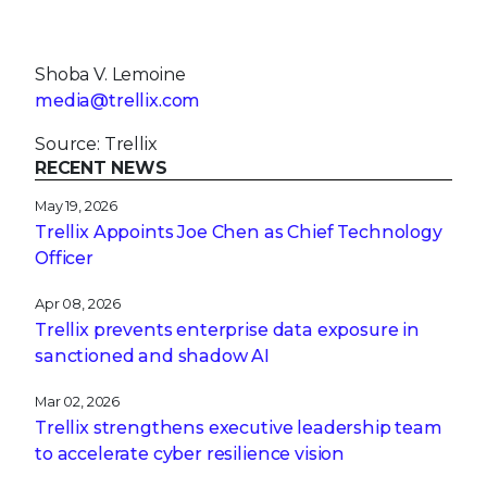
Shoba V. Lemoine
media@trellix.com
Source: Trellix
RECENT NEWS
May 19, 2026
Trellix Appoints Joe Chen as Chief Technology
Officer
Apr 08, 2026
Trellix prevents enterprise data exposure in
sanctioned and shadow AI
Mar 02, 2026
Trellix strengthens executive leadership team
to accelerate cyber resilience vision