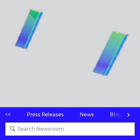
<<
Press Releases
News
Blogs