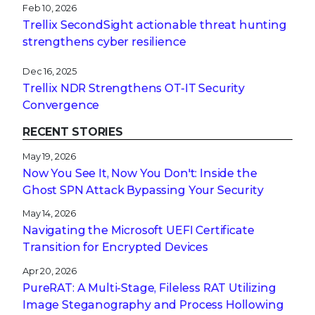
Feb 10, 2026
Trellix SecondSight actionable threat hunting
strengthens cyber resilience
Dec 16, 2025
Trellix NDR Strengthens OT-IT Security
Convergence
RECENT STORIES
May 19, 2026
Now You See It, Now You Don't: Inside the
Ghost SPN Attack Bypassing Your Security
May 14, 2026
Navigating the Microsoft UEFI Certificate
Transition for Encrypted Devices
Apr 20, 2026
PureRAT: A Multi-Stage, Fileless RAT Utilizing
Image Steganography and Process Hollowing