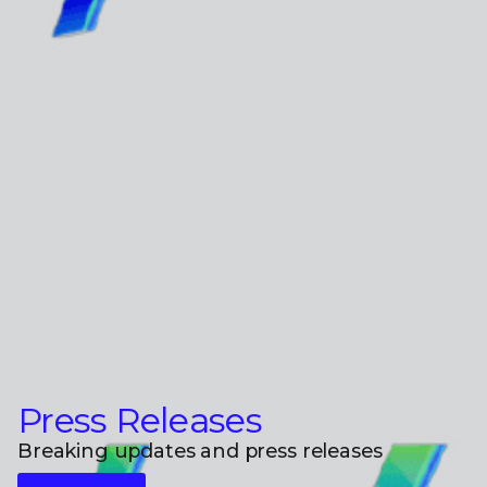
Press Releases
Breaking updates and press releases