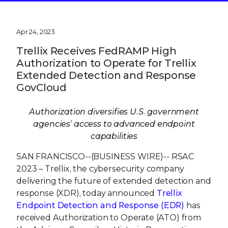
Apr 24, 2023
Trellix Receives FedRAMP High
Authorization to Operate for Trellix
Extended Detection and Response
GovCloud
Authorization diversifies U.S. government
agencies’ access to advanced endpoint
capabilities
SAN FRANCISCO--(BUSINESS WIRE)--
RSAC
2023 – Trellix, the cybersecurity company
delivering the future of extended detection and
response (XDR), today announced
Trellix
Endpoint Detection and Response (EDR)
has
received Authorization to Operate (ATO) from