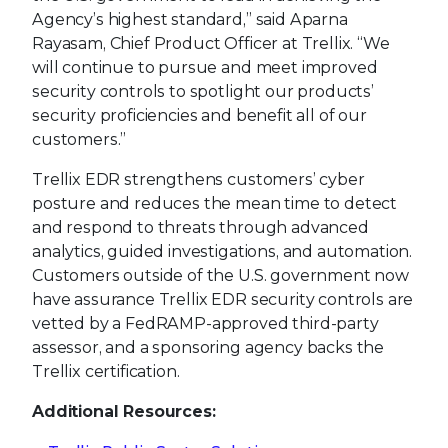
Agency’s highest standard,” said Aparna
Rayasam, Chief Product Officer at Trellix. “We
will continue to pursue and meet improved
security controls to spotlight our products’
security proficiencies and benefit all of our
customers.”
Trellix EDR strengthens customers’ cyber
posture and reduces the mean time to detect
and respond to threats through advanced
analytics, guided investigations, and automation.
Customers outside of the U.S. government now
have assurance Trellix EDR security controls are
vetted by a FedRAMP-approved third-party
assessor, and a sponsoring agency backs the
Trellix certification.
Additional Resources: