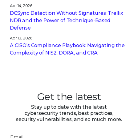
Apr 14, 2026
DCSync Detection Without Signatures: Trellix
NDR and the Power of Technique-Based
Defense
Apr 13, 2026
A CISO’s Compliance Playbook: Navigating the
Complexity of NIS2, DORA, and CRA
Get the latest
Stay up to date with the latest
cybersecurity trends, best practices,
security vulnerabilities, and so much more.