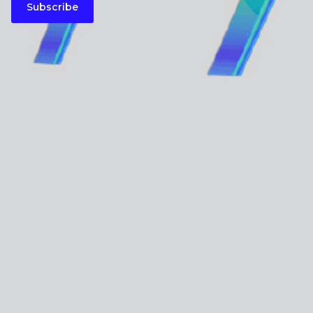
Subscribe