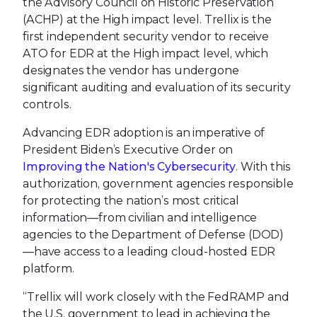
the Advisory Council on Historic Preservation
(ACHP) at the High impact level. Trellix is the
first independent security vendor to receive
ATO for EDR at the High impact level, which
designates the vendor has undergone
significant auditing and evaluation of its security
controls.
Advancing EDR adoption is an imperative of
President Biden’s Executive Order on
Improving the Nation's Cybersecurity
. With this
authorization, government agencies responsible
for protecting the nation’s most critical
information—from civilian and intelligence
agencies to the Department of Defense (DOD)
—have access to a leading cloud-hosted EDR
platform.
“Trellix will work closely with the FedRAMP and
the U.S. government to lead in achieving the