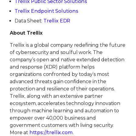
Trellix Public Sector Solutions
Trellix Endpoint Solutions
Data Sheet:
Trellix EDR
About Trellix
Trellix is a global company redefining the future
of cybersecurity and soulful work. The
company’s open and native extended detection
and response (XDR) platform helps
organizations confronted by today’s most
advanced threats gain confidence in the
protection and resilience of their operations.
Trellix, along with an extensive partner
ecosystem, accelerates technology innovation
through machine learning and automation to
empower over 40,000 business and
government customers with living security.
More at
https://trellix.com
.