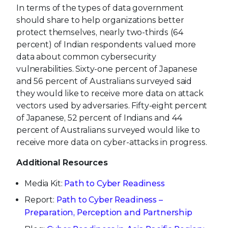
In terms of the types of data government
should share to help organizations better
protect themselves, nearly two-thirds (64
percent) of Indian respondents valued more
data about common cybersecurity
vulnerabilities. Sixty-one percent of Japanese
and 56 percent of Australians surveyed said
they would like to receive more data on attack
vectors used by adversaries. Fifty-eight percent
of Japanese, 52 percent of Indians and 44
percent of Australians surveyed would like to
receive more data on cyber-attacks in progress.
Additional Resources
Media Kit:
Path to Cyber Readiness
Report:
Path to Cyber Readiness –
Preparation, Perception and Partnership