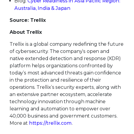
Blog:
Cyber Readiness in Asia Pacific Region:
Australia, India & Japan
Source: Trellix
About Trellix
Trellix is a global company redefining the future
of cybersecurity. The company’s open and
native extended detection and response (XDR)
platform helps organizations confronted by
today’s most advanced threats gain confidence
in the protection and resilience of their
operations. Trellix’s security experts, along with
an extensive partner ecosystem, accelerate
technology innovation through machine
learning and automation to empower over
40,000 business and government customers.
More at
https://trellix.com
.