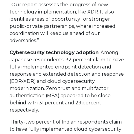
“Our report assesses the progress of new
technology implementation, like XDR. It also
identifies areas of opportunity for stronger
public-private partnerships, where increased
coordination will keep us ahead of our
adversaries.”
Cybersecurity technology adoption
. Among
Japanese respondents, 32 percent claim to have
fully implemented endpoint detection and
response and extended detection and response
(EDR-XDR) and cloud cybersecurity
modernization. Zero trust and multifactor
authentication (MFA) appeared to be close
behind with 31 percent and 29 percent
respectively.
Thirty-two percent of Indian respondents claim
to have fully implemented cloud cybersecurity