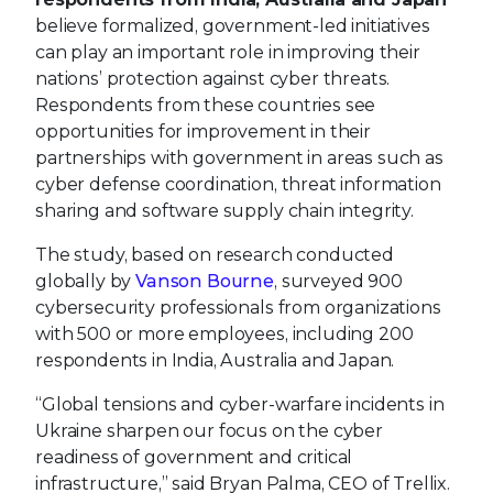
believe formalized, government-led initiatives
can play an important role in improving their
nations’ protection against cyber threats.
Respondents from these countries see
opportunities for improvement in their
partnerships with government in areas such as
cyber defense coordination, threat information
sharing and software supply chain integrity.
The study, based on research conducted
globally by
Vanson Bourne
, surveyed 900
cybersecurity professionals from organizations
with 500 or more employees, including 200
respondents in India, Australia and Japan.
“Global tensions and cyber-warfare incidents in
Ukraine sharpen our focus on the cyber
readiness of government and critical
infrastructure,” said Bryan Palma, CEO of Trellix.