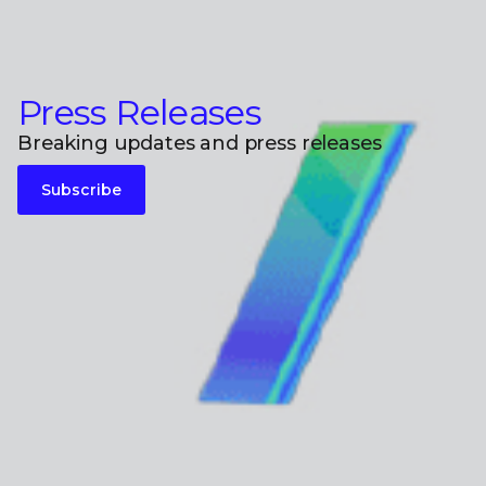
Press Releases
Breaking updates and press releases
Subscribe