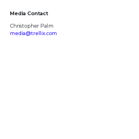
Media Contact
Christopher Palm
media@trellix.com
Source: Trellix
RECENT NEWS
May 19, 2026
Trellix Appoints Joe Chen as Chief Technology
Officer
Apr 08, 2026
Trellix prevents enterprise data exposure in
sanctioned and shadow AI
Mar 02, 2026
Trellix strengthens executive leadership team
to accelerate cyber resilience vision