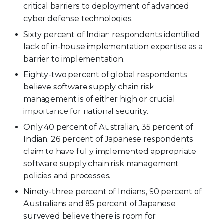
critical barriers to deployment of advanced
cyber defense technologies.
Sixty percent of Indian respondents identified
lack of in-house implementation expertise as a
barrier to implementation.
Eighty-two percent of global respondents
believe software supply chain risk
management is of either high or crucial
importance for national security.
Only 40 percent of Australian, 35 percent of
Indian, 26 percent of Japanese respondents
claim to have fully implemented appropriate
software supply chain risk management
policies and processes.
Ninety-three percent of Indians, 90 percent of
Australians and 85 percent of Japanese
surveyed believe there is room for