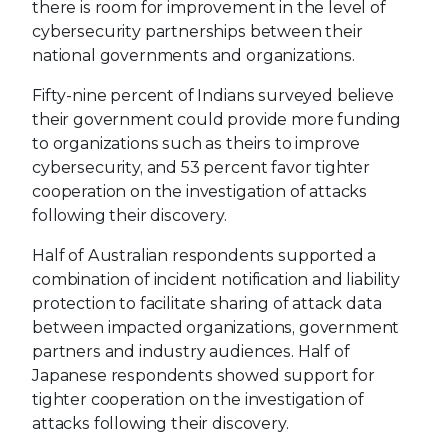
there is room for improvement in the level of
cybersecurity partnerships between their
national governments and organizations.
Fifty-nine percent of Indians surveyed believe
their government could provide more funding
to organizations such as theirs to improve
cybersecurity, and 53 percent favor tighter
cooperation on the investigation of attacks
following their discovery.
Half of Australian respondents supported a
combination of incident notification and liability
protection to facilitate sharing of attack data
between impacted organizations, government
partners and industry audiences. Half of
Japanese respondents showed support for
tighter cooperation on the investigation of
attacks following their discovery.