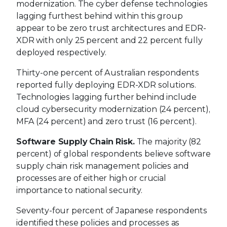
modernization. The cyber defense technologies
lagging furthest behind within this group
appear to be zero trust architectures and EDR-
XDR with only 25 percent and 22 percent fully
deployed respectively.
Thirty-one percent of Australian respondents
reported fully deploying EDR-XDR solutions.
Technologies lagging further behind include
cloud cybersecurity modernization (24 percent),
MFA (24 percent) and zero trust (16 percent).
Software Supply Chain Risk.
The majority (82
percent) of global respondents believe software
supply chain risk management policies and
processes are of either high or crucial
importance to national security.
Seventy-four percent of Japanese respondents
identified these policies and processes as