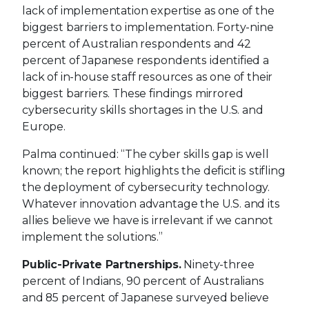
lack of implementation expertise as one of the
biggest barriers to implementation. Forty-nine
percent of Australian respondents and 42
percent of Japanese respondents identified a
lack of in-house staff resources as one of their
biggest barriers. These findings mirrored
cybersecurity skills shortages in the U.S. and
Europe.
Palma continued: “The cyber skills gap is well
known; the report highlights the deficit is stifling
the deployment of cybersecurity technology.
Whatever innovation advantage the U.S. and its
allies believe we have is irrelevant if we cannot
implement the solutions.”
Public-Private Partnerships.
Ninety-three
percent of Indians, 90 percent of Australians
and 85 percent of Japanese surveyed believe