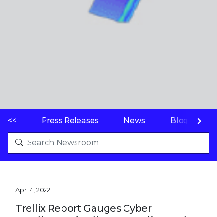
<<
Press Releases
News
Blogs
Apr 14, 2022
Trellix Report Gauges Cyber