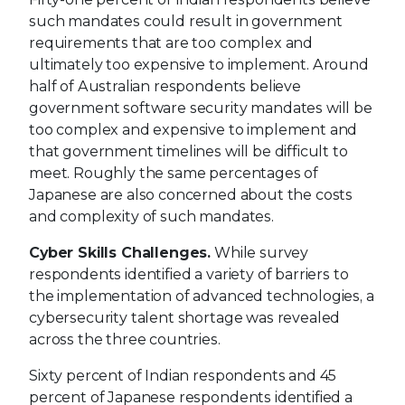
such mandates could result in government
requirements that are too complex and
ultimately too expensive to implement. Around
half of Australian respondents believe
government software security mandates will be
too complex and expensive to implement and
that government timelines will be difficult to
meet. Roughly the same percentages of
Japanese are also concerned about the costs
and complexity of such mandates.
Cyber Skills Challenges.
While survey
respondents identified a variety of barriers to
the implementation of advanced technologies, a
cybersecurity talent shortage was revealed
across the three countries.
Sixty percent of Indian respondents and 45
percent of Japanese respondents identified a