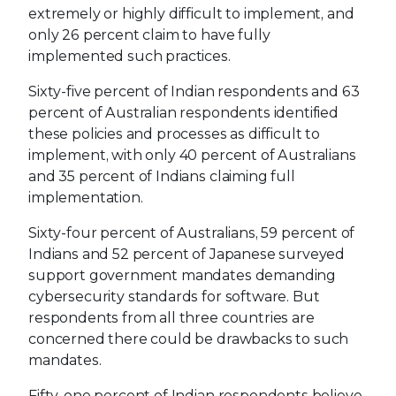
extremely or highly difficult to implement, and
only 26 percent claim to have fully
implemented such practices.
Sixty-five percent of Indian respondents and 63
percent of Australian respondents identified
these policies and processes as difficult to
implement, with only 40 percent of Australians
and 35 percent of Indians claiming full
implementation.
Sixty-four percent of Australians, 59 percent of
Indians and 52 percent of Japanese surveyed
support government mandates demanding
cybersecurity standards for software. But
respondents from all three countries are
concerned there could be drawbacks to such
mandates.
Fifty-one percent of Indian respondents believe