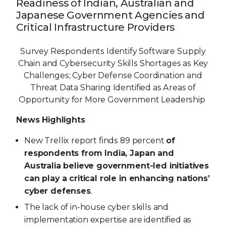
Readiness of Indian, Australian and
Japanese Government Agencies and
Critical Infrastructure Providers
Survey Respondents Identify Software Supply
Chain and Cybersecurity Skills Shortages as Key
Challenges; Cyber Defense Coordination and
Threat Data Sharing Identified as Areas of
Opportunity for More Government Leadership
News Highlights
New Trellix report finds 89 percent
of
respondents from India, Japan and
Australia believe government-led initiatives
can play a critical role in enhancing nations’
cyber defenses
.
The lack of in-house cyber skills and
implementation expertise are identified as