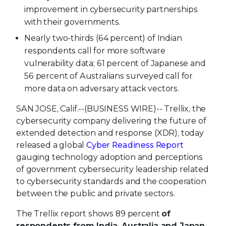
improvement in cybersecurity partnerships
with their governments.
Nearly two-thirds (64 percent) of Indian
respondents call for more software
vulnerability data; 61 percent of Japanese and
56 percent of Australians surveyed call for
more data on adversary attack vectors.
SAN JOSE, Calif.--(BUSINESS WIRE)--
Trellix, the
cybersecurity company delivering the future of
extended detection and response (XDR), today
released a global
Cyber Readiness Report
gauging technology adoption and perceptions
of government cybersecurity leadership related
to cybersecurity standards and the cooperation
between the public and private sectors.
The Trellix report shows 89
percent
of
respondents from India, Australia and Japan