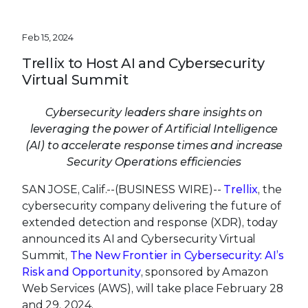
Feb 15, 2024
Trellix to Host AI and Cybersecurity
Virtual Summit
Cybersecurity leaders share insights on
leveraging the power of Artificial Intelligence
(AI) to accelerate response times and increase
Security Operations efficiencies
SAN JOSE, Calif.--(BUSINESS WIRE)--
Trellix
, the
cybersecurity company delivering the future of
extended detection and response (XDR), today
announced its AI and Cybersecurity Virtual
Summit,
The New Frontier in Cybersecurity: AI’s
Risk and Opportunity
, sponsored by Amazon
Web Services (AWS), will take place February 28
and 29, 2024.