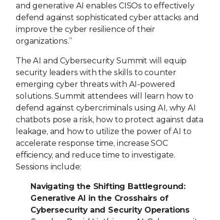
and generative AI enables CISOs to effectively
defend against sophisticated cyber attacks and
improve the cyber resilience of their
organizations.”
The AI and Cybersecurity Summit will equip
security leaders with the skills to counter
emerging cyber threats with AI-powered
solutions. Summit attendees will learn how to
defend against cybercriminals using AI, why AI
chatbots pose a risk, how to protect against data
leakage, and how to utilize the power of AI to
accelerate response time, increase SOC
efficiency, and reduce time to investigate.
Sessions include:
Navigating the Shifting Battleground:
Generative AI in the Crosshairs of
Cybersecurity and Security Operations