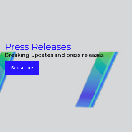
Press Releases
Breaking updates and press releases
Subscribe