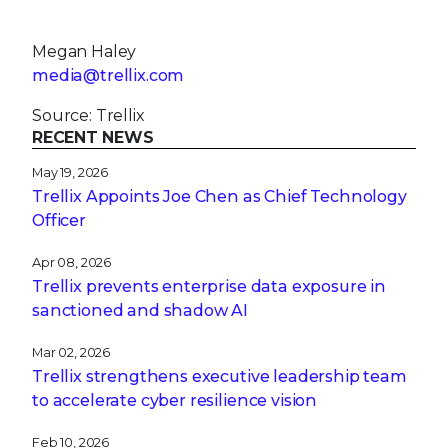
Megan Haley
media@trellix.com
Source: Trellix
RECENT NEWS
May 19, 2026
Trellix Appoints Joe Chen as Chief Technology
Officer
Apr 08, 2026
Trellix prevents enterprise data exposure in
sanctioned and shadow AI
Mar 02, 2026
Trellix strengthens executive leadership team
to accelerate cyber resilience vision
Feb 10, 2026