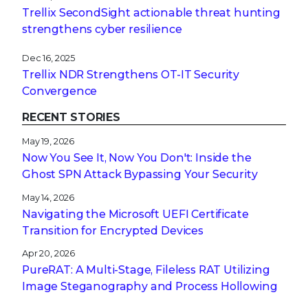
Trellix SecondSight actionable threat hunting
strengthens cyber resilience
Dec 16, 2025
Trellix NDR Strengthens OT-IT Security
Convergence
RECENT STORIES
May 19, 2026
Now You See It, Now You Don't: Inside the
Ghost SPN Attack Bypassing Your Security
May 14, 2026
Navigating the Microsoft UEFI Certificate
Transition for Encrypted Devices
Apr 20, 2026
PureRAT: A Multi-Stage, Fileless RAT Utilizing
Image Steganography and Process Hollowing