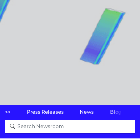
<<
Press Releases
News
Blogs