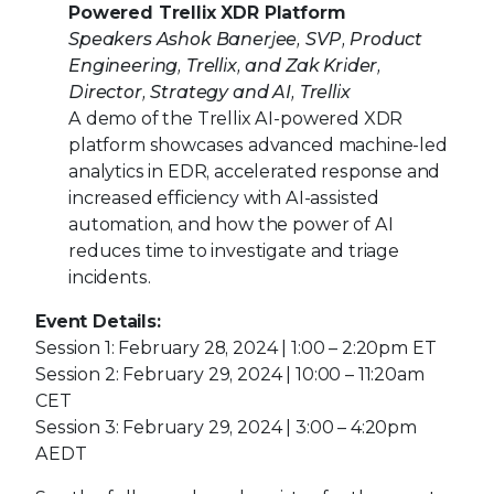
Powered Trellix XDR Platform
Speakers Ashok Banerjee, SVP, Product
Engineering, Trellix, and Zak Krider,
Director, Strategy and AI, Trellix
A demo of the Trellix AI-powered XDR
platform showcases advanced machine-led
analytics in EDR, accelerated response and
increased efficiency with AI-assisted
automation, and how the power of AI
reduces time to investigate and triage
incidents.
Event Details:
Session 1: February 28, 2024 | 1:00 – 2:20pm ET
Session 2: February 29, 2024 | 10:00 – 11:20am
CET
Session 3: February 29, 2024 | 3:00 – 4:20pm
AEDT