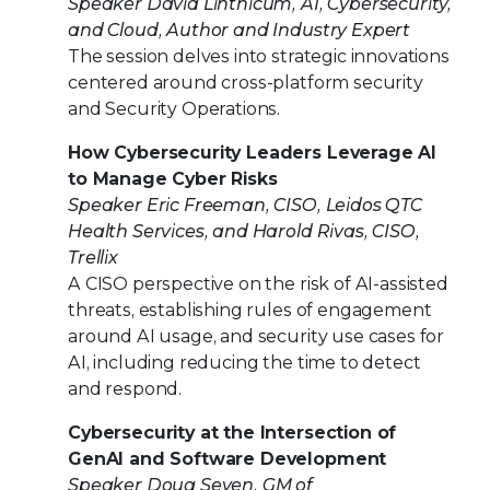
Speaker David Linthicum, AI, Cybersecurity,
and Cloud, Author and Industry Expert
The session delves into strategic innovations
centered around cross-platform security
and Security Operations.
How Cybersecurity Leaders Leverage AI
to Manage Cyber Risks
Speaker Eric Freeman, CISO, Leidos QTC
Health Services, and Harold Rivas, CISO,
Trellix
A CISO perspective on the risk of AI-assisted
threats, establishing rules of engagement
around AI usage, and security use cases for
AI, including reducing the time to detect
and respond.
Cybersecurity at the Intersection of
GenAI and Software Development
Speaker Doug Seven, GM of