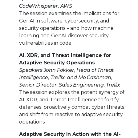
CodeWhisperer, AWS
The session examines the implications for
GenAI in software, cybersecurity, and
security operations – and how machine
learning and GenAI discover security
vulnerabilities in code.
AI, XDR, and Threat Intelligence for
Adaptive Security Operations
Speakers John Fokker, Head of Threat
Intelligence, Trellix, and Mo Cashman,
Senior Director, Sales Engineering, Trellix
The session explores the potent synergy of
AI, XDR, and Threat Intelligence to fortify
defenses, proactively combat cyber threats,
and shift from reactive to adaptive security
operations.
Adaptive Security in Action with the AI-