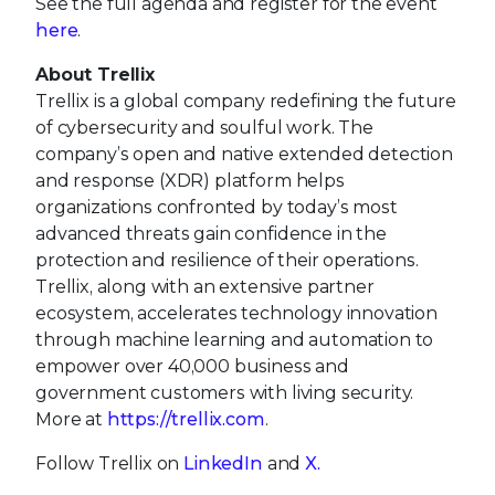
See the full agenda and register for the event
here
.
About Trellix
Trellix is a global company redefining the future
of cybersecurity and soulful work. The
company’s open and native extended detection
and response (XDR) platform helps
organizations confronted by today’s most
advanced threats gain confidence in the
protection and resilience of their operations.
Trellix, along with an extensive partner
ecosystem, accelerates technology innovation
through machine learning and automation to
empower over 40,000 business and
government customers with living security.
More at
https://trellix.com
.
Follow Trellix on
LinkedIn
and
X.