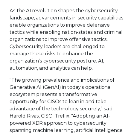
As the AI revolution shapes the cybersecurity
landscape, advancements in security capabilities
enable organizations to improve defensive
tactics while enabling nation-states and criminal
organizations to improve offensive tactics.
Cybersecurity leaders are challenged to
manage these risks to enhance the
organization’s cybersecurity posture. AI,
automation, and analytics can help.
“The growing prevalence and implications of
Generative AI (GenAI) in today’s operational
ecosystem presents a transformative
opportunity for CISOs to lean in and take
advantage of the technology securely,” said
Harold Rivas, CISO, Trellix. “Adopting an AI-
powered XDR approach to cybersecurity
spanning machine learning, artificial intelligence,