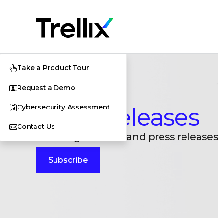
Take a Product Tour
Request a Demo
Cybersecurity Assessment
Press Releases
Contact Us
Breaking updates and press releases
Subscribe