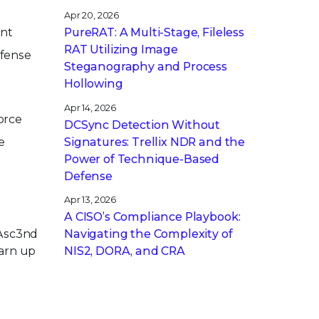
Apr 20, 2026
ent
PureRAT: A Multi-Stage, Fileless
RAT Utilizing Image
efense
Steganography and Process
Hollowing
Apr 14, 2026
orce
DCSync Detection Without
Signatures: Trellix NDR and the
e
Power of Technique-Based
Defense
Apr 13, 2026
A CISO’s Compliance Playbook:
Navigating the Complexity of
 Asc3nd
NIS2, DORA, and CRA
earn up