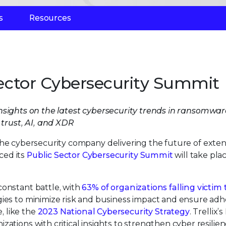
s
Resources
 Sector Cybersecurity Summit
insights on the latest cybersecurity trends in ransomwar
trust, AI, and XDR
 the cybersecurity company delivering the future of exte
ced its
Public Sector Cybersecurity Summit
will take pla
constant battle, with
63% of organizations falling victim 
egies to minimize risk and business impact and ensure ad
 like the
2023 National Cybersecurity Strategy
. Trellix’
ations with critical insights to strengthen cyber resilien