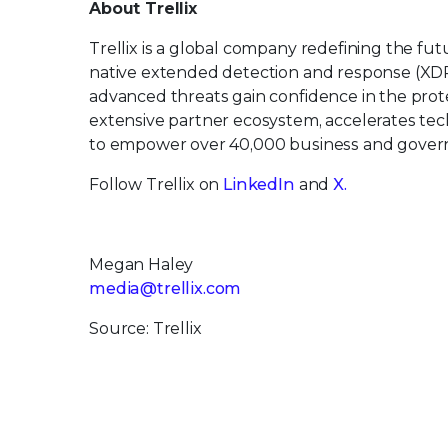
About Trellix
Trellix is a global company redefining the f
native extended detection and response (XDR
advanced threats gain confidence in the protec
extensive partner ecosystem, accelerates t
to empower over 40,000 business and govern
Follow Trellix on
LinkedIn
and
X.
Megan Haley
media@trellix.com
Source: Trellix