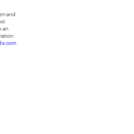
pen and
ost
h an
mation
llix.com
.