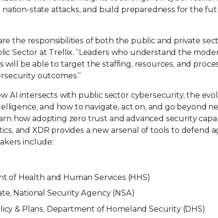
nation-state attacks, and build preparedness for the fut
re the responsibilities of both the public and private sect
blic Sector at Trellix. “Leaders who understand the mode
 will be able to target the staffing, resources, and proce
rsecurity outcomes.”
AI intersects with public sector cybersecurity, the evo
elligence, and how to navigate, act on, and go beyond n
learn how adopting zero trust and advanced security capabi
ytics, and XDR provides a new arsenal of tools to defend a
akers include:
nt of Health and Human Services (HHS)
ate, National Security Agency (NSA)
Policy & Plans, Department of Homeland Security (DHS)