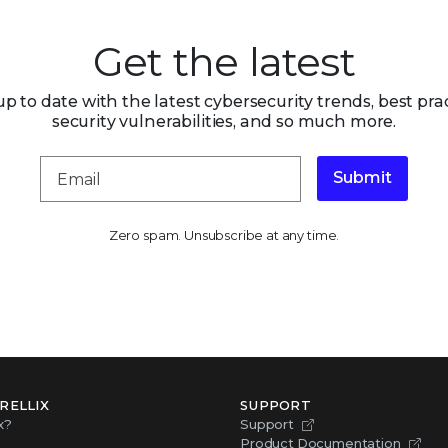
Get the latest
up to date with the latest cybersecurity trends, best prac
security vulnerabilities, and so much more.
Submit
Zero spam. Unsubscribe at any time.
RELLIX
SUPPORT
x?
Support
Product Documentation