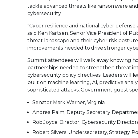
tackle advanced threats like ransomware and 
cybersecurity.
“Cyber resilience and national cyber defense a
said Ken Kartsen, Senior Vice President of Pu
threat landscape and their cyber risk postures
improvements needed to drive stronger cybe
Summit attendees will walk away knowing how 
partnerships needed to strengthen threat int
cybersecurity policy directives. Leaders will 
built on machine learning, AI, predictive anal
sophisticated attacks. Government guest spe
Senator Mark Warner, Virginia
Andrea Palm, Deputy Secretary, Departme
Rob Joyce, Director, Cybersecurity Director
Robert Silvers, Undersecretary, Strategy, 