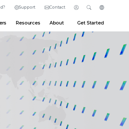
ed?
Support
Contact
Login
Search
Change Langu
ers
Resources
About
Get Started
English (English)
Search
Clear
|
Search Tips
Partner Portal
Developer Portal
日本語 (Japanese)
Deutsch (German)
er
|
Newsroom
|
Blogs
Español (Spanish)
Français (French)
Português (Portuguese)