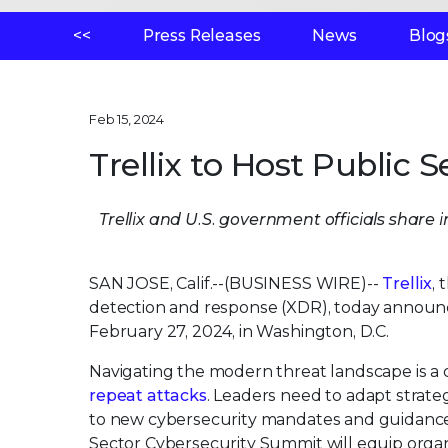
<<
Press Releases
News
Blog
Feb 15, 2024
Trellix to Host Public
Trellix and U.S. government officials share 
SAN JOSE, Calif.--(BUSINESS WIRE)--
Trellix
,
detection and response (XDR), today announ
February 27, 2024, in Washington, D.C.
Navigating the modern threat landscape is a 
repeat attacks
. Leaders need to adapt strat
to new cybersecurity mandates and guidance,
Sector Cybersecurity Summit will equip organiz