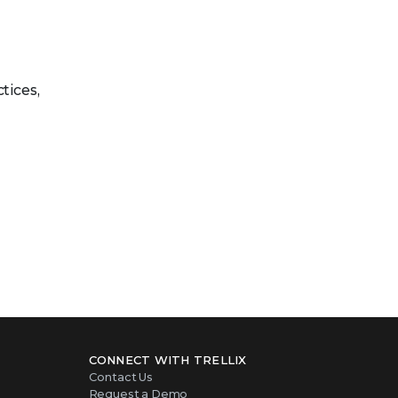
tices,
CONNECT WITH TRELLIX
Contact Us
Request a Demo