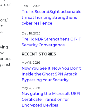
ure of
Feb 10, 2026
Trellix SecondSight actionable
threat hunting strengthens
ors,”
cyber resilience
rn
ss
Dec 16, 2025
Trellix NDR Strengthens OT-IT
Security Convergence
lving
ew
RECENT STORIES
lities
May 19, 2026
gainst
Now You See It, Now You Don't:
Inside the Ghost SPN Attack
Bypassing Your Security
May 14, 2026
Navigating the Microsoft UEFI
Certificate Transition for
Encrypted Devices