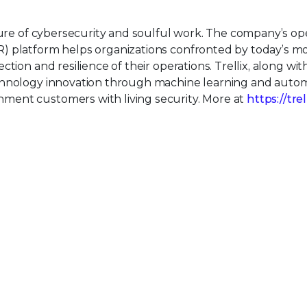
uture of cybersecurity and soulful work. The company’s o
) platform helps organizations confronted by today’s m
tion and resilience of their operations. Trellix, along wit
echnology innovation through machine learning and auto
ment customers with living security. More at
https://tre