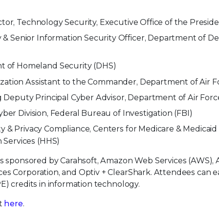
ctor, Technology Security, Executive Office of the Presid
& Senior Information Security Officer, Department of D
 of Homeland Security (DHS)
ization Assistant to the Commander, Department of Air F
Deputy Principal Cyber Advisor, Department of Air Forc
yber Division, Federal Bureau of Investigation (FBI)
ty & Privacy Compliance, Centers for Medicare & Medicaid
 Services (HHS)
t is sponsored by Carahsoft, Amazon Web Services (AWS),
ces Corporation, and Optiv + ClearShark. Attendees can 
E) credits in information technology.
nt
here
.