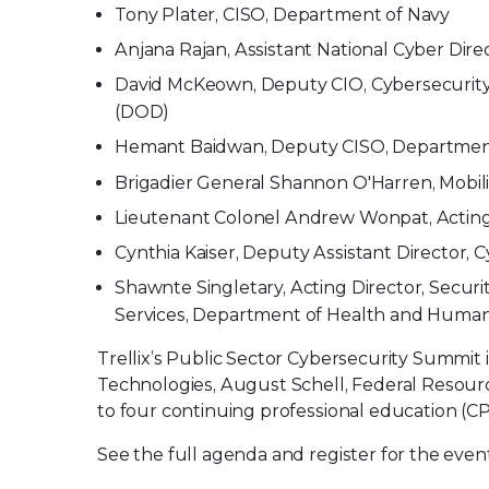
Tony Plater, CISO, Department of Navy
Anjana Rajan, Assistant National Cyber Dire
David McKeown, Deputy CIO, Cybersecurity 
(DOD)
Hemant Baidwan, Deputy CISO, Department
Brigadier General Shannon O'Harren, Mobil
Lieutenant Colonel Andrew Wonpat, Acting 
Cynthia Kaiser, Deputy Assistant Director, C
Shawnte Singletary, Acting Director, Securi
Services, Department of Health and Human
Trellix’s Public Sector Cybersecurity Summi
Technologies, August Schell, Federal Resour
to four continuing professional education (CP
See the full agenda and register for the eve