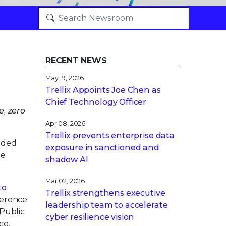
RECENT NEWS
May 19, 2026
Trellix Appoints Joe Chen as
Chief Technology Officer
e, zero
Apr 08, 2026
Trellix prevents enterprise data
nded
exposure in sanctioned and
ce
shadow AI
Mar 02, 2026
to
Trellix strengthens executive
herence
leadership team to accelerate
s Public
cyber resilience vision
ce,