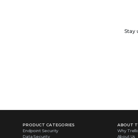
Stay 
PRODUCT CATEGORIES
ABOUT T
Endpoint Security
Why Trelli
Data Security
About Us