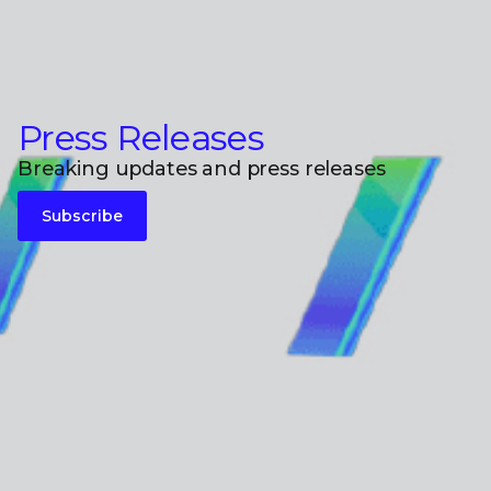
Press Releases
Breaking updates and press releases
Subscribe