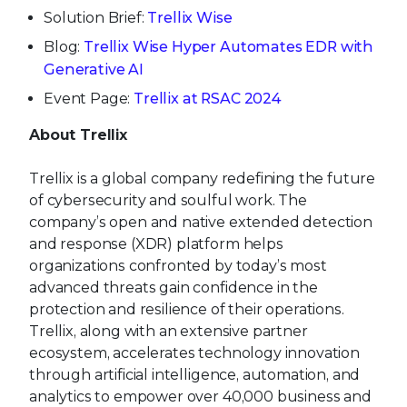
Solution Brief:
Trellix Wise
Blog:
Trellix Wise Hyper Automates EDR with
Generative AI
Event Page:
Trellix at RSAC 2024
About Trellix
Trellix is a global company redefining the future
of cybersecurity and soulful work. The
company’s open and native extended detection
and response (XDR) platform helps
organizations confronted by today’s most
advanced threats gain confidence in the
protection and resilience of their operations.
Trellix, along with an extensive partner
ecosystem, accelerates technology innovation
through artificial intelligence, automation, and
analytics to empower over 40,000 business and