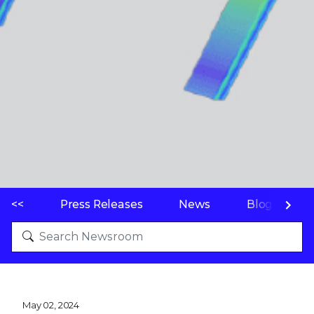
<<
Press Releases
News
Blogs
May 02, 2024