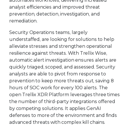
automates workflows, delivering increased
analyst efficiencies and improved threat
prevention, detection, investigation, and
remediation.
Security Operations teams, largely
understaffed, are looking for solutions to help
alleviate stresses and strengthen operational
resilience against threats. With Trellix Wise,
automatic alert investigation ensures alerts are
quickly triaged, scoped, and assessed. Security
analysts are able to pivot from response to
prevention to keep more threats out, saving 8
hours of SOC work for every 100 alerts. The
open Trellix XDR Platform leverages three times
the number of third-party integrations offered
by competing solutions. It applies GenAI
defenses to more of the environment and finds
advanced threats with complex kill chains.