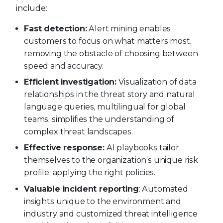
include:
Fast detection:
Alert mining enables
customers to focus on what matters most,
removing the obstacle of choosing between
speed and accuracy.
Efficient investigation:
Visualization of data
relationships in the threat story and natural
language queries, multilingual for global
teams, simplifies the understanding of
complex threat landscapes.
Effective response:
AI playbooks tailor
themselves to the organization’s unique risk
profile, applying the right policies.
Valuable incident reporting
: Automated
insights unique to the environment and
industry and customized threat intelligence