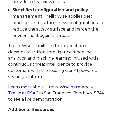
provide a clear view of risk.
Simplified configuration and policy
management
: Trellix Wise applies best
practices and surfaces new configurations to
reduce the attack surface and harden the
environment against threats.
Trellix Wise is built on the foundation of
decades of artificial intelligence modeling,
analytics, and machine learning infused with
continuous threat intelligence to provide
customers with the leading GenAI powered
security platform.
Learn more about Trellix Wise
here
, and visit
Trellix at RSAC
in San Francisco, Booth #N-5744,
to see a live demonstration.
Additional Resources: