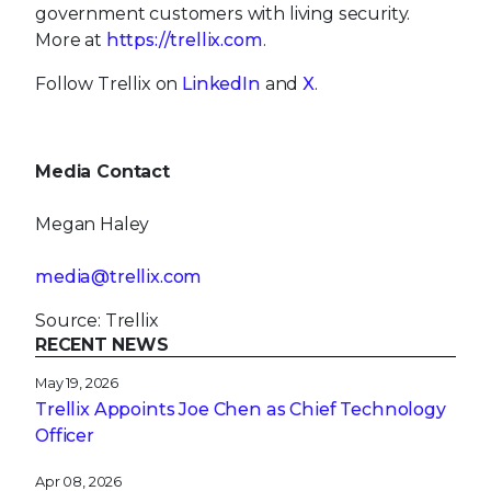
government customers with living security.
More at
https://trellix.com
.
Follow Trellix on
LinkedIn
and
X
.
Media Contact
Megan Haley
media@trellix.com
Source: Trellix
RECENT NEWS
May 19, 2026
Trellix Appoints Joe Chen as Chief Technology
Officer
Apr 08, 2026