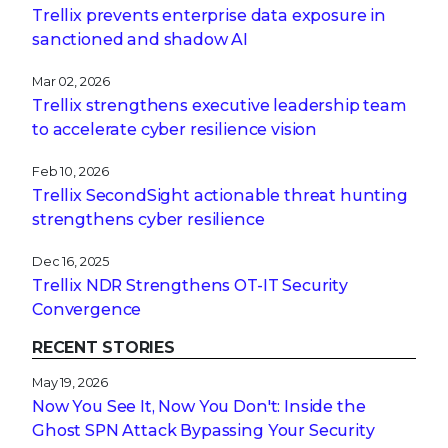
Trellix prevents enterprise data exposure in
sanctioned and shadow AI
Mar 02, 2026
Trellix strengthens executive leadership team
to accelerate cyber resilience vision
Feb 10, 2026
Trellix SecondSight actionable threat hunting
strengthens cyber resilience
Dec 16, 2025
Trellix NDR Strengthens OT-IT Security
Convergence
RECENT STORIES
May 19, 2026
Now You See It, Now You Don't: Inside the
Ghost SPN Attack Bypassing Your Security