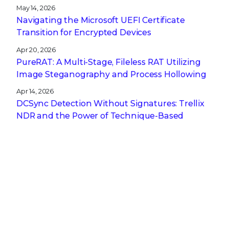
May 14, 2026
Navigating the Microsoft UEFI Certificate
Transition for Encrypted Devices
Apr 20, 2026
PureRAT: A Multi-Stage, Fileless RAT Utilizing
Image Steganography and Process Hollowing
Apr 14, 2026
DCSync Detection Without Signatures: Trellix
NDR and the Power of Technique-Based
Defense
Apr 13, 2026
A CISO’s Compliance Playbook: Navigating the
Complexity of NIS2, DORA, and CRA