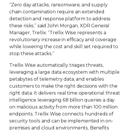
“Zero day attacks, ransomware, and supply
chain contamination require an extended
detection and response platform to address
these risks,” said John Morgan, XDR General
Manager, Trellix. “Trellix Wise represents a
revolutionary increase in efficacy and coverage
while lowering the cost and skill set required to
stop these attacks.”
Trellix Wise automatically triages threats,
leveraging a large data ecosystem with multiple
petabytes of telemetry data, and enables
customers to make the right decisions with the
right data. It delivers real time operational threat
intelligence leveraging 68 billion queries a day
on malicious activity from more than 100 million
endpoints. Trellix Wise connects hundreds of
security tools and can be implemented in on-
premises and cloud environments. Benefits