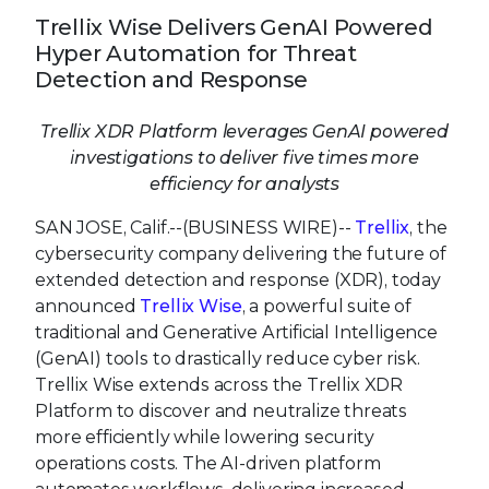
Trellix Wise Delivers GenAI Powered
Hyper Automation for Threat
Detection and Response
Trellix XDR Platform leverages GenAI powered
investigations to deliver five times more
efficiency for analysts
SAN JOSE, Calif.--(BUSINESS WIRE)--
Trellix
, the
cybersecurity company delivering the future of
extended detection and response (XDR), today
announced
Trellix Wise
, a powerful suite of
traditional and Generative Artificial Intelligence
(GenAI) tools to drastically reduce cyber risk.
Trellix Wise extends across the Trellix XDR
Platform to discover and neutralize threats
more efficiently while lowering security
operations costs. The AI-driven platform