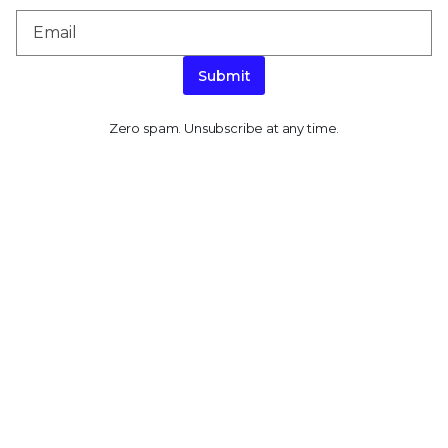
Submit
Zero spam. Unsubscribe at any time.
PRODUCT CATEGORIES
Endpoint Security
Data Security
Network Security
Threat Intelligence
Email Security
Security Operations
View All Products
PLATFORM
About Our Platform