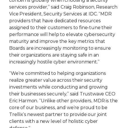
concerns globally when choosing a security
services provider,” said Craig Robinson, Research
Vice President, Security Services at IDC. “MDR
providers that have dedicated resources
assigned to their customers to fine-tune their
performance will help to elevate cybersecurity
maturity and improve the key metrics that
Boards are increasingly monitoring to ensure
their organizations are staying safe in an
increasingly hostile cyber environment.”
“We’re committed to helping organizations
realize greater value across their security
investments while conducting and growing
their businesses securely,” said Trustwave CEO
Eric Harmon. “Unlike other providers, MDR is the
core of our business, and we’re proud to be
Trellix’s newest partner to provide our joint
clients with a new level of holistic cyber