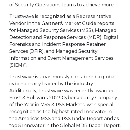
of Security Operations teams to achieve more.
Trustwave is recognized as a Representative
Vendor in the Gartner® Market Guide reports
for Managed Security Services (MSS), Managed
Detection and Response Services (MDR), Digital
Forensics and Incident Response Retainer
Services (DFIR), and Managed Security
Information and Event Management Services
(SIEM)*.
Trustwave is unanimously considered a global
cybersecurity leader by the industry.
Additionally, Trustwave was recently awarded
Frost & Sullivan’s 2023 Cybersecurity Company
of the Year in MSS & PSS Markets, with special
recognition as the highest-rated Innovator in
the Americas MSS and PSS Radar Report and as
top 5 Innovator in the Global MDR Radar Report.