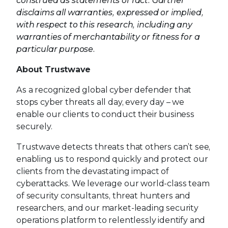
construed as statements of fact. Gartner
disclaims all warranties, expressed or implied,
with respect to this research, including any
warranties of merchantability or fitness for a
particular purpose.
About Trustwave
As a recognized global cyber defender that
stops cyber threats all day, every day – we
enable our clients to conduct their business
securely.
Trustwave detects threats that others can’t see,
enabling us to respond quickly and protect our
clients from the devastating impact of
cyberattacks. We leverage our world-class team
of security consultants, threat hunters and
researchers, and our market-leading security
operations platform to relentlessly identify and