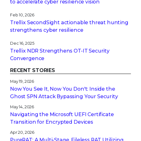
to accelerate cyber resilience vision
Feb 10, 2026
Trellix SecondSight actionable threat hunting
strengthens cyber resilience
Dec 16, 2025
Trellix NDR Strengthens OT-IT Security
Convergence
RECENT STORIES
May 19, 2026
Now You See It, Now You Don't: Inside the
Ghost SPN Attack Bypassing Your Security
May 14, 2026
Navigating the Microsoft UEFI Certificate
Transition for Encrypted Devices
Apr 20, 2026
PureRAT: A Multi-Stage, Fileless RAT Utilizing