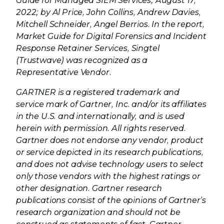
Guide for Managed SIEM Services; August 17,
2022; by Al Price, John Collins, Andrew Davies,
Mitchell Schneider, Angel Berrios. In the report,
Market Guide for Digital Forensics and Incident
Response Retainer Services, Singtel
(Trustwave) was recognized as a
Representative Vendor.
GARTNER is a registered trademark and
service mark of Gartner, Inc. and/or its affiliates
in the U.S. and internationally, and is used
herein with permission. All rights reserved.
Gartner does not endorse any vendor, product
or service depicted in its research publications,
and does not advise technology users to select
only those vendors with the highest ratings or
other designation. Gartner research
publications consist of the opinions of Gartner’s
research organization and should not be