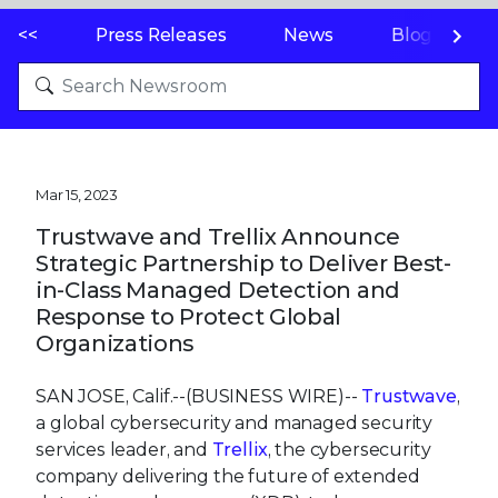
<<
Press Releases
News
Blogs
Mar 15, 2023
Trustwave and Trellix Announce
Strategic Partnership to Deliver Best-
in-Class Managed Detection and
Response to Protect Global
Organizations
SAN JOSE, Calif.--(BUSINESS WIRE)--
Trustwave
,
a global cybersecurity and managed security
services leader, and
Trellix
, the cybersecurity
company delivering the future of extended