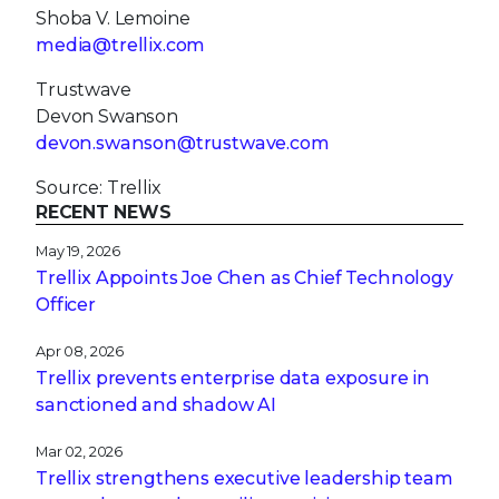
Shoba V. Lemoine
media@trellix.com
Trustwave
Devon Swanson
devon.swanson@trustwave.com
Source: Trellix
RECENT NEWS
May 19, 2026
Trellix Appoints Joe Chen as Chief Technology
Officer
Apr 08, 2026
Trellix prevents enterprise data exposure in
sanctioned and shadow AI
Mar 02, 2026
Trellix strengthens executive leadership team