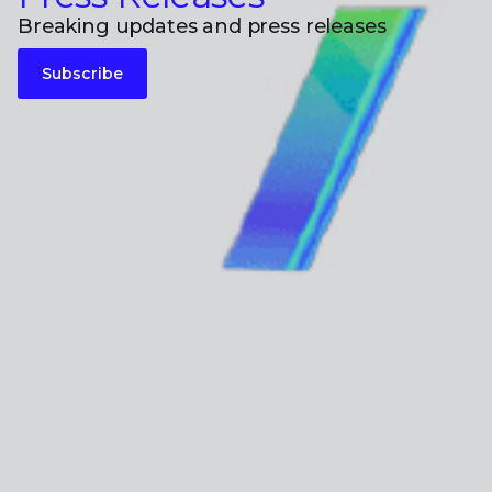
Breaking updates and press releases
Subscribe