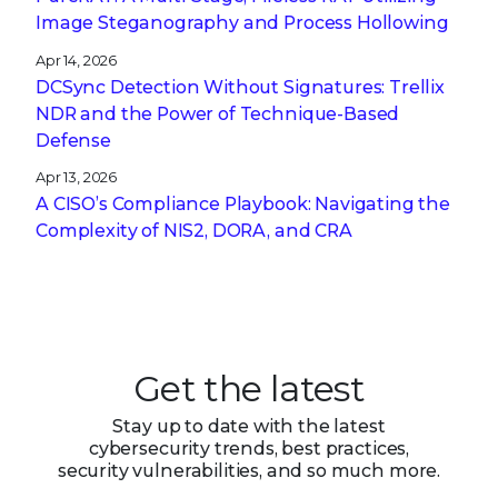
Image Steganography and Process Hollowing
Apr 14, 2026
DCSync Detection Without Signatures: Trellix
NDR and the Power of Technique-Based
Defense
Apr 13, 2026
A CISO’s Compliance Playbook: Navigating the
Complexity of NIS2, DORA, and CRA
Get the latest
Stay up to date with the latest
cybersecurity trends, best practices,
security vulnerabilities, and so much more.