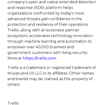
company’s open and native extended detection
and response (XDR) platform helps
organizations confronted by today’s most
advanced threats gain confidence in the
protection and resilience of their operations.
Trellix, along with an extensive partner
ecosystem, accelerates technology innovation
through machine learning and automation to
empower over 40,000 business and
government customers with living security.
More at
https://trellix.com.
Trellix is a trademark or registered trademark of
Musarubra US LLC or its affiliates. Other names
and brands may be claimed as the property of
others.
Trellix