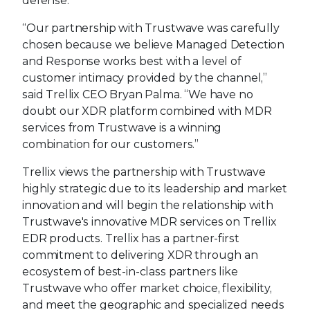
defense.”
“Our partnership with Trustwave was carefully
chosen because we believe Managed Detection
and Response works best with a level of
customer intimacy provided by the channel,”
said Trellix CEO Bryan Palma. “We have no
doubt our XDR platform combined with MDR
services from Trustwave is a winning
combination for our customers.”
Trellix views the partnership with Trustwave
highly strategic due to its leadership and market
innovation and will begin the relationship with
Trustwave's innovative MDR services on Trellix
EDR products. Trellix has a partner-first
commitment to delivering XDR through an
ecosystem of best-in-class partners like
Trustwave who offer market choice, flexibility,
and meet the geographic and specialized needs