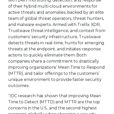
with 24x7 monitoring, detection, and response
of their hybrid multi-cloud environments for
active threats and anomalies, backed by an elite
team of global threat operators, threat hunters,
and malware experts. Armed with Trellix XDR,
Trustwave threat intelligence, and context from
customers’ security infrastructure, Trustwave
detects threats in real-time, hunts for emerging
threats at the endpoint, and initiates response
actions to quickly eliminate them. Both
companies share a commitment to drastically
improving organizations’ Mean Time to Respond
(MTTR), and tailor offerings to the customers’
unique environment to provide faster security
outcomes.
“IDC research has shown that improving Mean
Time to Detect (MTTD) and MTTR are the top
concerns in the U.S., and the second highest