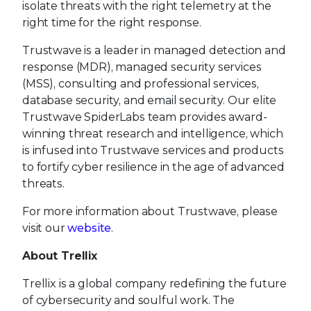
isolate threats with the right telemetry at the
right time for the right response.
Trustwave is a leader in managed detection and
response (MDR), managed security services
(MSS), consulting and professional services,
database security, and email security. Our elite
Trustwave SpiderLabs team provides award-
winning threat research and intelligence, which
is infused into Trustwave services and products
to fortify cyber resilience in the age of advanced
threats.
For more information about Trustwave, please
visit our
website
.
About Trellix
Trellix is a global company redefining the future
of cybersecurity and soulful work. The