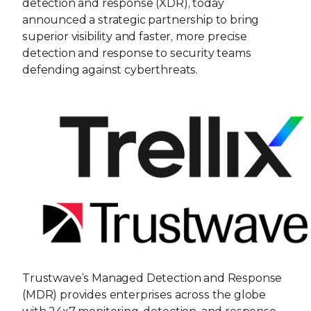
detection and response (XDR), today
announced a strategic partnership to bring
superior visibility and faster, more precise
detection and response to security teams
defending against cyberthreats.
Trustwave’s Managed Detection and Response
(MDR) provides enterprises across the globe