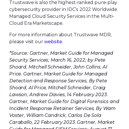
Trustwave is also the highest-ranked pure-play
cybersecurity provider in IDC’s 2022 Worldwide
Managed Cloud Security Services in the Multi-
Cloud Era Marketscape.
For more information about Trustwave MDR,
please visit our
website
.
*Source: Gartner, Market Guide for Managed
Security Services; March 16, 2022; by Pete
Shoard, Mitchell Schneider, John Collins, Al
Price. Gartner, Market Guide for Managed
Detection and Response Services, By Pete
Shoard, Al Price, Mitchell Schneider, Craig
Lawson, Andrew Davies, 14 February 2023.
Gartner, Market Guide for Digital Forensics and
Incident Response Retainer Services, By Wam
Voster, William Candrick, Carlos De Sola
Caraballo, 22 February 2023. Gartner, Market