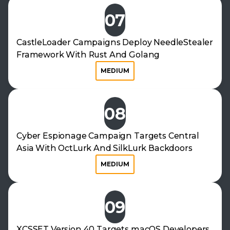
07
CastleLoader Campaigns Deploy NeedleStealer
Framework With Rust And Golang
MEDIUM
08
Cyber Espionage Campaign Targets Central
Asia With OctLurk And SilkLurk Backdoors
MEDIUM
09
XCSSET Version 40 Targets macOS Developers