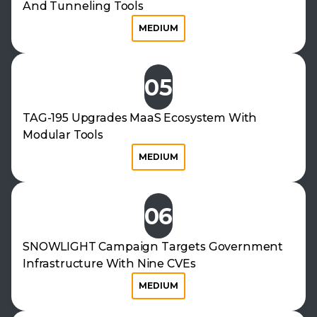
And Tunneling Tools
MEDIUM
05
TAG-195 Upgrades MaaS Ecosystem With
Modular Tools
MEDIUM
06
SNOWLIGHT Campaign Targets Government
Infrastructure With Nine CVEs
MEDIUM