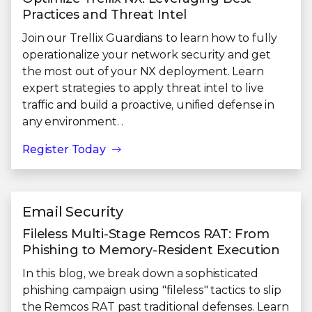
Practices and Threat Intel
Join our Trellix Guardians to learn how to fully
operationalize your network security and get
the most out of your NX deployment. Learn
expert strategies to apply threat intel to live
traffic and build a proactive, unified defense in
any environment. .
Register Today
Email Security
Fileless Multi-Stage Remcos RAT: From
Phishing to Memory-Resident Execution
In this blog, we break down a sophisticated
phishing campaign using "fileless" tactics to slip
the Remcos RAT past traditional defenses. Learn