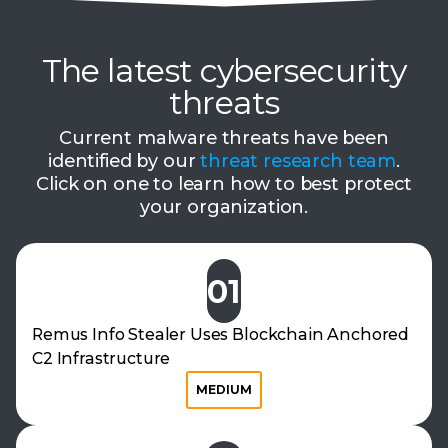
The latest cybersecurity
threats
Current malware threats have been
identified by our
threat research team
.
Click on one to learn how to best protect
your organization.
01
Remus Info Stealer Uses Blockchain Anchored
C2 Infrastructure
MEDIUM