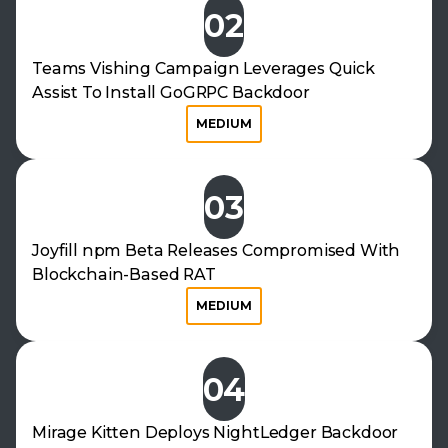
02
Teams Vishing Campaign Leverages Quick
Assist To Install GoGRPC Backdoor
MEDIUM
03
Joyfill npm Beta Releases Compromised With
Blockchain-Based RAT
MEDIUM
04
Mirage Kitten Deploys NightLedger Backdoor