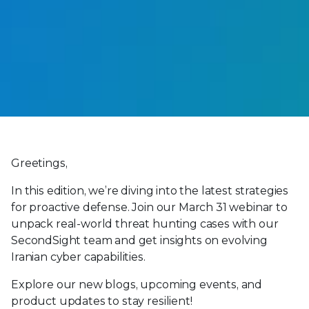
Greetings,
In this edition, we’re diving into the latest strategies
for proactive defense. Join our March 31 webinar to
unpack real-world threat hunting cases with our
SecondSight team and get insights on evolving
Iranian cyber capabilities.
Explore our new blogs, upcoming events, and
product updates to stay resilient!