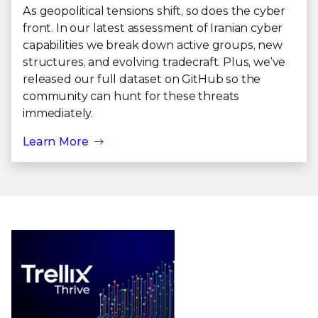
As geopolitical tensions shift, so does the cyber
front. In our latest assessment of Iranian cyber
capabilities we break down active groups, new
structures, and evolving tradecraft. Plus, we’ve
released our full dataset on GitHub so the
community can hunt for these threats
immediately.
Learn More