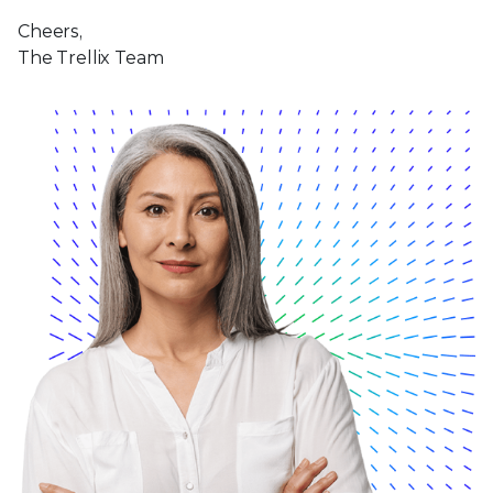
Cheers,
The Trellix Team