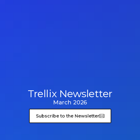
Trellix Newsletter
March 2026
Subscribe to the Newsletter