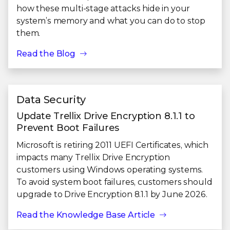
how these multi-stage attacks hide in your
system’s memory and what you can do to stop
them.
Read the Blog
Data Security
Update Trellix Drive Encryption 8.1.1 to
Prevent Boot Failures
Microsoft is retiring 2011 UEFI Certificates, which
impacts many Trellix Drive Encryption
customers using Windows operating systems.
To avoid system boot failures, customers should
upgrade to Drive Encryption 8.1.1 by June 2026.
Read the Knowledge Base Article