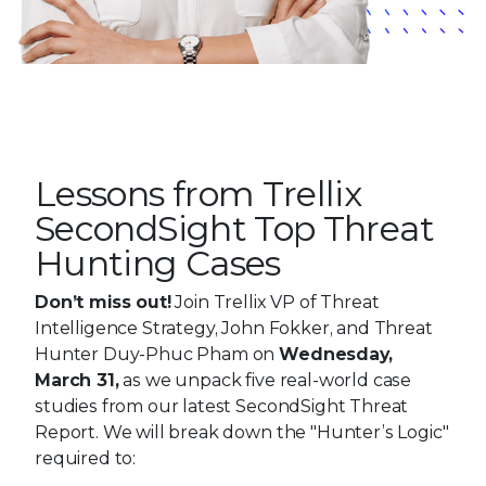
Lessons from Trellix
SecondSight Top Threat
Hunting Cases
Don’t miss out!
Join Trellix VP of Threat
Intelligence Strategy, John Fokker, and Threat
Hunter Duy-Phuc Pham on
Wednesday,
March 31,
as we unpack five real-world case
studies from our latest SecondSight Threat
Report. We will break down the "Hunter’s Logic"
required to: