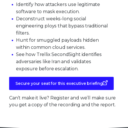
Identify how attackers use legitimate
software to mask execution.
Deconstruct weeks-long social
engineering ploys that bypass traditional
filters.
Hunt for smuggled payloads hidden
within common cloud services.
See how Trellix SecondSight identifies
adversaries like Iran and validates
exposure before escalation.
Secure your seat for this executive briefing
Can’t make it live? Register and we’ll make sure
you get a copy of the recording and the report.