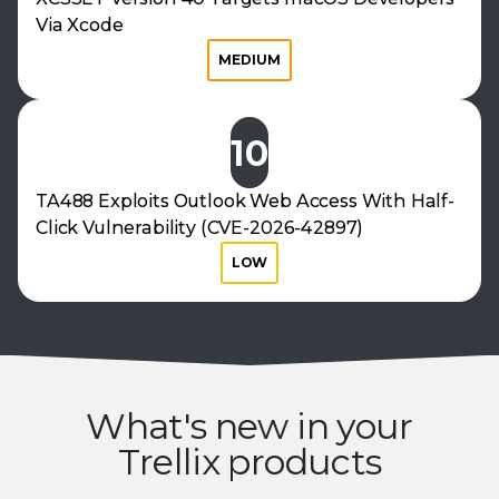
Via Xcode
MEDIUM
10
TA488 Exploits Outlook Web Access With Half-
Click Vulnerability (CVE-2026-42897)
LOW
What's new in your
Trellix products