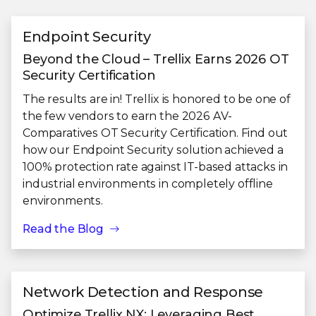
Endpoint Security
Beyond the Cloud – Trellix Earns 2026 OT
Security Certification
The results are in! Trellix is honored to be one of
the few vendors to earn the 2026 AV-
Comparatives OT Security Certification. Find out
how our Endpoint Security solution achieved a
100% protection rate against IT-based attacks in
industrial environments in completely offline
environments.
Read the Blog
Network Detection and Response
Optimize Trellix NX: Leveraging Best