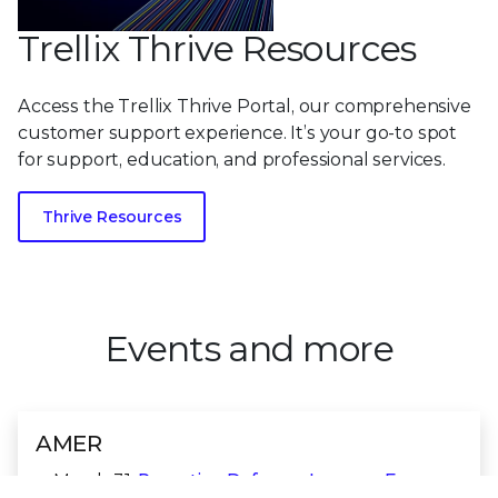
Trellix Thrive Resources
Access the Trellix Thrive Portal, our comprehensive
customer support experience. It’s your go-to spot
for support, education, and professional services.
Thrive Resources
Events and more
AMER
March 31:
Proactive Defense: Lessons From