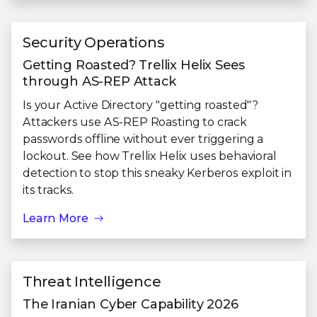
Security Operations
Getting Roasted? Trellix Helix Sees
through AS-REP Attack
Is your Active Directory "getting roasted"?
Attackers use AS-REP Roasting to crack
passwords offline without ever triggering a
lockout. See how Trellix Helix uses behavioral
detection to stop this sneaky Kerberos exploit in
its tracks.
Learn More
Threat Intelligence
The Iranian Cyber Capability 2026