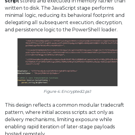
script
stored and executed in memory rather than
written to disk. The JavaScript stage performs
minimal logic, reducing its behavioral footprint and
delegating all subsequent execution, decryption,
and persistence logic to the PowerShell loader.
Figure 4: Encrypted2.ps1
This design reflects a common modular tradecraft
pattern, where initial access scripts act only as
delivery mechanisms, limiting exposure while
enabling rapid iteration of later-stage payloads
hosted remotely.