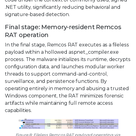
.NET utility, significantly reducing behavioral and
signature-based detection.
Final stage: Memory-resident Remcos
RAT operation
In the final stage, Remcos RAT executes as a fileless
payload within a hollowed aspnet_compiler.exe
process. The malware initializes its runtime, decrypts
configuration data, and launches modular worker
threads to support command-and-control,
surveillance, and persistence functions. By
operating entirely in memory and abusing a trusted
Windows component, the RAT minimizes forensic
artifacts while maintaining full remote access
capabilities.
Figure 8: Fileless Remcos RAT payload operating via