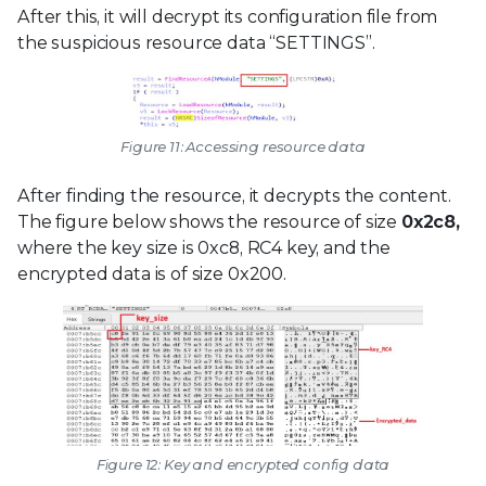
After this, it will decrypt its configuration file from
the suspicious resource data “SETTINGS”.
Figure 11: Accessing resource data
After finding the resource, it decrypts the content.
The figure below shows the resource of size
0x2c8,
where the key size is 0xc8, RC4 key, and the
encrypted data is of size 0x200.
Figure 12: Key and encrypted config data