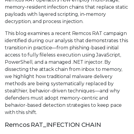
memory-resident infection chains that replace static
payloads with layered scripting, in-memory
decryption, and process injection.
This blog examines a recent Remcos RAT campaign
identified during our analysis that demonstrates this
transition in practice—from phishing-based initial
access to fully fileless execution using JavaScript,
PowerShell, and a managed .NET injector. By
dissecting the attack chain from inbox to memory,
we highlight how traditional malware delivery
methods are being systematically replaced by
stealthier, behavior-driven techniques—and why
defenders must adopt memory-centric and
behavior-based detection strategies to keep pace
with this shift.
Remcos RAT_INFECTION CHAIN