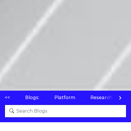
<<
Blogs:
Platform
Research
P