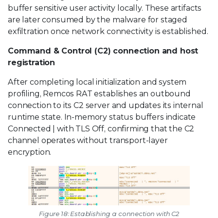
buffer sensitive user activity locally. These artifacts
are later consumed by the malware for staged
exfiltration once network connectivity is established.
Command & Control (C2) connection and host
registration
After completing local initialization and system
profiling, Remcos RAT establishes an outbound
connection to its C2 server and updates its internal
runtime state. In-memory status buffers indicate
Connected | with TLS Off, confirming that the C2
channel operates without transport-layer
encryption.
Figure 18: Establishing a connection with C2