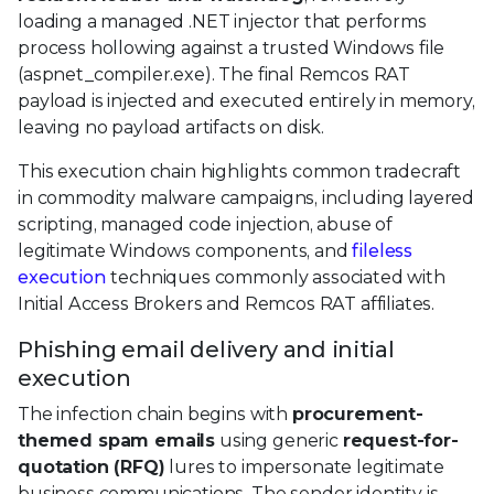
loading a managed .NET injector that performs
process hollowing against a trusted Windows file
(aspnet_compiler.exe). The final Remcos RAT
payload is injected and executed entirely in memory,
leaving no payload artifacts on disk.
This execution chain highlights common tradecraft
in commodity malware campaigns, including layered
scripting, managed code injection, abuse of
legitimate Windows components, and
fileless
execution
techniques commonly associated with
Initial Access Brokers and Remcos RAT affiliates.
Phishing email delivery and initial
execution
The infection chain begins with
procurement-
themed spam emails
using generic
request-for-
quotation (RFQ)
lures to impersonate legitimate
business communications. The sender identity is