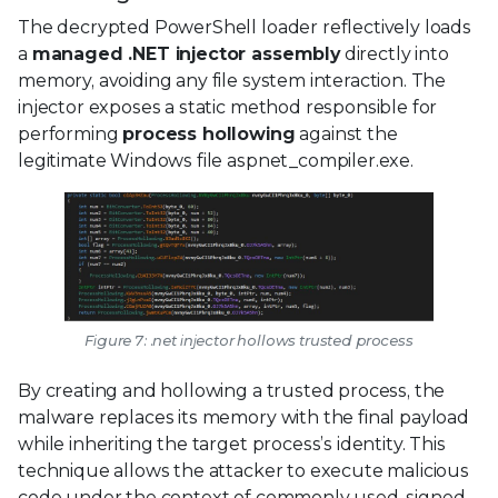
The decrypted PowerShell loader reflectively loads
a
managed .NET injector assembly
directly into
memory, avoiding any file system interaction. The
injector exposes a static method responsible for
performing
process hollowing
against the
legitimate Windows file aspnet_compiler.exe.
Figure 7: .net injector hollows trusted process
By creating and hollowing a trusted process, the
malware replaces its memory with the final payload
while inheriting the target process’s identity. This
technique allows the attacker to execute malicious
code under the context of commonly used, signed