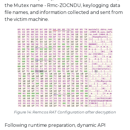
the Mutex name - Rmc-ZOCNDU, keylogging data
file names, and information collected and sent from
the victim machine.
Figure 14: Remcos RAT Configuration after decryption
Following runtime preparation, dynamic API