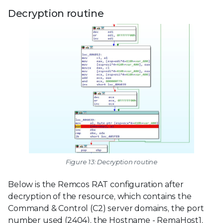
Decryption routine
Figure 13: Decryption routine
Below is the Remcos RAT configuration after
decryption of the resource, which contains the
Command & Control (C2) server domains, the port
number used (2404), the Hostname - RemaHost1,