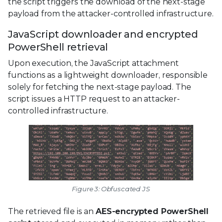
the script triggers the download of the next-stage
payload from the attacker-controlled infrastructure.
JavaScript downloader and encrypted
PowerShell retrieval
Upon execution, the JavaScript attachment
functions as a lightweight downloader, responsible
solely for fetching the next-stage payload. The
script issues a HTTP request to an attacker-
controlled infrastructure.
Figure 3: Obfuscated JS
The retrieved file is an
AES-encrypted PowerShell