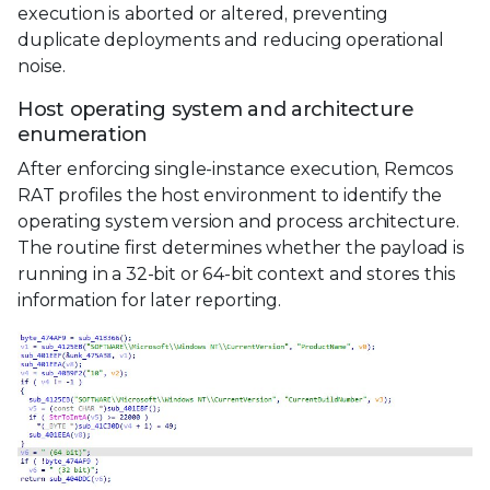
execution is aborted or altered, preventing
duplicate deployments and reducing operational
noise.
Host operating system and architecture
enumeration
After enforcing single-instance execution, Remcos
RAT profiles the host environment to identify the
operating system version and process architecture.
The routine first determines whether the payload is
running in a 32-bit or 64-bit context and stores this
information for later reporting.