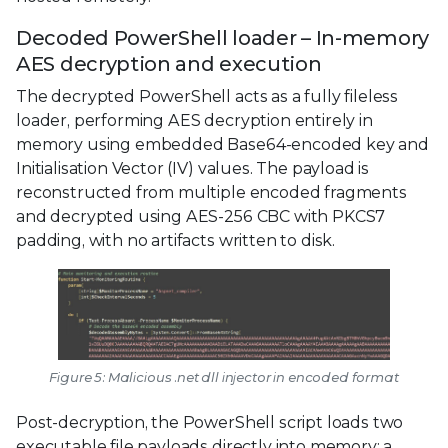
Decoded PowerShell loader – In-memory
AES decryption and execution
The decrypted PowerShell acts as a fully fileless
loader, performing AES decryption entirely in
memory using embedded Base64-encoded key and
Initialisation Vector (IV) values. The payload is
reconstructed from multiple encoded fragments
and decrypted using AES-256 CBC with PKCS7
padding, with no artifacts written to disk.
Figure 5: Malicious .net dll injector in encoded format
Post-decryption, the PowerShell script loads two
executable file payloads directly into memory: a