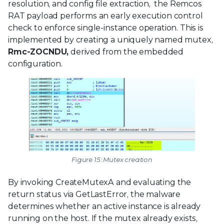
resolution, and config file extraction, the Remcos
RAT payload performs an early execution control
check to enforce single-instance operation. This is
implemented by creating a uniquely named mutex,
Rmc-ZOCNDU,
derived from the embedded
configuration.
Figure 15: Mutex creation
By invoking CreateMutexA and evaluating the
return status via GetLastError, the malware
determines whether an active instance is already
running on the host. If the mutex already exists,