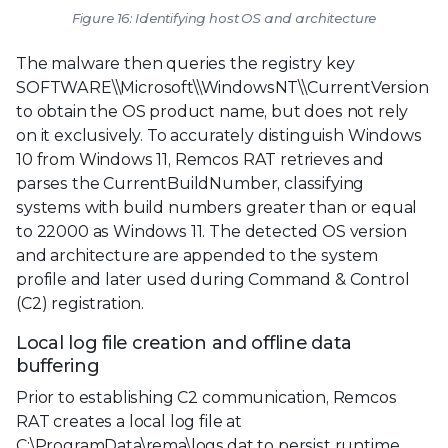
Figure 16: Identifying host OS and architecture
The malware then queries the registry key
SOFTWARE\\Microsoft\\WindowsNT\\CurrentVersion
to obtain the OS product name, but does not rely
on it exclusively. To accurately distinguish Windows
10 from Windows 11, Remcos RAT retrieves and
parses the CurrentBuildNumber, classifying
systems with build numbers greater than or equal
to 22000 as Windows 11. The detected OS version
and architecture are appended to the system
profile and later used during Command & Control
(C2) registration.
Local log file creation and offline data
buffering
Prior to establishing C2 communication, Remcos
RAT creates a local log file at
C:\ProgramData\rema\logs.dat to persist runtime