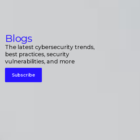
Blogs
The latest cybersecurity trends,
best practices, security
vulnerabilities, and more
Subscribe