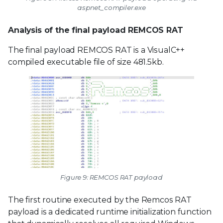
aspnet_compiler.exe
Analysis of the final payload REMCOS RAT
The final payload REMCOS RAT is a VisualC++
compiled executable file of size 481.5kb.
Figure 9: REMCOS RAT payload
The first routine executed by the Remcos RAT
payload is a dedicated runtime initialization function