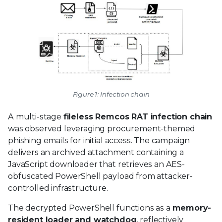
Figure 1: Infection chain
A multi-stage
fileless Remcos RAT infection chain
was observed leveraging procurement-themed
phishing emails for initial access. The campaign
delivers an archived attachment containing a
JavaScript downloader that retrieves an AES-
obfuscated PowerShell payload from attacker-
controlled infrastructure.
The decrypted PowerShell functions as a
memory-
resident loader and watchdog
, reflectively