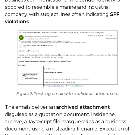
spoofed to resemble a marine and industrial
company, with subject lines often indicating
SPF
violations
.
Figure 2: Phishing email with malicious attachment
The emails deliver an
archived attachment
disguised as a quotation document. Inside the
archive, a JavaScript file masquerades as a business
document using a misleading filename. Execution of