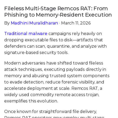
Fileless Multi-Stage Remcos RAT: From
Phishing to Memory-Resident Execution
By
Madhini Muralidharan
· March 11, 2026
Traditional malware
campaigns rely heavily on
dropping executable files to disk—artifacts that
defenders can scan, quarantine, and analyze with
signature-based security tools.
Modern adversaries have shifted toward fileless
attack techniques, executing payloads directly in
memory and abusing trusted system components
to evade detection, reduce forensic visibility, and
accelerate deployment at scale. Remcos RAT, a
widely used commodity remote access trojan,
exemplifies this evolution.
Once known for straightforward file delivery,
Remcos RAT operators now employ multi-stage,