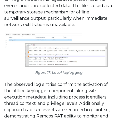
events and store collected data. This file is used as a
temporary storage mechanism for offline
surveillance output, particularly when immediate
network exfiltration is unavailable.
Figure 17: Local keylogging
The observed log entries confirm the activation of
the offline keylogger component, along with
execution metadata, including process identifiers,
thread context, and privilege levels. Additionally,
clipboard capture events are recorded in plaintext,
demonstrating Remcos RAT ability to monitor and