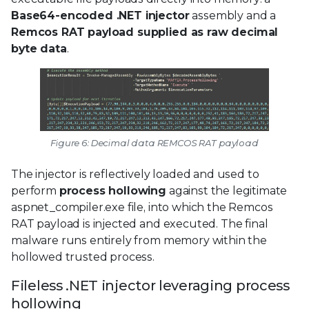
Base64-encoded .NET injector
assembly and a
Remcos RAT payload supplied as raw decimal
byte data
.
Figure 6: Decimal data REMCOS RAT payload
The injector is reflectively loaded and used to
perform
process hollowing
against the legitimate
aspnet_compiler.exe file, into which the Remcos
RAT payload is injected and executed. The final
malware runs entirely from memory within the
hollowed trusted process.
Fileless .NET injector leveraging process
hollowing