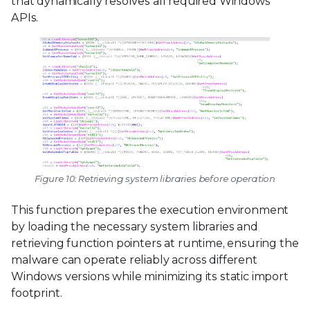
that dynamically resolves all required Windows
APIs.
Figure 10: Retrieving system libraries before operation
This function prepares the execution environment
by loading the necessary system libraries and
retrieving function pointers at runtime, ensuring the
malware can operate reliably across different
Windows versions while minimizing its static import
footprint.