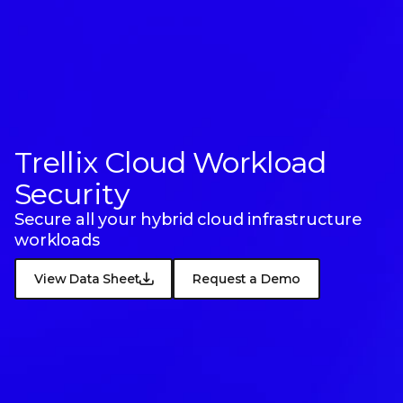
Trellix Cloud
Workload
Security
Secure all your hybrid cloud infrastructure
workloads
View Data Sheet
Request a Demo