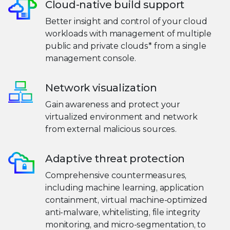
Cloud-native build support
Better insight and control of your cloud
workloads with management of multiple
public and private clouds* from a single
management console.
Network visualization
Gain awareness and protect your
virtualized environment and network
from external malicious sources.
Adaptive threat protection
Comprehensive countermeasures,
including machine learning, application
containment, virtual machine-optimized
anti-malware, whitelisting, file integrity
monitoring, and micro-segmentation, to