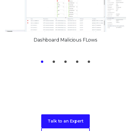
Dashboard Malicious FLows
Take the next step toward better
security
for your endpoints
Talk to an Expert