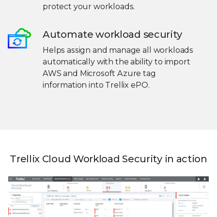
protect your workloads.
Automate workload security
Helps assign and manage all workloads
automatically with the ability to import
AWS and Microsoft Azure tag
information into Trellix ePO.
Trellix Cloud Workload Security in action