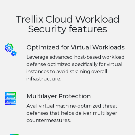
Trellix Cloud Workload
Security features
Optimized for Virtual Workloads
Leverage advanced host-based workload
defense optimized specifically for virtual
instances to avoid straining overall
infrastructure.
Multilayer Protection
Avail virtual machine-optimized threat
defenses that helps deliver multilayer
countermeasures.