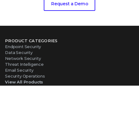
Request a Demo
PRODUCT CATEGORIES
Endpoint Security
Data Security
Network Security
Threat Intelligence
Email Security
Security Operations
View All Products
PLATFORM
About Our Platform
The Trellix Platform Advantage
Trellix Wise
ABOUT TRELLIX
Why Trellix?
About Us
Leadership