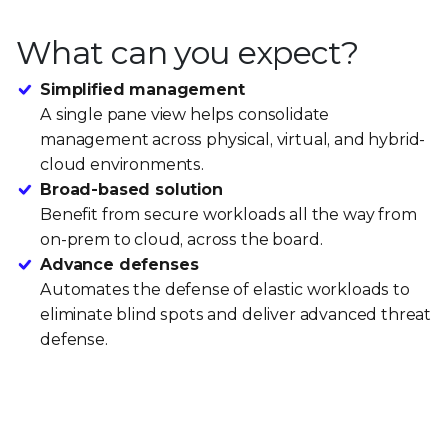
What can you expect?
Simplified management
A single pane view helps consolidate
management across physical, virtual, and hybrid-
cloud environments.
Broad-based solution
Benefit from secure workloads all the way from
on-prem to cloud, across the board.
Advance defenses
Automates the defense of elastic workloads to
eliminate blind spots and deliver advanced threat
defense.