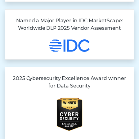
Named a Major Player in IDC MarketScape:
Worldwide DLP 2025 Vendor Assessment
2025 Cybersecurity Excellence Award winner
for
Data Security