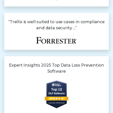
“Trellix is well suited to use cases in compliance
and data security ...”
Expert Insights
2025 Top
Data Loss
Prevention
Software