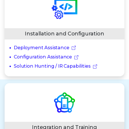
Installation and Configuration
Deployment Assistance
Configuration Assistance
Solution Hunting / IR Capabilities
Integration and Training