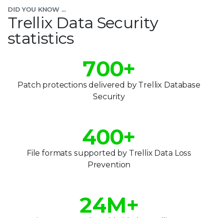
4
DID YOU KNOW ...
5
Trellix Data Security
statistics
6
0
7
0
0
+
1
8
1
1
Patch protections delivered by Trellix Database
2
Security
9
2
2
3
0
3
3
4
0
0
+
1
4
4
5
1
1
File formats supported by Trellix Data Loss
0
2
Prevention
5
5
6
2
2
1
3
6
6
7
3
3
2
4
M+