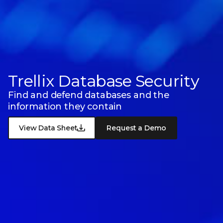
Trellix Database Security
Find and defend databases and the
information they contain
View Data Sheet
Request a Demo