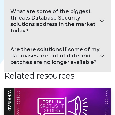
What are some of the biggest
threats Database Security
solutions address in the market
today?
Are there solutions if some of my
databases are out of date and
patches are no longer available?
Related resources
WEBINAR