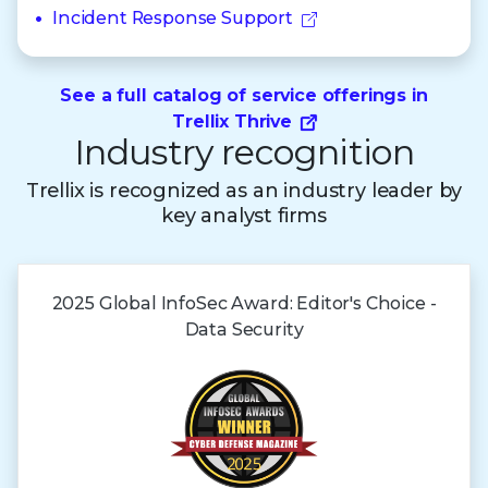
Incident Response Support
See a full catalog of service offerings in
Trellix Thrive
Industry recognition
Trellix is recognized as an industry leader by
key analyst firms
2025 Global
InfoSec Award:
Editor's Choice -
Data Security