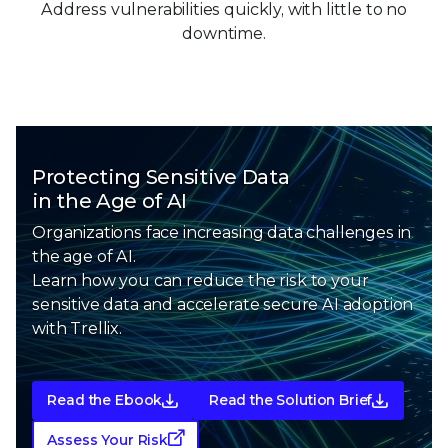
Address vulnerabilities quickly, with little to no
downtime.
Protecting Sensitive Data
in the Age of AI
Organizations face increasing data challenges in
the age of AI.
Learn how you can reduce the risk to your
sensitive data and
accelerate secure AI adoption
with Trellix.
Read the Ebook
Read the Solution Brief
Assess Your Risk