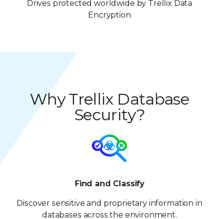
7
7
8
4
4
3
5
Drives protected worldwide by Trellix Data
8
8
Encryption
9
5
5
4
6
9
9
6
6
5
7
7
7
6
8
8
8
7
9
Why Trellix Database
9
9
8
Security?
9
Find and Classify
Discover sensitive and proprietary information in
databases across the environment.