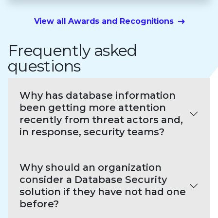
View all Awards and Recognitions
Frequently asked
questions
Why has database information
been getting more attention
recently from threat actors and,
in response, security teams?
Why should an organization
consider a Database Security
solution if they have not had one
before?