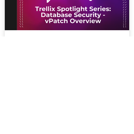
Trellix Spotlight Series: Database
Security - vPatch Overview
Protect your databases from vulnerabilities
without downtime using Trellix Database
Security Virtual Patching (vPatch)
Watch the Webinar
PRESS RELEASE