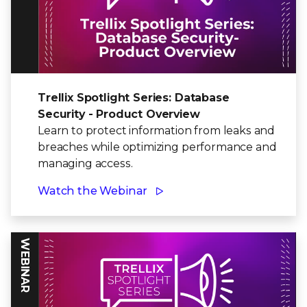
Trellix Spotlight Series: Database
Security - Product Overview
Learn to protect information from leaks and
breaches while optimizing performance and
managing access.
Watch the Webinar
WEBINAR