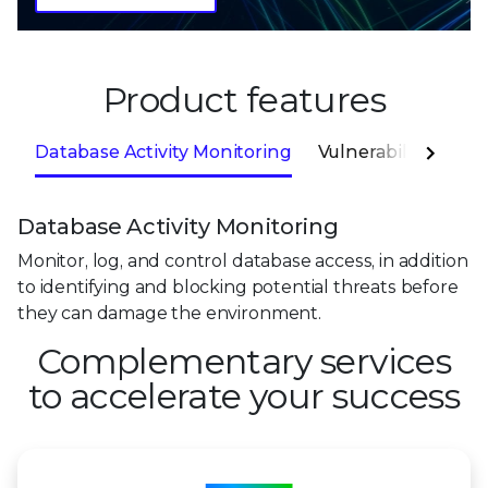
Product features
Database Activity Monitoring
Vulnerability Mana
Database Activity Monitoring
Monitor, log, and control database access, in addition
to identifying and blocking potential threats before
they can damage the environment.
Complementary services
to accelerate your success