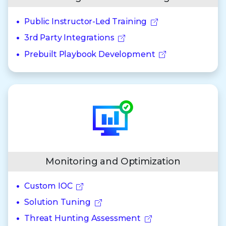
Public Instructor-Led Training
3rd Party Integrations
Prebuilt Playbook Development
Monitoring and Optimization
Custom IOC
Solution Tuning
Threat Hunting Assessment