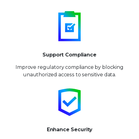
Support Compliance
Improve regulatory compliance by blocking
unauthorized access to sensitive data.
Enhance Security