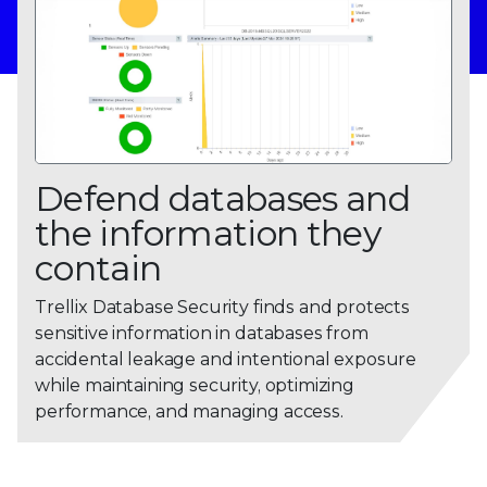
Defend databases and
the information they
contain
0
Trellix Database Security finds and protects
sensitive information in databases from
1
accidental leakage and intentional exposure
2
while maintaining security, optimizing
performance, and managing access.
3