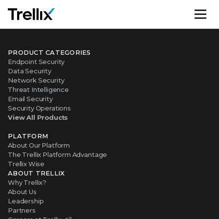
M
PRODUCT CATEGORIES
Endpoint Security
Data Security
Network Security
Threat Intelligence
Email Security
Security Operations
View All Products
PLATFORM
About Our Platform
The Trellix Platform Advantage
Trellix Wise
ABOUT TRELLIX
Why Trellix?
About Us
Leadership
Partners