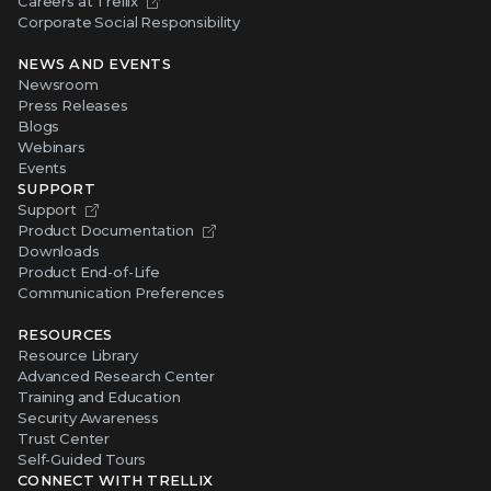
Careers at Trellix
Corporate Social Responsibility
NEWS AND EVENTS
Newsroom
Press Releases
Blogs
Webinars
Events
SUPPORT
Support
Product Documentation
Downloads
Product End-of-Life
Communication Preferences
RESOURCES
Resource Library
Advanced Research Center
Training and Education
Security Awareness
Trust Center
Self-Guided Tours
CONNECT WITH TRELLIX