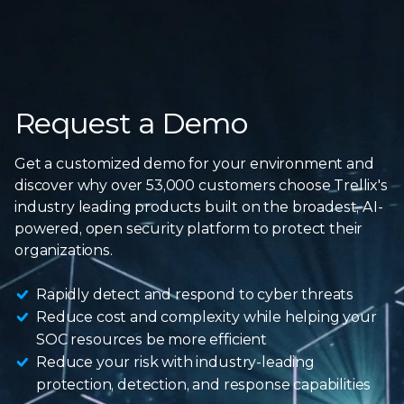
Request a Demo
Get a customized demo for your environment and
discover why over 53,000 customers choose Trellix's
industry leading products built on the broadest, AI-
powered, open security platform to protect
their
organizations.
Rapidly detect and respond to cyber threats
Reduce cost and complexity while helping your
SOC resources be more efficient
Reduce your risk with industry-leading
protection, detection, and response capabilities