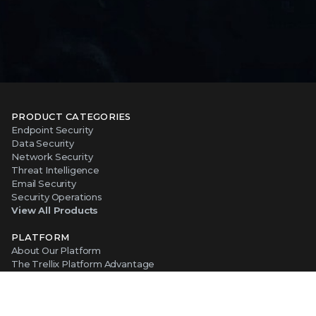
PRODUCT CATEGORIES
Endpoint Security
Data Security
Network Security
Threat Intelligence
Email Security
Security Operations
View All Products
PLATFORM
About Our Platform
The Trellix Platform Advantage
Trellix Wise
ABOUT TRELLIX
Why Trellix?