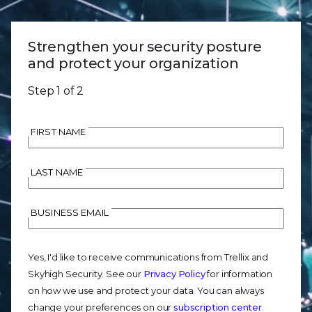
Strengthen your security posture
and protect your organization
Step 1 of 2
FIRST NAME
LAST NAME
BUSINESS EMAIL
Yes, I'd like to receive communications from Trellix and
Skyhigh Security. See our
Privacy Policy
for information
on how we use and protect your data. You can always
change your preferences on our
subscription center
.