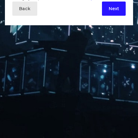
Back
Next