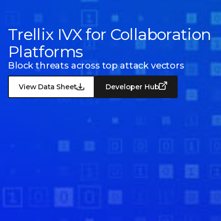
Trellix IVX for Collaboration
Platforms
Block threats across top attack vectors
View Data Sheet
Developer Hub