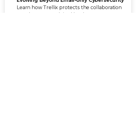
Evolving Beyond Email-only Cybersecurity
Learn how Trellix protects the collaboration
attack vector exploited by threat actors,
putting organizations at risk.
Get the e-Book
ARTICLE