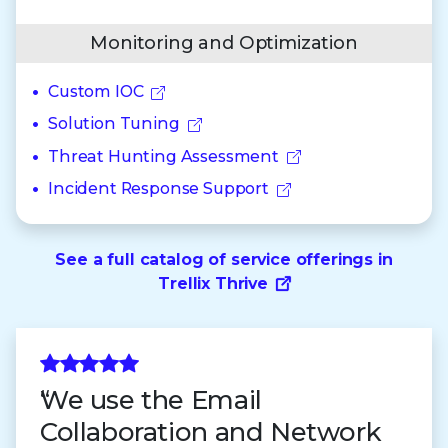
Monitoring and Optimization
Custom IOC
Solution Tuning
Threat Hunting Assessment
Incident Response Support
See a full catalog of service offerings in
Trellix Thrive
We use the Email
Collaboration and Network