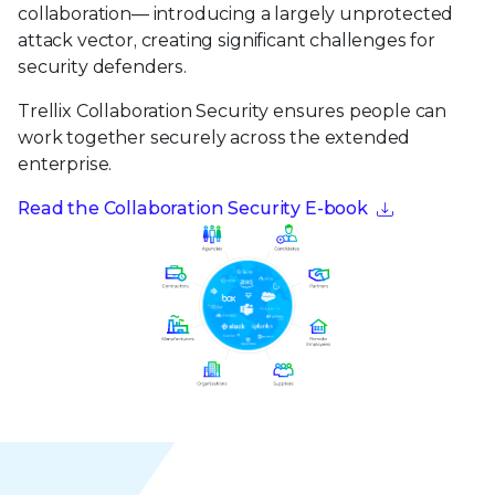
collaboration— introducing a largely unprotected
attack vector, creating significant challenges for
security defenders.
Trellix Collaboration Security ensures people can
work together securely across the extended
enterprise.
Read the Collaboration Security E-book