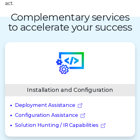
act.
Complementary services
to accelerate your success
Installation and Configuration
Deployment Assistance
Configuration Assistance
Solution Hunting / IR Capabilities