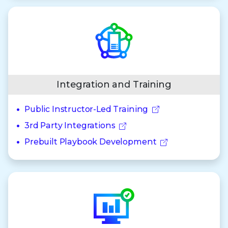
Integration and Training
Public Instructor-Led Training
3rd Party Integrations
Prebuilt Playbook Development