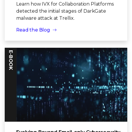
Learn how IVX for Collaboration Platforms
detected the initial stages of DarkGate
malware attack at Trellix.
Read the Blog
E-BOOK