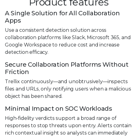
Product features
A Single Solution for All Collaboration
Apps
Use a consistent detection solution across
collaboration platforms like Slack, Microsoft 365, and
Google Workspace to reduce cost and increase
detection efficacy.
Secure Collaboration Platforms Without
Friction
Trellix continuously—and unobtrusively—inspects
files and URLs, only notifying users when a malicious
object has been shared.
Minimal Impact on SOC Workloads
High-fidelity verdicts support a broad range of
responses to stop threats upon entry. Alerts contain
rich contextual insight so analysts can immediately