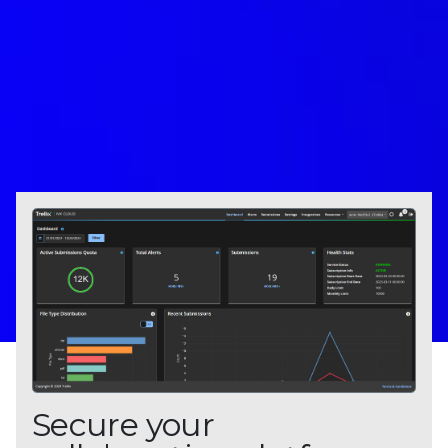
Secure your