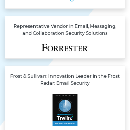
Representative Vendor in Email, Messaging,
and Collaboration Security Solutions
Frost & Sullivan:
Innovation Leader in the Frost
Radar:
Email Security