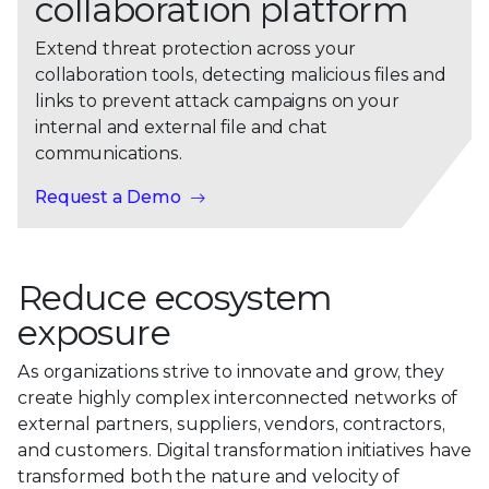
collaboration platform
Extend threat protection across your
collaboration tools, detecting malicious files and
links to prevent attack campaigns on your
internal and external file and chat
communications.
Request a Demo
Reduce ecosystem
exposure
As organizations strive to innovate and grow, they
create highly complex interconnected networks of
external partners, suppliers, vendors, contractors,
and customers. Digital transformation initiatives have
transformed both the nature and velocity of