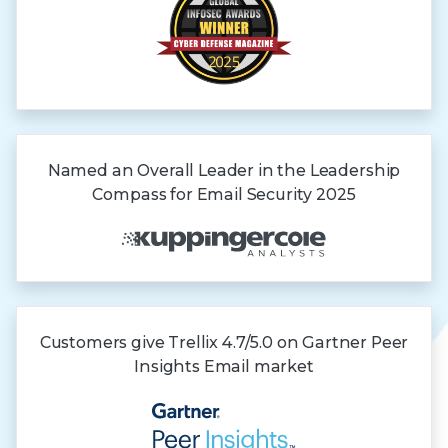
Named an Overall Leader in the Leadership
Compass for Email Security 2025
Customers give Trellix 4.7/5.0 on Gartner
Peer
Insights
Email market