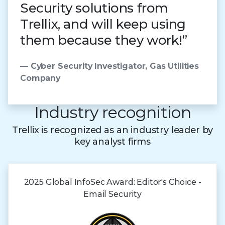
Security solutions from
Trellix, and will keep using
them because they work!”
— Cyber Security Investigator, Gas Utilities
Company
Industry recognition
Trellix is recognized as an industry leader by
key analyst firms
2025 Global
InfoSec Award:
Editor's Choice -
Email Security