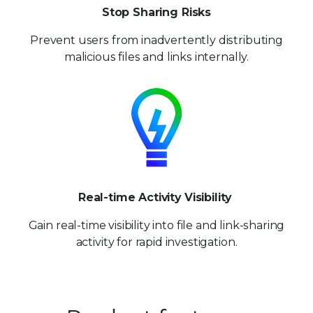
Stop Sharing Risks
Prevent users from inadvertently distributing
malicious files and links internally.
Real-time Activity Visibility
Gain real-time visibility into file and link-sharing
activity for
rapid investigation.