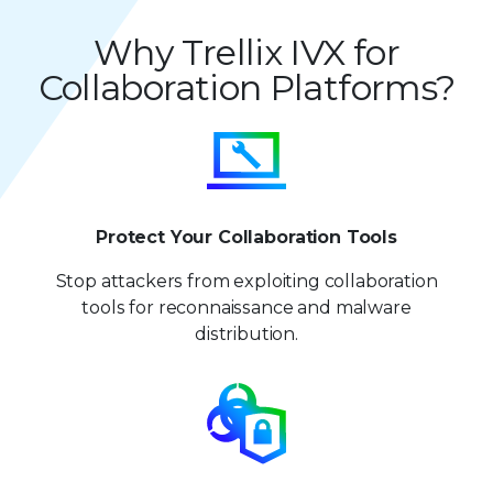
Why Trellix IVX for
Collaboration Platforms?
Protect Your Collaboration Tools
Stop attackers from exploiting collaboration
tools for reconnaissance and malware
distribution.