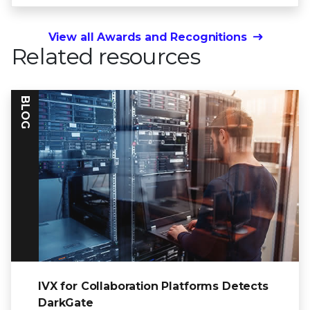
View all Awards and Recognitions
Related resources
BLOG
IVX for Collaboration Platforms Detects
DarkGate