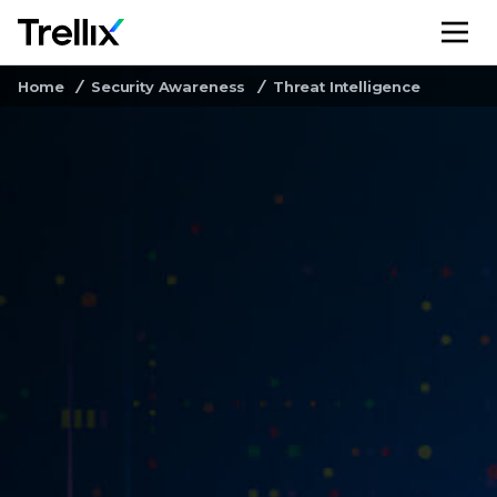
M
Home
Security Awareness
Threat Intelligence