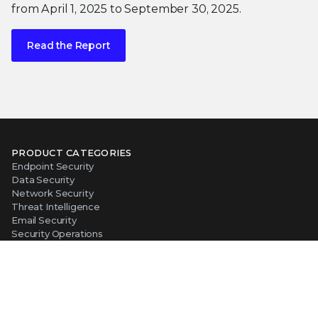
from April 1, 2025 to September 30, 2025.
Read the Report
PRODUCT CATEGORIES
Endpoint Security
Data Security
Network Security
Threat Intelligence
Email Security
Security Operations
View All Products
PLATFORM
About Our Platform
The Trellix Platform Advantage
Trellix Wise