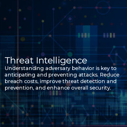
Threat Intelligence
Understanding adversary behavior is key to
anticipating and preventing attacks. Reduce
breach costs, improve threat detection and
prevention, and enhance overall security.