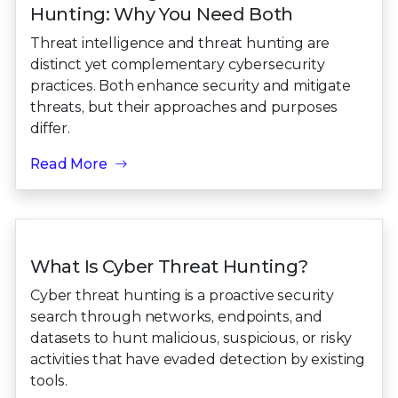
Hunting: Why You Need Both
Threat intelligence and threat hunting are
distinct yet complementary cybersecurity
practices. Both enhance security and mitigate
threats, but their approaches and purposes
differ.
Read More
What Is Cyber Threat Hunting?
Cyber threat hunting is a proactive security
search through networks, endpoints, and
datasets to hunt malicious, suspicious, or risky
activities that have evaded detection by existing
tools.