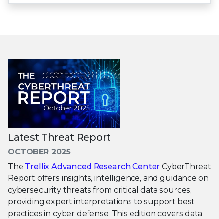
Latest Threat Report
OCTOBER 2025
The
Trellix Advanced Research Center
CyberThreat
Report offers insights, intelligence, and guidance on
cybersecurity threats from critical data sources,
providing expert interpretations to support best
practices in cyber defense. This edition covers data