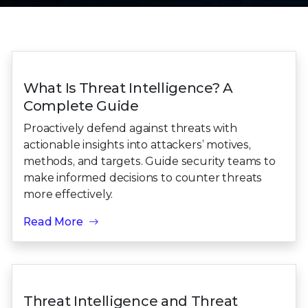
What Is Threat Intelligence? A
Complete Guide
Proactively defend against threats with
actionable insights into attackers’ motives,
methods, and targets. Guide security teams to
make informed decisions to counter threats
more effectively.
Read More
Threat Intelligence and Threat