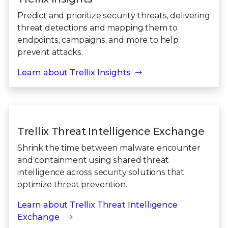
Predict and prioritize security threats, delivering
threat detections and mapping them to
endpoints, campaigns, and more to help
prevent attacks.
Learn about Trellix Insights
Trellix Threat Intelligence Exchange
Shrink the time between malware encounter
and containment using shared threat
intelligence across security solutions that
optimize threat prevention.
Learn about Trellix Threat Intelligence
Exchange