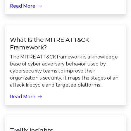
Read More
What Is the MITRE ATT&CK
Framework?
The MITRE ATT&CK framework is a knowledge
base of cyber adversary behavior used by
cybersecurity teams to improve their
organization's security. It maps the stages of an
attack lifecycle and targeted platforms.
Read More
Trellix Insights