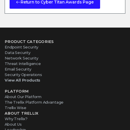
Return to Cyber Titan Awards Page
PRODUCT CATEGORIES
Endpoint Security
Data Security
Network Security
Threat Intelligence
Email Security
Security Operations
View All Products
PLATFORM
About Our Platform
The Trellix Platform Advantage
Trellix Wise
ABOUT TRELLIX
Why Trellix?
About Us
Leadership