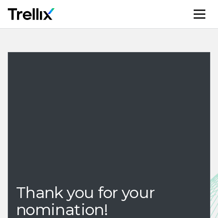
M
Thank you for your
nomination!