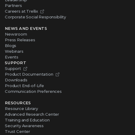
Partners
Careers at Trellix
Corporate Social Responsibility
NEWS AND EVENTS
Newsroom
Press Releases
Blogs
Webinars
Events
SUPPORT
Support
Product Documentation
Downloads
Product End-of-Life
Communication Preferences
RESOURCES
Resource Library
Advanced Research Center
Training and Education
Security Awareness
Trust Center