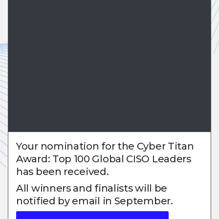
Your nomination for the Cyber Titan
Award: Top 100 Global CISO Leaders
has been received.
All winners and finalists will be
notified by email in September.