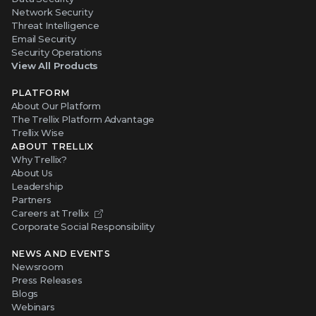
Network Security
Threat Intelligence
Email Security
Security Operations
View All Products
PLATFORM
About Our Platform
The Trellix Platform Advantage
Trellix Wise
ABOUT TRELLIX
Why Trellix?
About Us
Leadership
Partners
Careers at Trellix
Corporate Social Responsibility
NEWS AND EVENTS
Newsroom
Press Releases
Blogs
Webinars