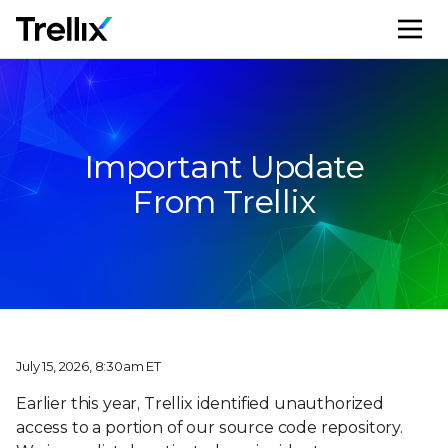
M
Important Update
From Trellix
July 15, 2026, 8:30am ET
Earlier this year, Trellix identified unauthorized
access to a portion of our source code repository.