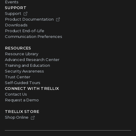
Events
SUPPORT
Support
Product Documentation
Downloads
Product End-of-Life
Communication Preferences
RESOURCES
Resource Library
Advanced Research Center
Training and Education
Security Awareness
Trust Center
Self-Guided Tours
CONNECT WITH TRELLIX
Contact Us
Request a Demo
TRELLIX STORE
Shop Online