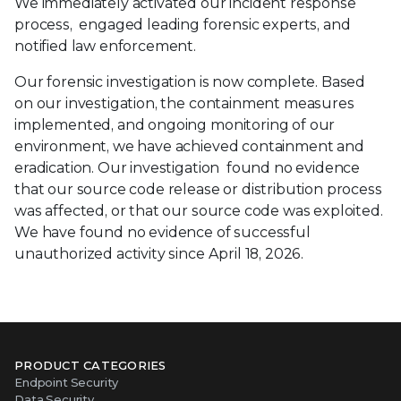
We immediately activated our incident response
process, engaged leading forensic experts, and
notified law enforcement.
Our forensic investigation is now complete. Based
on our investigation, the containment measures
implemented, and ongoing monitoring of our
environment, we have achieved containment and
eradication. Our investigation found no evidence
that our source code release or distribution process
was affected, or that our source code was exploited.
We have found no evidence of successful
unauthorized activity since April 18, 2026.
PRODUCT CATEGORIES
Endpoint Security
Data Security