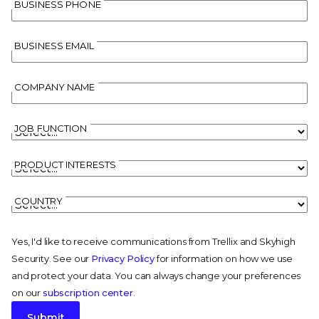
BUSINESS PHONE
BUSINESS EMAIL
COMPANY NAME
JOB FUNCTION
PRODUCT INTERESTS
COUNTRY
Yes, I'd like to receive communications from Trellix and Skyhigh
Security. See our
Privacy Policy
for information on how we use
and protect your data. You can always change your preferences
on our
subscription center
.
Submit