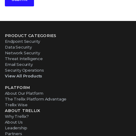
PRODUCT CATEGORIES
Endpoint Security
Data Security
Network Security
Threat Intelligence
Email Security
Security Operations
View All Products
PLATFORM
About Our Platform
The Trellix Platform Advantage
Trellix Wise
ABOUT TRELLIX
Why Trellix?
About Us
Leadership
Partners