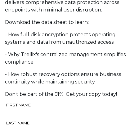
delivers comprehensive data protection across
endpoints with minimal user disruption.
Download the data sheet to learn:
- How full-disk encryption protects operating
systems and data from unauthorized access
- Why Trellix's centralized management simplifies
compliance
- How robust recovery options ensure business
continuity while maintaining security
Don’t be part of the 91%. Get your copy today!
FIRST NAME
LAST NAME