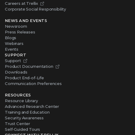
Careers at Trellix
Corporate Social Responsibility
NEWS AND EVENTS
Newsroom
Press Releases
Blogs
Webinars
Events
SUPPORT
Support
Product Documentation
Downloads
Product End-of-Life
Communication Preferences
RESOURCES
Resource Library
Advanced Research Center
Training and Education
Security Awareness
Trust Center
Self-Guided Tours