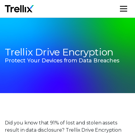
M
Trellix Drive Encryption
Protect Your Devices from Data Breaches
Did you know that 91% of lost and stolen assets
result in data disclosure? Trellix Drive Encryption