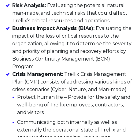
Risk Analysis:
Evaluating the potential natural,
man-made, and technical risks that could affect
Trellix’s critical resources and operations.
Business Impact Analysis (BIAs):
Evaluating the
impact of the loss of critical resources to the
organization, allowing it to determine the severity
and priority of planning and recovery efforts by
Business Continuity Management (BCM)
Program.
Crisis Management:
Trellix Crisis Management
Plan (CMP) consists of addressing various kinds of
crises scenarios (Cyber, Nature, and Man-made)
Protect human life – Provide for the safety and
well-being of Trellix employees, contractors,
and visitors
Communicating both internally as well as
externally the operational state of Trellix and