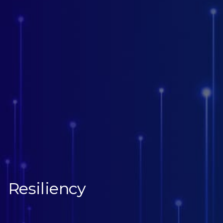
Resiliency