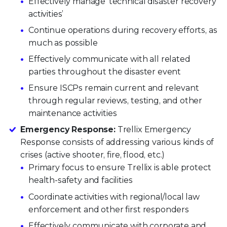
Effectively manage ‘technical disaster recovery
activities’
Continue operations during recovery efforts, as
much as possible
Effectively communicate with all related
parties throughout the disaster event
Ensure ISCPs remain current and relevant
through regular reviews, testing, and other
maintenance activities
Emergency Response:
Trellix Emergency
Response consists of addressing various kinds of
crises (active shooter, fire, flood, etc.)
Primary focus to ensure Trellix is able protect
health-safety and facilities
Coordinate activities with regional/local law
enforcement and other first responders
Effectively communicate with corporate and