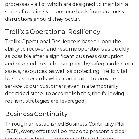
processes – all of which are designed to maintain a
state of readiness to bounce back from business
disruptions should they occur.
Trellix's Operational Resiliency
Trellix Operational Resilience is based upon the
ability to recover and resume operations as quickly
as possible after a significant business disruption
and respond to such disruption by safeguarding our
assets, resources, as well as protecting Trellix vital
business records, while continuing to provide
service to our customers even in a temporarily
degraded state. To accomplish this, the following
resilient strategies are leveraged:
Business Continuity
Through an established Business Continuity Plan
(BCP), every effort will be made to present a clear
course of action to accomplish the following