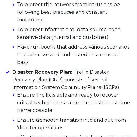
To protect the network from intrusions be
following best practices and constant
monitoring
To protect informational data, source-code,
sensitive data (internal and customer)
Have run books that address various scenarios
that are reviewed and tested on a constant
basis
Disaster Recovery Plan:
Trellix Disaster
Recovery Plan (DRP) consists of several
Information System Continuity Plans (ISCPs)
Ensure Trellix is able and ready to recover
critical technical resources in the shortest time
frame possible
Ensure a smooth transition into and out from
‘disaster operations’