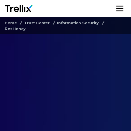
M
Home
Trust Center
Information Security
Resiliency