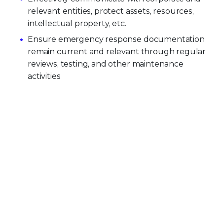
relevant entities, protect assets, resources,
intellectual property, etc.
Ensure emergency response documentation
remain current and relevant through regular
reviews, testing, and other maintenance
activities
PRODUCT CATEGORIES
Endpoint Security
Data Security
Network Security
Threat Intelligence
Email Security
Security Operations
View All Products