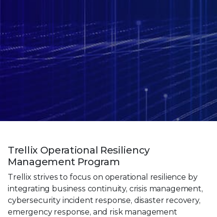
Trellix Operational Resiliency
Management Program
Trellix strives to focus on operational resilience by
integrating business continuity, crisis management,
cybersecurity incident response, disaster recovery,
emergency response, and risk management