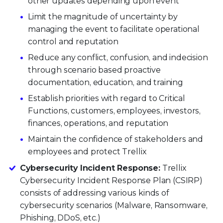
other updates depending upon event
Limit the magnitude of uncertainty by
managing the event to facilitate operational
control and reputation
Reduce any conflict, confusion, and indecision
through scenario based proactive
documentation, education, and training
Establish priorities with regard to Critical
Functions, customers, employees, investors,
finances, operations, and reputation
Maintain the confidence of stakeholders and
employees and protect Trellix
Cybersecurity Incident Response:
Trellix
Cybersecurity Incident Response Plan (CSIRP)
consists of addressing various kinds of
cybersecurity scenarios (Malware, Ransomware,
Phishing, DDoS, etc.)