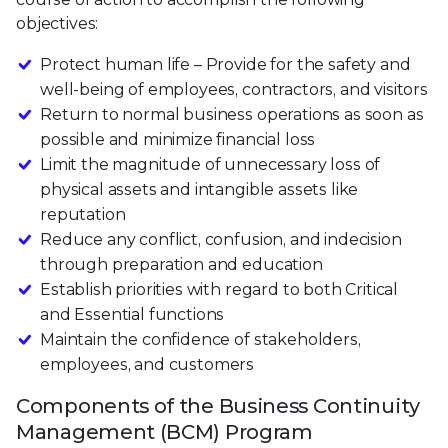
objectives:
Protect human life – Provide for the safety and
well-being of employees, contractors, and visitors
Return to normal business operations as soon as
possible and minimize financial loss
Limit the magnitude of unnecessary loss of
physical assets and intangible assets like
reputation
Reduce any conflict, confusion, and indecision
through preparation and education
Establish priorities with regard to both Critical
and Essential functions
Maintain the confidence of stakeholders,
employees, and customers
Components of the Business Continuity
Management (BCM) Program