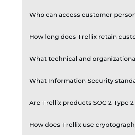
Who can access customer person
How long does Trellix retain cus
What technical and organizationa
What Information Security standar
Are Trellix products SOC 2 Type 2 
How does Trellix use cryptography