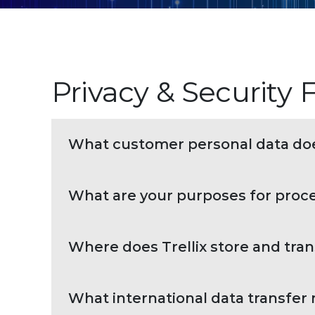
Privacy & Security
What customer personal data doe
What are your purposes for proc
Where does Trellix store and tra
What international data transfer