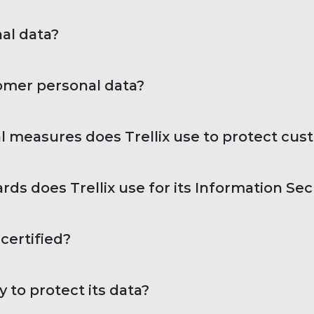
al data?
tomer personal data?
l measures does Trellix use to protect cus
ds does Trellix use for its Information Se
certified?
 to protect its data?