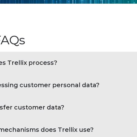
 FAQs
s Trellix process?
essing customer personal data?
nsfer customer data?
 mechanisms does Trellix use?