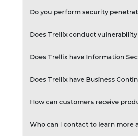
Do you perform security penetrat
Does Trellix conduct vulnerabilit
Does Trellix have Information Sec
Does Trellix have Business Contin
How can customers receive product
Who can I contact to learn more a