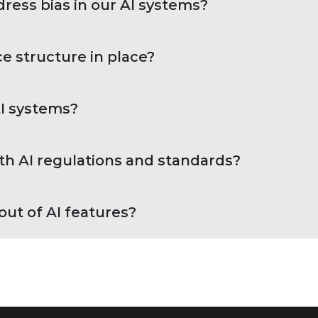
ess bias in our AI systems?
e structure in place?
AI systems?
h AI regulations and standards?
ut of AI features?