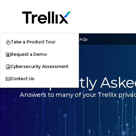
Home
Trust Center
FAQs
Take a Product Tour
Request a Demo
Cybersecurity Assessment
Frequently Aske
Contact Us
Answers to many of your Trellix privac