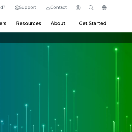
ed?
Support
Contact
Login
Search
Change Langu
ers
Resources
About
Get Started
English (English)
Search
Clear
|
Search Tips
Partner Portal
Developer Portal
日本語 (Japanese)
Deutsch (German)
er
|
Newsroom
|
Blogs
Español (Spanish)
Français (French)
Português (Portuguese)