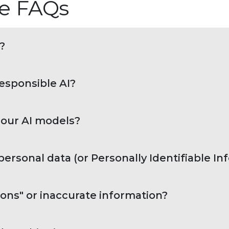
nce FAQs
?
responsible AI?
 our AI models?
ersonal data (or Personally Identifiable I
ons" or inaccurate information?