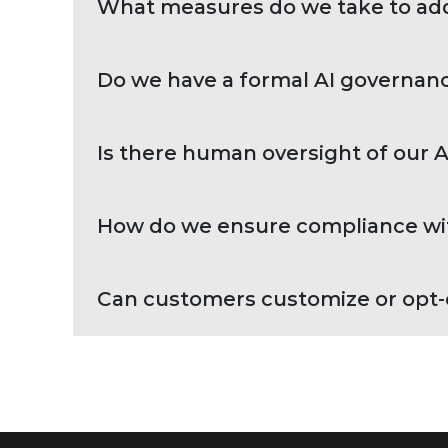
What measures do we take to addr
Do we have a formal AI governanc
Is there human oversight of our 
How do we ensure compliance wit
Can customers customize or opt-o