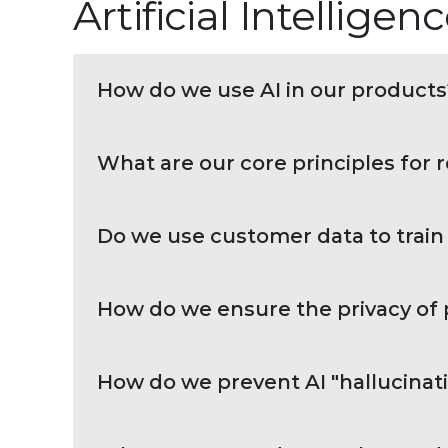
Artificial Intellige
How do we use AI in our products
What are our core principles for 
Do we use customer data to train
How do we ensure the privacy of p
How do we prevent AI "hallucinati