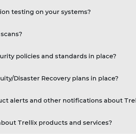
ion testing on your systems?
y scans?
urity policies and standards in place?
uity/Disaster Recovery plans in place?
 alerts and other notifications about Trel
bout Trellix products and services?