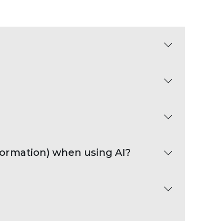
nformation) when using AI?