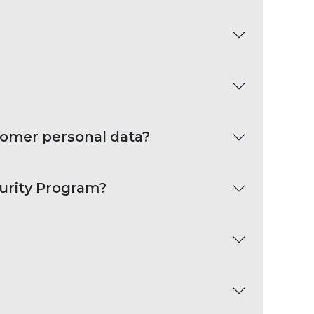
tomer personal data?
curity Program?