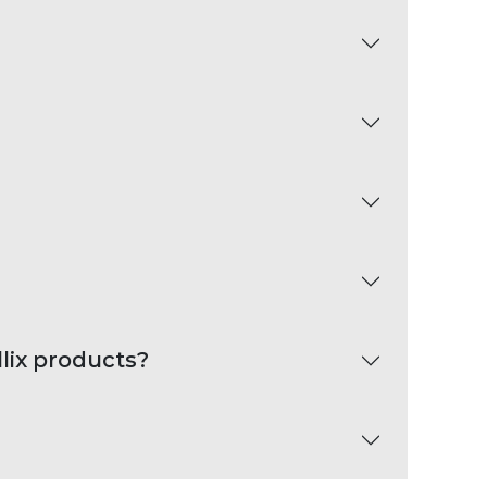
lix products?