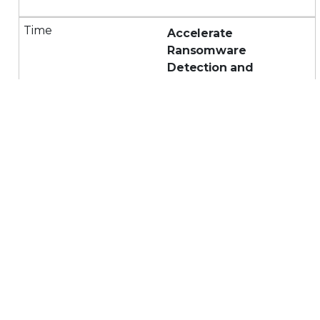
Accelerate
Ransomware
Detection and
Response with Trellix's
AI-Powered Platform
and XDR
Watch a demo of how
Trellix's comprehensive,
open, AI-powered
platform and XDR
detects and responds to
ransomware faster,
minimizing MTTD and
MTTR.
Bolster Cybersecurity: