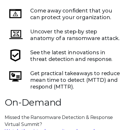
Come away confident that you
can protect your organization.
Uncover the step-by step
anatomy of a ransomware attack.
See the latest innovations in
threat detection and response.
Get practical takeaways to reduce
mean time to detect (MTTD) and
respond (MTTR).
On-Demand
Missed the Ransomware Detection & Response
Virtual Summit?