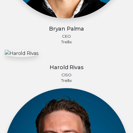
Bryan Palma
CEO
Trellix
Harold Rivas
CISO
Trellix