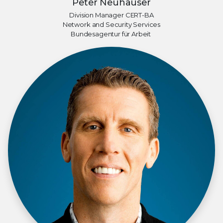
Peter Neuhauser
Division Manager CERT-BA
Network and Security Services
Bundesagentur für Arbeit