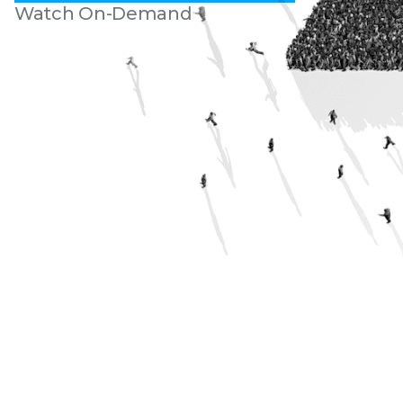
Watch On-Demand