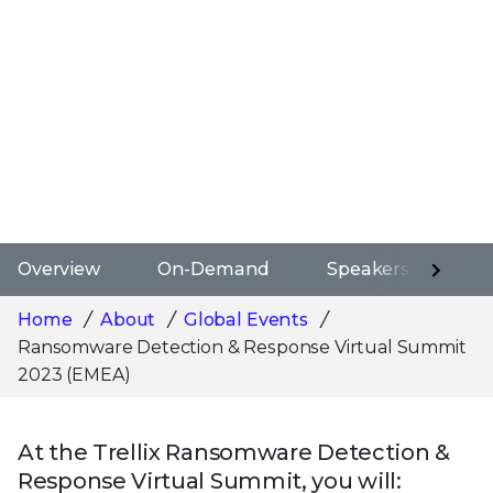
Overview
On-Demand
Speakers
Ag
Home
About
Global Events
Ransomware Detection & Response Virtual Summit
2023 (EMEA)
At the Trellix Ransomware Detection &
Response Virtual Summit, you will: