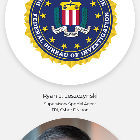
Ryan J. Leszczynski
Supervisory Special Agent
FBI, Cyber Division