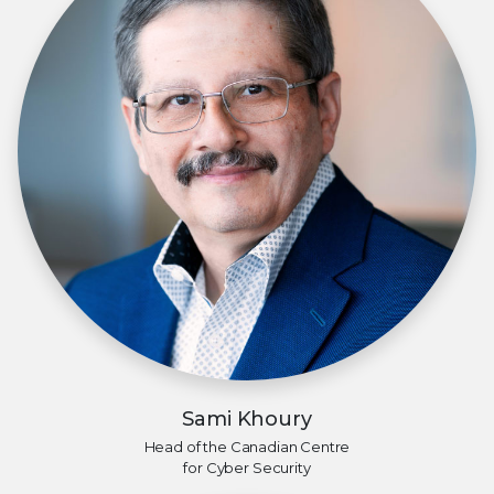
Sami Khoury
Head of the Canadian Centre
for Cyber Security