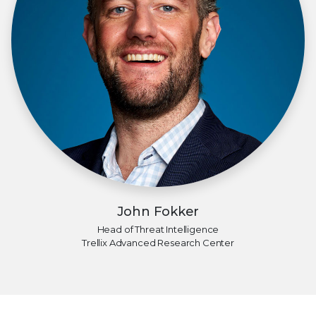
John Fokker
Head of Threat Intelligence
Trellix Advanced Research Center