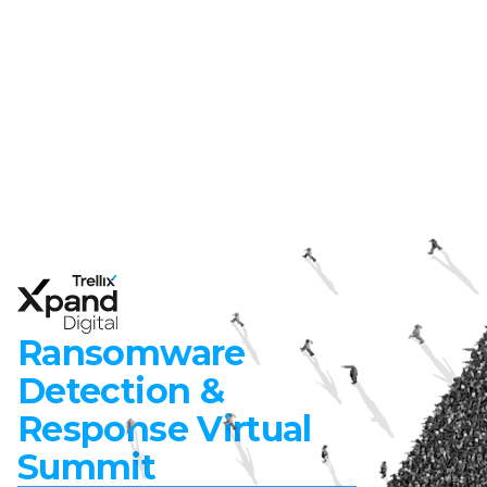
Ransomware
Detection &
Response Virtual
Summit