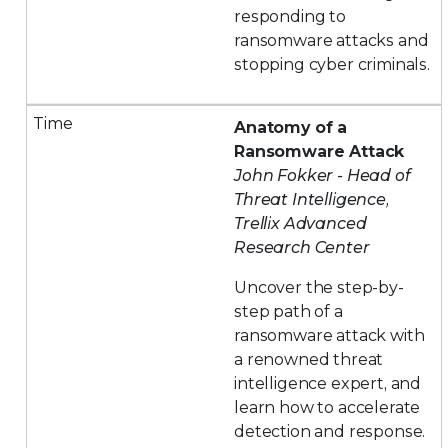
responding to
ransomware attacks and
stopping cyber criminals.
Anatomy of a
Ransomware Attack
John Fokker - Head of
Threat Intelligence,
Trellix Advanced
Research Center
Uncover the step-by-
step path of a
ransomware attack with
a renowned threat
intelligence expert, and
learn how to accelerate
detection and response.