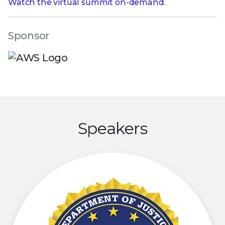
Watch the virtual summit on-demand
.
Sponsor
Speakers