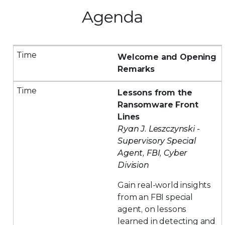
Agenda
Welcome and Opening
Remarks
Lessons from the
Ransomware Front
Lines
Ryan J. Leszczynski -
Supervisory Special
Agent, FBI, Cyber
Division
Gain real-world insights
from an FBI special
agent, on lessons
learned in detecting and