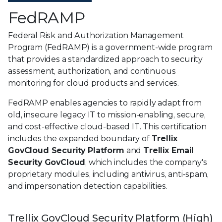
FedRAMP
Federal Risk and Authorization Management
Program (FedRAMP) is a government-wide program
that provides a standardized approach to security
assessment, authorization, and continuous
monitoring for cloud products and services.
FedRAMP enables agencies to rapidly adapt from
old, insecure legacy IT to mission-enabling, secure,
and cost-effective cloud-based IT. This certification
includes the expanded boundary of
Trellix
GovCloud Security Platform
and
Trellix Email
Security GovCloud
, which includes the company's
proprietary modules, including antivirus, anti-spam,
and impersonation detection capabilities.
Trellix GovCloud Security Platform (High)