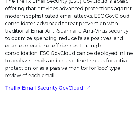
The Trellix Email Security (ESC) GovCloud is a SaaS
offering that provides advanced protections against
modern sophisticated email attacks. ESC GovCloud
consolidates advanced threat prevention with
traditional Email Anti-Spam and Anti-Virus security
to optimize spending, reduce false positives, and
enable operational efficiencies through
consolidation. ESC GovCloud can be deployed in line
to analyze emails and quarantine threats for active
protection, or as a passive monitor for 'bcc' type
review of each email.
Trellix Email Security GovCloud
Ready to get started?