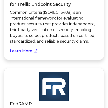
for Trellix Endpoint Security
Common Criteria (ISO/IEC 15408) is an
international framework for evaluating IT
product security that provides independent,
third-party verification of security, enabling
buyers to select products based on certified,
standardized, and reliable security claims.
Learn More
FedRAMP