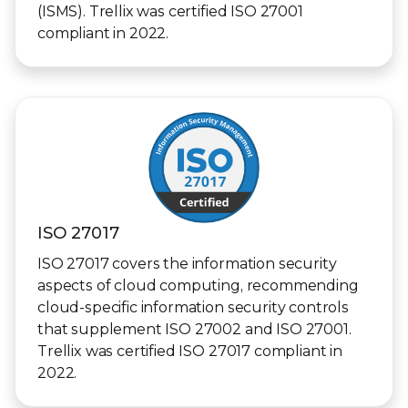
(ISMS). Trellix was certified ISO 27001
compliant in 2022.
ISO 27017
ISO 27017 covers the information security
aspects of cloud computing, recommending
cloud-specific information security controls
that supplement ISO 27002 and ISO 27001.
Trellix was certified ISO 27017 compliant in
2022.