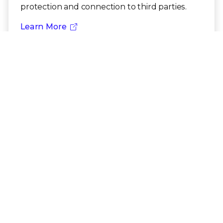
protection and connection to third parties.
Learn More
Need additional Trellix compliance
documentation?
Talk to an Expert
US Export Compliance
PRODUCT CATEGORIES