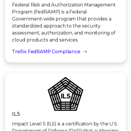
Federal Risk and Authorization Management
Program (FedRAMP) is a Federal
Government-wide program that provides a
standardized approach to the security
assessment, authorization, and monitoring of
cloud products and services.
Trellix FedRAMP Compliance
IL5
Impact Level 5 (IL5) is a certification by the U.S.
Department of Defense (DoD) that authorizes