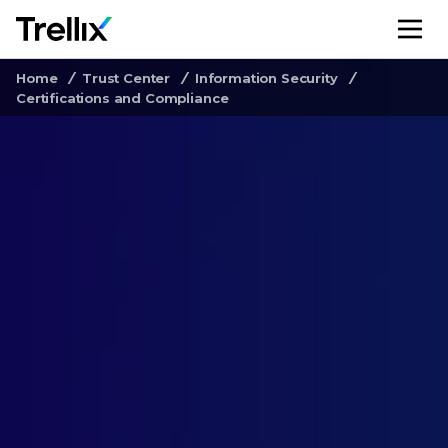
M
Home
Trust Center
Information Security
Certifications and Compliance