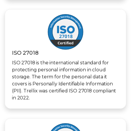
ISO 27018
ISO 27018 is the international standard for
protecting personal information in cloud
storage. The term for the personal data it
covers is Personally Identifiable Information
(PII). Trellix was certified ISO 27018 compliant
in 2022.