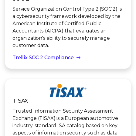
Service Organization Control Type 2 (SOC 2) is
a cybersecurity framework developed by the
American Institute of Certified Public
Accountants (AICPA) that evaluates an
organization's ability to securely manage
customer data.
Trellix SOC 2 Compliance
TISAX
Trusted Information Security Assessment
Exchange (TISAX) is a European automotive
industry-standard ISA catalog based on key
aspects of information security such as data