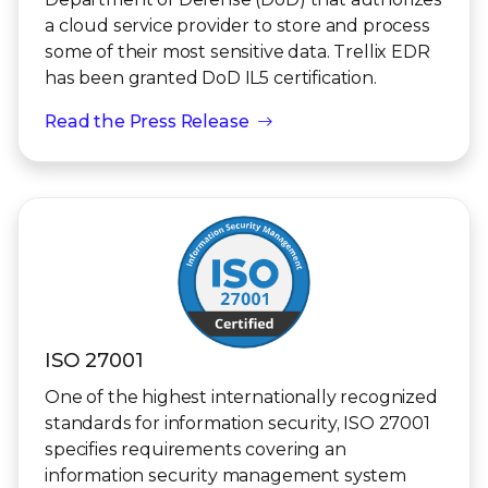
a cloud service provider to store and process
some of their most sensitive data. Trellix EDR
has been granted DoD IL5 certification.
Read the Press Release
ISO 27001
One of the highest internationally recognized
standards for information security, ISO 27001
specifies requirements covering an
information security management system