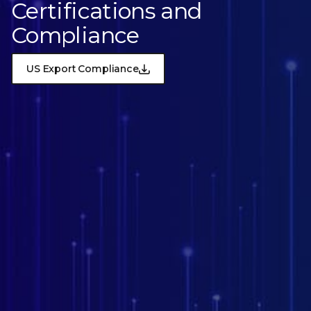
Certifications and
Compliance
US Export Compliance