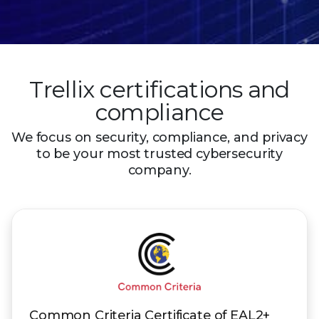
Trellix certifications and
compliance
We focus on security, compliance, and privacy
to be your most trusted
cybersecurity
company.
Common Criteria Certificate of EAL2+