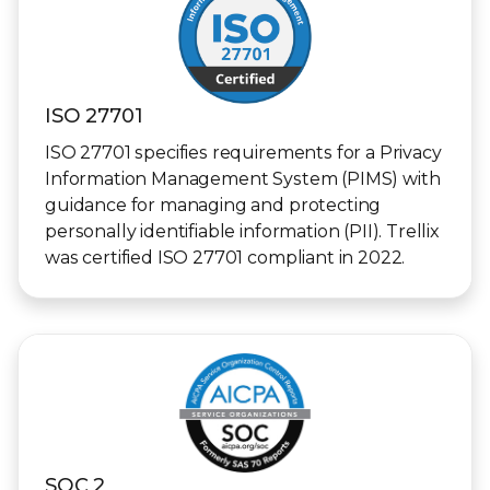
ISO 27701
ISO 27701 specifies requirements for a Privacy
Information Management System (PIMS) with
guidance for managing and protecting
personally identifiable information (PII). Trellix
was certified ISO 27701 compliant in 2022.
SOC 2