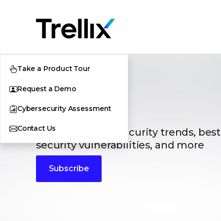
Take a Product Tour
Request a Demo
Blogs
Cybersecurity Assessment
Contact Us
The latest cybersecurity trends, best
security vulnerabilities, and more
Subscribe