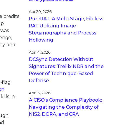
Apr 20, 2026
e credits
PureRAT: A Multi-Stage, Fileless
ap
RAT Utilizing Image
 was
Steganography and Process
enge,
Hollowing
ty, and
Apr 14, 2026
DCSync Detection Without
Signatures: Trellix NDR and the
Power of Technique-Based
Defense
-flag
on
Apr 13, 2026
ills in
A CISO’s Compliance Playbook:
Navigating the Complexity of
NIS2, DORA, and CRA
ough
nd