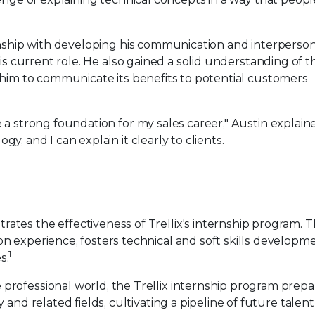
nship with developing his communication and interpersonal
is current role. He also gained a solid understanding of th
 him to communicate its benefits to potential customers
a strong foundation for my sales career," Austin explaine
, and I can explain it clearly to clients.
tes the effectiveness of Trellix's internship program. 
n experience, fosters technical and soft skills developm
1
s.
rofessional world, the Trellix internship program prepa
and related fields, cultivating a pipeline of future talent