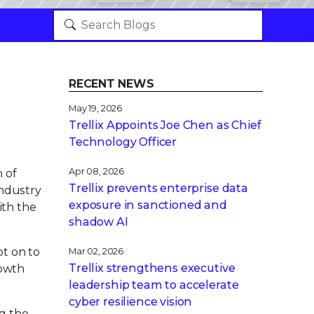
RECENT NEWS
May 19, 2026
Trellix Appoints Joe Chen as Chief
Technology Officer
Apr 08, 2026
n of
Trellix prevents enterprise data
industry
exposure in sanctioned and
ith the
shadow AI
pt on to
Mar 02, 2026
Trellix strengthens executive
rowth
leadership team to accelerate
cyber resilience vision
g the