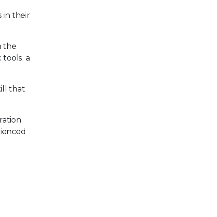
in their
h the
 tools, a
ll that
ation.
rienced