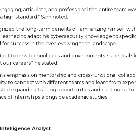
gaging, articulate, and professional the entire team was 
a high standard," Sam noted.
ized the long-term benefits of familiarizing himself wit
e learned to adapt his cybersecurity knowledge to specific
ial for success in the ever-evolving tech landscape.
dapt to new technologies and environments is a critical ski
 our careers," he stated.
's emphasis on mentorship and cross-functional collabor
ty to connect with different teams and learn from expe
sted expanding training opportunities and continuing to
e of internships alongside academic studies.
Intelligence Analyst