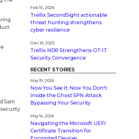
Feb 10, 2026
Trellix SecondSight actionable
uring
threat hunting strengthens
oduct
cyber resilience
Dec 16, 2025
ee
Trellix NDR Strengthens OT-IT
Security Convergence
r
RECENT STORIES
May 19, 2026
Now You See It, Now You Don't:
Inside the Ghost SPN Attack
nd Sam
Bypassing Your Security
rsecurity
May 14, 2026
Navigating the Microsoft UEFI
Certificate Transition for
Encrypted Devices