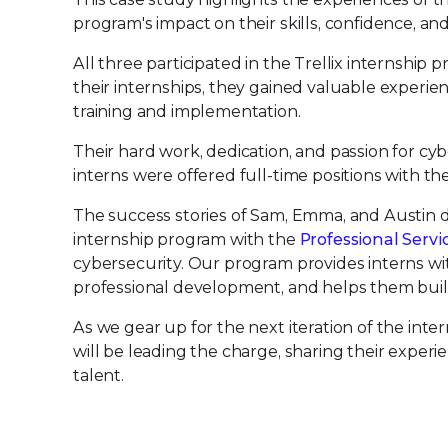
program's impact on their skills, confidence, and
All three participated in the Trellix internshi
their internships, they gained valuable experien
training and implementation.
Their hard work, dedication, and passion for cyb
interns were offered full-time positions with t
The success stories of Sam, Emma, and Austin d
internship program with the
Professional Servi
cybersecurity. Our program provides interns with
professional development, and helps them build
As we gear up for the next iteration of the in
will be leading the charge, sharing their exper
talent.