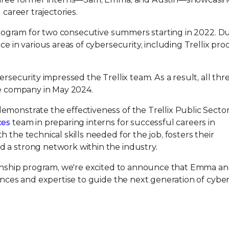
 career trajectories.
p program for two consecutive summers starting in 2022. D
ce in various areas of cybersecurity, including Trellix pr
ersecurity impressed the Trellix team. As a result, all thr
he company in May 2024.
emonstrate the effectiveness of the Trellix Public Secto
ces
team in preparing interns for successful careers in
 the technical skills needed for the job, fosters their
 a strong network within the industry.
ternship program, we're excited to announce that Emma a
iences and expertise to guide the next generation of cybe