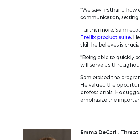
"We saw firsthand how en
communication, setting 
Furthermore, Sam recogn
Trellix product suite
. H
skill he believes is cruc
"Being able to quickly a
will serve us throughout
Sam praised the program
He valued the opportuni
professionals. He sugge
emphasize the importanc
Emma DeCarli, Threat 