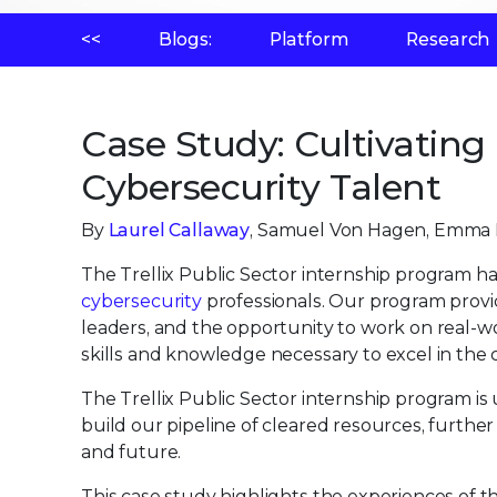
<<
Blogs:
Platform
Research
Case Study: Cultivating
Cybersecurity Talent
By
Laurel Callaway
, Samuel Von Hagen, Emma D
The Trellix Public Sector internship program ha
cybersecurity
professionals. Our program provi
leaders, and the opportunity to work on real-wo
skills and knowledge necessary to excel in the c
The Trellix Public Sector internship program is 
build our pipeline of cleared resources, furth
and future.
This case study highlights the experiences o