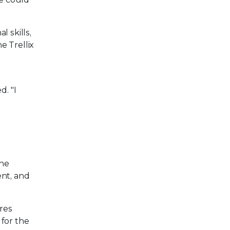
 skills,
e Trellix
d. "I
The
ent, and
res
 for the