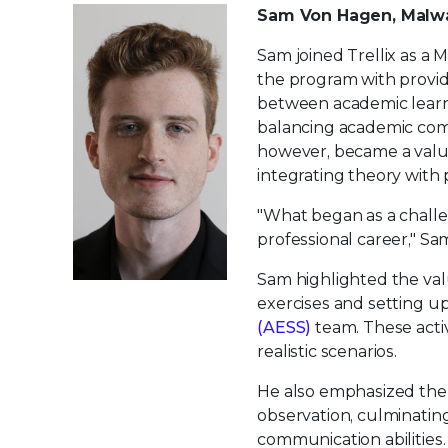
Sam Von Hagen, Malwa
Sam joined Trellix as a 
the program with provid
between academic learni
balancing academic comm
however, became a valua
integrating theory with p
"What began as a challen
professional career," Sa
Sam highlighted the val
exercises and setting up
(AESS)
team. These activi
realistic scenarios.
He also emphasized the 
observation, culminating
communication abilities.