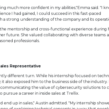
eeling much more confident in my abilities,"Emma said. "I k
rience I had gained, I could succeed in this fast-paced
 a strong understanding of the company and its operati
the mentorship and cross-functional experience during 
her future. She valued collaborating with diverse teams 
asoned professionals.
Sales Representative
ghtly different turn. While his internship focused on techn
, it also exposed him to the business side of the industry.
 communicating the value of cybersecurity solutions to cl
o pursue a career in inside sales at Trellix.
ld end up in sales," Austin admitted. "My internship sho
enge of explaining technical concepts in a way that peop