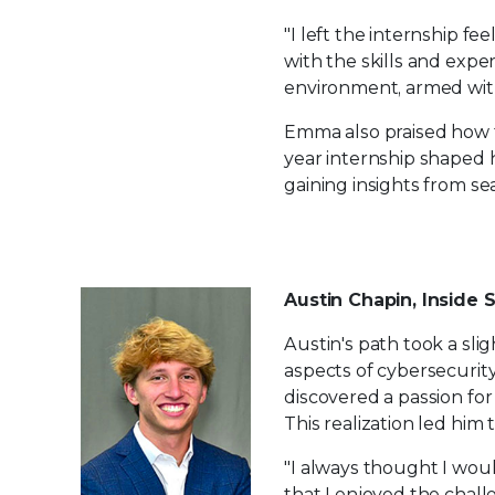
"I left the internship f
with the skills and expe
environment, armed with
Emma also praised how 
year internship shaped 
gaining insights from se
Austin Chapin, Inside 
Austin's path took a sli
aspects of cybersecurity
discovered a passion for
This realization led him t
"I always thought I wou
that I enjoyed the chall