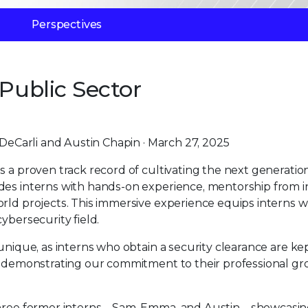
Perspectives
 Public Sector
eCarli and Austin Chapin · March 27, 2025
s a proven track record of cultivating the next generatio
des interns with hands-on experience, mentorship from 
rld projects. This immersive experience equips interns w
ybersecurity field.
unique, as interns who obtain a security clearance are ke
er demonstrating our commitment to their professional g
f three former interns—Sam, Emma, and Austin—showcasin