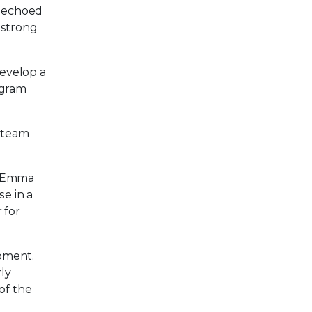
, echoed
 strong
develop a
ogram
e team
,” Emma
e in a
 for
pment.
rly
of the