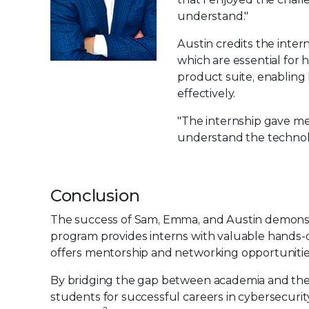
understand."
Austin credits the inter
which are essential for h
product suite, enabling
effectively.
"The internship gave me 
understand the technology
Conclusion
The success of Sam, Emma, and Austin demonstra
program provides interns with valuable hands-o
offers mentorship and networking opportunitie
By bridging the gap between academia and the p
students for successful careers in cybersecurity 