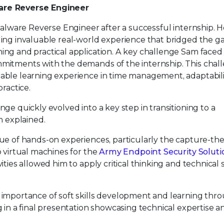
re Reverse Engineer
Malware Reverse Engineer after a successful internship. H
ing invaluable real-world experience that bridged the g
ng and practical application. A key challenge Sam faced
itments with the demands of the internship. This chall
ble learning experience in time management, adaptabili
ractice.
ge quickly evolved into a key step in transitioning to a
m explained.
ue of hands-on experiences, particularly the capture-the
 virtual machines for the
Army Endpoint Security Soluti
ties allowed him to apply critical thinking and technical sk
importance of soft skills development and learning thr
 in a final presentation showcasing technical expertise a