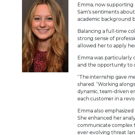
Emma, now supporting a
Sam's sentiments about 
academic background bu
Balancing a full-time co
strong sense of profess
allowed her to apply he
Emma was particularly d
and the opportunity to 
“The internship gave me 
shared. “Working alongsi
dynamic, team-driven e
each customer in a revol
Emma also emphasized t
She enhanced her analytic
communicate complex te
ever-evolving threat lan