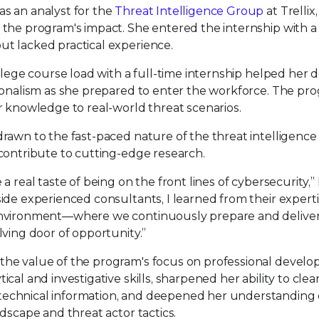
s an analyst for the
Threat Intelligence Group
at Trellix
the program's impact. She entered the internship with a
t lacked practical experience.
llege course load with a full-time internship helped her 
ionalism as she prepared to enter the workforce. The pr
r knowledge to real-world threat scenarios.
rawn to the fast-paced nature of the threat intelligenc
contribute to cutting-edge research.
a real taste of being on the front lines of cybersecurity
de experienced consultants, I learned from their expertis
nvironment—where we continuously prepare and deliver
ving door of opportunity.”
he value of the program's focus on professional develo
al and investigative skills, sharpened her ability to clea
chnical information, and deepened her understanding 
dscape and threat actor tactics.