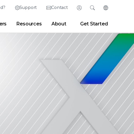
ed?
Support
Contact
Login
Search
Change Langu
ers
Resources
About
Get Started
English (English)
Search
Clear
|
Search Tips
Partner Portal
Developer Portal
日本語 (Japanese)
Deutsch (German)
er
|
Newsroom
|
Blogs
Español (Spanish)
Français (French)
Português (Portuguese)