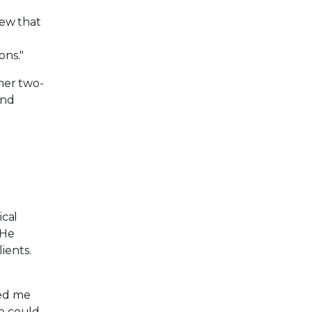
new that
ons."
her two-
and
ical
 He
ients.
wed me
le could