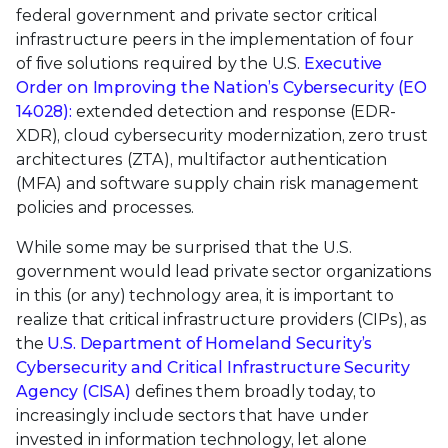
federal government and private sector critical
infrastructure peers in the implementation of four
of five solutions required by the U.S.
Executive
Order on Improving the Nation’s Cybersecurity (EO
14028):
extended detection and response (EDR-
XDR), cloud cybersecurity modernization, zero trust
architectures (ZTA), multifactor authentication
(MFA) and software supply chain risk management
policies and processes.
While some may be surprised that the U.S.
government would lead private sector organizations
in this (or any) technology area, it is important to
realize that critical infrastructure providers (CIPs), as
the
U.S. Department of Homeland Security’s
Cybersecurity and Critical Infrastructure Security
Agency (CISA)
defines them broadly today, to
increasingly include sectors that have under
invested in information technology, let alone