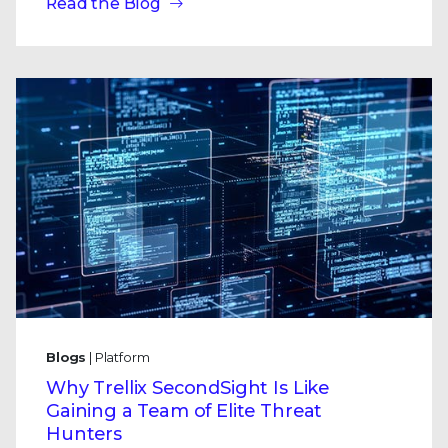
Read the Blog
Blogs
| Platform
Why Trellix SecondSight Is Like
Gaining a Team of Elite Threat
Hunters