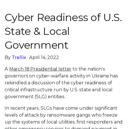
Cyber Readiness of U.S.
State & Local
Government
By
Trellix
· April 14, 2022
A
March 18 Presidential letter
to the nation’s
governors on cyber-warfare activity in Ukraine has
rekindled a discussion of the cyber readiness of
critical infrastructure run by U.S. state and local
government (SLG) entities.
In recent years, SLGs have come under significant
levels of attack by ransomware gangs who freeze
up the systems of local utilities, first responders and
other emergency services to demand payment in