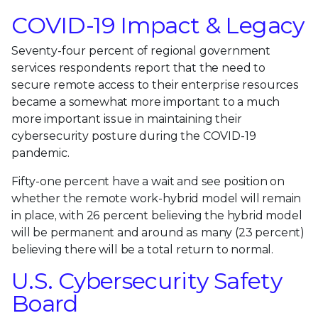
COVID-19 Impact & Legacy
Seventy-four percent of regional government
services respondents report that the need to
secure remote access to their enterprise resources
became a somewhat more important to a much
more important issue in maintaining their
cybersecurity posture during the COVID-19
pandemic.
Fifty-one percent have a wait and see position on
whether the remote work-hybrid model will remain
in place, with 26 percent believing the hybrid model
will be permanent and around as many (23 percent)
believing there will be a total return to normal.
U.S. Cybersecurity Safety
Board