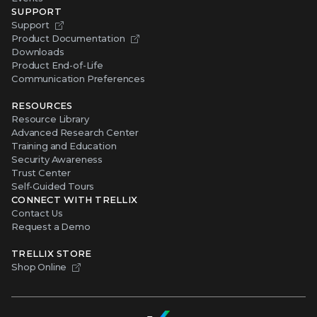
SUPPORT
Support
Product Documentation
Downloads
Product End-of-Life
Communication Preferences
RESOURCES
Resource Library
Advanced Research Center
Training and Education
Security Awareness
Trust Center
Self-Guided Tours
CONNECT WITH TRELLIX
Contact Us
Request a Demo
TRELLIX STORE
Shop Online