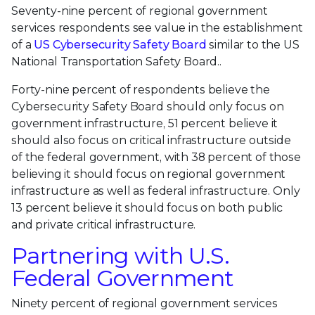
Seventy-nine percent of regional government
services respondents see value in the establishment
of a
US Cybersecurity Safety Board
similar to the US
National Transportation Safety Board..
Forty-nine percent of respondents believe the
Cybersecurity Safety Board should only focus on
government infrastructure, 51 percent believe it
should also focus on critical infrastructure outside
of the federal government, with 38 percent of those
believing it should focus on regional government
infrastructure as well as federal infrastructure. Only
13 percent believe it should focus on both public
and private critical infrastructure.
Partnering with U.S.
Federal Government
Ninety percent of regional government services