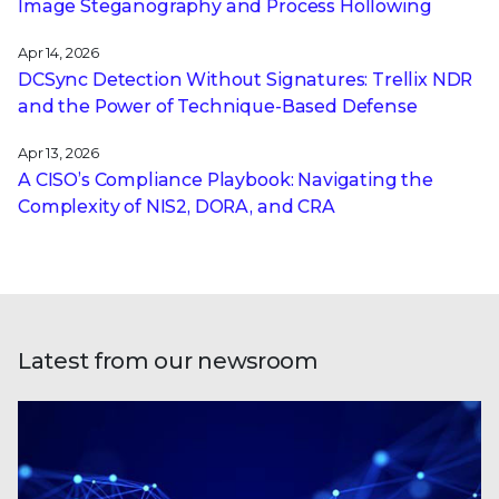
Image Steganography and Process Hollowing
Apr 14, 2026
DCSync Detection Without Signatures: Trellix NDR
and the Power of Technique-Based Defense
Apr 13, 2026
A CISO’s Compliance Playbook: Navigating the
Complexity of NIS2, DORA, and CRA
Latest from our newsroom