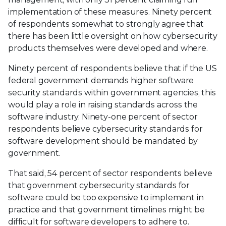
implementation of these measures. Ninety percent
of respondents somewhat to strongly agree that
there has been little oversight on how cybersecurity
products themselves were developed and where.
Ninety percent of respondents believe that if the US
federal government demands higher software
security standards within government agencies, this
would play a role in raising standards across the
software industry. Ninety-one percent of sector
respondents believe cybersecurity standards for
software development should be mandated by
government.
That said, 54 percent of sector respondents believe
that government cybersecurity standards for
software could be too expensive to implement in
practice and that government timelines might be
difficult for software developers to adhere to.