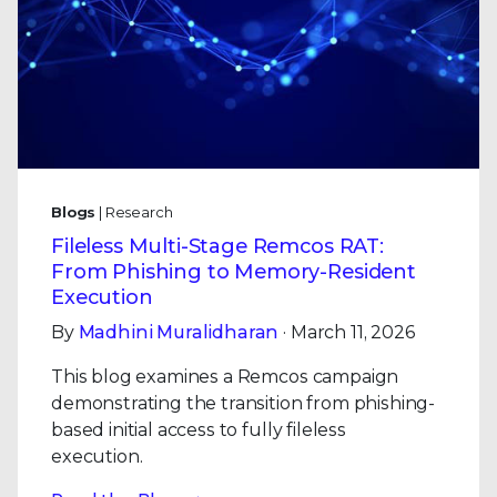
Blogs
| Research
Fileless Multi-Stage Remcos RAT:
From Phishing to Memory-Resident
Execution
By
Madhini Muralidharan
· March 11, 2026
This blog examines a Remcos campaign
demonstrating the transition from phishing-
based initial access to fully fileless
execution.