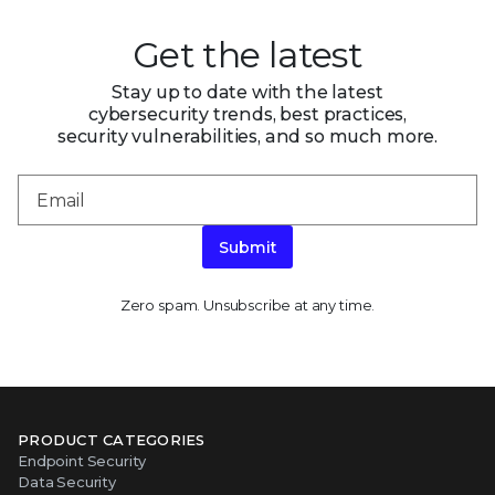
Get the latest
Stay up to date with the latest
cybersecurity trends, best practices,
security vulnerabilities, and so much more.
Submit
Zero spam. Unsubscribe at any time.
PRODUCT CATEGORIES
Endpoint Security
Data Security