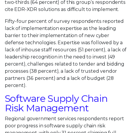
two-thirds (64 percent) of this group’s respondents
cite EDR-XDR solutions as difficult to implement.
Fifty-four percent of survey respondents reported
lack of implementation expertise as the leading
barrier to their implementation of new cyber
defense technologies. Expertise was followed by a
lack of inhouse staff resources (51 percent), a lack of
leadership recognition in the need to invest (49
percent), challenges related to tender and bidding
processes (38 percent), a lack of trusted vendor
partners (36 percent) and a lack of budget (28
percent).
Software Supply Chain
Risk Management
Regional government services respondents report
poor progress in software supply chain risk
management, with only 31 percent claiming full