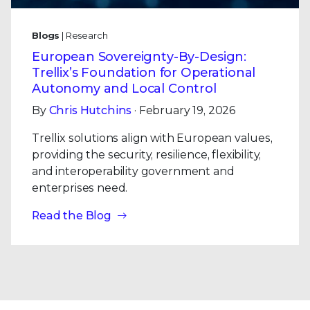
Blogs
| Research
European Sovereignty-By-Design:
Trellix’s Foundation for Operational
Autonomy and Local Control
By
Chris Hutchins
· February 19, 2026
Trellix solutions align with European values,
providing the security, resilience, flexibility,
and interoperability government and
enterprises need.
Read the Blog