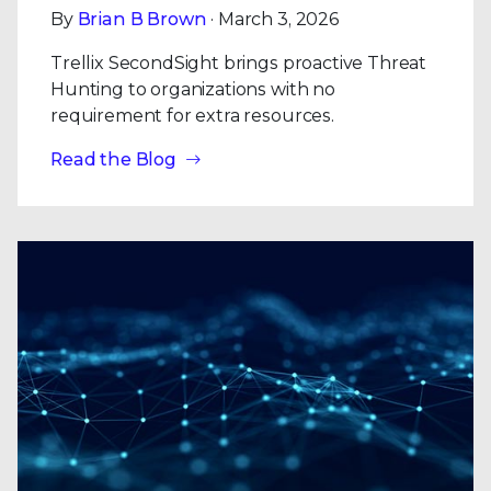
By
Brian B Brown
· March 3, 2026
Trellix SecondSight brings proactive Threat
Hunting to organizations with no
requirement for extra resources.
Read the Blog