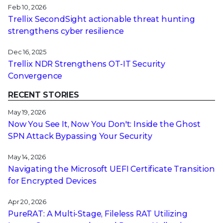
Feb 10, 2026
Trellix SecondSight actionable threat hunting
strengthens cyber resilience
Dec 16, 2025
Trellix NDR Strengthens OT-IT Security
Convergence
RECENT STORIES
May 19, 2026
Now You See It, Now You Don't: Inside the Ghost
SPN Attack Bypassing Your Security
May 14, 2026
Navigating the Microsoft UEFI Certificate Transition
for Encrypted Devices
Apr 20, 2026
PureRAT: A Multi-Stage, Fileless RAT Utilizing