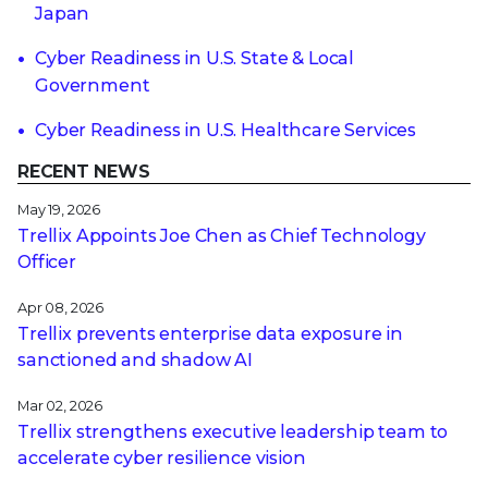
Japan
Cyber Readiness in U.S. State & Local
Government
Cyber Readiness in U.S. Healthcare Services
RECENT NEWS
May 19, 2026
Trellix Appoints Joe Chen as Chief Technology
Officer
Apr 08, 2026
Trellix prevents enterprise data exposure in
sanctioned and shadow AI
Mar 02, 2026
Trellix strengthens executive leadership team to
accelerate cyber resilience vision