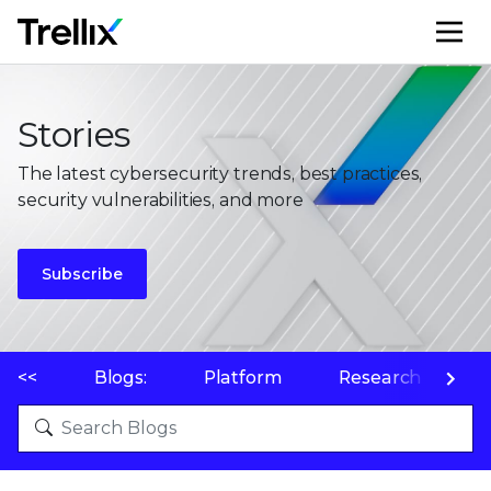
M
Stories
The latest cybersecurity trends, best practices,
security vulnerabilities, and more
Subscribe
<<
Blogs:
Platform
Research
P