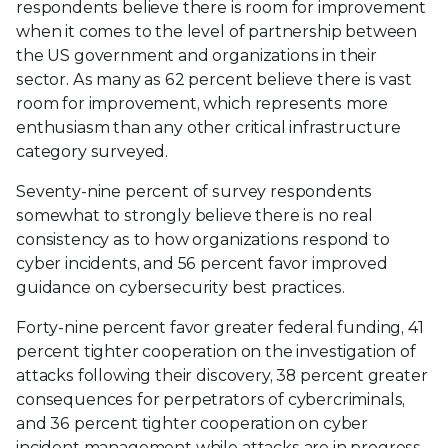
respondents believe there is room for improvement
when it comes to the level of partnership between
the US government and organizations in their
sector. As many as 62 percent believe there is vast
room for improvement, which represents more
enthusiasm than any other critical infrastructure
category surveyed.
Seventy-nine percent of survey respondents
somewhat to strongly believe there is no real
consistency as to how organizations respond to
cyber incidents, and 56 percent favor improved
guidance on cybersecurity best practices.
Forty-nine percent favor greater federal funding, 41
percent tighter cooperation on the investigation of
attacks following their discovery, 38 percent greater
consequences for perpetrators of cybercriminals,
and 36 percent tighter cooperation on cyber
incident management while attacks are in progress.