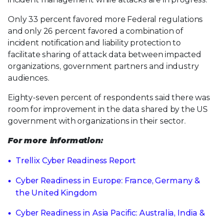
Only 33 percent favored more Federal regulations
and only 26 percent favored a combination of
incident notification and liability protection to
facilitate sharing of attack data between impacted
organizations, government partners and industry
audiences.
Eighty-seven percent of respondents said there was
room for improvement in the data shared by the US
government with organizations in their sector.
For more information:
Trellix Cyber Readiness Report
Cyber Readiness in Europe: France, Germany &
the United Kingdom
Cyber Readiness in Asia Pacific: Australia, India &