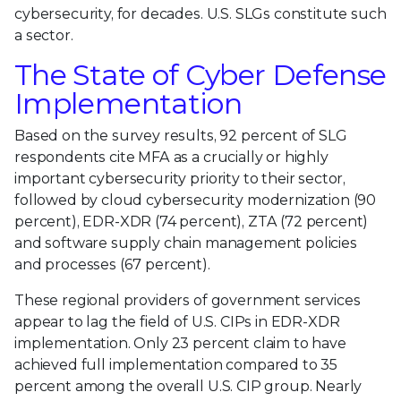
cybersecurity, for decades. U.S. SLGs constitute such
a sector.
The State of Cyber Defense
Implementation
Based on the survey results, 92 percent of SLG
respondents cite MFA as a crucially or highly
important cybersecurity priority to their sector,
followed by cloud cybersecurity modernization (90
percent), EDR-XDR (74 percent), ZTA (72 percent)
and software supply chain management policies
and processes (67 percent).
These regional providers of government services
appear to lag the field of U.S. CIPs in EDR-XDR
implementation. Only 23 percent claim to have
achieved full implementation compared to 35
percent among the overall U.S. CIP group. Nearly