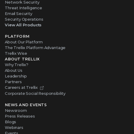
Network Security
Threat Intelligence
Email Security
Security Operations
View All Products
PLATFORM
About Our Platform
The Trellix Platform Advantage
Trellix Wise
ABOUT TRELLIX
Why Trellix?
About Us
Leadership
Partners
Careers at Trellix
Corporate Social Responsibility
NEWS AND EVENTS
Newsroom
Press Releases
Blogs
Webinars
Events