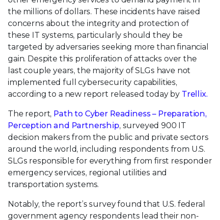
the millions of dollars. These incidents have raised
concerns about the integrity and protection of
these IT systems, particularly should they be
targeted by adversaries seeking more than financial
gain. Despite this proliferation of attacks over the
last couple years, the majority of SLGs have not
implemented full cybersecurity capabilities,
according to a new report released today by
Trellix.
The report,
Path to Cyber Readiness – Preparation,
Perception and Partnership
, surveyed 900 IT
decision makers from the public and private sectors
around the world, including respondents from U.S.
SLGs responsible for everything from first responder
emergency services, regional utilities and
transportation systems.
Notably, the report’s survey found that U.S. federal
government agency respondents lead their non-