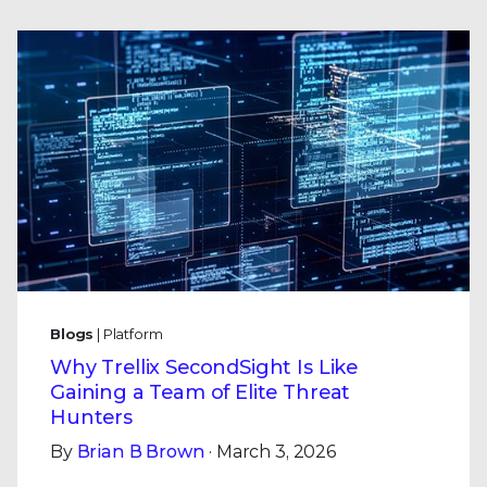
Blogs
| Platform
Why Trellix SecondSight Is Like
Gaining a Team of Elite Threat
Hunters
By
Brian B Brown
· March 3, 2026