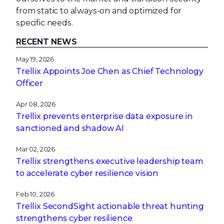
from static to always-on and optimized for
specific needs.
RECENT NEWS
May 19, 2026
Trellix Appoints Joe Chen as Chief Technology
Officer
Apr 08, 2026
Trellix prevents enterprise data exposure in
sanctioned and shadow AI
Mar 02, 2026
Trellix strengthens executive leadership team
to accelerate cyber resilience vision
Feb 10, 2026
Trellix SecondSight actionable threat hunting
strengthens cyber resilience