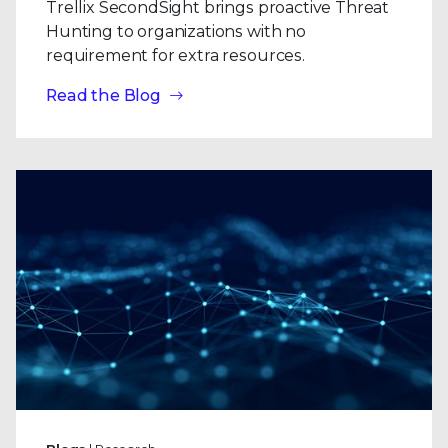
Trellix SecondSight brings proactive Threat
Hunting to organizations with no
requirement for extra resources.
Read the Blog