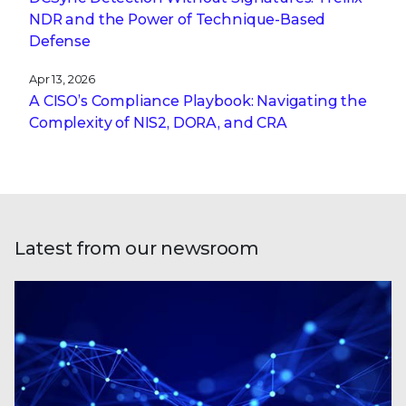
NDR and the Power of Technique-Based
Defense
Apr 13, 2026
A CISO’s Compliance Playbook: Navigating the
Complexity of NIS2, DORA, and CRA
Latest from our newsroom