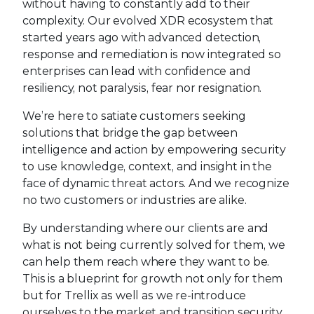
without having to constantly add to their
complexity. Our evolved XDR ecosystem that
started years ago with advanced detection,
response and remediation is now integrated so
enterprises can lead with confidence and
resiliency, not paralysis, fear nor resignation.
We’re here to satiate customers seeking
solutions that bridge the gap between
intelligence and action by empowering security
to use knowledge, context, and insight in the
face of dynamic threat actors. And we recognize
no two customers or industries are alike.
By understanding where our clients are and
what is not being currently solved for them, we
can help them reach where they want to be.
This is a blueprint for growth not only for them
but for Trellix as well as we re-introduce
ourselves to the market and transition security