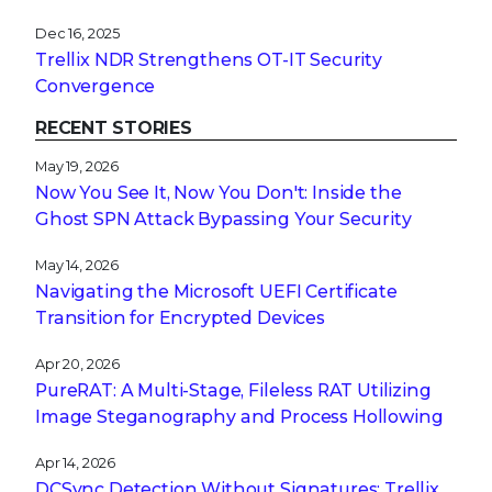
Dec 16, 2025
Trellix NDR Strengthens OT-IT Security
Convergence
RECENT STORIES
May 19, 2026
Now You See It, Now You Don't: Inside the
Ghost SPN Attack Bypassing Your Security
May 14, 2026
Navigating the Microsoft UEFI Certificate
Transition for Encrypted Devices
Apr 20, 2026
PureRAT: A Multi-Stage, Fileless RAT Utilizing
Image Steganography and Process Hollowing
Apr 14, 2026
DCSync Detection Without Signatures: Trellix