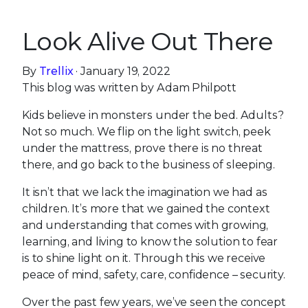
Look Alive Out There
By
Trellix
· January 19, 2022
This blog was written by Adam Philpott
Kids believe in monsters under the bed. Adults?
Not so much. We flip on the light switch, peek
under the mattress, prove there is no threat
there, and go back to the business of sleeping.
It isn’t that we lack the imagination we had as
children. It’s more that we gained the context
and understanding that comes with growing,
learning, and living to know the solution to fear
is to shine light on it. Through this we receive
peace of mind, safety, care, confidence – security.
Over the past few years, we’ve seen the concept