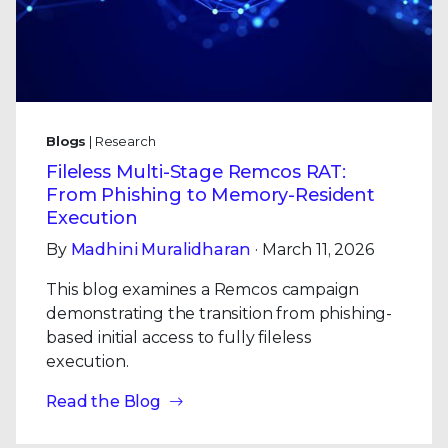
Blogs
| Research
Fileless Multi-Stage Remcos RAT:
From Phishing to Memory-Resident
Execution
By
Madhini Muralidharan
· March 11, 2026
This blog examines a Remcos campaign
demonstrating the transition from phishing-
based initial access to fully fileless
execution.
Read the Blog