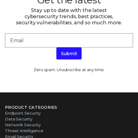
Stay up to date with the latest
cybersecurity trends, best practices,
security vulnerabilities, and so much more.
Submit
Zero spam. Unsubscribe at any time.
PRODUCT CATEGORIES
Endpoint Security
Data Security
Network Security
Threat Intelligence
Email Security