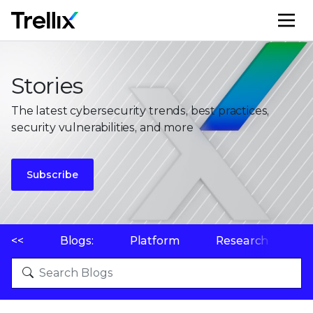
M
Stories
The latest cybersecurity trends, best practices,
security vulnerabilities, and more
Subscribe
<<
Blogs:
Platform
Research
P