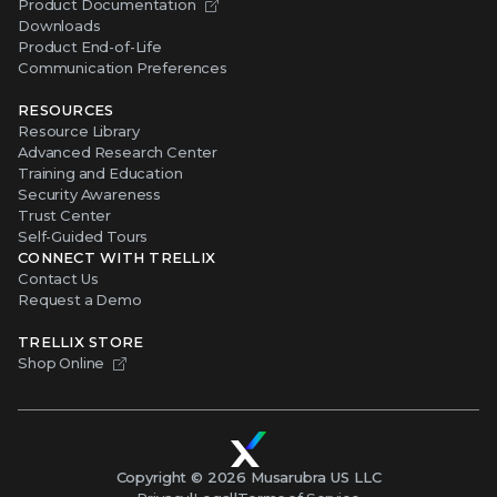
Product Documentation
Downloads
Product End-of-Life
Communication Preferences
RESOURCES
Resource Library
Advanced Research Center
Training and Education
Security Awareness
Trust Center
Self-Guided Tours
CONNECT WITH TRELLIX
Contact Us
Request a Demo
TRELLIX STORE
Shop Online
Copyright ©
2026
Musarubra US LLC