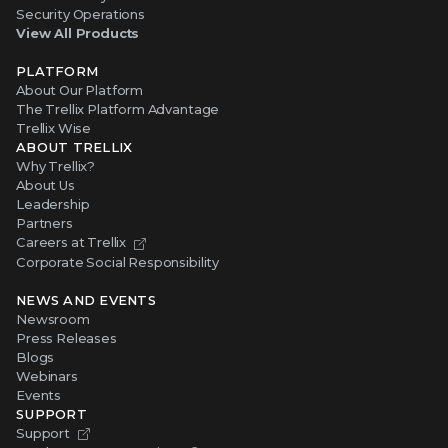
Security Operations
View All Products
PLATFORM
About Our Platform
The Trellix Platform Advantage
Trellix Wise
ABOUT TRELLIX
Why Trellix?
About Us
Leadership
Partners
Careers at Trellix
Corporate Social Responsibility
NEWS AND EVENTS
Newsroom
Press Releases
Blogs
Webinars
Events
SUPPORT
Support