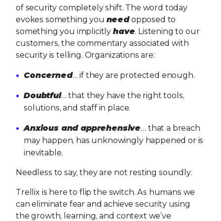
of security completely shift. The word today
evokes something you
need
opposed to
something you implicitly
have
. Listening to our
customers, the commentary associated with
security is telling. Organizations are:
Concerned
… if they are protected enough.
Doubtful
… that they have the right tools,
solutions, and staff in place.
Anxious and apprehensive
… that a breach
may happen, has unknowingly happened or is
inevitable.
Needless to say, they are not resting soundly.
Trellix is here to flip the switch. As humans we
can eliminate fear and achieve security using
the growth, learning, and context we’ve