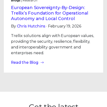
Blogs
| Research
European Sovereignty-By-Design:
Trellix’s Foundation for Operational
Autonomy and Local Control
By
Chris Hutchins
· February 19, 2026
Trellix solutions align with European values,
providing the security, resilience, flexibility,
and interoperability government and
enterprises need.
Read the Blog
Get the latest