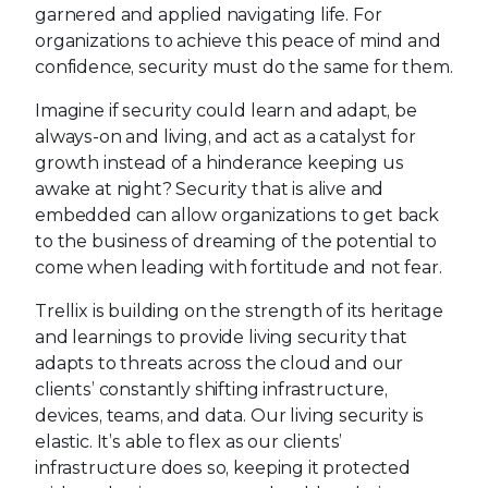
garnered and applied navigating life. For
organizations to achieve this peace of mind and
confidence, security must do the same for them.
Imagine if security could learn and adapt, be
always-on and living, and act as a catalyst for
growth instead of a hinderance keeping us
awake at night? Security that is alive and
embedded can allow organizations to get back
to the business of dreaming of the potential to
come when leading with fortitude and not fear.
Trellix is building on the strength of its heritage
and learnings to provide living security that
adapts to threats across the cloud and our
clients’ constantly shifting infrastructure,
devices, teams, and data. Our living security is
elastic. It’s able to flex as our clients’
infrastructure does so, keeping it protected