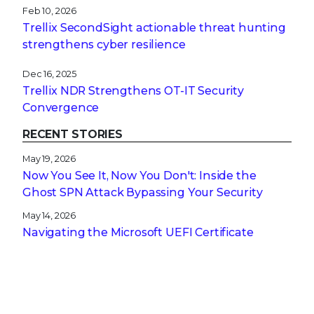
Feb 10, 2026
Trellix SecondSight actionable threat hunting
strengthens cyber resilience
Dec 16, 2025
Trellix NDR Strengthens OT-IT Security
Convergence
RECENT STORIES
May 19, 2026
Now You See It, Now You Don't: Inside the
Ghost SPN Attack Bypassing Your Security
May 14, 2026
Navigating the Microsoft UEFI Certificate
Transition for Encrypted Devices
Apr 20, 2026
PureRAT: A Multi-Stage, Fileless RAT Utilizing
Image Steganography and Process Hollowing