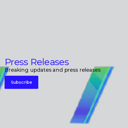
Press Releases
Breaking updates and press releases
Subscribe