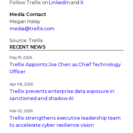
Follow Trellix on
LinkedIn
and
X
.
Media Contact
Megan Haley
media@trellix.com
Source: Trellix
RECENT NEWS
May 19, 2026
Trellix Appoints Joe Chen as Chief Technology
Officer
Apr 08, 2026
Trellix prevents enterprise data exposure in
sanctioned and shadow AI
Mar 02, 2026
Trellix strengthens executive leadership team
to accelerate cyber resilience vision