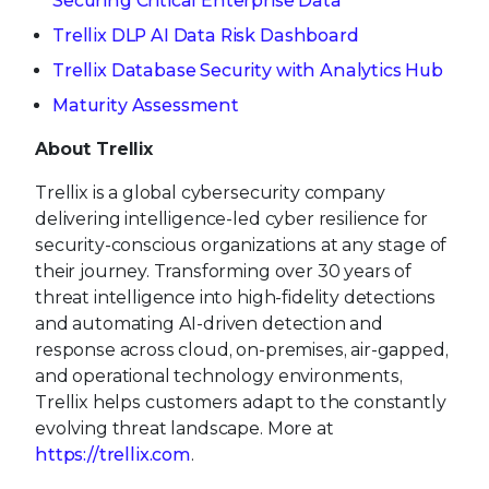
Securing Critical Enterprise Data
Trellix DLP AI Data Risk Dashboard
Trellix Database Security with Analytics Hub
Maturity Assessment
About Trellix
Trellix is a global cybersecurity company
delivering intelligence-led cyber resilience for
security-conscious organizations at any stage of
their journey. Transforming over 30 years of
threat intelligence into high-fidelity detections
and automating AI-driven detection and
response across cloud, on-premises, air-gapped,
and operational technology environments,
Trellix helps customers adapt to the constantly
evolving threat landscape. More at
https://trellix.com
.