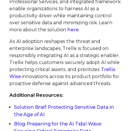
Professional Services, and integrated framework
enable organizations to harness AI as a
productivity driver while maintaining control
over sensitive data and minimizing risk. Learn
more about the solution
here
.
As AI adoption reshapes the threat and
enterprise landscapes, Trellix is focused on
responsibly integrating AI as a strategic enabler.
Trellix helps customers securely adopt AI while
protecting critical assets, and prioritizes
Trellix
Wise
innovations across its product portfolio for
proactive defense against advanced threats.
Additional Resources:
Solution Brief: Protecting Sensitive Data in
the Age of AI
Blog: Preparing for the AI Tidal Wave: