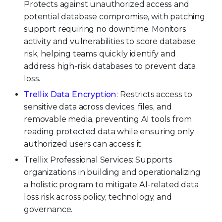
Protects against unauthorized access and
potential database compromise, with patching
support requiring no downtime. Monitors
activity and vulnerabilities to score database
risk, helping teams quickly identify and
address high-risk databases to prevent data
loss.
Trellix Data Encryption
: Restricts access to
sensitive data across devices, files, and
removable media, preventing AI tools from
reading protected data while ensuring only
authorized users can access it.
Trellix Professional Services: Supports
organizations in building and operationalizing
a holistic program to mitigate AI-related data
loss risk across policy, technology, and
governance.