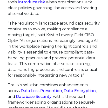
tools
introduce risk
when organizations lack
clear policies governing the access and sharing
of sensitive data.
”The regulatory landscape around data security
continues to evolve, making compliance a
moving target,” said Kristin Lowery, Field CISO,
Optiv. “As organizations increasingly leverage AI
in the workplace, having the right controls and
visibility is essential to ensure compliant data-
handling practices and prevent potential data
leaks. This combination of associate training,
data-handling processes, and controls is critical
for responsibly integrating new AI tools.“’
Trellix’s solution combines enhancements
across
Data Loss Prevention
,
Data Encryption
,
and
Database Security
, with a three-part
framework enabling organizations to securely