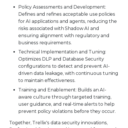
Policy Assessments and Development:
Defines and refines acceptable use policies
for AI applications and agents, reducing the
risks associated with Shadow AI and
ensuring alignment with regulatory and
business requirements.
Technical Implementation and Tuning:
Optimizes DLP and Database Security
configurations to detect and prevent AI-
driven data leakage, with continuous tuning
to maintain effectiveness.
Training and Enablement: Builds an AI-
aware culture through targeted training,
user guidance, and real-time alerts to help
prevent policy violations before they occur.
Together, Trellix's data security innovations,