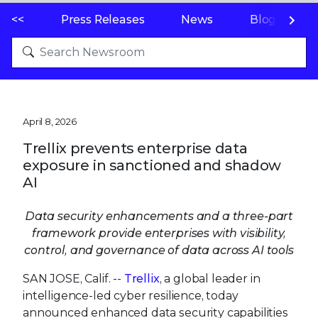
<<
Press Releases
News
Blogs
April 8, 2026
Trellix prevents enterprise data
exposure in sanctioned and shadow
AI
Data security enhancements and a three-part
framework provide enterprises with visibility,
control, and governance of data across AI tools
SAN JOSE, Calif. --
Trellix
, a global leader in
intelligence-led cyber resilience, today
announced enhanced data security capabilities