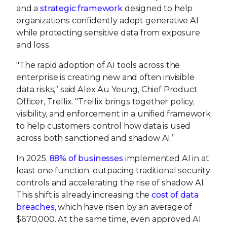
and a
strategic framework
designed to help
organizations confidently adopt generative AI
while protecting sensitive data from exposure
and loss.
"The rapid adoption of AI tools across the
enterprise is creating new and often invisible
data risks,” said Alex Au Yeung, Chief Product
Officer, Trellix. "Trellix brings together policy,
visibility, and enforcement in a unified framework
to help customers control how data is used
across both sanctioned and shadow AI.”
In 2025,
88% of businesses
implemented AI in at
least one function, outpacing traditional security
controls and accelerating the rise of shadow AI.
This shift is already increasing the
cost of data
breaches
, which have risen by an average of
$670,000. At the same time, even approved AI