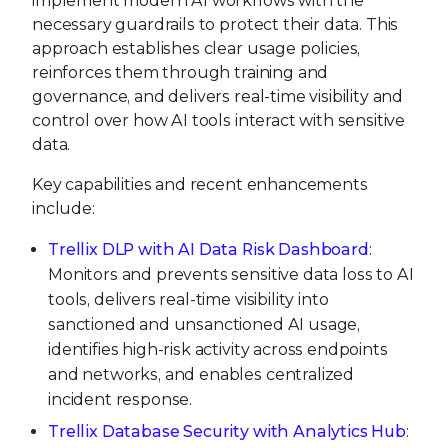
implement modern AI workflows with the
necessary guardrails to protect their data. This
approach establishes clear usage policies,
reinforces them through training and
governance, and delivers real-time visibility and
control over how AI tools interact with sensitive
data.
Key capabilities and recent enhancements
include:
Trellix DLP with AI Data Risk Dashboard
:
Monitors and prevents sensitive data loss to AI
tools, delivers real-time visibility into
sanctioned and unsanctioned AI usage,
identifies high-risk activity across endpoints
and networks, and enables centralized
incident response.
Trellix Database Security with Analytics Hub
: