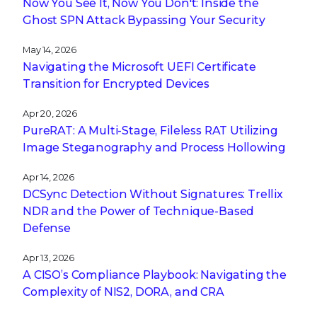
Now You See It, Now You Don't: Inside the
Ghost SPN Attack Bypassing Your Security
May 14, 2026
Navigating the Microsoft UEFI Certificate
Transition for Encrypted Devices
Apr 20, 2026
PureRAT: A Multi-Stage, Fileless RAT Utilizing
Image Steganography and Process Hollowing
Apr 14, 2026
DCSync Detection Without Signatures: Trellix
NDR and the Power of Technique-Based
Defense
Apr 13, 2026
A CISO’s Compliance Playbook: Navigating the
Complexity of NIS2, DORA, and CRA