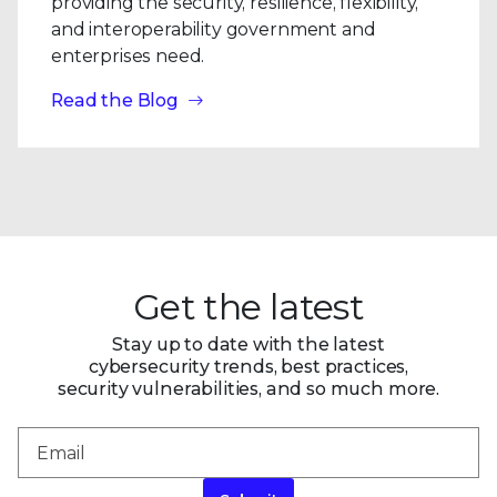
providing the security, resilience, flexibility,
and interoperability government and
enterprises need.
Read the Blog
Get the latest
Stay up to date with the latest
cybersecurity trends, best practices,
security vulnerabilities, and so much more.