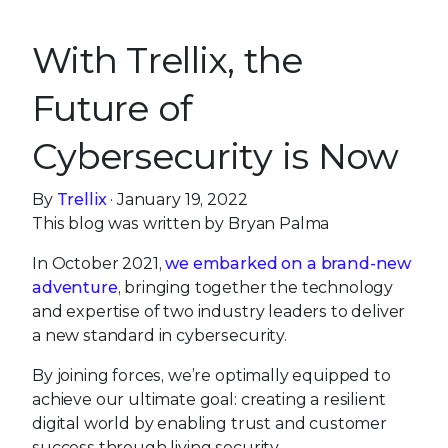
With Trellix, the
Future of
Cybersecurity is Now
By
Trellix
· January 19, 2022
This blog was written by Bryan Palma
In October 2021,
we embarked on a brand-new
adventure
, bringing together the technology
and expertise of two industry leaders to deliver
a new standard in cybersecurity.
By joining forces, we’re optimally equipped to
achieve our ultimate goal: creating a resilient
digital world by enabling trust and customer
success through living security.