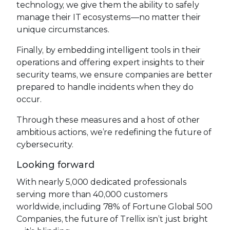
technology, we give them the ability to safely
manage their IT ecosystems—no matter their
unique circumstances.
Finally, by embedding intelligent tools in their
operations and offering expert insights to their
security teams, we ensure companies are better
prepared to handle incidents when they do
occur.
Through these measures and a host of other
ambitious actions, we’re redefining the future of
cybersecurity.
Looking forward
With nearly 5,000 dedicated professionals
serving more than 40,000 customers
worldwide, including 78% of Fortune Global 500
Companies, the future of Trellix isn’t just bright