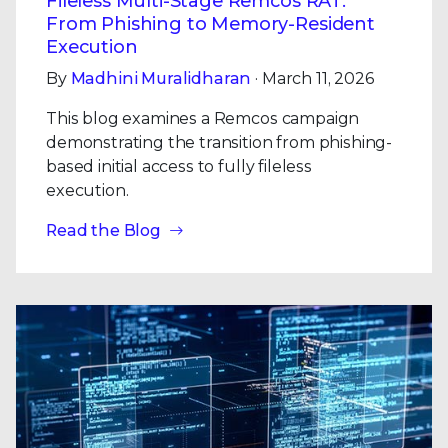
Fileless Multi-Stage Remcos RAT:
From Phishing to Memory-Resident
Execution
By
Madhini Muralidharan
· March 11, 2026
This blog examines a Remcos campaign
demonstrating the transition from phishing-
based initial access to fully fileless
execution.
Read the Blog