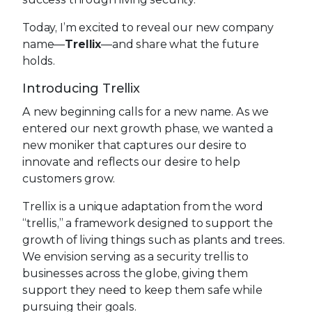
Today, I’m excited to reveal our new company
name—
Trellix
—and share what the future
holds.
Introducing Trellix
A new beginning calls for a new name. As we
entered our next growth phase, we wanted a
new moniker that captures our desire to
innovate and reflects our desire to help
customers grow.
Trellix is a unique adaptation from the word
“trellis,” a framework designed to support the
growth of living things such as plants and trees.
We envision serving as a security trellis to
businesses across the globe, giving them
support they need to keep them safe while
pursuing their goals.