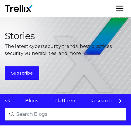
M
Stories
The latest cybersecurity trends, best practices,
security vulnerabilities, and more
Subscribe
<<
Blogs:
Platform
Research
P