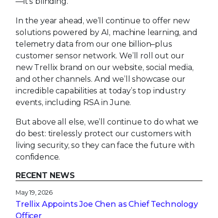
—it’s blinding.
In the year ahead, we’ll continue to offer new
solutions powered by AI, machine learning, and
telemetry data from our one billion–plus
customer sensor network. We’ll roll out our
new Trellix brand on our website, social media,
and other channels. And we’ll showcase our
incredible capabilities at today’s top industry
events, including RSA in June.
But above all else, we’ll continue to do what we
do best: tirelessly protect our customers with
living security, so they can face the future with
confidence.
RECENT NEWS
May 19, 2026
Trellix Appoints Joe Chen as Chief Technology
Officer