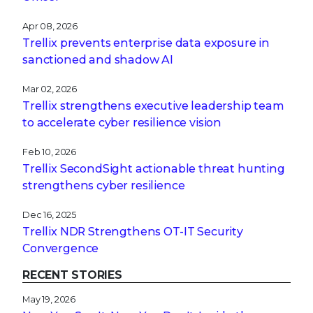
Apr 08, 2026
Trellix prevents enterprise data exposure in
sanctioned and shadow AI
Mar 02, 2026
Trellix strengthens executive leadership team
to accelerate cyber resilience vision
Feb 10, 2026
Trellix SecondSight actionable threat hunting
strengthens cyber resilience
Dec 16, 2025
Trellix NDR Strengthens OT-IT Security
Convergence
RECENT STORIES
May 19, 2026