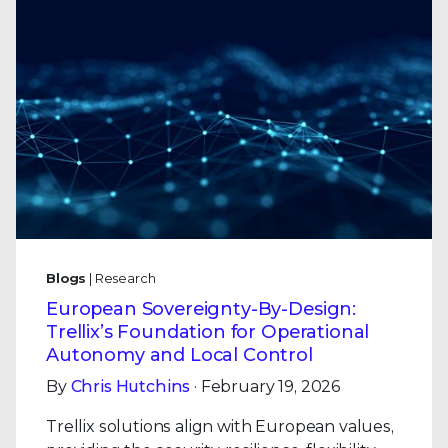
Blogs
| Research
European Sovereignty-By-Design:
Trellix’s Foundation for Operational
Autonomy and Local Control
By
Chris Hutchins
· February 19, 2026
Trellix solutions align with European values,