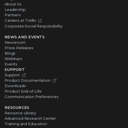
About Us
Leadership
Partners
Careers at Trellix
Corporate Social Responsibility
NEWS AND EVENTS
Newsroom
Press Releases
Blogs
Webinars
Events
SUPPORT
Support
Product Documentation
Downloads
Product End-of-Life
Communication Preferences
RESOURCES
Resource Library
Advanced Research Center
Training and Education