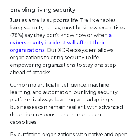
Enabling living security
Just as a trellis supports life, Trellix enables
living security. Today, most business executives
(78%) say they don’t know how or when
a
cybersecurity incident will affect their
organizations
. Our XDR ecosystem allows
organizations to bring security to life,
empowering organizations to stay one step
ahead of attacks.
Combining artificial intelligence, machine
learning, and automation, our living security
platform is always learning and adapting, so
businesses can remain resilient with advanced
detection, response, and remediation
capabilities.
By outfitting organizations with native and open