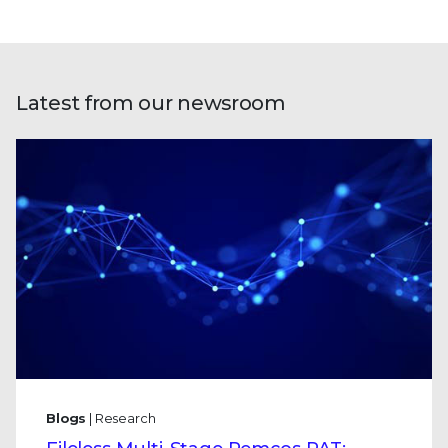
Latest from our newsroom
Blogs
| Research