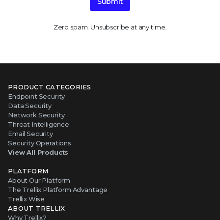
Submit
Zero spam. Unsubscribe at any time.
PRODUCT CATEGORIES
Endpoint Security
Data Security
Network Security
Threat Intelligence
Email Security
Security Operations
View All Products
PLATFORM
About Our Platform
The Trellix Platform Advantage
Trellix Wise
ABOUT TRELLIX
Why Trellix?