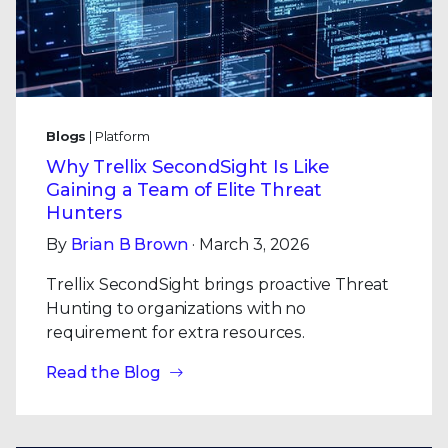
Blogs
| Platform
Why Trellix SecondSight Is Like
Gaining a Team of Elite Threat
Hunters
By
Brian B Brown
· March 3, 2026
Trellix SecondSight brings proactive Threat
Hunting to organizations with no
requirement for extra resources.
Read the Blog