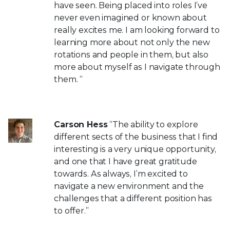
have seen. Being placed into roles I’ve
never even imagined or known about
really excites me. I am looking forward to
learning more about not only the new
rotations and people in them, but also
more about myself as I navigate through
them. “
Carson Hess
“The ability to explore
different sects of the business that I find
interesting is a very unique opportunity,
and one that I have great gratitude
towards. As always, I’m excited to
navigate a new environment and the
challenges that a different position has
to offer.”