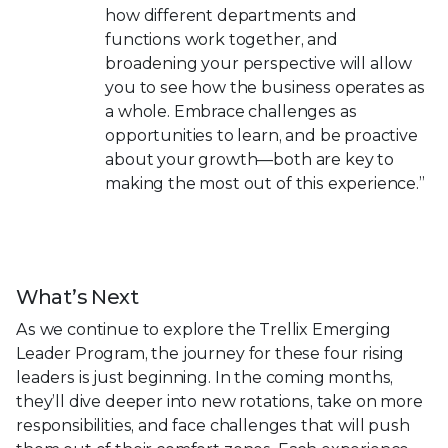
how different departments and
functions work together, and
broadening your perspective will allow
you to see how the business operates as
a whole. Embrace challenges as
opportunities to learn, and be proactive
about your growth—both are key to
making the most out of this experience.”
What’s Next
As we continue to explore the Trellix Emerging
Leader Program, the journey for these four rising
leaders is just beginning. In the coming months,
they’ll dive deeper into new rotations, take on more
responsibilities, and face challenges that will push