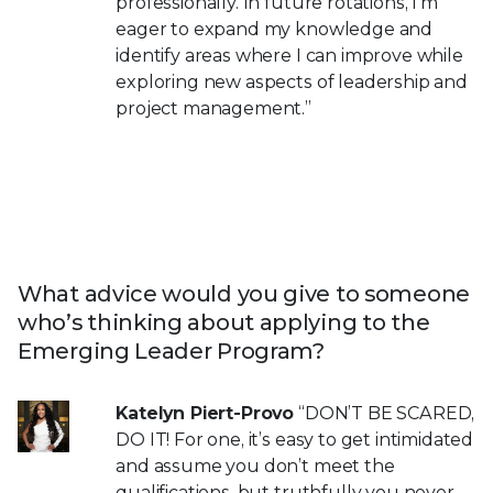
professionally. In future rotations, I’m
eager to expand my knowledge and
identify areas where I can improve while
exploring new aspects of leadership and
project management.”
What advice would you give to someone
who’s thinking about applying to the
Emerging Leader Program?
Katelyn Piert-Provo
“DON’T BE SCARED,
DO IT! For one, it’s easy to get intimidated
and assume you don’t meet the
qualifications, but truthfully you never