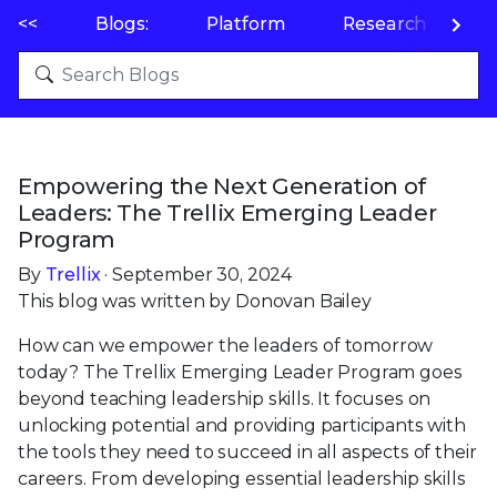
<<
Blogs:
Platform
Research
P
Empowering the Next Generation of
Leaders: The Trellix Emerging Leader
Program
By
Trellix
· September 30, 2024
This blog was written by Donovan Bailey
How can we empower the leaders of tomorrow
today? The Trellix Emerging Leader Program goes
beyond teaching leadership skills. It focuses on
unlocking potential and providing participants with
the tools they need to succeed in all aspects of their
careers. From developing essential leadership skills