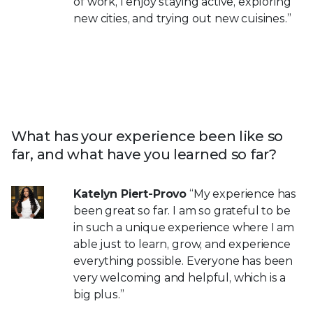
of work, I enjoy staying active, exploring
new cities, and trying out new cuisines.”
What has your experience been like so
far, and what have you learned so far?
Katelyn Piert-Provo
“My experience has
been great so far. I am so grateful to be
in such a unique experience where I am
able just to learn, grow, and experience
everything possible. Everyone has been
very welcoming and helpful, which is a
big plus.”