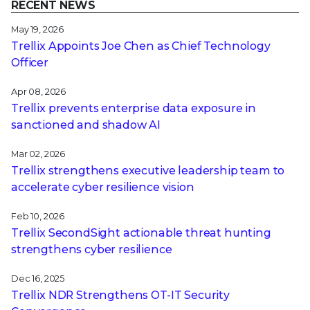
RECENT NEWS
May 19, 2026
Trellix Appoints Joe Chen as Chief Technology
Officer
Apr 08, 2026
Trellix prevents enterprise data exposure in
sanctioned and shadow AI
Mar 02, 2026
Trellix strengthens executive leadership team to
accelerate cyber resilience vision
Feb 10, 2026
Trellix SecondSight actionable threat hunting
strengthens cyber resilience
Dec 16, 2025
Trellix NDR Strengthens OT-IT Security