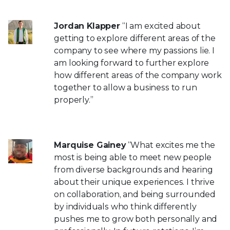
Jordan Klapper
“I am excited about
getting to explore different areas of the
company to see where my passions lie. I
am looking forward to further explore
how different areas of the company work
together to allow a business to run
properly.”
Marquise Gainey
“What excites me the
most is being able to meet new people
from diverse backgrounds and hearing
about their unique experiences. I thrive
on collaboration, and being surrounded
by individuals who think differently
pushes me to grow both personally and