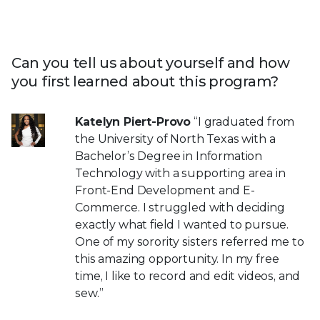
Can you tell us about yourself and how
you first learned about this program?
Katelyn Piert-Provo
“I graduated from
the University of North Texas with a
Bachelor’s Degree in Information
Technology with a supporting area in
Front-End Development and E-
Commerce. I struggled with deciding
exactly what field I wanted to pursue.
One of my sorority sisters referred me to
this amazing opportunity. In my free
time, I like to record and edit videos, and
sew.”