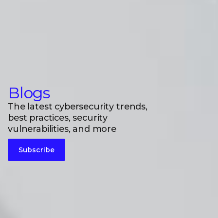
Blogs
The latest cybersecurity trends,
best practices, security
vulnerabilities, and more
Subscribe