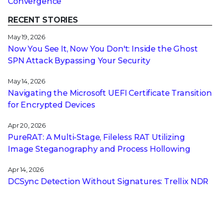
Convergence
RECENT STORIES
May 19, 2026
Now You See It, Now You Don't: Inside the Ghost
SPN Attack Bypassing Your Security
May 14, 2026
Navigating the Microsoft UEFI Certificate Transition
for Encrypted Devices
Apr 20, 2026
PureRAT: A Multi-Stage, Fileless RAT Utilizing
Image Steganography and Process Hollowing
Apr 14, 2026
DCSync Detection Without Signatures: Trellix NDR
and the Power of Technique-Based Defense
Apr 13, 2026