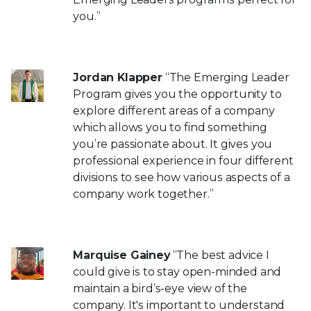
you.”
Jordan Klapper
“The Emerging Leader
Program gives you the opportunity to
explore different areas of a company
which allows you to find something
you’re passionate about. It gives you
professional experience in four different
divisions to see how various aspects of a
company work together.”
Marquise Gainey
“The best advice I
could give is to stay open-minded and
maintain a bird’s-eye view of the
company. It's important to understand