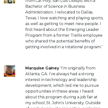
from Cal Poly, San Luis Obispo, with a
Bachelor of Science in Business
Administration. I relocated to Dallas,
Texas. I love watching and playing sports,
as well as getting to meet new people. I
first heard about the Emerging Leader
Program from a former Trellix employee
who shared the potential benefits of
getting involved in a rotational program.”
Marquise Gainey
“I’m originally from
Atlanta, GA. I’ve always had a strong
interest in technology and leadership
development, which led me to pursue
opportunities in these areas. I heard
about this program during a job fair at
my school, St. John’s University. Outside