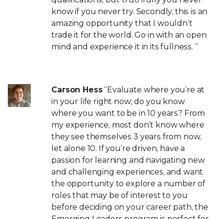
know if you never try. Secondly, this is an
amazing opportunity that I wouldn’t
trade it for the world. Go in with an open
mind and experience it in its fullness. “
Carson Hess
“Evaluate where you’re at
in your life right now; do you know
where you want to be in 10 years? From
my experience, most don’t know where
they see themselves 3 years from now,
let alone 10. If you’re driven, have a
passion for learning and navigating new
and challenging experiences, and want
the opportunity to explore a number of
roles that may be of interest to you
before deciding on your career path, the
Emerging Leaders program is perfect for