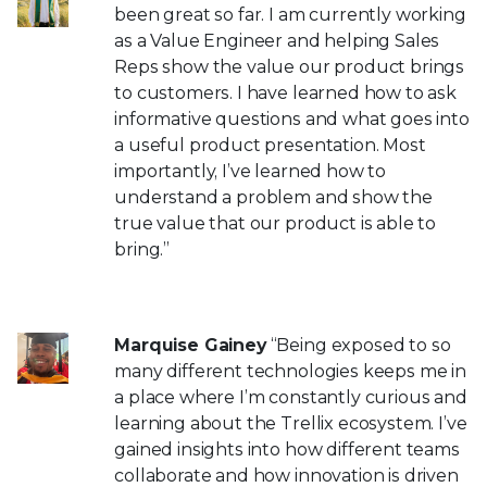
been great so far. I am currently working
as a Value Engineer and helping Sales
Reps show the value our product brings
to customers. I have learned how to ask
informative questions and what goes into
a useful product presentation. Most
importantly, I’ve learned how to
understand a problem and show the
true value that our product is able to
bring.”
Marquise Gainey
“Being exposed to so
many different technologies keeps me in
a place where I’m constantly curious and
learning about the Trellix ecosystem. I’ve
gained insights into how different teams
collaborate and how innovation is driven