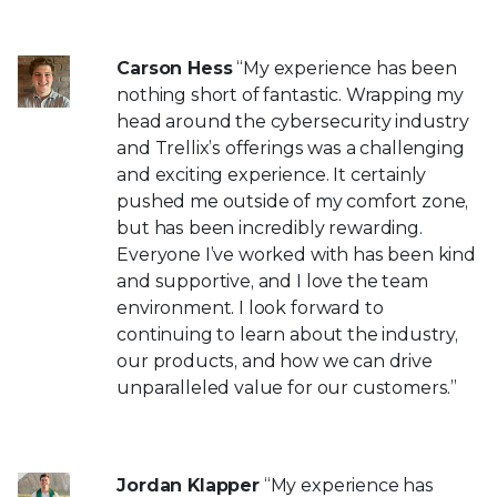
Carson Hess
“My experience has been
nothing short of fantastic. Wrapping my
head around the cybersecurity industry
and Trellix’s offerings was a challenging
and exciting experience. It certainly
pushed me outside of my comfort zone,
but has been incredibly rewarding.
Everyone I’ve worked with has been kind
and supportive, and I love the team
environment. I look forward to
continuing to learn about the industry,
our products, and how we can drive
unparalleled value for our customers.”
Jordan Klapper
“My experience has