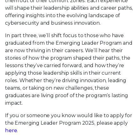
them out of their comfort zones. Each experience
will shape their leadership abilities and career paths,
offering insights into the evolving landscape of
cybersecurity and business innovation.
In part three, we’ll shift focus to those who have
graduated from the Emerging Leader Program and
are now thriving in their careers. We’ll hear their
stories of how the program shaped their paths, the
lessons they’ve carried forward, and how they’re
applying those leadership skills in their current
roles. Whether they’re driving innovation, leading
teams, or taking on new challenges, these
graduates are living proof of the program’s lasting
impact.
If you or someone you know would like to apply for
the Emerging Leader Program 2025, please apply
here
.