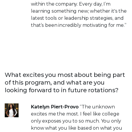
within the company. Every day, I’m
learning something new; whether it's the
latest tools or leadership strategies, and
that’s been incredibly motivating for me.”
What excites you most about being part
of this program, and what are you
looking forward to in future rotations?
Katelyn Piert-Provo
“The unknown
excites me the most. I feel like college
only exposes you to so much. You only
know what you like based on what you