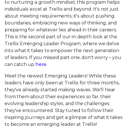
to nurturing a growth mindset, this program helps
individuals excel at Trellix and beyond. It's not just
about meeting requirements; it's about pushing
boundaries, embracing new ways of thinking, and
preparing for whatever lies ahead in their careers.
This is the second part of our in-depth look at the
Trellix Emerging Leader Program, where we delve
into what it takes to empower the next generation
of leaders. If you missed part one, don't worry – you
can catch up
here
.
Meet the newest Emerging Leaders! While these
leaders have only been at Trellix for three months,
they've already started making waves. We'll hear
from them about their experiences so far, their
evolving leadership styles, and the challenges
they've encountered. Stay tuned to follow their
inspiring journeys and get a glimpse of what it takes
to become an emerging leader at Trellix!