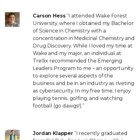
Carson Hess
“I attended Wake Forest
University, where I obtained my Bachelor
of Science in Chemistry with a
concentration in Medicinal Chemistry and
Drug Discovery. While I loved my time at
Wake and my major, an individual at
Trellix recommended the Emerging
Leaders Program to me – an opportunity
to explore several aspects of the
business and be in an industry as riveting
as cybersecurity. In my free time, I enjoy
playing tennis, golfing, and watching
football (go dawgs!).”
Jordan Klapper
“I recently graduated