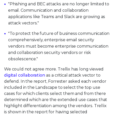
"Phishing and BEC attacks are no longer limited to
email. Communication and collaboration
applications like Teams and Slack are growing as
attack vectors."
"To protect the future of business communication
comprehensively, enterprise email security
vendors must become enterprise communication
and collaboration security vendors or risk
obsolescence."
We could not agree more. Trellix has long viewed
digital collaboration
as a critical attack vector to
defend. In the report, Forrester asked each vendor
included in the Landscape to select the top use
cases for which clients select them and from there
determined which are the extended use cases that
highlight differentiation among the vendors. Trellix
is shown in the report for having selected