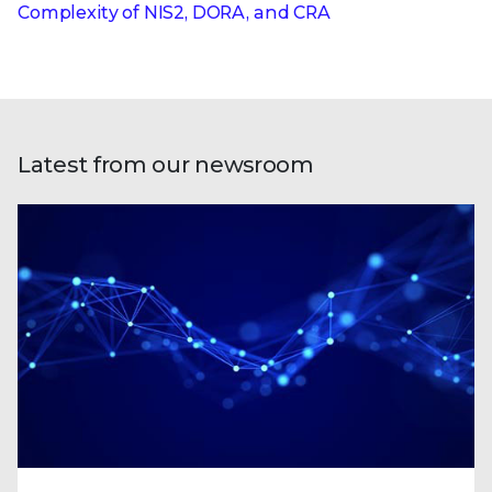
Complexity of NIS2, DORA, and CRA
Latest from our newsroom