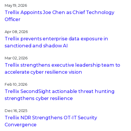
May 19, 2026
Trellix Appoints Joe Chen as Chief Technology
Officer
Apr 08, 2026
Trellix prevents enterprise data exposure in
sanctioned and shadow AI
Mar 02, 2026
Trellix strengthens executive leadership team to
accelerate cyber resilience vision
Feb 10, 2026
Trellix SecondSight actionable threat hunting
strengthens cyber resilience
Dec 16, 2025
Trellix NDR Strengthens OT-IT Security
Convergence