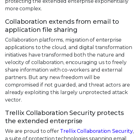
protecting the extended enterprise exponentially
more complex.
Collaboration extends from email to
application file sharing
Collaboration platforms, migration of enterprise
applications to the cloud, and digital transformation
initiatives have transformed both the nature and
velocity of collaboration, encouraging us to freely
share information with co-workers and external
partners. But any new freedom will be
compromised if not guarded, and threat actors are
already exploiting this largely unprotected attack
vector.
Trellix Collaboration Security protects
the extended enterprise
We are proud to offer
Trellix Collaboration Security
,
a suite of protection technologies spanning email