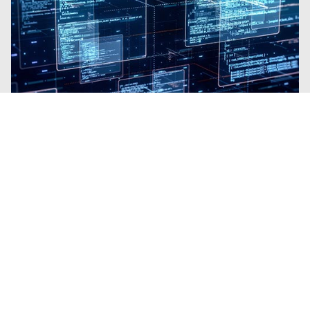
Blogs
| Platform
Why Trellix SecondSight Is Like
Gaining a Team of Elite Threat
Hunters
By
Brian B Brown
· March 3, 2026
Trellix SecondSight brings proactive Threat
Hunting to organizations with no
requirement for extra resources.
Read the Blog