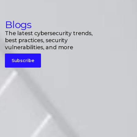
Blogs
The latest cybersecurity trends,
best practices, security
vulnerabilities, and more
Subscribe