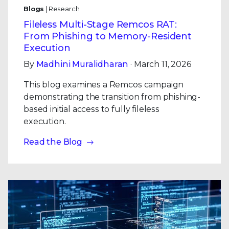
Blogs
| Research
Fileless Multi-Stage Remcos RAT:
From Phishing to Memory-Resident
Execution
By
Madhini Muralidharan
· March 11, 2026
This blog examines a Remcos campaign
demonstrating the transition from phishing-
based initial access to fully fileless
execution.
Read the Blog