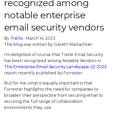
recognized among
notable enterprise
email security vendors
By
Trellix
· March 14, 2023
This blog was written by Gareth Maclachlan
I’m delighted of course that Trellix Email Security
has been recognized among Notable Vendors in
The Enterprise Email Security Landscape, Q1 2023
report recently published by Forrester.
But for me, what is equally important is that
Forrester highlights the need for companies to
broaden their perspective from securing email to
securing the full range of collaboration
environments they use: