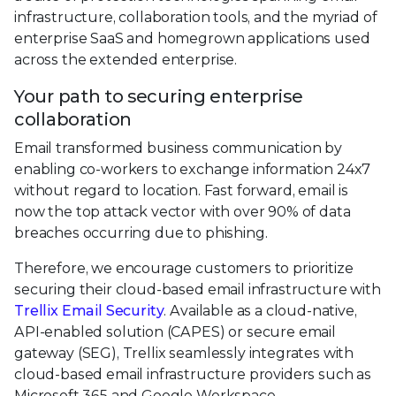
infrastructure, collaboration tools, and the myriad of
enterprise SaaS and homegrown applications used
across the extended enterprise.
Your path to securing enterprise
collaboration
Email transformed business communication by
enabling co-workers to exchange information 24x7
without regard to location. Fast forward, email is
now the top attack vector with over 90% of data
breaches occurring due to phishing.
Therefore, we encourage customers to prioritize
securing their cloud-based email infrastructure with
Trellix Email Security
. Available as a cloud-native,
API-enabled solution (CAPES) or secure email
gateway (SEG), Trellix seamlessly integrates with
cloud-based email infrastructure providers such as
Microsoft 365 and Google Workspace.