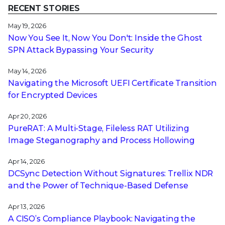
RECENT STORIES
May 19, 2026
Now You See It, Now You Don't: Inside the Ghost
SPN Attack Bypassing Your Security
May 14, 2026
Navigating the Microsoft UEFI Certificate Transition
for Encrypted Devices
Apr 20, 2026
PureRAT: A Multi-Stage, Fileless RAT Utilizing
Image Steganography and Process Hollowing
Apr 14, 2026
DCSync Detection Without Signatures: Trellix NDR
and the Power of Technique-Based Defense
Apr 13, 2026
A CISO’s Compliance Playbook: Navigating the