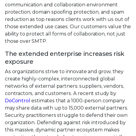
communication and collaboration environment
protection, domain spoofing protection, and spam
reduction as top reasons clients work with us out of
those extended use cases. Our customers value the
ability to protect all forms of collaboration, not just
those over SMTP.
The extended enterprise increases risk
exposure
As organizations strive to innovate and grow, they
create highly-complex, interconnected global
networks of external partners: suppliers, vendors,
contractors, and customers. A recent study by
DoControl
estimates that a 1000-person company
may share data with up to 15,000 external partners.
Security practitioners struggle to defend their own
organization. Defending against risk introduced by
this massive, dynamic partner ecosystem makes