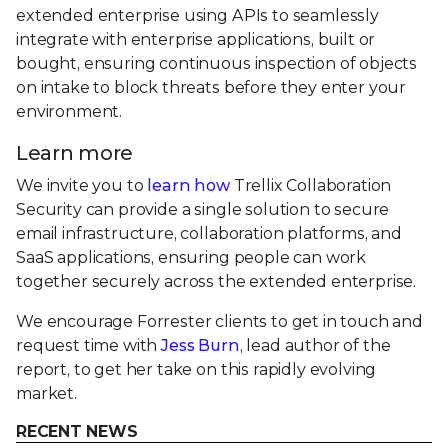
extended enterprise using APIs to seamlessly
integrate with enterprise applications, built or
bought, ensuring continuous inspection of objects
on intake to block threats before they enter your
environment.
Learn more
We invite you to
learn how
Trellix Collaboration
Security can provide a single solution to secure
email infrastructure, collaboration platforms, and
SaaS applications, ensuring people can work
together securely across the extended enterprise.
We encourage Forrester clients to get in touch and
request time with
Jess Burn
, lead author of the
report, to get her take on this rapidly evolving
market.
RECENT NEWS