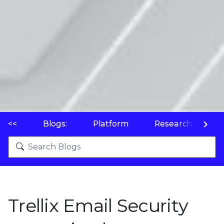
<<
Blogs:
Platform
Research
P
Trellix Email Security