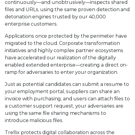
continuously—and unobtrusively—inspects shared
files and URLs, using the same proven detection and
detonation engines trusted by our 40,000
enterprise customers.
Applications once protected by the perimeter have
migrated to the cloud. Corporate transformation
initiatives and highly complex partner ecosystems
have accelerated our realization of the digitally
enabled extended enterprise—creating a direct on-
ramp for adversaries to enter your organization.
Just as potential candidates can submit a resume to
your employment portal, suppliers can share an
invoice with purchasing, and users can attach files to
a customer support request, your adversaries are
using the same file sharing mechanisms to
introduce malicious files.
Trellix protects digital collaboration across the