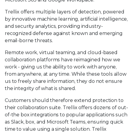
Trellix offers multiple layers of detection, powered
by innovative machine learning, artificial intelligence,
and security analytics, providing industry-
recognized defense against known and emerging
email-borne threats.
Remote work, virtual teaming, and cloud-based
collaboration platforms have reimagined how we
work - giving us the ability to work with anyone,
from anywhere, at any time. While these tools allow
us to freely share information, they do not ensure
the integrity of what is shared.
Customers should therefore extend protection to
their collaboration suite. Trellix offers dozens of out-
of-the box integrations to popular applications such
as Slack, box, and Microsoft Teams, ensuring quick
time to value using a single solution. Trellix