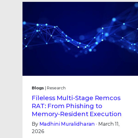
Blogs
| Research
Fileless Multi-Stage Remcos
RAT: From Phishing to
Memory-Resident Execution
By
Madhini Muralidharan
· March 11,
2026