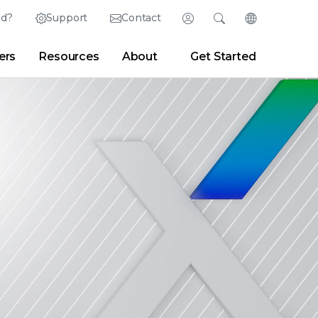
ed?
Support
Contact
Login
Search
Change Langu
ers
Resources
About
Get Started
English (English)
Search
Clear
|
Search Tips
Partner Portal
Developer Portal
日本語 (Japanese)
Deutsch (German)
er
|
Newsroom
|
Blogs
Español (Spanish)
Français (French)
Português (Portuguese)