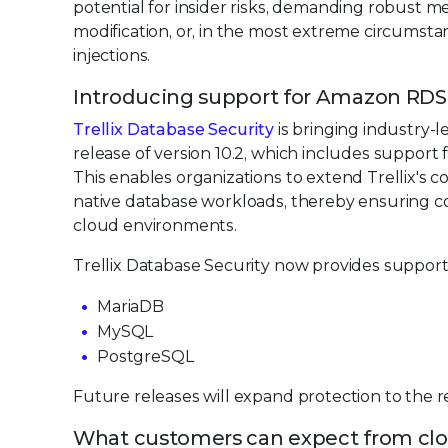
potential for insider risks, demanding robust m
modification, or, in the most extreme circumsta
injections.
Introducing support for Amazon RDS
Trellix Database Security
is bringing industry-l
release of version 10.2, which includes suppor
This enables organizations to extend Trellix's 
native database workloads, thereby ensuring co
cloud environments.
Trellix Database Security now provides suppor
MariaDB
MySQL
PostgreSQL
Future releases will expand protection to the
What customers can expect from clo