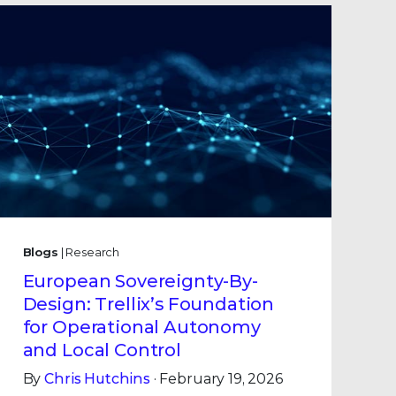
Blogs
| Research
European Sovereignty-By-
Design: Trellix’s Foundation
for Operational Autonomy
and Local Control
By
Chris Hutchins
· February 19, 2026