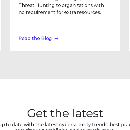
Threat Hunting to organizations with
no requirement for extra resources.
Read the Blog
Get the latest
up to date with the latest cybersecurity trends, best prac