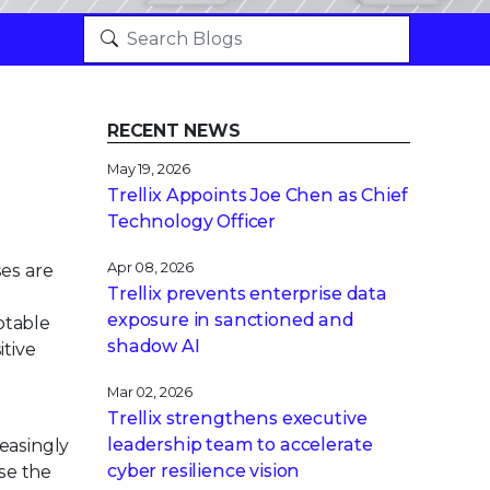
RECENT NEWS
May 19, 2026
Trellix Appoints Joe Chen as Chief
Technology Officer
Apr 08, 2026
ses are
Trellix prevents enterprise data
exposure in sanctioned and
otable
shadow AI
itive
Mar 02, 2026
Trellix strengthens executive
leadership team to accelerate
reasingly
cyber resilience vision
ase the