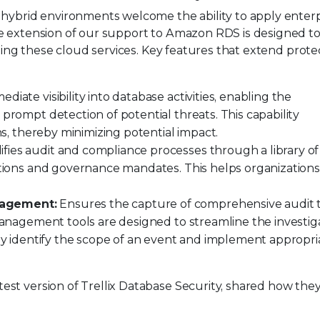
 hybrid environments welcome the ability to apply enterp
e extension of our support to Amazon RDS is designed to
izing these cloud services. Key features that extend prote
diate visibility into database activities, enabling the
prompt detection of potential threats. This capability
ons, thereby minimizing potential impact.
ifies audit and compliance processes through a library of
lations and governance mandates. This helps organization
nagement:
Ensures the capture of comprehensive audit tr
 management tools are designed to streamline the investig
tly identify the scope of an event and implement appropri
st version of Trellix Database Security, shared how they