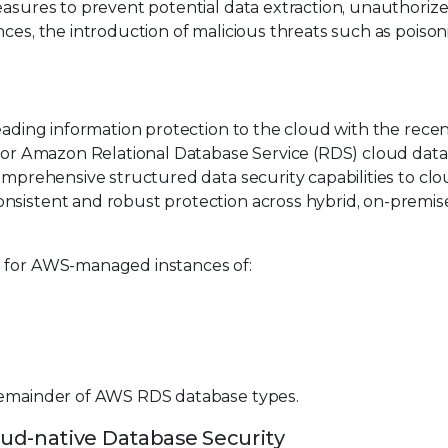
easures to prevent potential data extraction, unauthoriz
nces, the introduction of malicious threats such as poiso
eading information protection to the cloud with the rece
t for Amazon Relational Database Service (RDS) cloud data
comprehensive structured data security capabilities to clo
nsistent and robust protection across hybrid, on-premis
t for AWS-managed instances of:
 remainder of AWS RDS database types.
ud-native Database Security