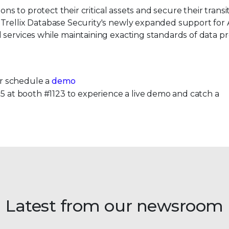
ons to protect their critical assets and secure their transi
 Trellix Database Security's newly expanded support fo
 services while maintaining exacting standards of data p
.
r schedule a
demo
025 at booth #1123 to experience a live demo and catch a
Latest from our newsroom