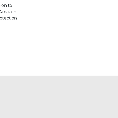
tion to
r Amazon
rotection