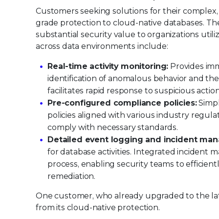
Customers seeking solutions for their complex,
grade protection to cloud-native databases. Th
substantial security value to organizations util
across data environments include:
Real-time activity monitoring:
Provides imme
identification of anomalous behavior and the 
facilitates rapid response to suspicious acti
Pre-configured compliance policies:
Simpl
policies aligned with various industry regu
comply with necessary standards.
Detailed event logging and incident ma
for database activities. Integrated incident
process, enabling security teams to efficien
remediation.
One customer, who already upgraded to the late
from its cloud-native protection.