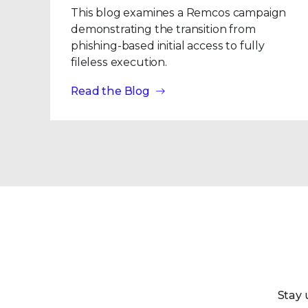
This blog examines a Remcos campaign
demonstrating the transition from
phishing-based initial access to fully
fileless execution.
Read the Blog
Stay 