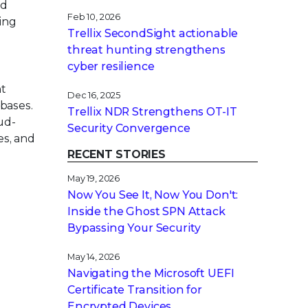
ed
Feb 10, 2026
ning
Trellix SecondSight actionable
threat hunting strengthens
cyber resilience
nt
Dec 16, 2025
bases.
Trellix NDR Strengthens OT-IT
ud-
Security Convergence
es, and
RECENT STORIES
May 19, 2026
Now You See It, Now You Don't:
Inside the Ghost SPN Attack
Bypassing Your Security
May 14, 2026
Navigating the Microsoft UEFI
Certificate Transition for
Encrypted Devices