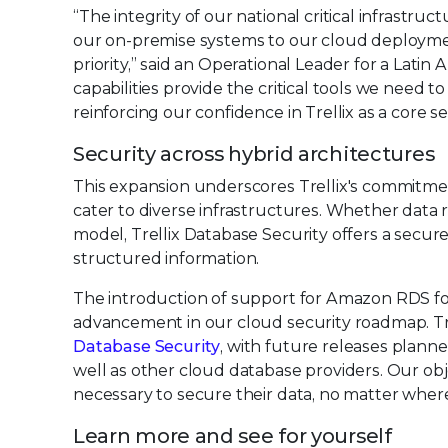
“The integrity of our national critical infrast
our on-premise systems to our cloud deploymen
priority,” said an Operational Leader for a Latin
capabilities provide the critical tools we need to
reinforcing our confidence in Trellix as a core se
Security across hybrid architectures
This expansion underscores Trellix's commitme
cater to diverse infrastructures. Whether data r
model, Trellix Database Security offers a secur
structured information.
The introduction of support for Amazon RDS f
advancement in our cloud security roadmap. Tr
Database Security
, with future releases plann
well as other cloud database providers. Our obj
necessary to secure their data, no matter where 
Learn more and see for yourself