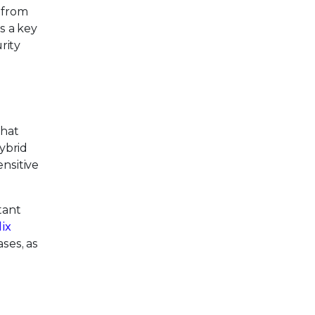
s from
s a key
rity
hat
hybrid
ensitive
tant
lix
ses, as
s