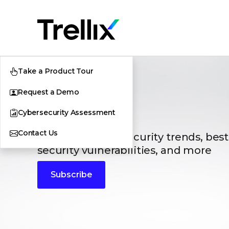
Take a Product Tour
Request a Demo
Blogs
Cybersecurity Assessment
Contact Us
The latest cybersecurity trends, best
security vulnerabilities, and more
Subscribe