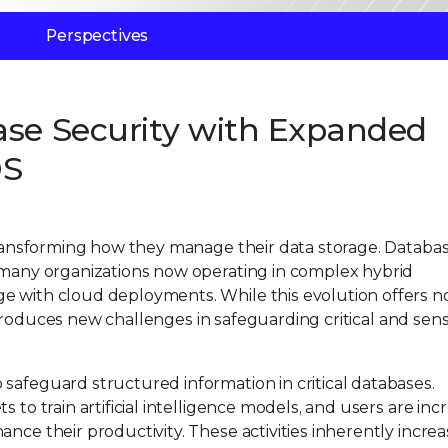
Perspectives
ase Security with Expanded
DS
 transforming how they manage their data storage. Databa
h many organizations now operating in complex hybrid
e with cloud deployments. While this evolution offers n
 introduces new challenges in safeguarding critical and sens
safeguard structured information in critical databases.
 to train artificial intelligence models, and users are inc
ance their productivity. These activities inherently incre