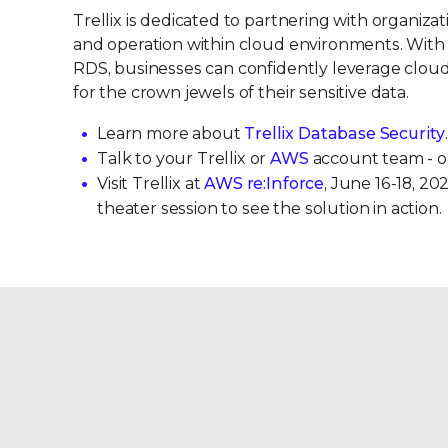
Trellix is dedicated to partnering with organizati
and operation within cloud environments. With
RDS, businesses can confidently leverage cloud
for the crown jewels of their sensitive data.
Learn more about
Trellix Database Security
Talk to your Trellix or
AWS
account team - o
Visit Trellix at
AWS re:Inforce
, June 16-18, 2
theater session to see the solution in action.