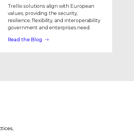
Trellix solutions align with European
values, providing the security,
resilience, flexibility, and interoperability
government and enterprises need.
Read the Blog
tices,