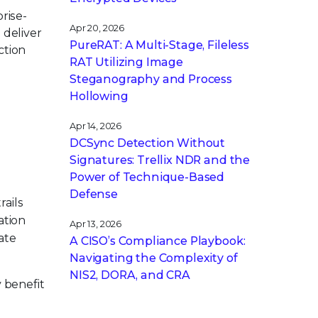
rise-
Apr 20, 2026
 deliver
PureRAT: A Multi-Stage, Fileless
ction
RAT Utilizing Image
Steganography and Process
Hollowing
Apr 14, 2026
DCSync Detection Without
Signatures: Trellix NDR and the
s
Power of Technique-Based
Defense
ails
ation
Apr 13, 2026
ate
A CISO’s Compliance Playbook:
Navigating the Complexity of
NIS2, DORA, and CRA
 benefit