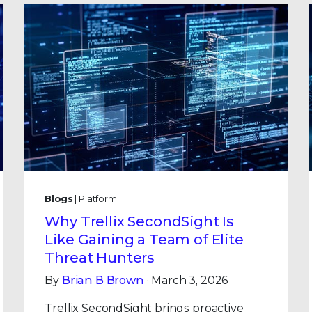
Blogs
| Platform
Why Trellix SecondSight Is
Like Gaining a Team of Elite
Threat Hunters
By
Brian B Brown
· March 3, 2026
Trellix SecondSight brings proactive