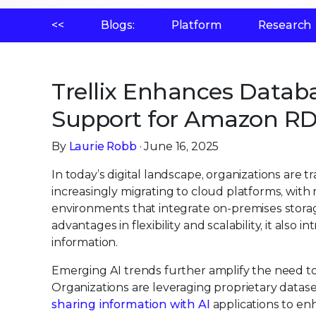
<<
Blogs:
Platform
Research
Trellix Enhances Datab
Support for Amazon R
By
Laurie Robb
· June 16, 2025
In today’s digital landscape, organizations are
increasingly migrating to cloud platforms, wit
environments that integrate on-premises storag
advantages in flexibility and scalability, it also
information.
Emerging AI trends further amplify the need to 
Organizations are leveraging proprietary datasets
sharing information with AI
applications to enh