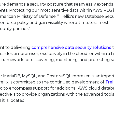
ructure demands a security posture that seamlessly extend
ts. Protecting our most sensitive data within AWS RDS i
 American Ministry of Defense. “Trellix's new Database Secu
 enforce policy and gain visibility where it matters most,
curity partner.”
nt to delivering
comprehensive data security solutions
t
esides on-premises, exclusively in the cloud, or within a 
e framework for discovering, monitoring, and protecting s
or MariaDB, MySQL, and PostgreSQL represents an impor
ellix is committed to the continued development of
Trel
ed to encompass support for additional AWS cloud databa
ective is to provide organizations with the advanced tool
it is located.