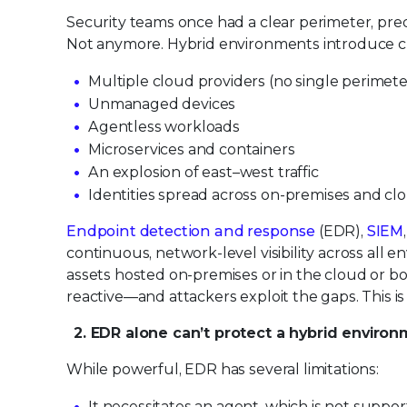
Security teams once had a clear perimeter, pre
Not anymore. Hybrid environments introduce c
Multiple cloud providers (no single perimete
Unmanaged devices
Agentless workloads
Microservices and containers
An explosion of east–west traffic
Identities spread across on-premises and cl
Endpoint detection and response
(EDR),
SIEM
continuous, network-level visibility across all env
assets hosted on-premises or in the cloud or both
reactive—and attackers exploit the gaps. This 
2. EDR alone can’t protect a hybrid enviro
While powerful, EDR has several limitations:
It necessitates an agent, which is not suppo