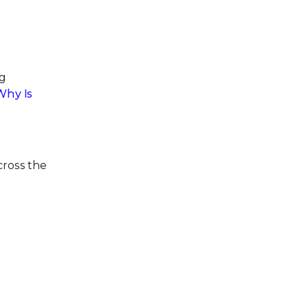
ng
Why Is
cross the