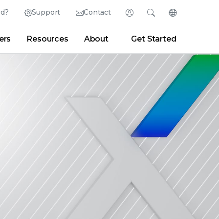
ed?
Support
Contact
Login
Search
Change Langu
ers
Resources
About
Get Started
English (English)
Search
Clear
|
Search Tips
Partner Portal
Developer Portal
日本語 (Japanese)
Deutsch (German)
er
|
Newsroom
|
Blogs
Español (Spanish)
Français (French)
Português (Portuguese)