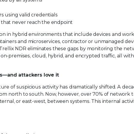
s using valid credentials
 that never reach the endpoint
mon in hybrid environments that include devices and wor
ontainers and microservices, contractor or unmanaged dev
 Trellix NDR eliminates these gaps by monitoring the ne
-premises, cloud, hybrid, and encrypted traffic, all wit
s—and attackers love it
re of suspicious activity has dramatically shifted. A dec
from north to south. Now, however, over 70% of network t
rnal, or east-west, between systems. This internal activit