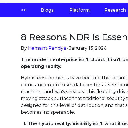
<<
Blogs:
Platform
Research
8 Reasons NDR Is Essen
By
Hemant Pandya
· January 13, 2026
The modern enterprise isn’t cloud. It isn’t o
operating reality.
Hybrid environments have become the default ar
cloud and on-premises data centers, users con
machines, and SaaS services. This flexibility dri
moving attack surface that traditional security 
designed for this level of distribution, and that
becomes indispensable.
1. The hybrid reality: Visibility isn’t what it 