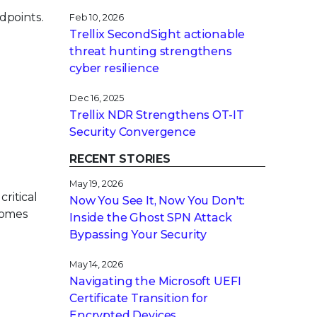
dpoints.
Feb 10, 2026
Trellix SecondSight actionable
threat hunting strengthens
cyber resilience
Dec 16, 2025
Trellix NDR Strengthens OT-IT
Security Convergence
RECENT STORIES
May 19, 2026
critical
Now You See It, Now You Don't:
ecomes
Inside the Ghost SPN Attack
Bypassing Your Security
May 14, 2026
Navigating the Microsoft UEFI
Certificate Transition for
Encrypted Devices