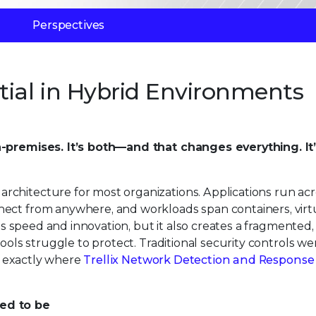
Perspectives
tial in Hybrid Environments
n-premises. It’s both—and that changes everything. It
chitecture for most organizations. Applications run acr
nect from anywhere, and workloads span containers, virt
ves speed and innovation, but it also creates a fragmented, 
tools struggle to protect. Traditional security controls w
’s exactly where
Trellix Network Detection and Response
used to be