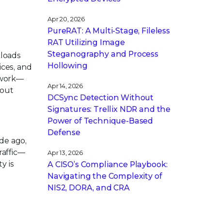
Apr 20, 2026
PureRAT: A Multi-Stage, Fileless
RAT Utilizing Image
Steganography and Process
kloads
Hollowing
ices, and
twork—
Apr 14, 2026
hout
DCSync Detection Without
Signatures: Trellix NDR and the
Power of Technique-Based
Defense
ade ago,
raffic—
Apr 13, 2026
y is
A CISO’s Compliance Playbook:
Navigating the Complexity of
NIS2, DORA, and CRA