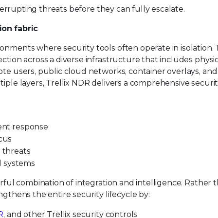
nterrupting threats before they can fully escalate.
ion fabric
nments where security tools often operate in isolation. T
ction across a diverse infrastructure that includes physi
ote users, public cloud networks, container overlays, and
tiple layers, Trellix NDR delivers a comprehensive securi
dent response
ocus
d threats
d systems
erful combination of integration and intelligence. Rather 
ngthens the entire security lifecycle by:
R
, and other Trellix security controls