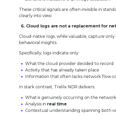
These critical signals are often invisible in st
clearly into view.
6. Cloud logs are not a replacement for netw
Cloud-native logs, while valuable, capture only
behavioral insights.
Specifically, logs indicate only:
What the cloud provider decided to record
Activity that has already taken place
Information that often lacks network flow c
In stark contrast, Trellix NDR delivers:
What is genuinely occurring on the network
Analysis in
real time
Contextual understanding spanning both o