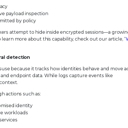
vacy
ve payload inspection
mitted by policy
kers attempt to hide inside encrypted sessions—a growi
earn more about this capability, check out our article, “
ral detection
 misuse because it tracks how identities behave and move a
and endpoint data. While logs capture events like
 context.
h actions such as:
mised identity
ve workloads
ervices