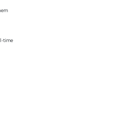
them
al-time