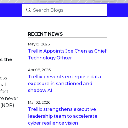
RECENT NEWS
May 19, 2026
Trellix Appoints Joe Chen as Chief
Technology Officer
’s the
Apr 08, 2026
Trellix prevents enterprise data
oss
exposure in sanctioned and
ual
shadow AI
fast-
ere never
Mar 02, 2026
(NDR)
Trellix strengthens executive
leadership team to accelerate
cyber resilience vision