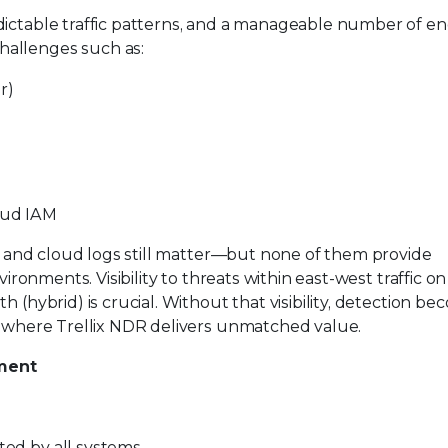
dictable traffic patterns, and a manageable number of en
hallenges such as:
r)
oud IAM
, and cloud logs still matter—but none of them provide
ironments. Visibility to threats within east-west traffic on 
 (hybrid) is crucial. Without that visibility, detection b
is where Trellix NDR delivers unmatched value.
nment
rted by all systems