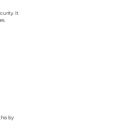
urity. It
es.
this by