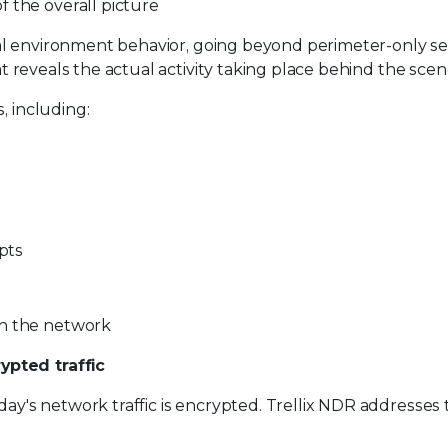
 the overall picture
rnal environment behavior, going beyond perimeter-only sec
hat reveals the actual activity taking place behind the scen
, including:
mpts
in the network
ypted traffic
day's network traffic is encrypted. Trellix NDR addresses 