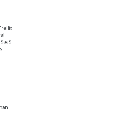
rellix
cal
 SaaS
ty
than