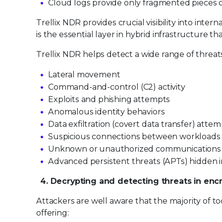
Cloud logs provide only fragmented pieces of
Trellix NDR provides crucial visibility into inte
is the essential layer in hybrid infrastructure t
Trellix NDR helps detect a wide range of threats
Lateral movement
Command-and-control (C2) activity
Exploits and phishing attempts
Anomalous identity behaviors
Data exfiltration (covert data transfer) atte
Suspicious connections between workloads
Unknown or unauthorized communications
Advanced persistent threats (APTs) hidden 
4. Decrypting and detecting threats in encr
Attackers are well aware that the majority of to
offering: