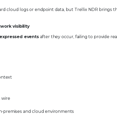
andard cloud logs or endpoint data, but Trellix NDR brings 
ork visibility
expressed events
after they occur, failing to provide re
ontext
 wire
n-premises and cloud environments