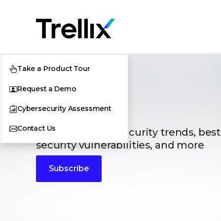
Take a Product Tour
Request a Demo
Blogs
Cybersecurity Assessment
Contact Us
The latest cybersecurity trends, best
security vulnerabilities, and more
Subscribe