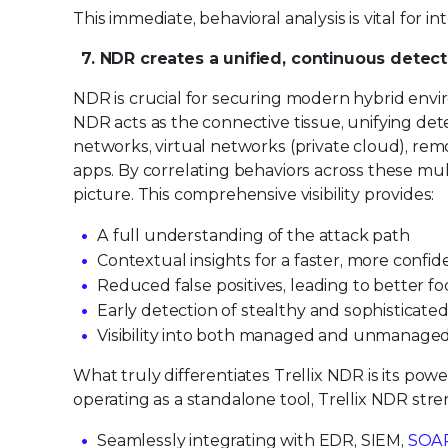
This immediate, behavioral analysis is vital for i
7. NDR creates a unified, continuous detect
NDR is crucial for securing modern hybrid enviro
NDR acts as the connective tissue, unifying dete
networks, virtual networks (private cloud), rem
apps. By correlating behaviors across these mul
picture. This comprehensive visibility provides:
A full understanding of the attack path
Contextual insights for a faster, more confi
Reduced false positives, leading to better f
Early detection of stealthy and sophisticate
Visibility into both managed and unmanage
What truly differentiates Trellix NDR is its pow
operating as a standalone tool, Trellix NDR stre
Seamlessly integrating with EDR, SIEM,
SOA