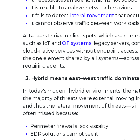
It is unable to analyze network behaviors
It fails to detect
lateral movement
that occur
It cannot observe traffic between workloads
Attackers thrive in blind spots, which are com
such as IoT and
OT systems
, legacy servers, c
cloud-native services without endpoint access.
the one element shared by all systems—across on
requiring agents.
3. Hybrid means east–west traffic dominate
In today's modern hybrid environments, the natu
the majority of threats were external, moving 
and thus the lateral movement of threats—is inte
often missed because:
Perimeter firewalls lack visibility
EDR solutions cannot see it