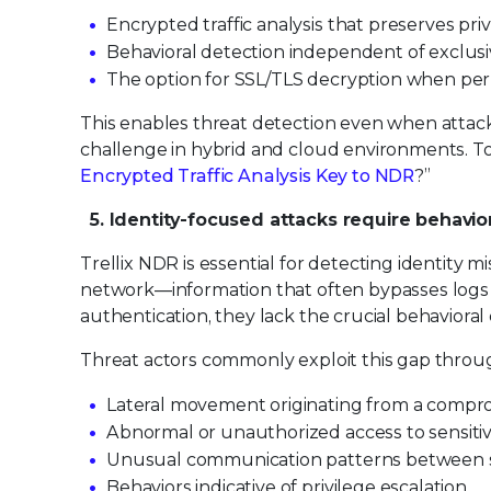
Encrypted traffic analysis that preserves pri
Behavioral detection independent of exclusi
The option for SSL/TLS decryption when per
This enables threat detection even when attac
challenge in hybrid and cloud environments. To l
Encrypted Traffic Analysis Key to NDR
?”
5. Identity-focused attacks require behavio
Trellix NDR is essential for detecting identity
network—information that often bypasses logs 
authentication, they lack the crucial behavioral
Threat actors commonly exploit this gap throug
Lateral movement originating from a compro
Abnormal or unauthorized access to sensiti
Unusual communication patterns between s
Behaviors indicative of privilege escalation