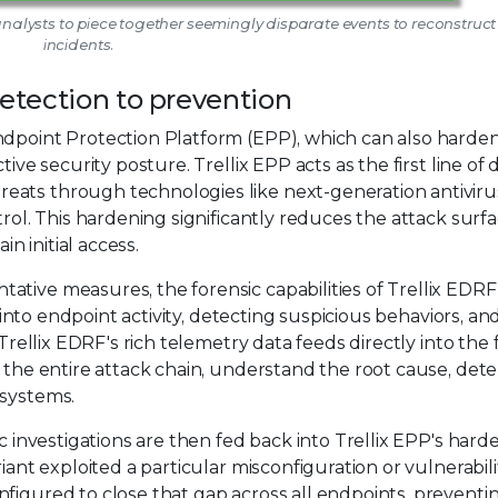
 analysts to piece together seemingly disparate events to reconstruct 
incidents.
detection to prevention
ndpoint Protection Platform (EPP), which can also harde
ive security posture. Trellix EPP acts as the first line of 
eats through technologies like next-generation antiviru
trol. This hardening significantly reduces the attack surfa
in initial access.
tive measures, the forensic capabilities of Trellix EDRF
y into endpoint activity, detecting suspicious behaviors, an
 Trellix EDRF's rich telemetry data feeds directly into the 
t the entire attack chain, understand the root cause, det
 systems.
ic investigations are then fed back into Trellix EPP's hard
iant exploited a particular misconfiguration or vulnerabili
figured to close that gap across all endpoints, preventi