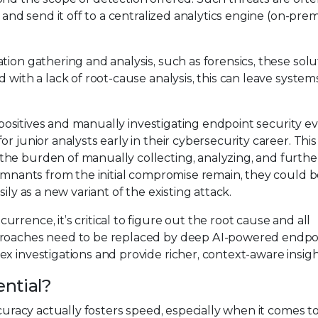
 and send it off to a centralized analytics engine (on-prem
ion gathering and analysis, such as forensics, these solut
 with a lack of root-cause analysis, this can leave system
se positives and manually investigating endpoint security e
r junior analysts early in their cybersecurity career. Th
he burden of manually collecting, analyzing, and furthe
remnants from the initial compromise remain, they could 
ily as a new variant of the existing attack.
rence, it’s critical to figure out the root cause and all
pproaches need to be replaced by deep AI-powered endpo
x investigations and provide richer, context-aware insigh
ential?
ccuracy actually fosters speed, especially when it comes t