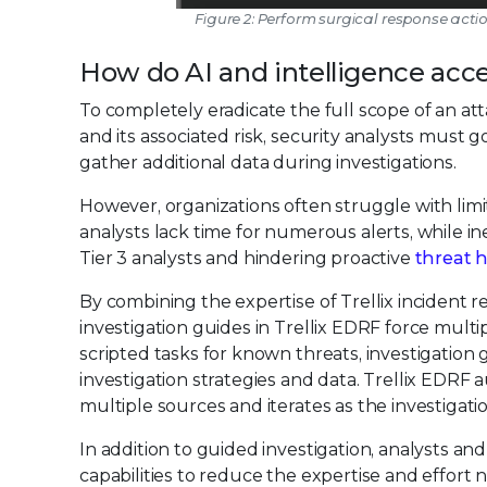
Figure 2: Perform surgical response acti
How do AI and intelligence acce
To completely eradicate the full scope of an at
and its associated risk, security analysts must
gather additional data during investigations.
However, organizations often struggle with limi
analysts lack time for numerous alerts, while 
Tier 3 analysts and hindering proactive
threat 
By combining the expertise of Trellix incident
investigation guides in Trellix EDRF force mult
scripted tasks for known threats, investigation
investigation strategies and data. Trellix EDRF
multiple sources and iterates as the investigati
In addition to guided investigation, analysts a
capabilities to reduce the expertise and effort