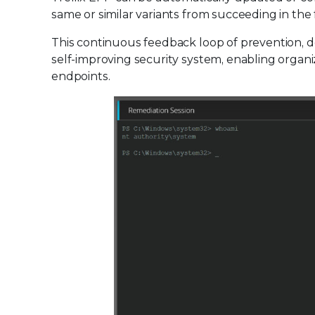
same or similar variants from succeeding in the 
This continuous feedback loop of prevention, de
self-improving security system, enabling organiz
endpoints.