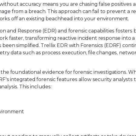
 without accuracy means you are chasing false positives 
mage from a breach. This approach can fail to prevent a re
orks off an existing beachhead into your environment.
n and Response (EDR) and forensic capabilities fosters 
rk faster, transforming reactive incident response into a
s been simplified. Trellix EDR with Forensics (EDRF) cont
metry data such as process execution, file changes, netwo
s the foundational evidence for forensic investigations. W
DRF's integrated forensic features allow security analysts 
alysis. This includes:
nvironment