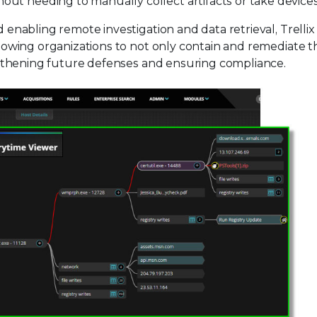
out needing to manually collect artifacts or take devices
nd enabling remote investigation and data retrieval, Trelli
allowing organizations to not only contain and remediate t
rengthening future defenses and ensuring compliance.