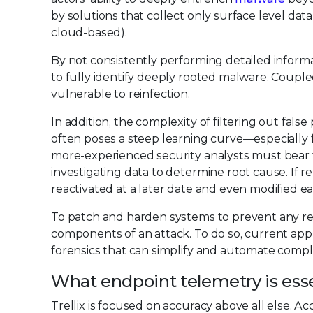
by solutions that collect only surface level data
cloud-based).
By not consistently performing detailed informat
to fully identify deeply rooted malware. Coupled
vulnerable to reinfection.
In addition, the complexity of filtering out fal
often poses a steep learning curve—especially fo
more-experienced security analysts must bear t
investigating data to determine root cause. If 
reactivated at a later date and even modified eas
To patch and harden systems to prevent any recur
components of an attack. To do so, current a
forensics that can simplify and automate comple
What endpoint telemetry is ess
Trellix is focused on accuracy above all else. A