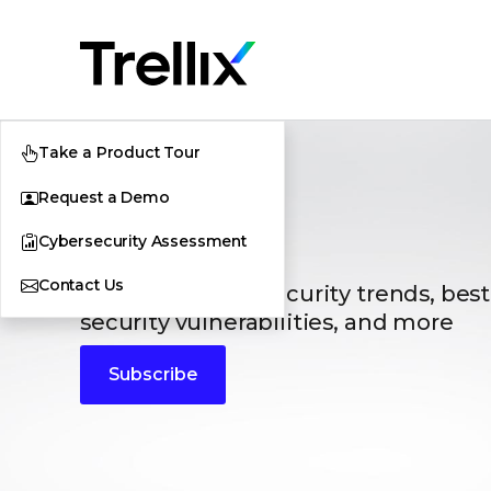
Take a Product Tour
Request a Demo
Blogs
Cybersecurity Assessment
Contact Us
The latest cybersecurity trends, best
security vulnerabilities, and more
Subscribe