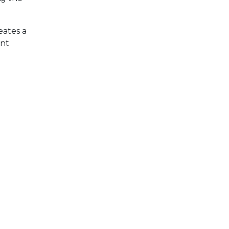
eates a
ent