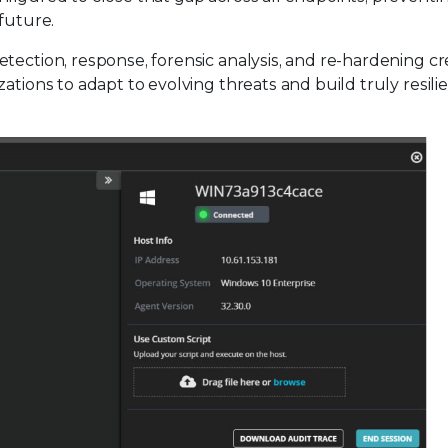
future.
tection, response, forensic analysis, and re-hardening cr
ations to adapt to evolving threats and build truly resili