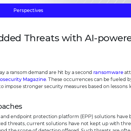
Perspectives
dded Threats with AI-power
 pay a ransom demand are hit by a second
ransomware
att
fosecurity Magazine
. These occurrences can be fueled b
e to impose stronger security measures based on lessons 
roaches
and endpoint protection platform (EPP) solutions have
ced threats, current solutions have not kept up with thre
nd the scope of detection offered. Such threats are oft