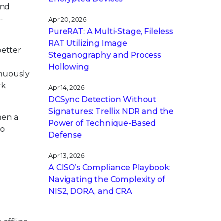
and
-
Apr 20, 2026
PureRAT: A Multi-Stage, Fileless
RAT Utilizing Image
better
Steganography and Process
Hollowing
inuously
rk
Apr 14, 2026
DCSync Detection Without
Signatures: Trellix NDR and the
hen a
Power of Technique-Based
to
Defense
Apr 13, 2026
A CISO’s Compliance Playbook:
Navigating the Complexity of
NIS2, DORA, and CRA