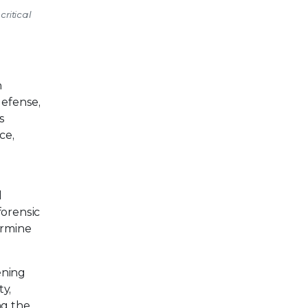
critical
n
defense,
s
ce,
d
forensic
ermine
ening
ty,
ng the