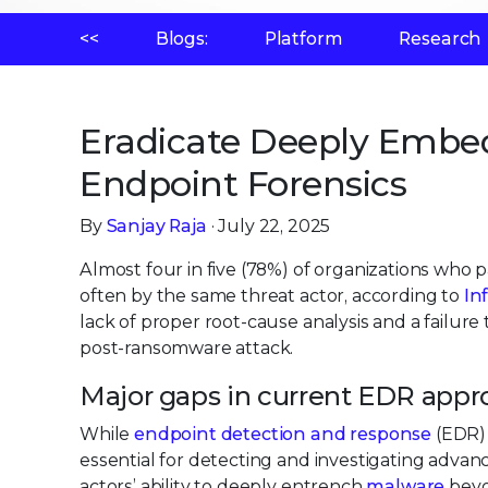
<<
Blogs:
Platform
Research
Eradicate Deeply Embe
Endpoint Forensics
By
Sanjay Raja
· July 22, 2025
Almost four in five (78%) of organizations who
often by the same threat actor, according to
In
lack of proper root-cause analysis and a failur
post-ransomware attack.
Major gaps in current EDR app
While
endpoint detection and response
(EDR) 
essential for detecting and investigating advan
actors’ ability to deeply entrench
malware
beyo