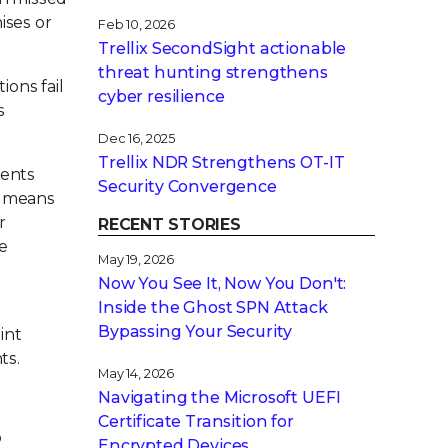
ises or
Feb 10, 2026
Trellix SecondSight actionable
threat hunting strengthens
ions fail
cyber resilience
s
Dec 16, 2025
Trellix NDR Strengthens OT-IT
vents
Security Convergence
is means
r
RECENT STORIES
be
May 19, 2026
Now You See It, Now You Don't:
Inside the Ghost SPN Attack
Bypassing Your Security
int
ts.
May 14, 2026
Navigating the Microsoft UEFI
Certificate Transition for
o
Encrypted Devices