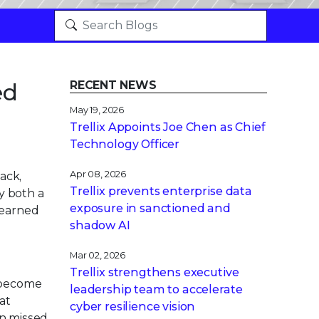
ed
RECENT NEWS
May 19, 2026
Trellix Appoints Joe Chen as Chief
Technology Officer
Apr 08, 2026
ack,
Trellix prevents enterprise data
y both a
exposure in sanctioned and
learned
shadow AI
Mar 02, 2026
Trellix strengthens executive
 become
leadership team to accelerate
at
cyber resilience vision
en missed