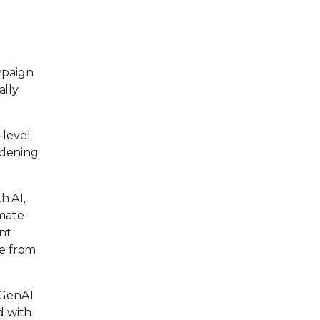
mpaign
ally
-level
rdening
h AI,
omate
ent
ce from
GenAI
d with