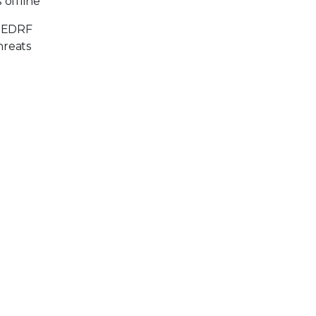
 offline
x EDRF
hreats