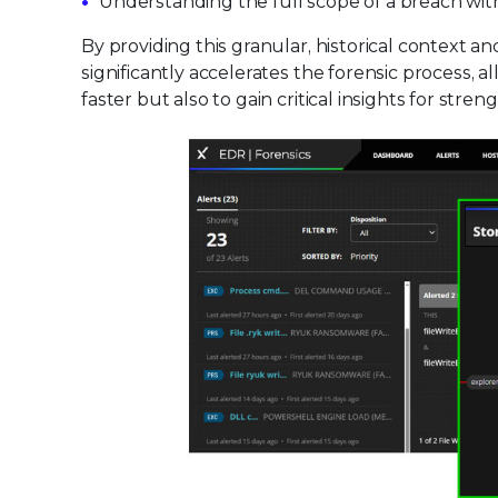
Understanding the full scope of a breach with
By providing this granular, historical context a
significantly accelerates the forensic process, 
faster but also to gain critical insights for st