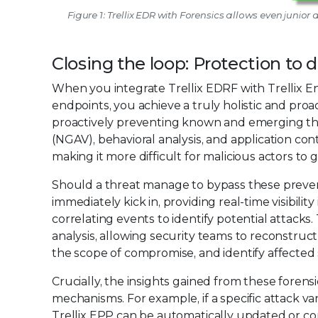
Figure 1: Trellix EDR with Forensics allows even junior
Closing the loop: Protection to 
When you integrate Trellix EDRF with Trellix E
endpoints, you achieve a truly holistic and proact
proactively preventing known and emerging thr
(NGAV), behavioral analysis, and application con
making it more difficult for malicious actors to ga
Should a threat manage to bypass these preventa
immediately kick in, providing real-time visibilit
correlating events to identify potential attacks.
analysis, allowing security teams to reconstruc
the scope of compromise, and identify affected
Crucially, the insights gained from these forens
mechanisms. For example, if a specific attack var
Trellix EPP can be automatically updated or con