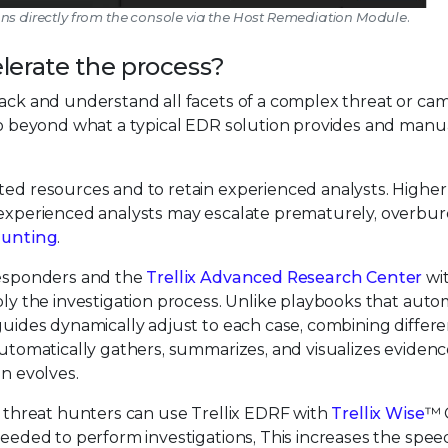
ons directly from the console via the Host Remediation Module.
lerate the process?
tack and understand all facets of a complex threat or ca
 go beyond what a typical EDR solution provides and manu
ted resources and to retain experienced analysts. Higher
inexperienced analysts may escalate prematurely, overbu
hunting
.
 responders and the
Trellix Advanced Research Center
wit
iply the investigation process. Unlike playbooks that aut
 guides dynamically adjust to each case, combining differ
 automatically gathers, summarizes, and visualizes eviden
on evolves.
nd threat hunters can use Trellix EDRF with
Trellix Wise
™ 
 needed to perform investigations, This increases the spee