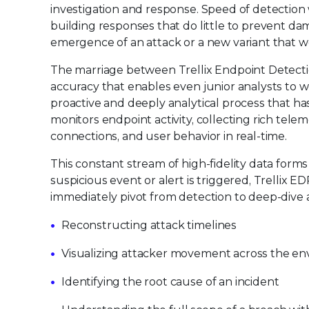
investigation and response. Speed of detection
building responses that do little to prevent da
emergence of an attack or a new variant that w
The marriage between Trellix Endpoint Detectio
accuracy that enables even junior analysts to wo
proactive and deeply analytical process that ha
monitors endpoint activity, collecting rich tele
connections, and user behavior in real-time.
This constant stream of high-fidelity data form
suspicious event or alert is triggered, Trellix E
immediately pivot from detection to deep-dive an
Reconstructing attack timelines
Visualizing attacker movement across the e
Identifying the root cause of an incident