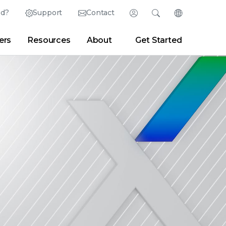
ed?
Support
Contact
Login
Search
Change Langu
ers
Resources
About
Get Started
English (English)
Search
Clear
|
Search Tips
Partner Portal
Developer Portal
日本語 (Japanese)
Deutsch (German)
er
|
Newsroom
|
Blogs
Español (Spanish)
Français (French)
Português (Portuguese)