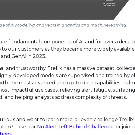
ecade of AI modeling and years in analytics and machine learning.
I are fundamental components of AI and for over a decade
 to our customers as they became more widely available. 
, and GenAI in 2023.
al and trustworthy. Trellix has a massive dataset, collect
ghly-developed models are supervised and trained by el
with the most advanced and up-to-date capabilities, culm
ost impactful use cases, relieving alert fatigue, surfacin
d, and helping analysts address complexity of threats.
Curious and want to learn more, or even challenge Trellix
gation? Take our
No Alert Left Behind Challenge
, or join 
shops
.