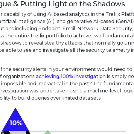
tigue & Putting Light on the Shadows
r capability of using AI based analytics in the Trellix Plat
rtificial intelligence (AI), and generative AI-based (GenAI)
lutions including Endpoint, Email, Network, Data Security
ss the entire Trellix portfolio to achieve two fundamenta
the shadows to reveal stealthy attacks that normally go unn
 able to see and investigate all the security telemetry i
f the security alerts in your environment would need to
of organizations
achieving 100% investigation
is simply no
n impossible and impractical in the past? The fundamenta
t investigation was undertaken using a machine-level logic
ility to build queries over limited data sets.