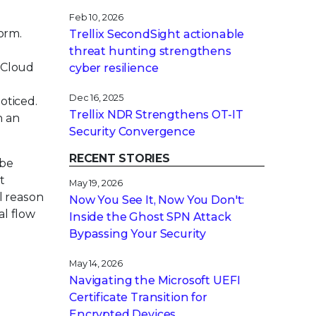
Feb 10, 2026
form.
Trellix SecondSight actionable
threat hunting strengthens
, Cloud
cyber resilience
l
Dec 16, 2025
oticed.
Trellix NDR Strengthens OT-IT
n an
Security Convergence
RECENT STORIES
 be
t
May 19, 2026
l reason
Now You See It, Now You Don't:
al flow
Inside the Ghost SPN Attack
Bypassing Your Security
May 14, 2026
Navigating the Microsoft UEFI
Certificate Transition for
Encrypted Devices