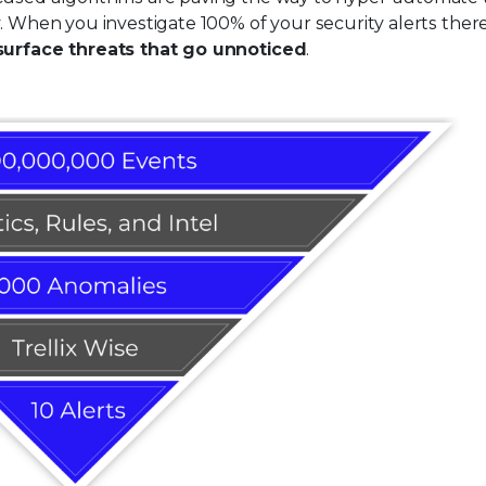
y. When you investigate 100% of your security alerts ther
surface threats that go unnoticed
.