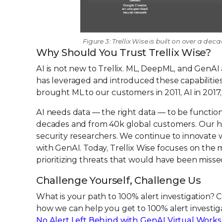
Figure 3: Trellix Wise is built on over a d
Why Should You Trust Trellix Wise?
AI is not new to Trellix. ML, DeepML, and GenA
has leveraged and introduced these capabilities
brought ML to our customers in 2011, AI in 2017
AI needs data — the right data — to be function
decades and from 40k global customers. Our hi
security researchers. We continue to innovate 
with GenAI. Today, Trellix Wise focuses on the m
prioritizing threats that would have been misse
Challenge Yourself, Challenge Us
What is your path to 100% alert investigation? 
how we can help you get to 100% alert investi
No Alert Left Behind with GenAI Virtual Work