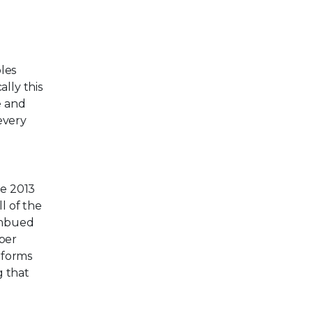
bles
ally this
e and
every
he 2013
l of the
iImbued
yper
rforms
g that