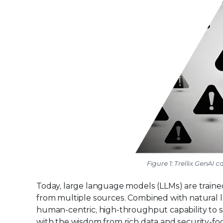
Figure 1: Trellix GenAI 
Today, large language models (LLMs) are train
from multiple sources. Combined with natural l
human-centric, high-throughput capability to 
with the wisdom from rich data and security-f