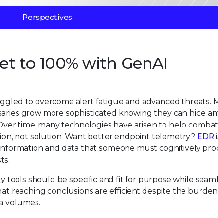
Perspectives
Get to 100% with GenAI
ruggled to overcome alert fatigue and advanced threats.
rsaries grow more sophisticated knowing they can hide a
h. Over time, many technologies have arisen to help comba
ation, not solution. Want better endpoint telemetry?
EDR
i
w information and data that someone must cognitively pro
ts.
ty tools should be specific and fit for purpose while seam
hat reaching conclusions are efficient despite the burden
ta volumes.