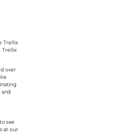
 Trellix
Trellix
ed over
ite
inating
g and
 to see
us at our