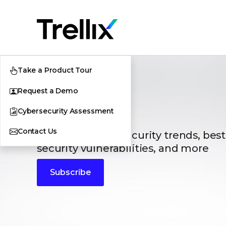
Take a Product Tour
Request a Demo
Blogs
Cybersecurity Assessment
Contact Us
The latest cybersecurity trends, best
security vulnerabilities, and more
Subscribe