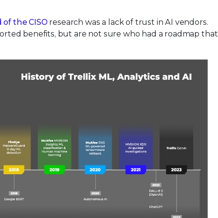
 of the CISO
research was a lack of trust in AI vendors.
rported benefits, but are not sure who had a roadmap that