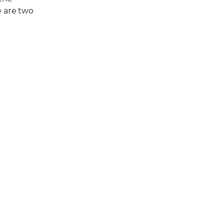
e are two