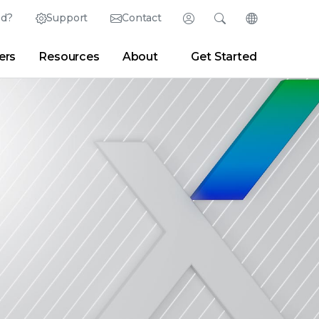
ed?
Support
Contact
Login
Search
Change Langu
ers
Resources
About
Get Started
English (English)
Search
Clear
|
Search Tips
Partner Portal
Developer Portal
日本語 (Japanese)
Deutsch (German)
er
|
Newsroom
|
Blogs
Español (Spanish)
Français (French)
Português (Portuguese)