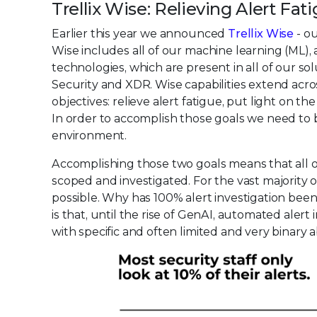
Trellix Wise: Relieving Alert Fa
Earlier this year we announced
Trellix Wise
- ou
Wise includes all of our machine learning (ML), a
technologies, which are present in all of our so
Security and XDR. Wise capabilities extend acro
objectives: relieve alert fatigue, put light on 
In order to accomplish those goals we need to be
environment.
Accomplishing those two goals means that all o
scoped and investigated. For the vast majority 
possible. Why has 100% alert investigation bee
is that, until the rise of GenAI, automated aler
with specific and often limited and very binary ab