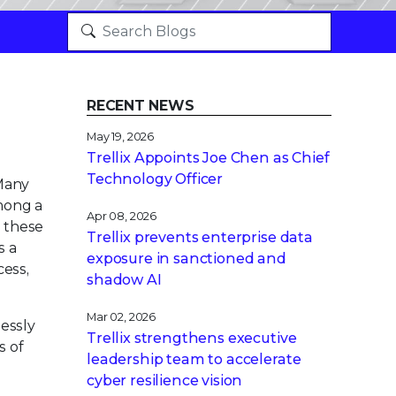
RECENT NEWS
May 19, 2026
Trellix Appoints Joe Chen as Chief
Technology Officer
 Many
mong a
Apr 08, 2026
t these
Trellix prevents enterprise data
s a
exposure in sanctioned and
cess,
shadow AI
Mar 02, 2026
lessly
Trellix strengthens executive
s of
leadership team to accelerate
cyber resilience vision