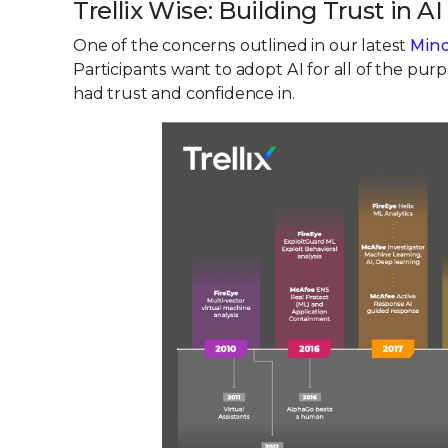
Trellix Wise: Building Trust in AI
One of the concerns outlined in our latest
Mind
Participants want to adopt AI for all of the pu
had trust and confidence in.