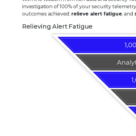
investigation of 100% of your security telemetr
outcomes achieved:
relieve alert fatigue
, and
Relieving Alert Fatigue