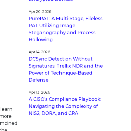
Apr 20, 2026
PureRAT: A Multi-Stage, Fileless
RAT Utilizing Image
Steganography and Process
Hollowing
Apr 14, 2026
DCSync Detection Without
Signatures: Trellix NDR and the
Power of Technique-Based
Defense
Apr 13, 2026
A CISO’s Compliance Playbook:
Navigating the Complexity of
 learn
NIS2, DORA, and CRA
 more
combined
the