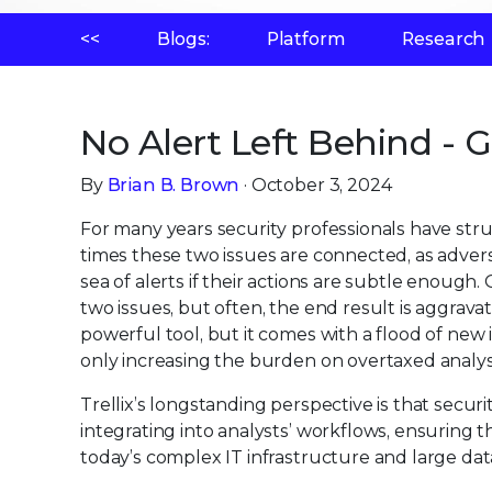
<<
Blogs:
Platform
Research
No Alert Left Behind - 
By
Brian B. Brown
· October 3, 2024
For many years security professionals have st
times these two issues are connected, as adve
sea of alerts if their actions are subtle enoug
two issues, but often, the end result is aggrav
powerful tool, but it comes with a flood of ne
only increasing the burden on overtaxed analys
Trellix’s longstanding perspective is that securi
integrating into analysts’ workflows, ensuring t
today’s complex IT infrastructure and large da