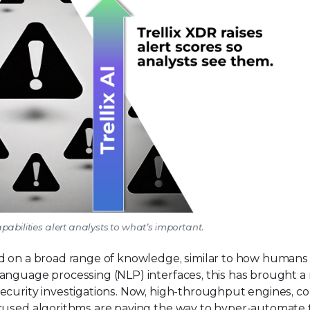
capabilities alert analysts to what’s important.
ed on a broad range of knowledge, similar to how humans
anguage processing (NLP) interfaces, this has brought a
security investigations. Now, high-throughput engines, 
ocused algorithms are paving the way to hyper-automate 