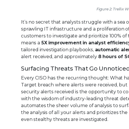
Figure 2: Trellix 
It’s no secret that analysts struggle with a sea 
sprawling IT infrastructure and a proliferation o
customers to investigate and prioritize 100% of th
means a
5X improvement in analyst efficienc
tailored investigation playbooks,
automatic aler
alert received, and approximately
8 hours of S
Surfacing Threats That Go Unnotice
Every CISO has the recurring thought: What ha
Target breach where alerts were received, but n
security alerts received is the opportunity to co
with the wisdom of industry-leading threat det
automates the sheer volume of analysis to sur
the analysis of all your alerts and prioritizes 
even stealthy threats are investigated.