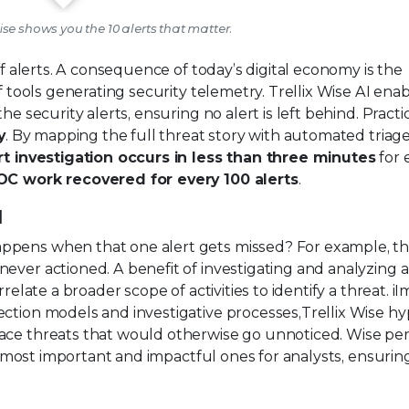
Wise shows you the 10 alerts that matter.
of alerts. A consequence of today’s digital economy is the
f tools generating security telemetry. Trellix Wise AI ena
e security alerts, ensuring no alert is left behind. Practic
y
. By mapping the full threat story with automated triag
t investigation occurs in less than three minutes
for 
OC work recovered for every 100 alerts
.
d
ppens when that one alert gets missed? For example, t
ever actioned. A benefit of investigating and analyzing al
rrelate a broader scope of activities to identify a threat. 
ection models and investigative processes,Trellix Wise h
face threats that would otherwise go unnoticed. Wise pe
the most important and impactful ones for analysts, ensurin