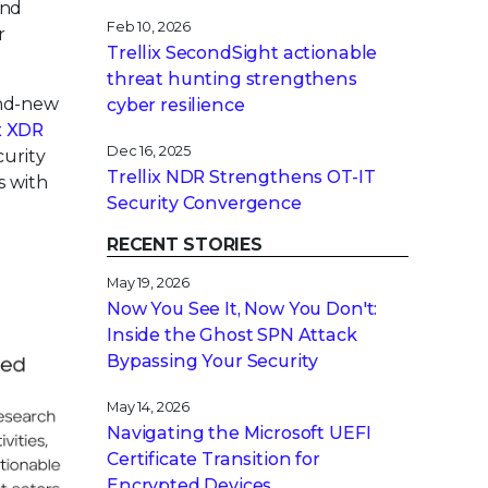
and
Feb 10, 2026
r
Trellix SecondSight actionable
threat hunting strengthens
and-new
cyber resilience
x XDR
Dec 16, 2025
curity
Trellix NDR Strengthens OT-IT
s with
Security Convergence
RECENT STORIES
May 19, 2026
Now You See It, Now You Don't:
Inside the Ghost SPN Attack
Bypassing Your Security
May 14, 2026
Navigating the Microsoft UEFI
Certificate Transition for
Encrypted Devices