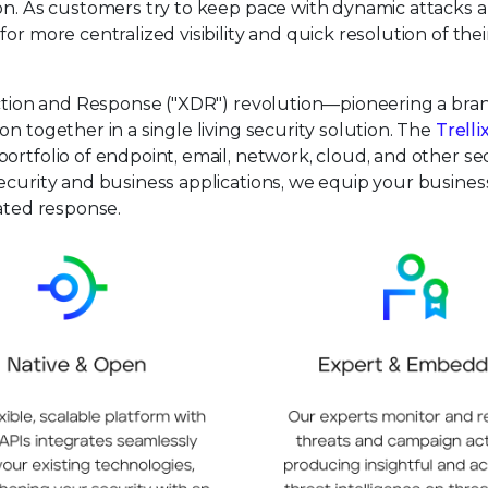
ion. As customers try to keep pace with dynamic attacks 
or more centralized visibility and quick resolution of thei
tection and Response ("XDR") revolution—pioneering a br
n together in a single living security solution. The
Trelli
ortfolio of endpoint, email, network, cloud, and other se
ecurity and business applications, we equip your busines
mated response.