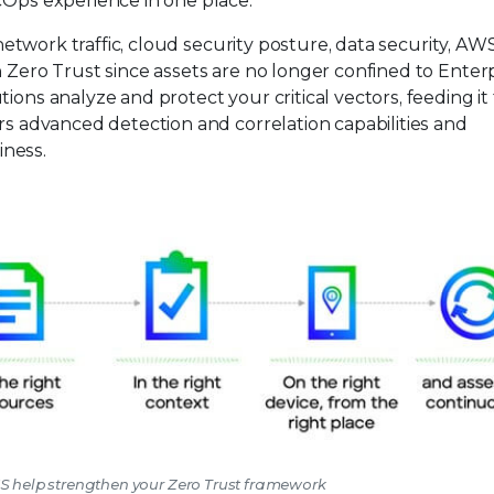
cOps experience in one place.
, network traffic, cloud security posture, data security, AW
n Zero Trust since assets are no longer confined to Enter
ions analyze and protect your critical vectors, feeding it
ers advanced detection and correlation capabilities and
iness.
WS help strengthen your Zero Trust framework