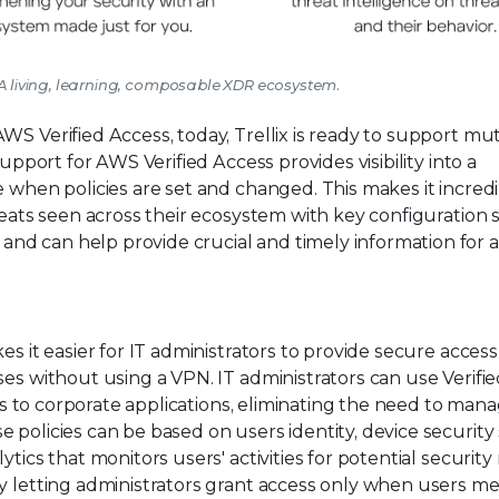
m: A living, learning, composable XDR ecosystem.
WS Verified Access, today, Trellix is ready to support mu
support for AWS Verified Access provides visibility into a
e when policies are set and changed. This makes it incred
reats seen across their ecosystem with key configuration 
d can help provide crucial and timely information for a
es it easier for IT administrators to provide secure access
ses without using a VPN. IT administrators can use Verifi
ess to corporate applications, eliminating the need to man
 policies can be based on users identity, device security 
ics that monitors users' activities for potential security r
by letting administrators grant access only when users m