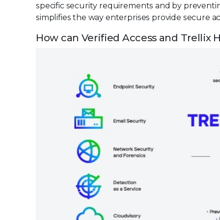
specific security requirements and by preventin
simplifies the way enterprises provide secure ac
How can Verified Access and Trellix H