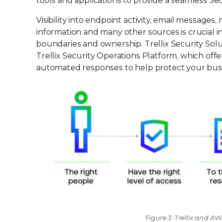
tools and applications to provide a seamless Se
Visibility into endpoint activity, email messages
information and many other sources is crucial i
boundaries and ownership. Trellix Security Solut
Trellix Security Operations Platform, which off
automated responses to help protect your bus
Figure 3: Trellix and A