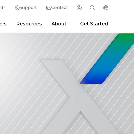
ed?
Support
Contact
Login
Search
Change Langu
ers
Resources
About
Get Started
English (English)
Search
Clear
|
Search Tips
Partner Portal
Developer Portal
日本語 (Japanese)
Deutsch (German)
er
|
Newsroom
|
Blogs
Español (Spanish)
Français (French)
Português (Portuguese)