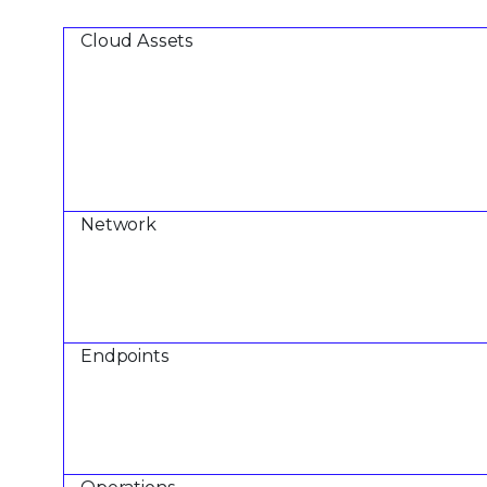
Cloud Assets
Network
Endpoints