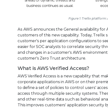
Figure 1: Trellix platfor
As AWS announces the General availability for A
customers of this new capability. Today, Trellix 
customer's per application configurations to se
easier for SOC analysts to correlate security th
and changes in a customer's AWS environment an
customer's Zero Trust architecture.
What is AWS Verified Access?
AWS Verified Access is a new capability that mak
corporate applications in AWS or on their premi
to define a set of policies to control users' acc
access through multiple security systems. These
and other real-time data such as behavioral analyt
This improves customers' application security 