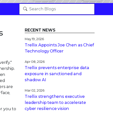
s
RECENT NEWS
May 19, 2026
Trellix Appoints Joe Chen as Chief
Technology Officer
Apr 08, 2026
erify."
Trellix prevents enterprise data
nership.
exposure in sanctioned and
hen
shadow AI
sed
ers are
Mar 02, 2026
rface,
Trellix strengthens executive
leadership team to accelerate
cyber resilience vision
or you to