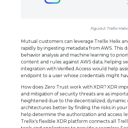
Figure 2: Trellix He
Mutual customers can leverage Trellix Helix and 
rapidly by ingesting metadata from AWS. This da
behavior analysis and machine learning to priorit
content and rules against AWS data, helping se
integration with Verified Access would help assi
endpoint to a user whose credentials might h
How does Zero Trust work with XDR? XDR improv
and mitigation of security threats are as importa
heightened due to the decentralized, dynamic 
architectures better by finding the risks in yo
help determine the authorization and access le
Trellix's flexible XDR platform connects all Tre