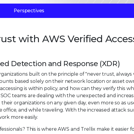
Perspectives
rust with AWS Verified Acces
nded Detection and Response (XDR)
nizations built on the principle of "never trust, always v
ccounts based solely on their network location or asset ow
cessing is within policy, and how can they verify this w
? SOC teams are dealing with the unexpected and increa
t their organizations on any given day, even more so as us
office, and while traveling. With the increased attack su
ork more easily.
essionals? This is where AWS and Trellix make it easier f