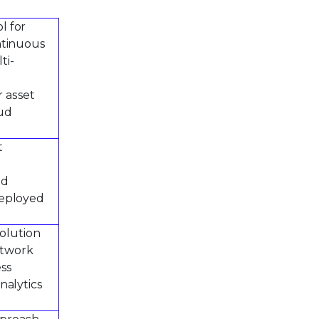
l for
ntinuous
ti-
r asset
oud
t
ed
deployed
solution
etwork
ess
nalytics