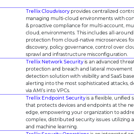
Trellix Cloudvisory
provides centralized contro
managing multi-cloud environments with co
& proactive compliance for multi-account, mul
cloud, environments. This includes all-around
protection from cloud-native microservices fo
discovery, policy governance, control over cl
sprawl and infrastructure misconfiguration.
Trellix Network Security
is an advanced threa
protection and breach and lateral movement
detection solution with visibility and SaaS bas
alerting into the most sophisticated attacks, 
via AMI’s into VPCs.
Trellix Endpoint Security
is a flexible, unified 
that protects devices and endpoints at the n
edge, empowering your organization to addr
complex, distributed security issues utilizing a
and machine learning.