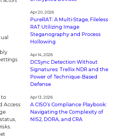
Apr 20, 2026
PureRAT: A Multi-Stage, Fileless
RAT Utilizing Image
Steganography and Process
tual
Hollowing
ibly
Apr 14, 2026
settings
DCSync Detection Without
Signatures: Trellix NDR and the
Power of Technique-Based
Defense
 to
Apr 13, 2026
A CISO’s Compliance Playbook:
ed Access
Navigating the Complexity of
age
NIS2, DORA, and CRA
status,
isks.
eet