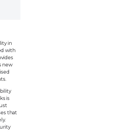
ity in
ed with
ovides
is new
mised
ts.
ility
ks is
ust
ses that
ly.
urity