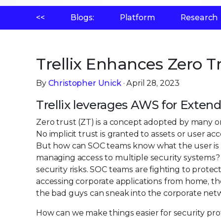
<<
Blogs:
Platform
Research
Trellix Enhances Zero T
By
Christopher Unick
· April 28, 2023
Trellix leverages AWS for Exte
Zero trust (ZT) is a concept adopted by many orga
No implicit trust is granted to assets or user a
But how can SOC teams know what the user is ac
managing access to multiple security systems
security risks. SOC teams are fighting to protec
accessing corporate applications from home, the 
the bad guys can sneak into the corporate netw
How can we make things easier for security prof