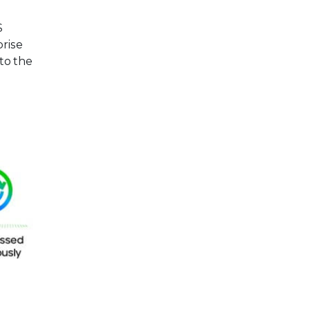
S
prise
 to the