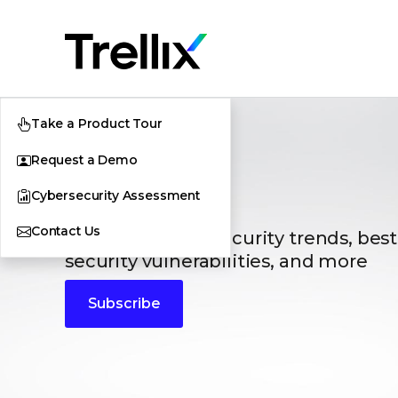
Take a Product Tour
Request a Demo
Blogs
Cybersecurity Assessment
Contact Us
The latest cybersecurity trends, best
security vulnerabilities, and more
Subscribe