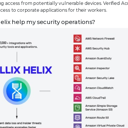
g access from potentially vulnerable devices. Verified Ac
cess to corporate applications for their workers.
elix help my security operations?