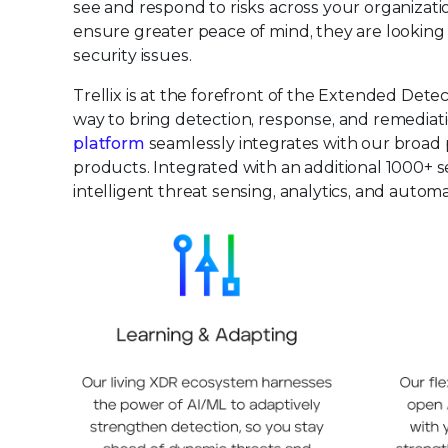
see and respond to risks across your organizat
ensure greater peace of mind, they are looking f
security issues.
Trellix is at the forefront of the Extended De
way to bring detection, response, and remediatio
platform
seamlessly integrates with our broad p
products. Integrated with an additional 1000+ s
intelligent threat sensing, analytics, and auto