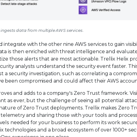
lix ingests data from multiple AWS services.
integrate with the other nine AWS services to gain visibil
ta is then enriched with threat intelligence and evaluat
ize those alerts that are most actionable. Trellix Helix pr
curity analysts understand the security event faster. Th
st a security investigation, such as correlating a compro
ave been compromised and could affect their AWS accoun
es and adds to a company's Zero Trust framework. Visib
nt as ever, but the challenge of seeing all potential attac
nature of Zero Trust deployments. Trellix makes Zero Tr
ur telemetry and sharing those with your tools and proces
vels needed for your business to perform its work secure
llix technologies and a broad ecosystem of over 1000+ sec