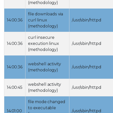
(methodology)
file downloads via
14:00:36
curl linux
/usr/sbin/httpd
(methodology)
curl insecure
14:00:36
execution linux
/usr/sbin/httpd
(methodology)
webshell activity
14:00:36
/usr/sbin/httpd
(methodology)
webshell activity
14:00:45
/usr/sbin/httpd
(methodology)
file mode changed
to executable
14:01:00
/usr/sbin/httpd