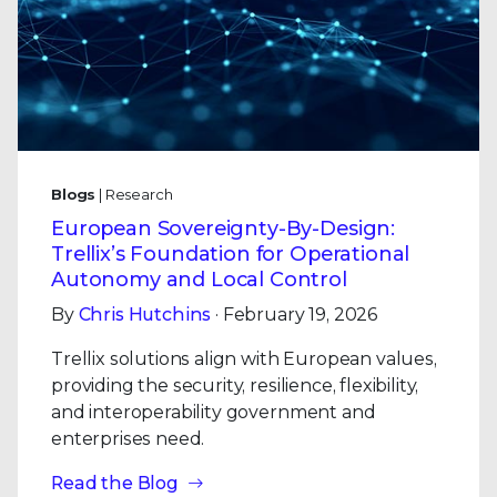
Blogs
| Research
European Sovereignty-By-Design:
Trellix’s Foundation for Operational
Autonomy and Local Control
By
Chris Hutchins
· February 19, 2026
Trellix solutions align with European values,
providing the security, resilience, flexibility,
and interoperability government and
enterprises need.
Read the Blog