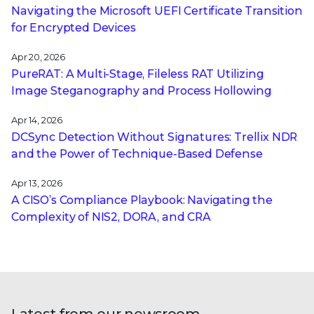
Navigating the Microsoft UEFI Certificate Transition
for Encrypted Devices
Apr 20, 2026
PureRAT: A Multi-Stage, Fileless RAT Utilizing
Image Steganography and Process Hollowing
Apr 14, 2026
DCSync Detection Without Signatures: Trellix NDR
and the Power of Technique-Based Defense
Apr 13, 2026
A CISO’s Compliance Playbook: Navigating the
Complexity of NIS2, DORA, and CRA