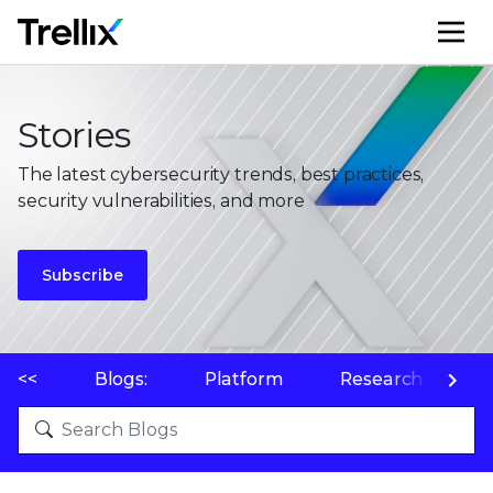
M
Stories
The latest cybersecurity trends, best practices,
security vulnerabilities, and more
Subscribe
<<
Blogs:
Platform
Research
P