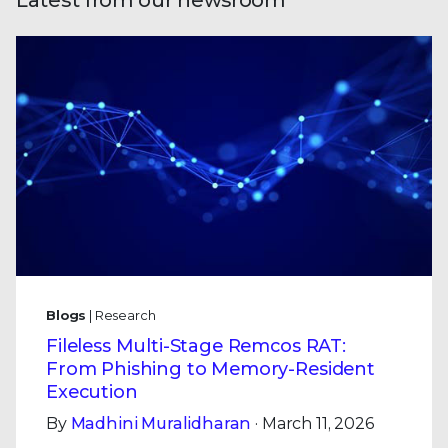
Latest from our newsroom
Blogs
| Research
Fileless Multi-Stage Remcos RAT:
From Phishing to Memory-Resident
Execution
By
Madhini Muralidharan
· March 11, 2026