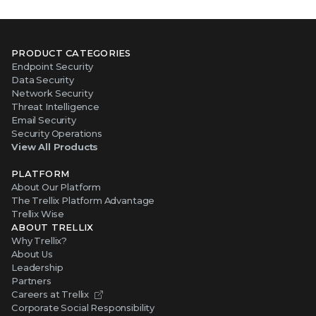
PRODUCT CATEGORIES
Endpoint Security
Data Security
Network Security
Threat Intelligence
Email Security
Security Operations
View All Products
PLATFORM
About Our Platform
The Trellix Platform Advantage
Trellix Wise
ABOUT TRELLIX
Why Trellix?
About Us
Leadership
Partners
Careers at Trellix
Corporate Social Responsibility