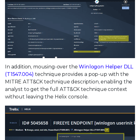
In addition, mousing-over the
Winlogon Helper DLL
(T1547.004)
technique provides a pop-up with the
MITRE ATT&CK technique description, enabling the
analyst to get the full ATT&CK technique context
without leaving the Helix console.