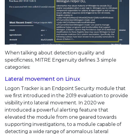
When talking about detection quality and
specificness, MITRE Engenuity defines 3 simple
categories:
Lateral movement on Linux
Logon Tracker is an Endpoint Security module that
we first introduced in the 2019 evaluation to provide
visibility into lateral movement. In 2020 we
introduced a powerful alerting feature that
elevated the module from one geared towards
supporting investigations, to a module capable of
detecting a wide range of anomalous lateral