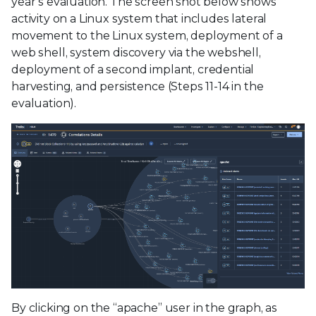
year’s evaluation. The screen shot below shows
activity on a Linux system that includes lateral
movement to the Linux system, deployment of a
web shell, system discovery via the webshell,
deployment of a second implant, credential
harvesting, and persistence (Steps 11-14 in the
evaluation).
By clicking on the “apache” user in the graph, as