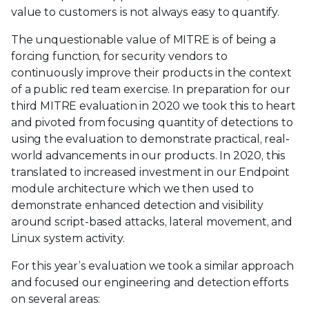
value to customers is not always easy to quantify.
The unquestionable value of MITRE is of being a
forcing function, for security vendors to
continuously improve their products in the context
of a public red team exercise. In preparation for our
third MITRE evaluation in 2020 we took this to heart
and pivoted from focusing quantity of detections to
using the evaluation to demonstrate practical, real-
world advancements in our products. In 2020, this
translated to increased investment in our Endpoint
module architecture which we then used to
demonstrate enhanced detection and visibility
around script-based attacks, lateral movement, and
Linux system activity.
For this year’s evaluation we took a similar approach
and focused our engineering and detection efforts
on several areas: