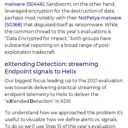
malware (S0446)
. Sandworm, on the other hand,
leveraged encryption for the destruction of data,
perhaps most notably with their
NotPetya malware
(S0368)
that disguised itself as ransomware. While
the common thread to this year’s evaluations is
“Data Encrypted for Impact,” both groups have
substantial reporting on a broad range of post-
exploitation tradecraft.
eXtending Detection: streaming
Endpoint signals to Helix
Our biggest focus leading up to the 2021 evaluation
was towards delivering practical streaming of
endpoint telemetry to Helix to deliver the
“e
X
tended
D
etection” in XDR.
To understand how we approached this problem it’s
useful to visualize how we define alerts vs. signals.
To do so we’ll use Step 15 of this year’s evaluation