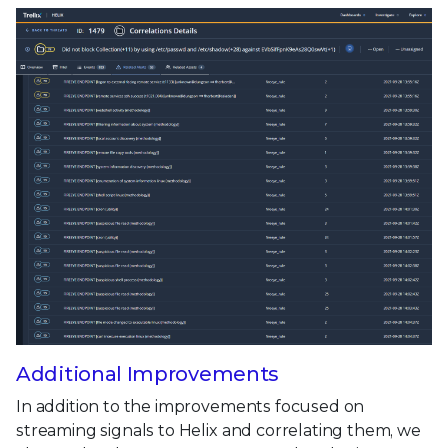
Additional Improvements
In addition to the improvements focused on
streaming signals to Helix and correlating them, we