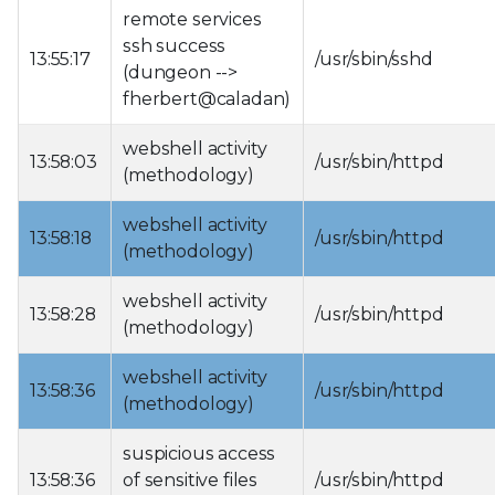
remote services
ssh success
13:55:17
/usr/sbin/sshd
(dungeon -->
fherbert@caladan)
webshell activity
13:58:03
/usr/sbin/httpd
(methodology)
webshell activity
13:58:18
/usr/sbin/httpd
(methodology)
webshell activity
13:58:28
/usr/sbin/httpd
(methodology)
webshell activity
13:58:36
/usr/sbin/httpd
(methodology)
suspicious access
13:58:36
of sensitive files
/usr/sbin/httpd