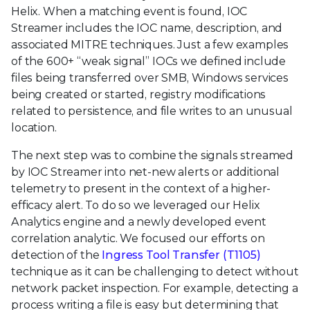
Helix. When a matching event is found, IOC
Streamer includes the IOC name, description, and
associated MITRE techniques. Just a few examples
of the 600+ “weak signal” IOCs we defined include
files being transferred over SMB, Windows services
being created or started, registry modifications
related to persistence, and file writes to an unusual
location.
The next step was to combine the signals streamed
by IOC Streamer into net-new alerts or additional
telemetry to present in the context of a higher-
efficacy alert. To do so we leveraged our Helix
Analytics engine and a newly developed event
correlation analytic. We focused our efforts on
detection of the
Ingress Tool Transfer (T1105)
technique as it can be challenging to detect without
network packet inspection. For example, detecting a
process writing a file is easy but determining that