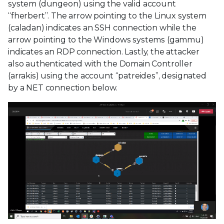
system (dungeon) using the valid account
“fherbert”. The arrow pointing to the Linux system
(caladan) indicates an SSH connection while the
arrow pointing to the Windows systems (gammu)
indicates an RDP connection. Lastly, the attacker
also authenticated with the Domain Controller
(arrakis) using the account “patreides”, designated
by a NET connection below.