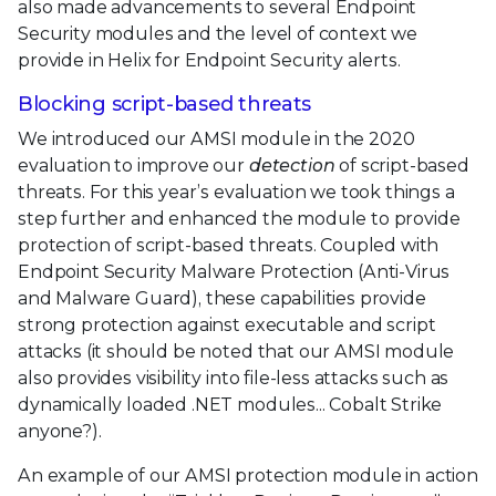
also made advancements to several Endpoint
Security modules and the level of context we
provide in Helix for Endpoint Security alerts.
Blocking script-based threats
We introduced our AMSI module in the 2020
evaluation to improve our
detection
of script-based
threats. For this year’s evaluation we took things a
step further and enhanced the module to provide
protection of script-based threats. Coupled with
Endpoint Security Malware Protection (Anti-Virus
and Malware Guard), these capabilities provide
strong protection against executable and script
attacks (it should be noted that our AMSI module
also provides visibility into file-less attacks such as
dynamically loaded .NET modules... Cobalt Strike
anyone?).
An example of our AMSI protection module in action