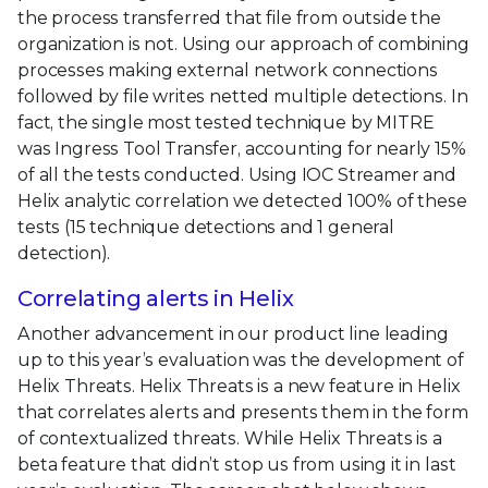
the process transferred that file from outside the
organization is not. Using our approach of combining
processes making external network connections
followed by file writes netted multiple detections. In
fact, the single most tested technique by MITRE
was Ingress Tool Transfer, accounting for nearly 15%
of all the tests conducted. Using IOC Streamer and
Helix analytic correlation we detected 100% of these
tests (15 technique detections and 1 general
detection).
Correlating alerts in Helix
Another advancement in our product line leading
up to this year’s evaluation was the development of
Helix Threats. Helix Threats is a new feature in Helix
that correlates alerts and presents them in the form
of contextualized threats. While Helix Threats is a
beta feature that didn’t stop us from using it in last