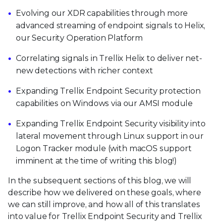
Evolving our XDR capabilities through more
advanced streaming of endpoint signals to Helix,
our Security Operation Platform
Correlating signals in Trellix Helix to deliver net-
new detections with richer context
Expanding Trellix Endpoint Security protection
capabilities on Windows via our AMSI module
Expanding Trellix Endpoint Security visibility into
lateral movement through Linux support in our
Logon Tracker module (with macOS support
imminent at the time of writing this blog!)
In the subsequent sections of this blog, we will
describe how we delivered on these goals, where
we can still improve, and how all of this translates
into value for Trellix Endpoint Security and Trellix