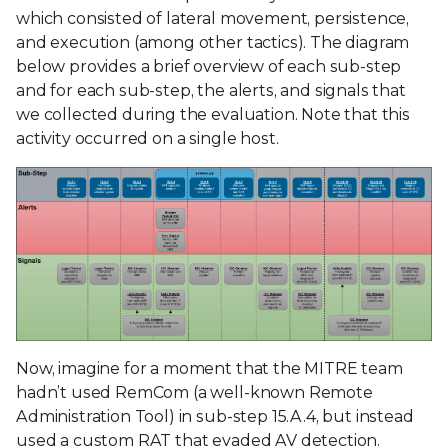
which consisted of lateral movement, persistence,
and execution (among other tactics). The diagram
below provides a brief overview of each sub-step
and for each sub-step, the alerts, and signals that
we collected during the evaluation. Note that this
activity occurred on a single host.
Now, imagine for a moment that the MITRE team
hadn’t used RemCom (a well-known Remote
Administration Tool) in sub-step 15.A.4, but instead
used a custom RAT that evaded AV detection.