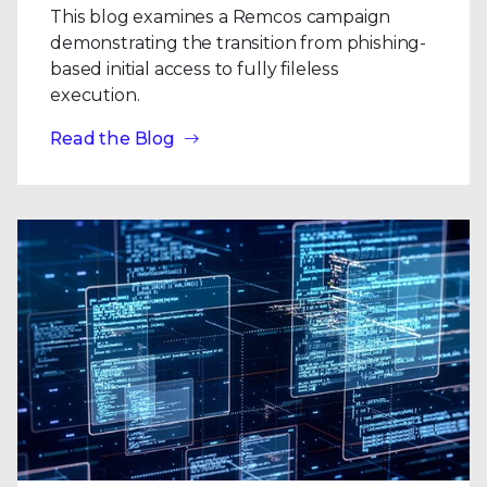
This blog examines a Remcos campaign
demonstrating the transition from phishing-
based initial access to fully fileless
execution.
Read the Blog