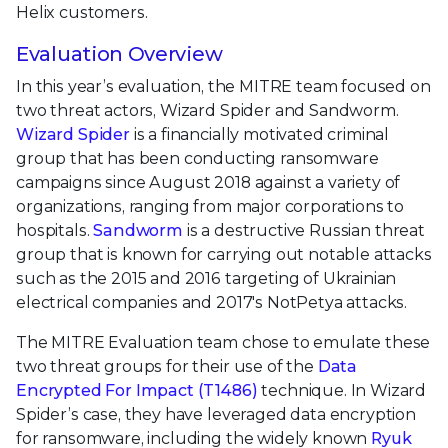
Helix customers.
Evaluation Overview
In this year’s evaluation, the MITRE team focused on
two threat actors, Wizard Spider and Sandworm.
Wizard Spider
is a financially motivated criminal
group that has been conducting ransomware
campaigns since August 2018 against a variety of
organizations, ranging from major corporations to
hospitals.
Sandworm
is a destructive Russian threat
group that is known for carrying out notable attacks
such as the 2015 and 2016 targeting of Ukrainian
electrical companies and 2017's NotPetya attacks.
The MITRE Evaluation team chose to emulate these
two threat groups for their use of the
Data
Encrypted For Impact (T1486)
technique. In Wizard
Spider’s case, they have leveraged data encryption
for ransomware, including the widely known
Ryuk