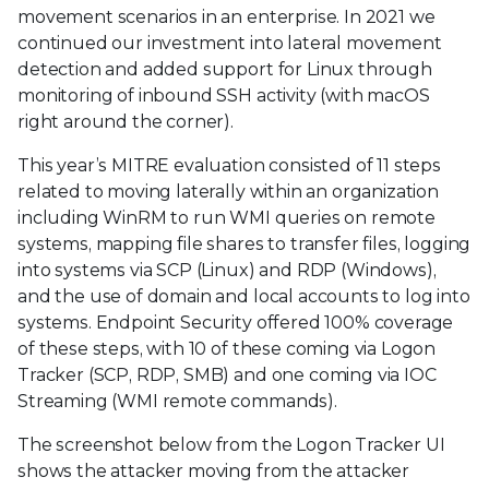
movement scenarios in an enterprise. In 2021 we
continued our investment into lateral movement
detection and added support for Linux through
monitoring of inbound SSH activity (with macOS
right around the corner).
This year’s MITRE evaluation consisted of 11 steps
related to moving laterally within an organization
including WinRM to run WMI queries on remote
systems, mapping file shares to transfer files, logging
into systems via SCP (Linux) and RDP (Windows),
and the use of domain and local accounts to log into
systems. Endpoint Security offered 100% coverage
of these steps, with 10 of these coming via Logon
Tracker (SCP, RDP, SMB) and one coming via IOC
Streaming (WMI remote commands).
The screenshot below from the Logon Tracker UI
shows the attacker moving from the attacker