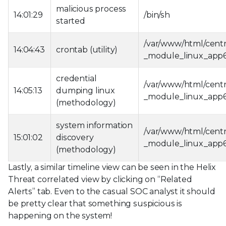
malicious process
14:01:29
/bin/sh
started
/var/www/html/cent
14:04:43
crontab (utility)
_module_linux_app
credential
/var/www/html/cent
14:05:13
dumping linux
_module_linux_app
(methodology)
system information
/var/www/html/cent
15:01:02
discovery
_module_linux_app
(methodology)
Lastly, a similar timeline view can be seen in the Helix
Threat correlated view by clicking on “Related
Alerts” tab. Even to the casual SOC analyst it should
be pretty clear that something suspicious is
happening on the system!