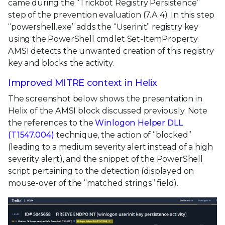
came during the “Trickbot Registry Persistence”
step of the prevention evaluation (7.A.4). In this step
“powershell.exe” adds the “Userinit” registry key
using the PowerShell cmdlet Set-ItemProperty.
AMSI detects the unwanted creation of this registry
key and blocks the activity.
Improved MITRE context in Helix
The screenshot below shows the presentation in
Helix of the AMSI block discussed previously. Note
the references to the
Winlogon Helper DLL
(T1547.004)
technique, the action of “blocked”
(leading to a medium severity alert instead of a high
severity alert), and the snippet of the PowerShell
script pertaining to the detection (displayed on
mouse-over of the “matched strings” field).