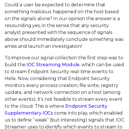
Could a user be expected to determine that
something malicious happened on the host based
on the signals alone? In our opinion the answer is a
resounding yes, in the sense that any security
analyst presented with the sequence of signals
above should immediately conclude something was
amiss and launch an investigation!
To improve our signal collection the first step was to
build the
IOC Streaming Module
, which can be used
to stream Endpoint Security real-time events to
Helix. Now, considering that Endpoint Security
monitors every process creation, file write, registry
update, and network connection on a host (among
other events), it’s not feasible to stream every event
to the cloud. This is where
Endpoint Security
Supplementary IOCs
come into play, which enabled
us to define “weak” (but interesting) signals that IOC
Streamer uses to identify which events to stream to