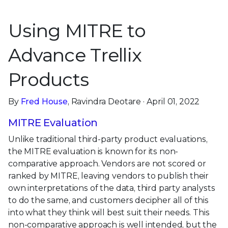
Using MITRE to
Advance Trellix
Products
By
Fred House
, Ravindra Deotare · April 01, 2022
MITRE Evaluation
Unlike traditional third-party product evaluations,
the MITRE evaluation is known for its non-
comparative approach. Vendors are not scored or
ranked by MITRE, leaving vendors to publish their
own interpretations of the data, third party analysts
to do the same, and customers decipher all of this
into what they think will best suit their needs. This
non-comparative approach is well intended, but the