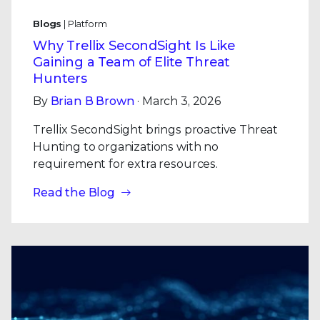
Blogs
| Platform
Why Trellix SecondSight Is Like
Gaining a Team of Elite Threat
Hunters
By
Brian B Brown
· March 3, 2026
Trellix SecondSight brings proactive Threat
Hunting to organizations with no
requirement for extra resources.
Read the Blog