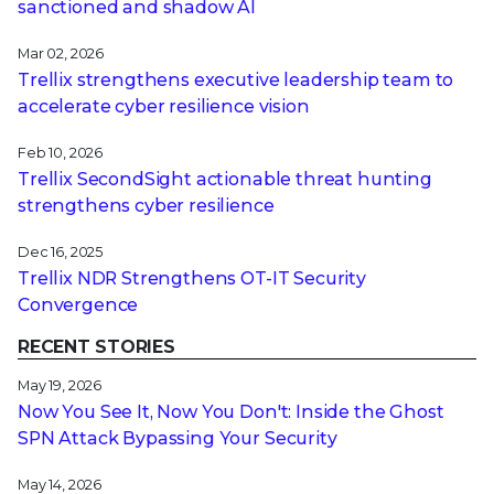
sanctioned and shadow AI
Mar 02, 2026
Trellix strengthens executive leadership team to
accelerate cyber resilience vision
Feb 10, 2026
Trellix SecondSight actionable threat hunting
strengthens cyber resilience
Dec 16, 2025
Trellix NDR Strengthens OT-IT Security
Convergence
RECENT STORIES
May 19, 2026
Now You See It, Now You Don't: Inside the Ghost
SPN Attack Bypassing Your Security
May 14, 2026