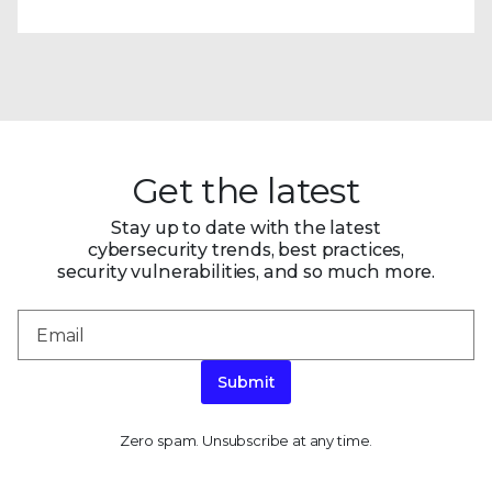
Get the latest
Stay up to date with the latest
cybersecurity trends, best practices,
security vulnerabilities, and so much more.
Submit
Zero spam. Unsubscribe at any time.