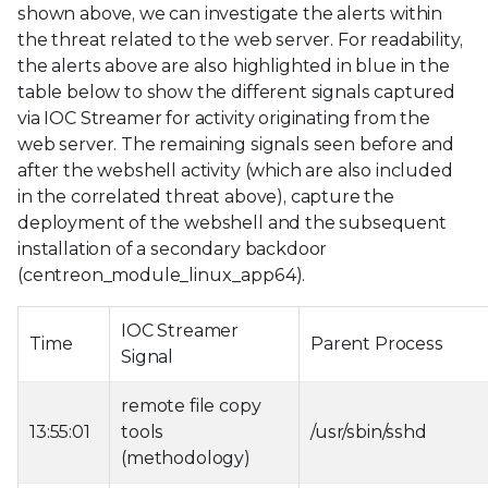
shown above, we can investigate the alerts within
the threat related to the web server. For readability,
the alerts above are also highlighted in blue in the
table below to show the different signals captured
via IOC Streamer for activity originating from the
web server. The remaining signals seen before and
after the webshell activity (which are also included
in the correlated threat above), capture the
deployment of the webshell and the subsequent
installation of a secondary backdoor
(centreon_module_linux_app64).
IOC Streamer
Time
Parent Process
Signal
remote file copy
13:55:01
tools
/usr/sbin/sshd
(methodology)