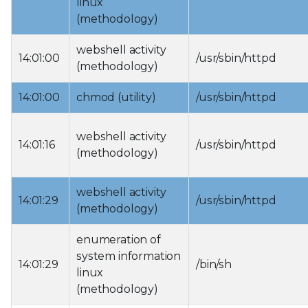
linux
(methodology)
webshell activity
14:01:00
/usr/sbin/httpd
(methodology)
14:01:00
chmod (utility)
/usr/sbin/httpd
webshell activity
14:01:16
/usr/sbin/httpd
(methodology)
webshell activity
14:01:29
/usr/sbin/httpd
(methodology)
enumeration of
system information
14:01:29
/bin/sh
linux
(methodology)