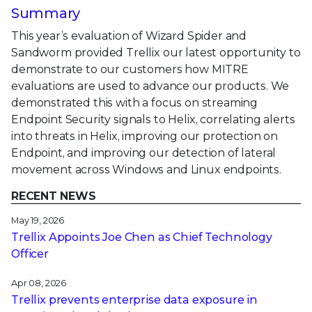
Summary
This year’s evaluation of Wizard Spider and
Sandworm provided Trellix our latest opportunity to
demonstrate to our customers how MITRE
evaluations are used to advance our products. We
demonstrated this with a focus on streaming
Endpoint Security signals to Helix, correlating alerts
into threats in Helix, improving our protection on
Endpoint, and improving our detection of lateral
movement across Windows and Linux endpoints.
RECENT NEWS
May 19, 2026
Trellix Appoints Joe Chen as Chief Technology
Officer
Apr 08, 2026
Trellix prevents enterprise data exposure in