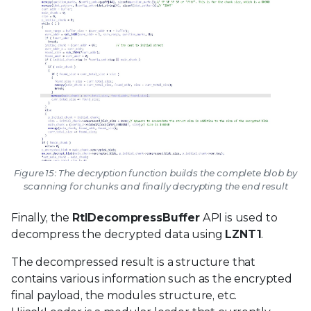
Figure 15: The decryption function builds the complete blob by
scanning for chunks and finally decrypting the end result
Finally, the
RtlDecompressBuffer
API is used to
decompress the decrypted data using
LZNT1
.
The decompressed result is a structure that
contains various information such as the encrypted
final payload, the modules structure, etc.