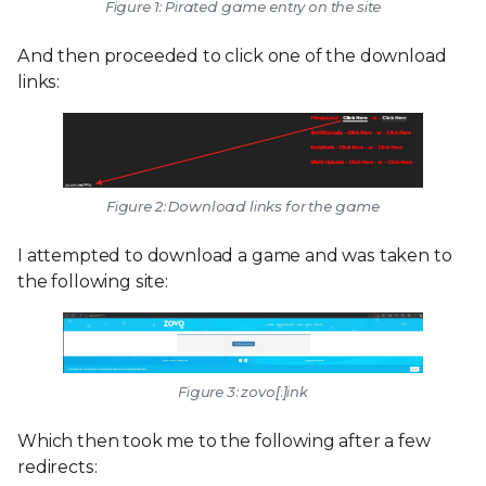
Figure 1: Pirated game entry on the site
And then proceeded to click one of the download
links:
Figure 2: Download links for the game
I attempted to download a game and was taken to
the following site:
Figure 3: zovo[.]ink
Which then took me to the following after a few
redirects: