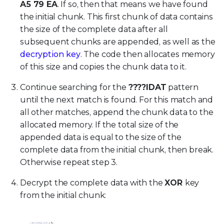
A5 79 EA
. If so, then that means we have found
the initial chunk. This first chunk of data contains
the size of the complete data after all
subsequent chunks are appended, as well as the
decryption key
. The code then allocates memory
of this size and copies the chunk data to it.
Continue searching for the
????IDAT
pattern
until the next match is found. For this match and
all other matches, append the chunk data to the
allocated memory. If the total size of the
appended data is equal to the size of the
complete data from the initial chunk, then break.
Otherwise repeat step 3.
Decrypt the complete data with the
XOR
key
from the initial chunk: