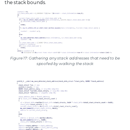
the stack bounds.
Figure 17: Gathering any stack addresses that need to be
spoofed by walking the stack