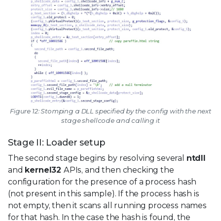
Figure 12: Stomping a DLL specified by the config with the next
stage shellcode and calling it
Stage II: Loader setup
The second stage begins by resolving several
ntdll
and
kernel32
APIs, and then checking the
configuration for the presence of a process hash
(not present in this sample). If the process hash is
not empty, then it scans all running process names
for that hash. In the case the hash is found, the