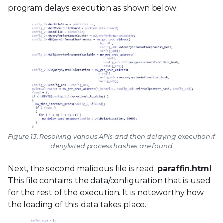
program delays execution as shown below:
Figure 13: Resolving various APIs and then delaying execution if
denylisted process hashes are found
Next, the second malicious file is read,
paraffin.html
.
This file contains the data/configuration that is used
for the rest of the execution. It is noteworthy how
the loading of this data takes place.