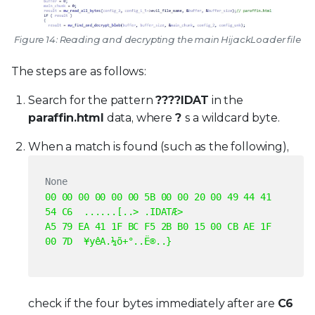
Figure 14: Reading and decrypting the main HijackLoader file
The steps are as follows:
Search for the pattern
????IDAT
in the
paraffin.html
data, where
?
s a wildcard byte.
When a match is found (such as the following),
None
00 00 00 00 00 00 5B 00 00 20 00 49 44 41
54 C6 ......[..> .IDATÆ>
A5 79 EA 41 1F BC F5 2B B0 15 00 CB AE 1F
00 7D ¥yêA.¼õ+°..Ë®..}
check if the four bytes immediately after are
C6