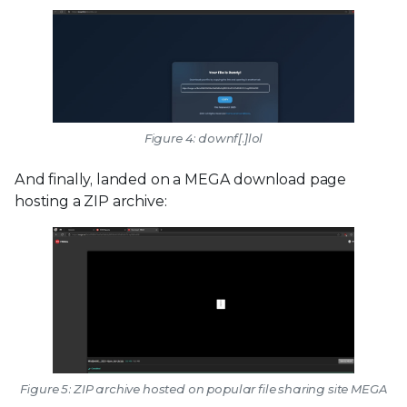
Figure 4: downf[.]lol
And finally, landed on a MEGA download page
hosting a ZIP archive:
Figure 5: ZIP archive hosted on popular file sharing site MEGA