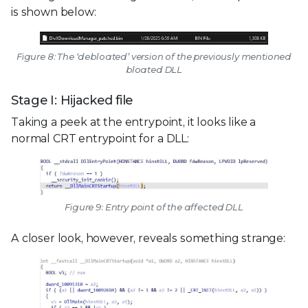
is shown below:
Figure 8: The ‘debloated’ version of the previously mentioned
bloated DLL
Stage I: Hijacked file
Taking a peek at the entrypoint, it looks like a
normal CRT entrypoint for a DLL:
Figure 9: Entry point of the affected DLL
A closer look, however, reveals something strange: