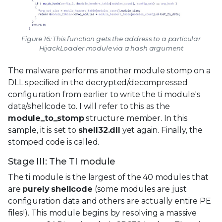
Figure 16: This function gets the address to a particular
HijackLoader module via a hash argument
The malware performs another module stomp on a
DLL specified in the decrypted/decompressed
configuration from earlier to write the ti module's
data/shellcode to. I will refer to this as the
module_to_stomp
structure member. In this
sample, it is set to
shell32.dll
yet again. Finally, the
stomped code is called.
Stage III: The TI module
The ti module is the largest of the 40 modules that
are
purely shellcode
(some modules are just
configuration data and others are actually entire PE
files!). This module begins by resolving a massive