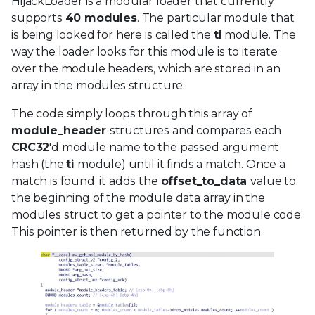
HijackLoader is a modular loader that currently
supports
40 modules
. The particular module that
is being looked for here is called the
ti
module. The
way the loader looks for this module is to iterate
over the module headers, which are stored in an
array in the modules structure.
The code simply loops through this array of
module_header
structures and compares each
CRC32
'd module name to the passed argument
hash (the
ti
module) until it finds a match. Once a
match is found, it adds the
offset_to_data
value to
the beginning of the module data array in the
modules struct to get a pointer to the module code.
This pointer is then returned by the function.