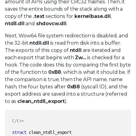
amount of APIs using their CRC32 hashes. Then, it
saves the entire bounds of the stack along with a
copy of the
.text
sections for
kernelbase.dll
,
ntdll.dll
and
shdovcw.dll
.
Next, Wow64 file system redirection is disabled, and
the 32-bit
ntdll.dll
is read from disk into a buffer.
The exports of this copy of
ntdll
are iterated and
each export that begins with
Zw...
is checked for a
hook. The code does this by comparing the first byte
of the function to
0xB8
, which is what it should be. If
the comparison is true, then the API name, name
hash, the four bytes after
0xB8
(syscall ID), and the
export address are saved into a structure (referred
to as
clean_ntdll_export
).
C/C++
struct
clean_ntdll_export