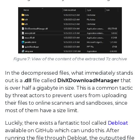
Figure 7: View of the content of the extracted 7z archive
In the decompressed files, what immediately stands
out is a
.dll
file called
DivXDownloadManager
that
is over half a gigabyte in size. This is a common tactic
by threat actors to prevent users from uploading
their files to online scanners and sandboxes, since
most of them have a size limit.
Luckily, there exists a fantastic tool called
Debloat
available on GitHub which can undo this. After
running the file through Debloat, the outputted file