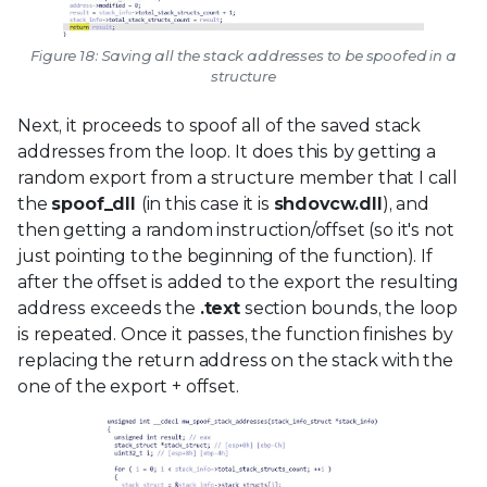
Figure 18: Saving all the stack addresses to be spoofed in a
structure
Next, it proceeds to spoof all of the saved stack
addresses from the loop. It does this by getting a
random export from a structure member that I call
the
spoof_dll
(in this case it is
shdovcw.dll
), and
then getting a random instruction/offset (so it's not
just pointing to the beginning of the function). If
after the offset is added to the export the resulting
address exceeds the
.text
section bounds, the loop
is repeated. Once it passes, the function finishes by
replacing the return address on the stack with the
one of the export + offset.