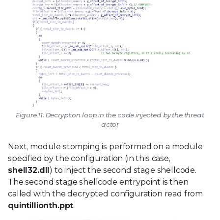
Figure 11: Decryption loop in the code injected by the threat
actor
Next, module stomping is performed on a module
specified by the configuration (in this case,
shell32.dll
) to inject the second stage shellcode.
The second stage shellcode entrypoint is then
called with the decrypted configuration read from
quintillionth.ppt
.