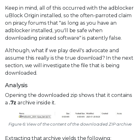
Keep in mind, all of this occurred with the adblocker
uBlock Origin installed, so the often-parroted claim
on piracy forums that "as long as you have an
adblocker installed, you'll be safe when
downloading pirated software" is patently false.
Although, what if we play devil's advocate and
assume this really is the true download? In the next
section, we will investigate the file that is being
downloaded.
Analysis
Opening the downloaded zip shows that it contains
a
.7z
archive inside it.
Figure 6: View of the content of the downloaded ZIP archive
Extracting that archive yields the following: