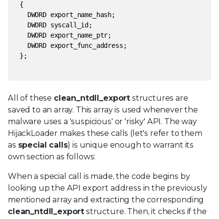
{
DWORD export_name_hash;
DWORD syscall_id;
DWORD export_name_ptr;
DWORD export_func_address;
};
All of these
clean_ntdll_export
structures are
saved to an array. This array is used whenever the
malware uses a 'suspicious' or 'risky' API. The way
HijackLoader makes these calls (let's refer to them
as
special calls
) is unique enough to warrant its
own section as follows:
When a special call is made, the code begins by
looking up the API export address in the previously
mentioned array and extracting the corresponding
clean_ntdll_export
structure. Then, it checks if the