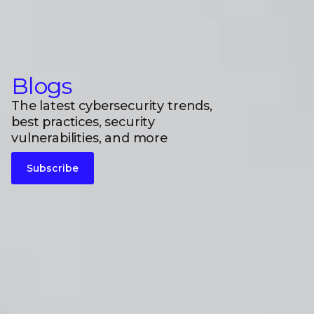
Blogs
The latest cybersecurity trends,
best practices, security
vulnerabilities, and more
Subscribe