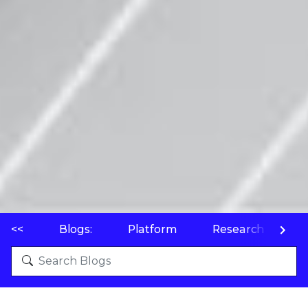
<<
Blogs:
Platform
Research
P