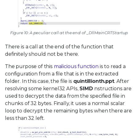
Figure 10: A peculiar call at the end of _DllMainCRTStartup
There is a call at the end of the function that
definitely should not be there.
The purpose of this
malicious function
is to read a
configuration from a file that is in the extracted
folder. In this case, the file is
quintillionth.ppt
. After
resolving some kernel32 APIs,
SIMD
nstructions are
used to decrypt the data from the specified file in
chunks of 32 bytes. Finally, it uses a normal scalar
loop to decrypt the remaining bytes when there are
less than 32 left.