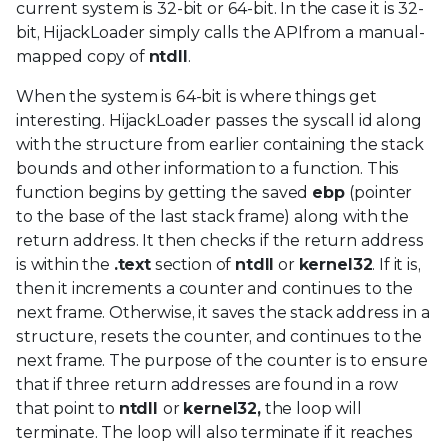
current system is 32-bit or 64-bit. In the case it is 32-
bit, HijackLoader simply calls the APIfrom a manual-
mapped copy of
ntdll
.
When the system is 64-bit is where things get
interesting. HijackLoader passes the syscall id along
with the structure from earlier containing the stack
bounds and other information to a function. This
function begins by getting the saved
ebp
(pointer
to the base of the last stack frame) along with the
return address. It then checks if the return address
is within the
.text
section of
ntdll
or
kernel32
. If it is,
then it increments a counter and continues to the
next frame. Otherwise, it saves the stack address in a
structure, resets the counter, and continues to the
next frame. The purpose of the counter is to ensure
that if three return addresses are found in a row
that point to
ntdll
or
kernel32,
the loop will
terminate. The loop will also terminate if it reaches