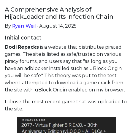
A Comprehensive Analysis of
HijackLoader and Its Infection Chain
By
Ryan Weil
· August 14, 2025
Initial contact
Dodi Repacks
is a website that distributes pirated
games. The site is listed as safe/trusted on various
piracy forums, and users say that "as long as you
have an adblocker installed such as uBlock Origin,
you will be safe." This theory was put to the test
when I attempted to download a game crack from
the site with uBlock Origin enabled on my browser.
I chose the most recent game that was uploaded to
the site: