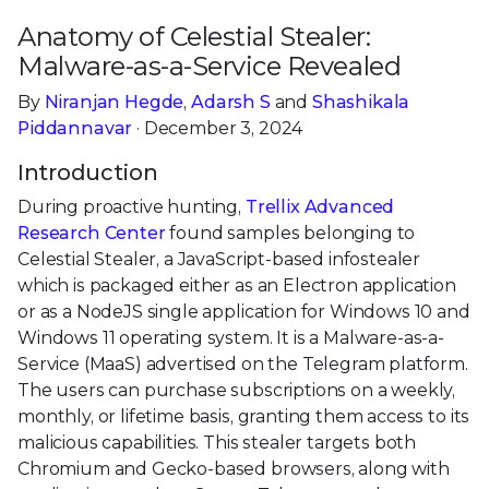
Anatomy of Celestial Stealer:
Malware-as-a-Service Revealed
By
Niranjan Hegde
,
Adarsh S
and
Shashikala
Piddannavar
· December 3, 2024
Introduction
During proactive hunting,
Trellix Advanced
Research Center
found samples belonging to
Celestial Stealer, a JavaScript-based infostealer
which is packaged either as an Electron application
or as a NodeJS single application for Windows 10 and
Windows 11 operating system. It is a Malware-as-a-
Service (MaaS) advertised on the Telegram platform.
The users can purchase subscriptions on a weekly,
monthly, or lifetime basis, granting them access to its
malicious capabilities. This stealer targets both
Chromium and Gecko-based browsers, along with