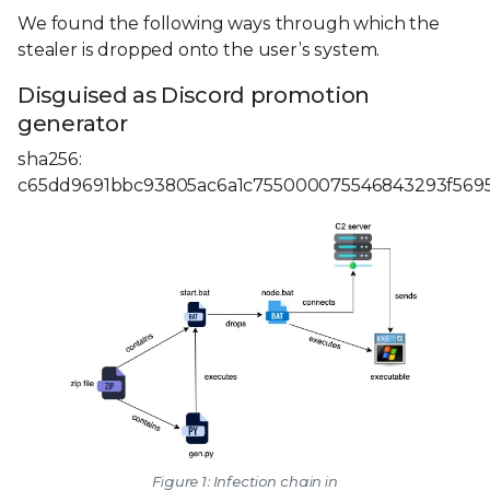
We found the following ways through which the
stealer is dropped onto the user’s system.
Disguised as Discord promotion
generator
sha256:
c65dd9691bbc93805ac6a1c755000075546843293f569
Figure 1: Infection chain in