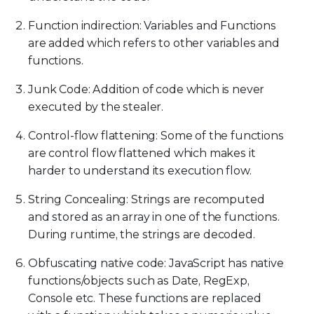
Function indirection: Variables and Functions
are added which refers to other variables and
functions.
Junk Code: Addition of code which is never
executed by the stealer.
Control-flow flattening: Some of the functions
are control flow flattened which makes it
harder to understand its execution flow.
String Concealing: Strings are recomputed
and stored as an array in one of the functions.
During runtime, the strings are decoded.
Obfuscating native code: JavaScript has native
functions/objects such as Date, RegExp,
Console etc. These functions are replaced