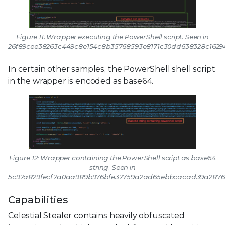
Figure 11: Wrapper executing the PowerShell script. Seen in
26f89cee38263c449c8e154c8b35768593e8171c30dd638328c1629
In certain other samples, the PowerShell shell script
in the wrapper is encoded as base64.
Figure 12: Wrapper containing the PowerShell script as base64
string. Seen in
5c97a829fecf7a0aa989b976bfe37759a2ad65ebbcacad39a2876
Capabilities
Celestial Stealer contains heavily obfuscated