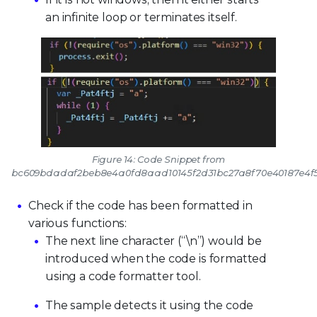
an infinite loop or terminates itself.
Figure 14: Code Snippet from
bc609bdadaf2beb8e4a0fd8aad10145f2d31bc27a8f70e40187e4f5
Check if the code has been formatted in
various functions:
The next line character (“\n”) would be
introduced when the code is formatted
using a code formatter tool.
The sample detects it using the code