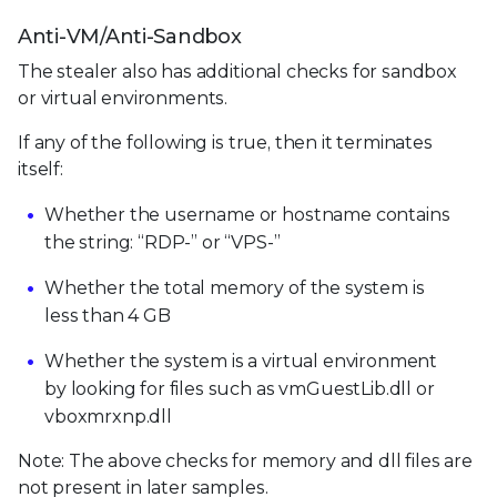
Anti-VM/Anti-Sandbox
The stealer also has additional checks for sandbox
or virtual environments.
If any of the following is true, then it terminates
itself:
Whether the username or hostname contains
the string: “RDP-” or “VPS-”
Whether the total memory of the system is
less than 4 GB
Whether the system is a virtual environment
by looking for files such as vmGuestLib.dll or
vboxmrxnp.dll
Note: The above checks for memory and dll files are
not present in later samples.