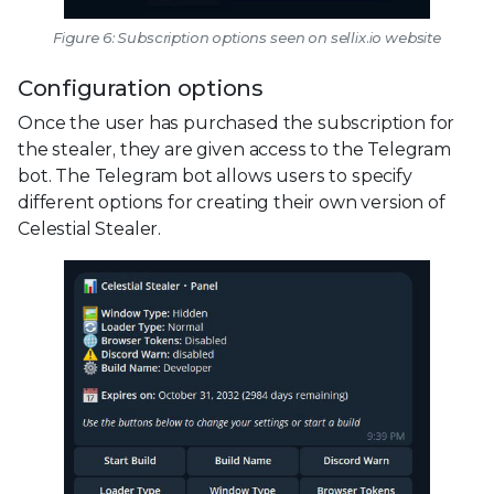
Figure 6: Subscription options seen on sellix.io website
Configuration options
Once the user has purchased the subscription for
the stealer, they are given access to the Telegram
bot. The Telegram bot allows users to specify
different options for creating their own version of
Celestial Stealer.