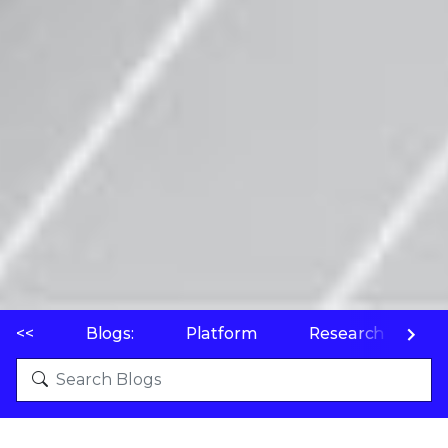
<<
Blogs:
Platform
Research
P