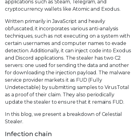
applications such as Steam, Telegram, and
cryptocurrency wallets like Atomic and Exodus.
Written primarily in JavaScript and heavily
obfuscated, it incorporates various anti-analysis
techniques, such as not executing on a system with
certain usernames and computer names to evade
detection. Additionally, it can inject code into Exodus
and Discord applications. The stealer has two C2
servers: one used for sending the data and another
for downloading the injection payload. The malware
service provider markets it as FUD (Fully
Undetectable) by submitting samples to VirusTotal
as a proof of their claim. They also periodically
update the stealer to ensure that it remains FUD.
In this blog, we present a breakdown of Celestial
Stealer.
Infection chain