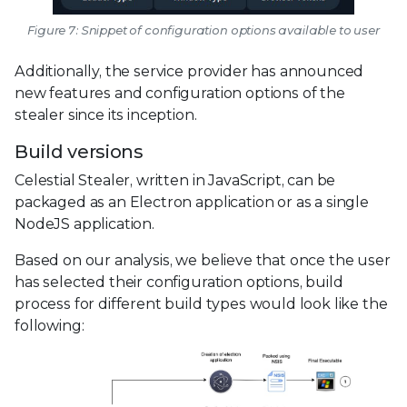
Figure 7: Snippet of configuration options available to user
Additionally, the service provider has announced
new features and configuration options of the
stealer since its inception.
Build versions
Celestial Stealer, written in JavaScript, can be
packaged as an Electron application or as a single
NodeJS application.
Based on our analysis, we believe that once the user
has selected their configuration options, build
process for different build types would look like the
following: