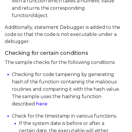
with a function which takes a numeric value
and returns the corresponding
function/object.
Additionally, statement Debugger is added to the
code so that the code is not executable under a
debugger.
Checking for certain conditions
The sample checks for the following conditions
Checking for code tampering by generating
hash of the function containing the malicious
routines and comparing it with the hash value.
The sample uses the hashing function
described
here
Check for the timestamp in various functions.
If the system date is before or after a
certain date, the executable will either