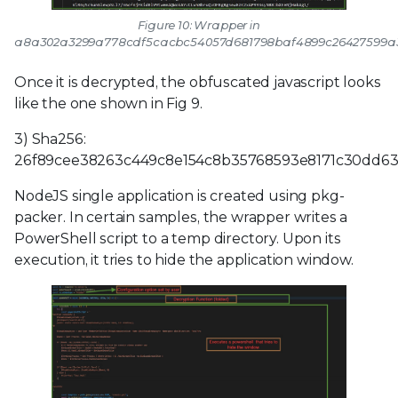
Figure 10: Wrapper in
a8a302a3299a778cdf5cacbc54057d681798baf4899c26427599a
Once it is decrypted, the obfuscated javascript looks
like the one shown in Fig 9.
3) Sha256:
26f89cee38263c449c8e154c8b35768593e8171c30dd63
NodeJS single application is created using pkg-
packer. In certain samples, the wrapper writes a
PowerShell script to a temp directory. Upon its
execution, it tries to hide the application window.