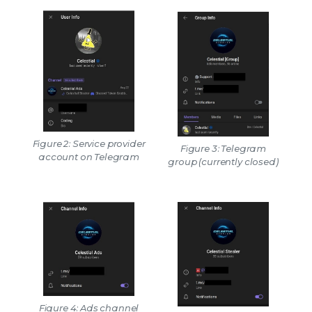
Figure 2: Service provider
Figure 3: Telegram
account on Telegram
group (currently closed)
Figure 4: Ads channel