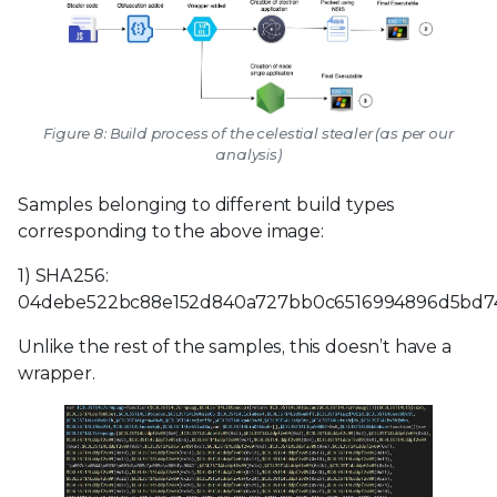
Figure 8: Build process of the celestial stealer (as per our
analysis)
Samples belonging to different build types
corresponding to the above image:
1) SHA256:
04debe522bc88e152d840a727bb0c6516994896d5bd7
Unlike the rest of the samples, this doesn’t have a
wrapper.