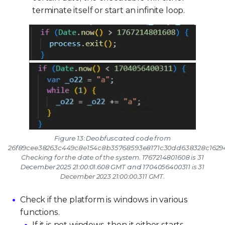
terminate itself or start an infinite loop.
Figure 13: Deobfuscated code from
26f89cee38263c449c8e154c8b35768593e8171c30dd638328c1629
Checking for the date of the system. 1767214801608 is 31
December 2025 21:00:01.608 GMT and 1704056400311 is 31
December 2023 21:00:00.311 GMT.
Check if the platform is windows in various
functions.
If it is not windows, then it either starts