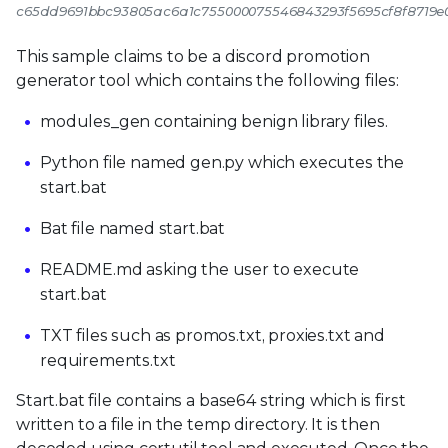
c65dd9691bbc93805ac6a1c755000075546843293f5695cf8f8719
This sample claims to be a discord promotion
generator tool which contains the following files:
modules_gen containing benign library files.
Python file named gen.py which executes the
start.bat
Bat file named start.bat
README.md asking the user to execute
start.bat
TXT files such as promos.txt, proxies.txt and
requirements.txt
Start.bat file contains a base64 string which is first
written to a file in the temp directory. It is then