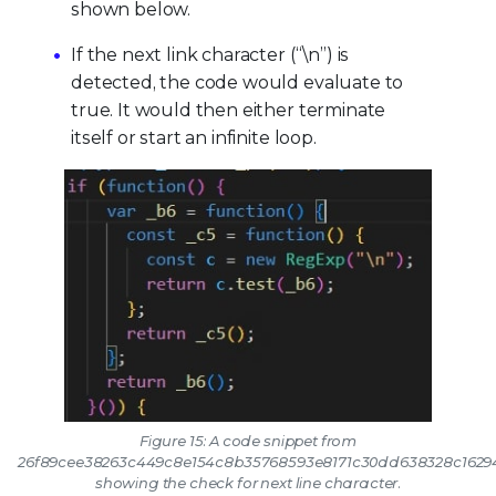
shown below.
If the next link character (“\n”) is
detected, the code would evaluate to
true. It would then either terminate
itself or start an infinite loop.
Figure 15: A code snippet from
26f89cee38263c449c8e154c8b35768593e8171c30dd638328c1629
showing the check for next line character.