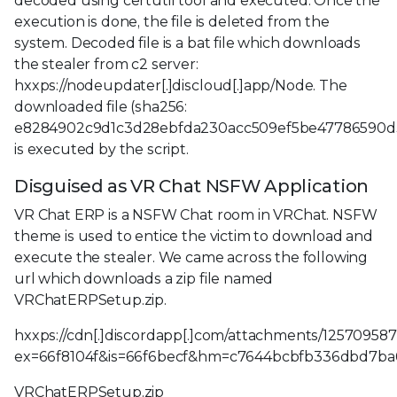
decoded using certutil tool and executed. Once the
execution is done, the file is deleted from the
system. Decoded file is a bat file which downloads
the stealer from c2 server:
hxxps://nodeupdater[.]discloud[.]app/Node. The
downloaded file (sha256:
e8284902c9d1c3d28ebfda230acc509ef5be47786590d
is executed by the script.
Disguised as VR Chat NSFW Application
VR Chat ERP is a NSFW Chat room in VRChat. NSFW
theme is used to entice the victim to download and
execute the stealer. We came across the following
url which downloads a zip file named
VRChatERPSetup.zip.
hxxps://cdn[.]discordapp[.]com/attachments/125709
ex=66f8104f&is=66f6becf&hm=c7644bcbfb336dbd7ba
VRChatERPSetup.zip