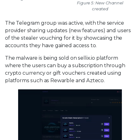
Figure 5: New Channel
created
The Telegram group was active, with the service
provider sharing updates (new features) and users
of the stealer vouching for it by showcasing the
accounts they have gained access to.
The malware is being sold on sellix.io platform
where the users can buy a subscription through
crypto currency or gift vouchers created using
platforms such as Rewarble and Azteco.