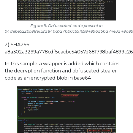
Figure 9: Obfuscated code present in
04debe522bc88e152d840a727bb0c6516994896d5bd74e3a48c89
2) SHA256:
a8a302a3299a778cdf5cacbc54057d681798baf4899c26
In this sample, a wrapper is added which contains
the decryption function and obfuscated stealer
code as an encrypted blob in base64.