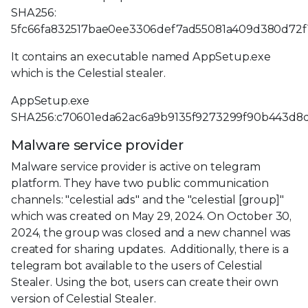
SHA256:
5fc66fa832517bae0ee3306def7ad55081a409d380d72
It contains an executable named AppSetup.exe
which is the Celestial stealer.
AppSetup.exe
SHA256:c70601eda62ac6a9b9135f9273299f90b443d8d
Malware service provider
Malware service provider is active on telegram
platform. They have two public communication
channels: "celestial ads" and the "celestial [group]"
which was created on May 29, 2024. On October 30,
2024, the group was closed and a new channel was
created for sharing updates. Additionally, there is a
telegram bot available to the users of Celestial
Stealer. Using the bot, users can create their own
version of Celestial Stealer.