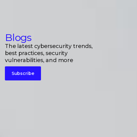
Blogs
The latest cybersecurity trends,
best practices, security
vulnerabilities, and more
Subscribe