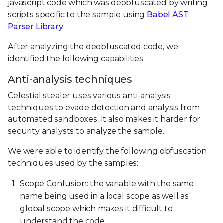
javascript code which was deobfuscated by writing
scripts specific to the sample using
Babel AST
Parser Library
After analyzing the deobfuscated code, we
identified the following capabilities.
Anti-analysis techniques
Celestial stealer uses various anti-analysis
techniques to evade detection and analysis from
automated sandboxes. It also makes it harder for
security analysts to analyze the sample.
We were able to identify the following obfuscation
techniques used by the samples:
Scope Confusion: the variable with the same
name being used in a local scope as well as
global scope which makes it difficult to
understand the code.