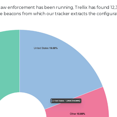
 law enforcement has been running, Trellix has found 12,
he beacons from which our tracker extracts the configura