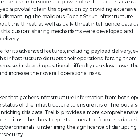
ompanies underscore the power of unified action against
ed a pivotal role in this operation by providing extensive 
nd dismantling the malicious Cobalt Strike infrastructure.
out the threat, as well as daily threat intelligence data 
te this, custom sharing mechanisms were developed and
elivery.
e for its advanced features, including payload delivery, e
is infrastructure disrupts their operations, forcing them
increased risk and operational difficulty can slow down the
 and increase their overall operational risks.
acker that gathers infrastructure information from both o
status of the infrastructure to ensure it is online but als
enriching this data, Trellix provides a more comprehensiv
nd regions. The threat reports generated from this data h
cybercriminals, underlining the significance of disrupting 
rsecurity.