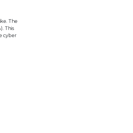
ike. The
). This
e cyber