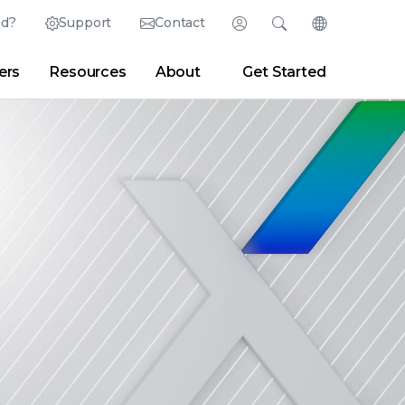
ed?
Support
Contact
Login
Search
Change Langu
ers
Resources
About
Get Started
English (English)
Search
Clear
|
Search Tips
Partner Portal
Developer Portal
日本語 (Japanese)
Deutsch (German)
er
|
Newsroom
|
Blogs
Español (Spanish)
Français (French)
Português (Portuguese)