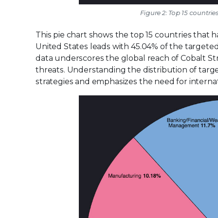
Figure 2: Top 15 countri
This pie chart shows the top 15 countries that 
United States leads with 45.04% of the targeted 
data underscores the global reach of Cobalt St
threats. Understanding the distribution of targe
strategies and emphasizes the need for internat