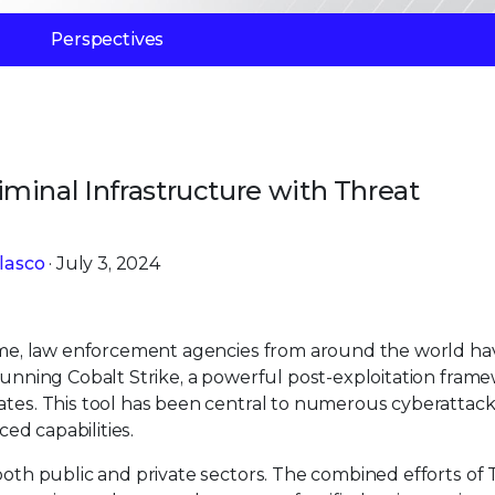
Perspectives
minal Infrastructure with Threat
lasco
· July 3, 2024
crime, law enforcement agencies from around the world ha
 running Cobalt Strike, a powerful post-exploitation fram
ates. This tool has been central to numerous cyberattack
ced capabilities.
both public and private sectors. The combined efforts of Tr