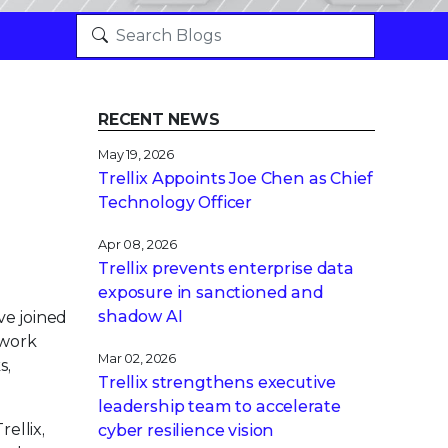
RECENT NEWS
May 19, 2026
Trellix Appoints Joe Chen as Chief
Technology Officer
Apr 08, 2026
Trellix prevents enterprise data
exposure in sanctioned and
shadow AI
ve joined
ework
Mar 02, 2026
s,
Trellix strengthens executive
leadership team to accelerate
ellix,
cyber resilience vision