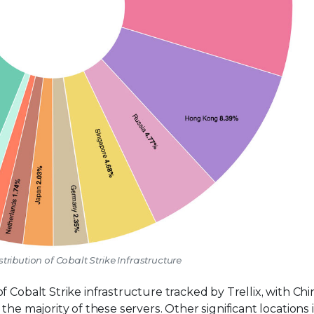
stribution of Cobalt Strike Infrastructure
 Cobalt Strike infrastructure tracked by Trellix, with Chi
the majority of these servers. Other significant locations