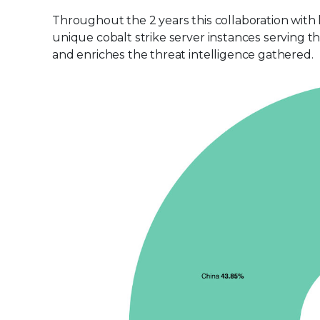
Throughout the 2 years this collaboration with
unique cobalt strike server instances serving t
and enriches the threat intelligence gathered.