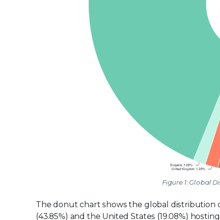
Figure 1: Global Di
The donut chart shows the global distribution of
(43.85%) and the United States (19.08%) hosting 