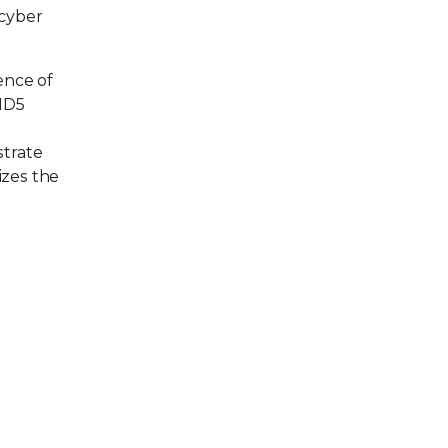
 cyber
ence of
 MD5
h
strate
izes the