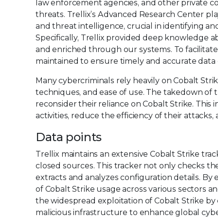
law enforcement agencies, and other private c
threats. Trellix’s Advanced Research Center play
and threat intelligence, crucial in identifying a
Specifically, Trellix provided deep knowledge ab
and enriched through our systems. To facilita
maintained to ensure timely and accurate data d
Many cybercriminals rely heavily on Cobalt Strik
techniques, and ease of use. The takedown of th
reconsider their reliance on Cobalt Strike. This 
activities, reduce the efficiency of their attacks,
Data points
Trellix maintains an extensive Cobalt Strike tr
closed sources. This tracker not only checks the 
extracts and analyzes configuration details. By 
of Cobalt Strike usage across various sectors a
the widespread exploitation of Cobalt Strike by 
malicious infrastructure to enhance global cybe