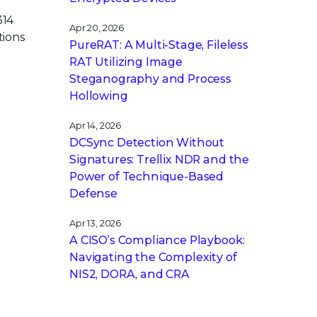
314
Apr 20, 2026
tions
PureRAT: A Multi-Stage, Fileless
RAT Utilizing Image
Steganography and Process
Hollowing
Apr 14, 2026
DCSync Detection Without
Signatures: Trellix NDR and the
Power of Technique-Based
Defense
Apr 13, 2026
A CISO’s Compliance Playbook:
Navigating the Complexity of
NIS2, DORA, and CRA