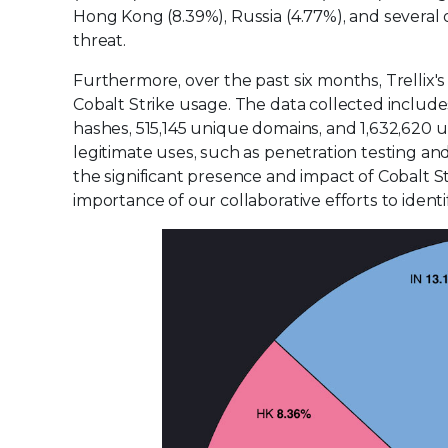
Hong Kong (8.39%), Russia (4.77%), and several 
threat.
Furthermore, over the past six months, Trellix'
Cobalt Strike usage. The data collected include
hashes, 515,145 unique domains, and 1,632,620
legitimate uses, such as penetration testing and s
the significant presence and impact of Cobalt S
importance of our collaborative efforts to identi