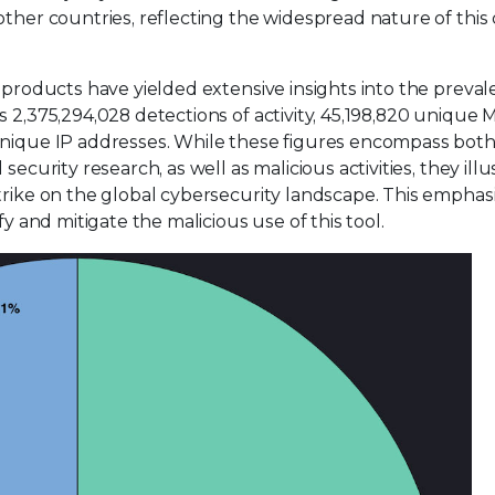
other countries, reflecting the widespread nature of this
s products have yielded extensive insights into the preval
s 2,375,294,028 detections of activity, 45,198,820 unique
 unique IP addresses. While these figures encompass bot
ecurity research, as well as malicious activities, they illu
trike on the global cybersecurity landscape. This emphas
fy and mitigate the malicious use of this tool.