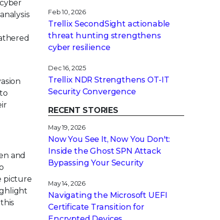
 cyber
Feb 10, 2026
analysis
Trellix SecondSight actionable
threat hunting strengthens
gathered
cyber resilience
Dec 16, 2025
Trellix NDR Strengthens OT-IT
vasion
Security Convergence
 to
ir
RECENT STORIES
May 19, 2026
Now You See It, Now You Don't:
Inside the Ghost SPN Attack
pen and
Bypassing Your Security
o
e picture
May 14, 2026
ighlight
Navigating the Microsoft UEFI
this
Certificate Transition for
Encrypted Devices