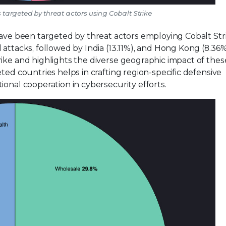
es targeted by threat actors using Cobalt Strike
have been targeted by threat actors employing Cobalt Str
attacks, followed by India (13.11%), and Hong Kong (8.36%
rike and highlights the diverse geographic impact of thes
ted countries helps in crafting region-specific defensive
ional cooperation in cybersecurity efforts.