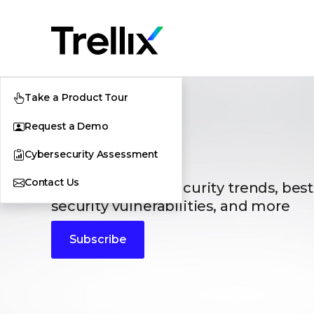
Take a Product Tour
Request a Demo
Blogs
Cybersecurity Assessment
Contact Us
The latest cybersecurity trends, best
security vulnerabilities, and more
Subscribe