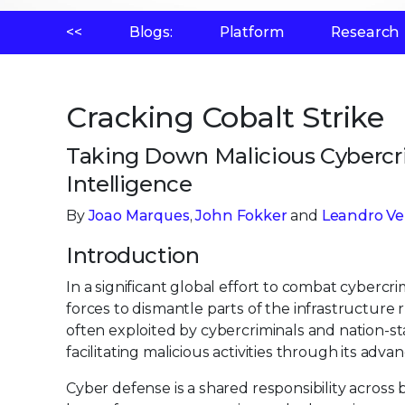
<<
Blogs:
Platform
Research
Cracking Cobalt Strike
Taking Down Malicious Cybercri
Intelligence
By
Joao Marques
,
John Fokker
and
Leandro Ve
Introduction
In a significant global effort to combat cyber
forces to dismantle parts of the infrastructure
often exploited by cybercriminals and nation-st
facilitating malicious activities through its advan
Cyber defense is a shared responsibility across 