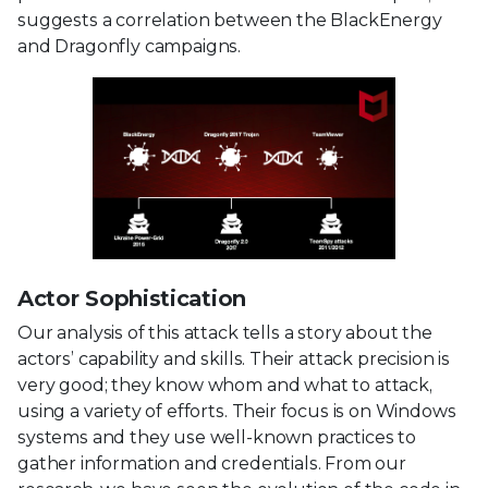
suggests a correlation between the BlackEnergy
and Dragonfly campaigns.
Actor Sophistication
Our analysis of this attack tells a story about the
actors’ capability and skills. Their attack precision is
very good; they know whom and what to attack,
using a variety of efforts. Their focus is on Windows
systems and they use well-known practices to
gather information and credentials. From our