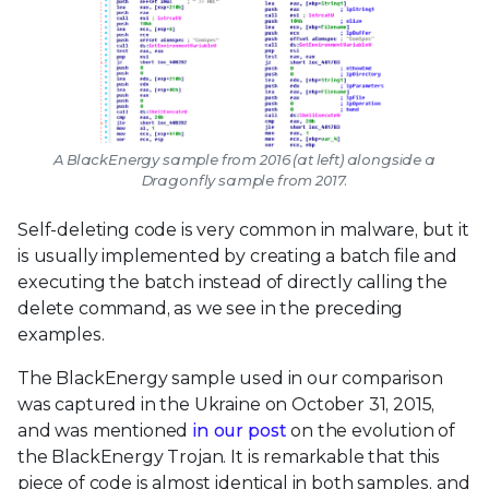
A BlackEnergy sample from 2016 (at left) alongside a
Dragonfly sample from 2017.
Self-deleting code is very common in malware, but it
is usually implemented by creating a batch file and
executing the batch instead of directly calling the
delete command, as we see in the preceding
examples.
The BlackEnergy sample used in our comparison
was captured in the Ukraine on October 31, 2015,
and was mentioned
in our post
on the evolution of
the BlackEnergy Trojan. It is remarkable that this
piece of code is almost identical in both samples, and