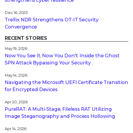
strengthens cyber resilience
Dec 16, 2025
Trellix NDR Strengthens OT-IT Security
Convergence
RECENT STORIES
May 19, 2026
Now You See It, Now You Don't: Inside the Ghost
SPN Attack Bypassing Your Security
May 14, 2026
Navigating the Microsoft UEFI Certificate Transition
for Encrypted Devices
Apr 20, 2026
PureRAT: A Multi-Stage, Fileless RAT Utilizing
Image Steganography and Process Hollowing
Apr 14, 2026