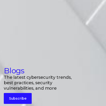
Blogs
The latest cybersecurity trends,
best practices, security
vulnerabilities, and more
Subscribe