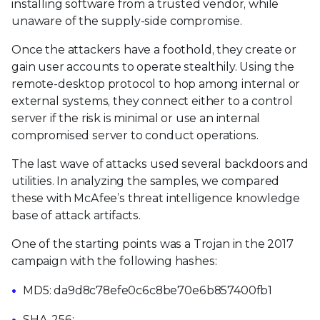
installing software from a trusted vendor, while
unaware of the supply-side compromise.
Once the attackers have a foothold, they create or
gain user accounts to operate stealthily. Using the
remote-desktop protocol to hop among internal or
external systems, they connect either to a control
server if the risk is minimal or use an internal
compromised server to conduct operations.
The last wave of attacks used several backdoors and
utilities. In analyzing the samples, we compared
these with McAfee’s threat intelligence knowledge
base of attack artifacts.
One of the starting points was a Trojan in the 2017
campaign with the following hashes:
MD5: da9d8c78efe0c6c8be70e6b857400fb1
SHA-256: