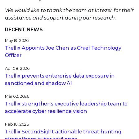
We would like to thank the team at Intezer for their
assistance and support during our research.
RECENT NEWS
May 19, 2026
Trellix Appoints Joe Chen as Chief Technology
Officer
Apr 08, 2026
Trellix prevents enterprise data exposure in
sanctioned and shadow AI
Mar 02, 2026
Trellix strengthens executive leadership team to
accelerate cyber resilience vision
Feb 10, 2026
Trellix SecondSight actionable threat hunting