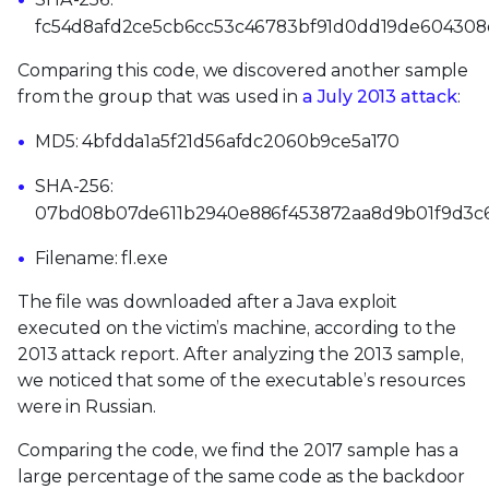
fc54d8afd2ce5cb6cc53c46783bf91d0dd19de60430
Comparing this code, we discovered another sample
from the group that was used in
a July 2013 attack
:
MD5: 4bfdda1a5f21d56afdc2060b9ce5a170
SHA-256:
07bd08b07de611b2940e886f453872aa8d9b01f9d3c
Filename: fl.exe
The file was downloaded after a Java exploit
executed on the victim’s machine, according to the
2013 attack report. After analyzing the 2013 sample,
we noticed that some of the executable’s resources
were in Russian.
Comparing the code, we find the 2017 sample has a
large percentage of the same code as the backdoor