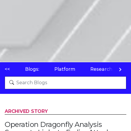
<<
Blogs:
Platform
Research
P
ARCHIVED STORY
Operation Dragonfly Analysis