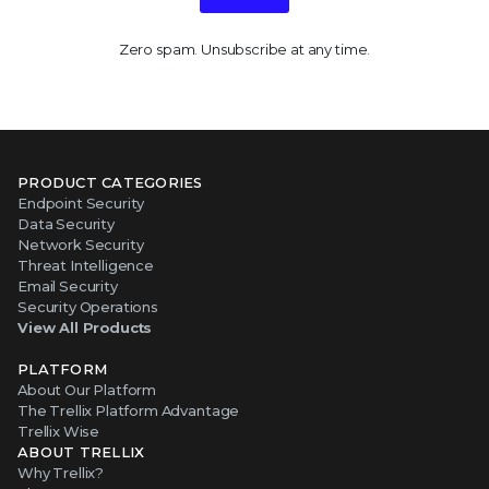
Zero spam. Unsubscribe at any time.
PRODUCT CATEGORIES
Endpoint Security
Data Security
Network Security
Threat Intelligence
Email Security
Security Operations
View All Products
PLATFORM
About Our Platform
The Trellix Platform Advantage
Trellix Wise
ABOUT TRELLIX
Why Trellix?