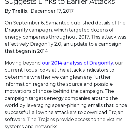
Suggests Links to Earlier Attacks
By
Trellix
· December 17, 2017
On September 6, Symantec published details of the
Dragonfly campaign, which targeted dozens of
energy companies throughout 2017. This attack was
effectively Dragonfly 2.0, an update to a campaign
that began in 2014.
Moving beyond
our 2014 analysis of Dragonfly,
our
current focus looks at the attack’s indicators to
determine whether we can glean any further
information regarding the source and possible
motivations of those behind the campaign. The
campaign targets energy companies around the
world by leveraging spear-phishing emails that, once
successful, allow the attackers to download Trojan
software. The Trojans provide access to the victims’
systems and networks.