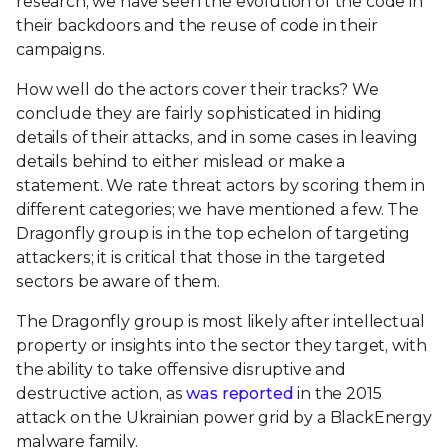
research, we have seen the evolution of the code in
their backdoors and the reuse of code in their
campaigns.
How well do the actors cover their tracks? We
conclude they are fairly sophisticated in hiding
details of their attacks, and in some cases in leaving
details behind to either mislead or make a
statement. We rate threat actors by scoring them in
different categories; we have mentioned a few. The
Dragonfly group is in the top echelon of targeting
attackers; it is critical that those in the targeted
sectors be aware of them.
The Dragonfly group is most likely after intellectual
property or insights into the sector they target, with
the ability to take offensive disruptive and
destructive action, as
was reported
in the 2015
attack on the Ukrainian power grid by a BlackEnergy
malware family.