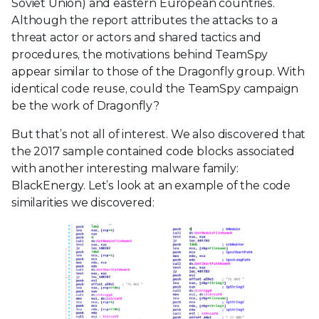
Soviet Union) and eastern European countries.
Although the report attributes the attacks to a
threat actor or actors and shared tactics and
procedures, the motivations behind TeamSpy
appear similar to those of the Dragonfly group. With
identical code reuse, could the TeamSpy campaign
be the work of Dragonfly?
But that’s not all of interest. We also discovered that
the 2017 sample contained code blocks associated
with another interesting malware family:
BlackEnergy. Let’s look at an example of the code
similarities we discovered: