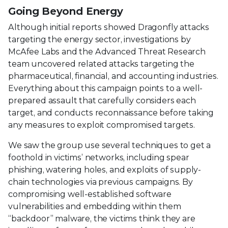
Going Beyond Energy
Although initial reports showed Dragonfly attacks
targeting the energy sector, investigations by
McAfee Labs and the Advanced Threat Research
team uncovered related attacks targeting the
pharmaceutical, financial, and accounting industries.
Everything about this campaign points to a well-
prepared assault that carefully considers each
target, and conducts reconnaissance before taking
any measures to exploit compromised targets.
We saw the group use several techniques to get a
foothold in victims’ networks, including spear
phishing, watering holes, and exploits of supply-
chain technologies via previous campaigns. By
compromising well-established software
vulnerabilities and embedding within them
“backdoor” malware, the victims think they are