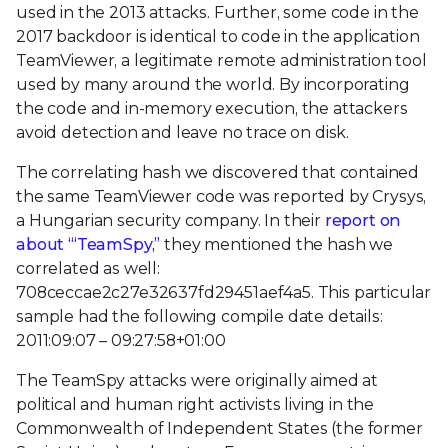
used in the 2013 attacks. Further, some code in the
2017 backdoor is identical to code in the application
TeamViewer, a legitimate remote administration tool
used by many around the world. By incorporating
the code and in-memory execution, the attackers
avoid detection and leave no trace on disk.
The correlating hash we discovered that contained
the same TeamViewer code was reported by Crysys,
a Hungarian security company. In their
report on
about ‘“TeamSpy,”
they mentioned the hash we
correlated as well:
708ceccae2c27e32637fd29451aef4a5. This particular
sample had the following compile date details:
2011:09:07 – 09:27:58+01:00
The TeamSpy attacks were originally aimed at
political and human right activists living in the
Commonwealth of Independent States (the former