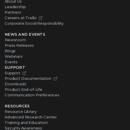
About Us
Leadership
Partners
Careers at Trellix
Corporate Social Responsibility
NEWS AND EVENTS
Newsroom
Press Releases
Blogs
Webinars
Events
SUPPORT
Support
Product Documentation
Downloads
Product End-of-Life
Communication Preferences
RESOURCES
Resource Library
Advanced Research Center
Training and Education
Security Awareness