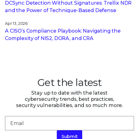
DCSync Detection Without Signatures: Trellix NDR
and the Power of Technique-Based Defense
Apr 13, 2026
A CISO’s Compliance Playbook: Navigating the
Complexity of NIS2, DORA, and CRA
Get the latest
Stay up to date with the latest
cybersecurity trends, best practices,
security vulnerabilities, and so much more.
Submit