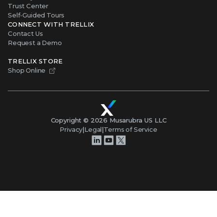
Trust Center
Self-Guided Tours
CONNECT WITH TRELLIX
Contact Us
Request a Demo
TRELLIX STORE
Shop Online
Copyright ©
2026
Musarubra US LLC
Privacy
|
Legal
|
Terms of Service