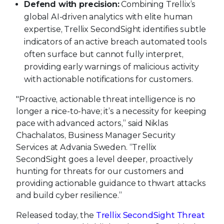
Defend with precision:
Combining Trellix’s
global AI-driven analytics with elite human
expertise, Trellix SecondSight identifies subtle
indicators of an active breach automated tools
often surface but cannot fully interpret,
providing early warnings of malicious activity
with actionable notifications for customers.
"Proactive, actionable threat intelligence is no
longer a nice-to-have; it’s a necessity for keeping
pace with advanced actors,” said Niklas
Chachalatos, Business Manager Security
Services at Advania Sweden. “Trellix
SecondSight goes a level deeper, proactively
hunting for threats for our customers and
providing actionable guidance to thwart attacks
and build cyber resilience.”
Released today, the
Trellix SecondSight Threat