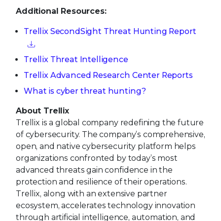
Additional Resources:
Trellix SecondSight Threat Hunting Report
Trellix Threat Intelligence
Trellix Advanced Research Center Reports
What is cyber threat hunting?
About Trellix
Trellix is a global company redefining the future
of cybersecurity. The company’s comprehensive,
open, and native cybersecurity platform helps
organizations confronted by today’s most
advanced threats gain confidence in the
protection and resilience of their operations.
Trellix, along with an extensive partner
ecosystem, accelerates technology innovation
through artificial intelligence, automation, and