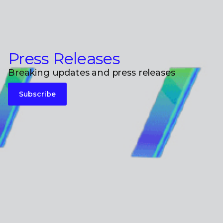
Press Releases
Breaking updates and press releases
Subscribe