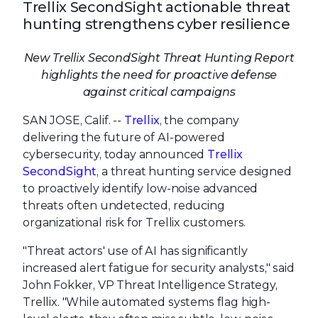
Trellix SecondSight actionable threat
hunting strengthens cyber resilience
New Trellix SecondSight Threat Hunting Report
highlights the need for proactive defense
against critical campaigns
SAN JOSE, Calif. --
Trellix
, the company
delivering the future of AI-powered
cybersecurity, today announced
Trellix
SecondSight
, a threat hunting service designed
to proactively identify low-noise advanced
threats often undetected, reducing
organizational risk for Trellix customers.
"Threat actors' use of AI has significantly
increased alert fatigue for security analysts," said
John Fokker, VP Threat Intelligence Strategy,
Trellix. "While automated systems flag high-