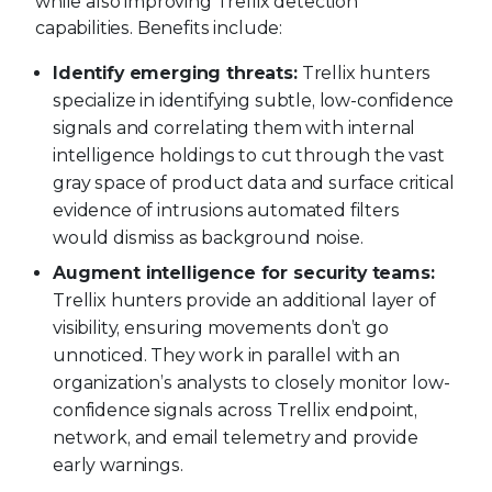
while also improving Trellix detection
capabilities. Benefits include:
Identify emerging threats:
Trellix hunters
specialize in identifying subtle, low-confidence
signals and correlating them with internal
intelligence holdings to cut through the vast
gray space of product data and surface critical
evidence of intrusions automated filters
would dismiss as background noise.
Augment intelligence for security teams:
Trellix hunters provide an additional layer of
visibility, ensuring movements don’t go
unnoticed. They work in parallel with an
organization’s analysts to closely monitor low-
confidence signals across Trellix endpoint,
network, and email telemetry and provide
early warnings.