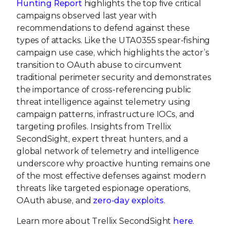
Hunting Report
highlights the top five critical
campaigns observed last year with
recommendations to defend against these
types of attacks. Like the UTA0355 spear-fishing
campaign use case, which highlights the actor’s
transition to OAuth abuse to circumvent
traditional perimeter security and demonstrates
the importance of cross-referencing public
threat intelligence against telemetry using
campaign patterns, infrastructure IOCs, and
targeting profiles. Insights from Trellix
SecondSight, expert threat hunters, and a
global network of telemetry and intelligence
underscore why proactive hunting remains one
of the most effective defenses against modern
threats like targeted espionage operations,
OAuth abuse, and
zero-day exploits
.
Learn more about Trellix SecondSight
here
.