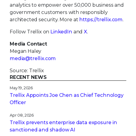
analytics to empower over 50,000 business and
government customers with responsibly
architected security. More at
https://trellix.com
.
Follow Trellix on
LinkedIn
and
X
.
Media Contact
Megan Haley
media@trellix.com
Source: Trellix
RECENT NEWS
May 19, 2026
Trellix Appoints Joe Chen as Chief Technology
Officer
Apr 08, 2026
Trellix prevents enterprise data exposure in
sanctioned and shadow AI