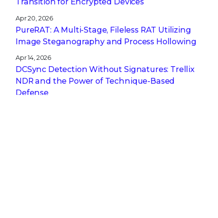
Transition for Encrypted Devices
Apr 20, 2026
PureRAT: A Multi-Stage, Fileless RAT Utilizing
Image Steganography and Process Hollowing
Apr 14, 2026
DCSync Detection Without Signatures: Trellix
NDR and the Power of Technique-Based
Defense
Apr 13, 2026
A CISO’s Compliance Playbook: Navigating the
Complexity of NIS2, DORA, and CRA
Get the latest
Stay up to date with the latest