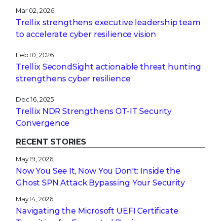
Mar 02, 2026
Trellix strengthens executive leadership team
to accelerate cyber resilience vision
Feb 10, 2026
Trellix SecondSight actionable threat hunting
strengthens cyber resilience
Dec 16, 2025
Trellix NDR Strengthens OT-IT Security
Convergence
RECENT STORIES
May 19, 2026
Now You See It, Now You Don't: Inside the
Ghost SPN Attack Bypassing Your Security
May 14, 2026
Navigating the Microsoft UEFI Certificate