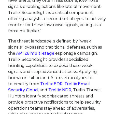
level alerts, they often miss subtle, low-noise
signals enabling actions like lateral movement.
Trellix SecondSight is a critical component,
offering analysts a 'second set of eyes' to actively
monitor for these low-noise signals, acting as a
force multiplier.”
The threat landscape is defined by "weak
signals" bypassing traditional defenses, such as
the
APT28 multi-stage
espionage campaign.
Trellix SecondSight provides specialized
hunting capabilities to expose these weak
signals and stop advanced attacks. Applying
human intuition and AI-driven analytics to
telemetry from
Trellix EDR
,
Trellix Email
Security Cloud
, and
Trellix NDR
, Trellix Threat
Hunters identify sophisticated threats and
provide proactive notifications to help security
operations teams stay ahead of adversaries,