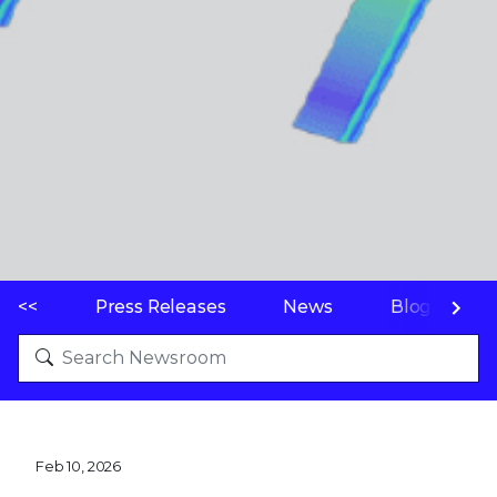
<<
Press Releases
News
Blogs
Feb 10, 2026