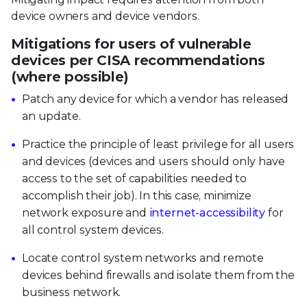
device owners and device vendors.
Mitigations for users of vulnerable
devices per CISA recommendations
(where possible)
Patch any device for which a vendor has released
an update.
Practice the principle of least privilege for all users
and devices (devices and users should only have
access to the set of capabilities needed to
accomplish their job). In this case, minimize
network exposure and
internet-accessibility
for
all control system devices.
Locate control system networks and remote
devices behind firewalls and isolate them from the
business network.