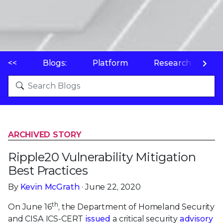
<<
Blogs:
Platform
Research
P
ARCHIVED STORY
Ripple20 Vulnerability Mitigation
Best Practices
By
Kevin McGrath
· June 22, 2020
th
On June 16
, the Department of Homeland Security
and CISA ICS-CERT
issued
a critical security
advisory