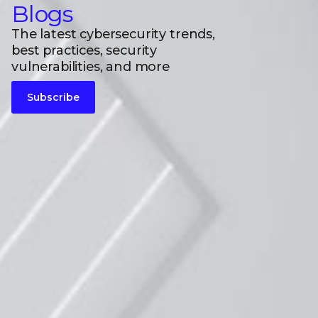
Blogs
The latest cybersecurity trends,
best practices, security
vulnerabilities, and more
Subscribe