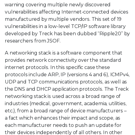
warning covering multiple newly discovered
vulnerabilities affecting Internet-connected devices
manufactured by multiple vendors. This set of 19
vulnerabilities in a low-level TCP/IP software library
developed by Treck has been dubbed “Ripple20” by
researchers from JSOF.
A networking stack is a software component that
provides network connectivity over the standard
internet protocols. In this specific case these
protocols include ARP, IP (versions 4 and 6), ICMPv4,
UDP and TCP communications protocols, as well as
the DNS and DHCP application protocols. The Treck
networking stack is used across a broad range of
industries (medical, government, academia, utilities,
etc.), from a broad range of device manufacturers –
a fact which enhances their impact and scope, as
each manufacturer needs to push an update for
their devices independently of all others. In other