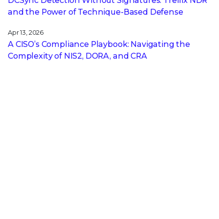
DCSync Detection Without Signatures: Trellix NDR
and the Power of Technique-Based Defense
Apr 13, 2026
A CISO’s Compliance Playbook: Navigating the
Complexity of NIS2, DORA, and CRA
Get the latest
Stay up to date with the latest
cybersecurity trends, best practices,
security vulnerabilities, and so much more.
Submit