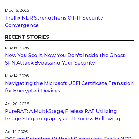
Dec 16, 2025
Trellix NDR Strengthens OT-IT Security
Convergence
RECENT STORIES
May 19, 2026
Now You See It, Now You Don't: Inside the Ghost
SPN Attack Bypassing Your Security
May 14, 2026
Navigating the Microsoft UEFI Certificate Transition
for Encrypted Devices
Apr 20, 2026
PureRAT: A Multi-Stage, Fileless RAT Utilizing
Image Steganography and Process Hollowing
Apr 14, 2026