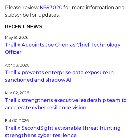
Please review
KB93020
for more information and
subscribe for updates.
RECENT NEWS
May 19, 2026
Trellix Appoints Joe Chen as Chief Technology
Officer
Apr 08, 2026
Trellix prevents enterprise data exposure in
sanctioned and shadow AI
Mar 02, 2026
Trellix strengthens executive leadership team to
accelerate cyber resilience vision
Feb 10, 2026
Trellix SecondSight actionable threat hunting
strengthens cyber resilience