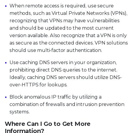
When remote access is required, use secure
methods, such as Virtual Private Networks (VPNs),
recognizing that VPNs may have vulnerabilities
and should be updated to the most current
version available. Also recognize that a VPN is only
as secure as the connected devices. VPN solutions
should use multi-factor authentication.
Use caching DNS servers in your organization,
prohibiting direct DNS queries to the internet.
Ideally, caching DNS servers should utilize DNS-
over-HTTPS for lookups.
Block anomalous IP traffic by utilizing a
combination of firewalls and intrusion prevention
systems.
Where Can I Go to Get More
Information?