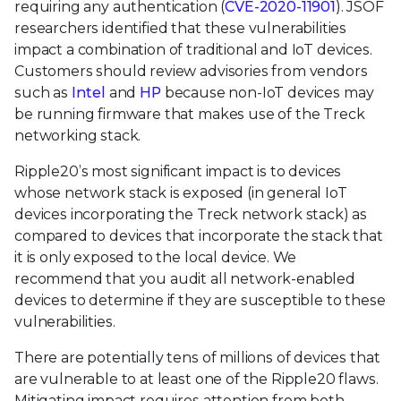
requiring any authentication (
CVE-2020-11901
). JSOF
researchers identified that these vulnerabilities
impact a combination of traditional and IoT devices.
Customers should review advisories from vendors
such as
Intel
and
HP
because non-IoT devices may
be running firmware that makes use of the Treck
networking stack.
Ripple20’s most significant impact is to devices
whose network stack is exposed (in general IoT
devices incorporating the Treck network stack) as
compared to devices that incorporate the stack that
it is only exposed to the local device. We
recommend that you audit all network-enabled
devices to determine if they are susceptible to these
vulnerabilities.
There are potentially tens of millions of devices that
are vulnerable to at least one of the Ripple20 flaws.
Mitigating impact requires attention from both