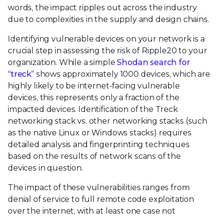
words, the impact ripples out across the industry
due to complexities in the supply and design chains.
Identifying vulnerable devices on your network is a
crucial step in assessing the risk of Ripple20 to your
organization. While a simple
Shodan search for
“treck”
shows approximately 1000 devices, which are
highly likely to be internet-facing vulnerable
devices, this represents only a fraction of the
impacted devices. Identification of the Treck
networking stack vs. other networking stacks (such
as the native Linux or Windows stacks) requires
detailed analysis and fingerprinting techniques
based on the results of network scans of the
devices in question.
The impact of these vulnerabilities ranges from
denial of service to full remote code exploitation
over the internet, with at least one case not