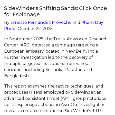
SideWinder's Shifting Sands: Click Once
for Espionage
By
Ernesto Fernández Provecho
and
Pham Duy
Phuc
· October 22, 2025
In September 2025, the Trellix Advanced Research
Center (ARC) detected a campaign targeting a
European embassy located in New Delhi, India.
Further investigation led to the discovery of
multiple targeted institutions from various
countries, including Sri Lanka, Pakistan, and
Bangladesh.
This report examines the tactics, techniques, and
procedures (TTPs) employed by SideWinder, an
advanced persistent threat (APT) group notorious
for its espionage activities in Asia. Our investigation
reveals a notable evolution in SideWinder's TTPs,