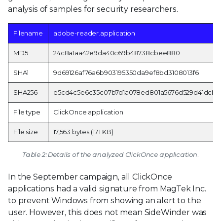
analysis of samples for security researchers.
Filename
adobe-reader.application
MD5
24c8a1aa42e9da40c69b48738cbee880
SHA1
9d69126af76a6b903195350da9ef8bd3108013f6
SHA256
e5cd4c5e6c35c07b7d1a078ed801a5676d529d41dcbe
File type
ClickOnce application
File size
17,563 bytes (17.1 KB)
Table 2: Details of the analyzed ClickOnce application.
In the September campaign, all ClickOnce
applications had a valid signature from MagTek Inc.
to prevent Windows from showing an alert to the
user. However, this does not mean SideWinder was