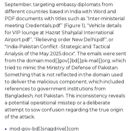
September, targeting embassy diplomats from
different countries based in India with Word and
PDF documents with titles such as “Inter-ministerial
meeting Credentials.pdf” (Figure 1), “Vehicle details
for VIP lounge at Hazrat Shahjalal International
Airport.pdf”, “Relieving order New Delhi.pdf”, or
"India-Pakistan Conflict -Strategic and Tactical
Analysis of the May 2025.docx". The emails were sent
from the domain mod[.]gov[.]bd[.]pk-mail[.]org, which
tried to mimic the Ministry of Defense of Pakistan.
Something that is not reflected in the domain used
to deliver the malicious component, which included
references to government institutions from
Bangladesh, not Pakistan. This inconsistency reveals
a potential operational misstep or a deliberate
attempt to sow confusion regarding the true origin
of the attack.
mod-gov-bd[.]snagdrive[.]com