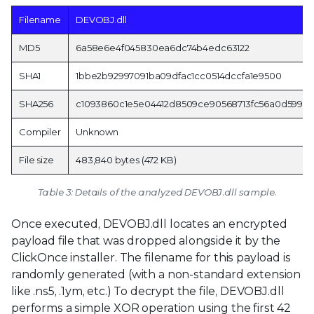
Filename
DEVOBJ.dll
MD5
6a58e6e4f045830ea6dc74b4edc63122
SHA1
1bbe2b92997091ba09dfac1cc0514dccfa1e9500
SHA256
c1093860c1e5e04412d8509ce90568713fc56a0d5993
Compiler
Unknown
File size
483,840 bytes (472 KB)
Table 3: Details of the analyzed DEVOBJ.dll sample.
Once executed, DEVOBJ.dll locates an encrypted
payload file that was dropped alongside it by the
ClickOnce installer. The filename for this payload is
randomly generated (with a non-standard extension
like .ns5, .1ym, etc.) To decrypt the file, DEVOBJ.dll
performs a simple XOR operation using the first 42