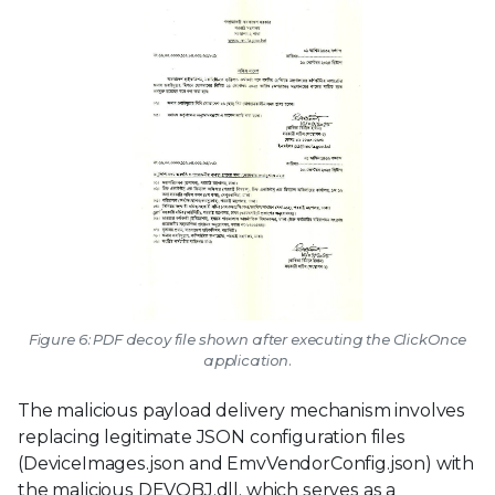
Figure 6: PDF decoy file shown after executing the ClickOnce
application.
The malicious payload delivery mechanism involves
replacing legitimate JSON configuration files
(DeviceImages.json and EmvVendorConfig.json) with
the malicious DEVOBJ.dll, which serves as a