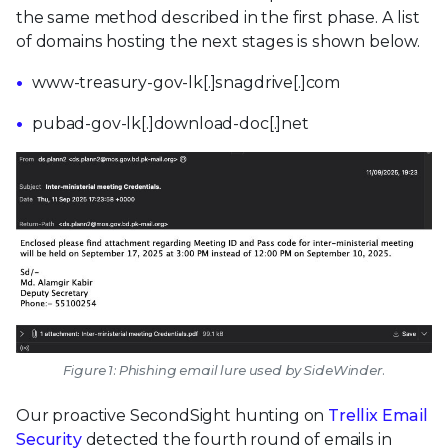
the same method described in the first phase. A list
of domains hosting the next stages is shown below.
www-treasury-gov-lk[.]snagdrive[.]com
pubad-gov-lk[.]download-doc[.]net
Figure 1: Phishing email lure used by SideWinder.
Our proactive SecondSight hunting on
Trellix Email
Security
detected the fourth round of emails in