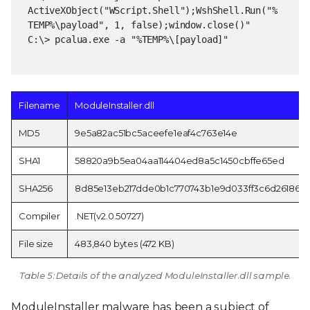
ActiveXObject("WScript.Shell");WshShell.Run("%
TEMP%\payload", 1, false);window.close()"
C:\> pcalua.exe -a "%TEMP%\[payload]"
Filename
ModuleInstaller.dll
MD5
9e5a82ac51bc5aceefe1eaf4c763e14e
SHA1
58820a9b5ea04aa114404ed8a5c1450cbffe65ed
SHA256
8d85e13eb217dde0b1c770743b1e9d033ff3c6d26186d7
Compiler
.NET(v2.0.50727)
File size
483,840 bytes (472 KB)
Table 5: Details of the analyzed ModuleInstaller.dll sample.
ModuleInstaller malware has been a subject of