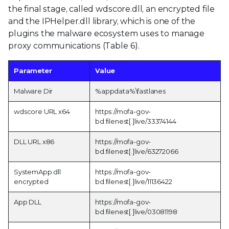
the final stage, called wdscore.dll, an encrypted file
and the IPHelper.dll library, which is one of the
plugins the malware ecosystem uses to manage
proxy communications (Table 6).
Parameter
Value
Malware Dir
%appdata%\fastlanes
wdscore URL x64
https://mofa-gov-
bd.filenest[.]live/33374144
DLL URL x86
https://mofa-gov-
bd.filenest[.]live/63272066
SystemApp.dll
https://mofa-gov-
encrypted
bd.filenest[.]live/11136422
App DLL
https://mofa-gov-
bd.filenest[.]live/03081198