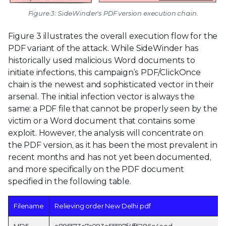
Figure 3: SideWinder's PDF version execution chain.
Figure 3 illustrates the overall execution flow for the
PDF variant of the attack. While SideWinder has
historically used malicious Word documents to
initiate infections, this campaign’s PDF/ClickOnce
chain is the newest and sophisticated vector in their
arsenal. The initial infection vector is always the
same: a PDF file that cannot be properly seen by the
victim or a Word document that contains some
exploit. However, the analysis will concentrate on
the PDF version, as it has been the most prevalent in
recent months and has not yet been documented,
and more specifically on the PDF document
specified in the following table.
Filename
Relieving order New Delhi.pdf
MD5
c895573c7a093a55597f4ff5286c4eed