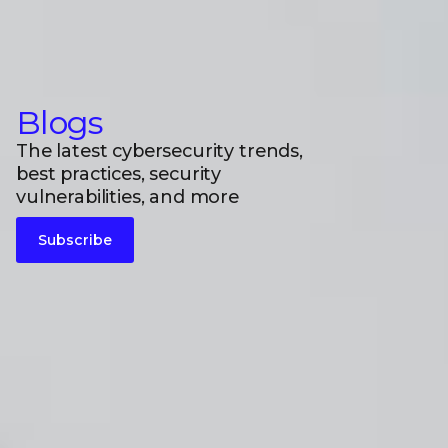
Blogs
The latest cybersecurity trends,
best practices, security
vulnerabilities, and more
Subscribe