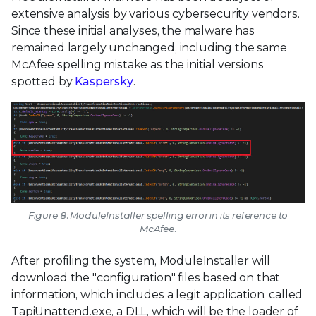
extensive analysis by various cybersecurity vendors.
Since these initial analyses, the malware has
remained largely unchanged, including the same
McAfee spelling mistake as the initial versions
spotted by
Kaspersky
.
Figure 8: ModuleInstaller spelling error in its reference to
McAfee.
After profiling the system, ModuleInstaller will
download the "configuration" files based on that
information, which includes a legit application, called
TapiUnattend.exe, a DLL, which will be the loader of