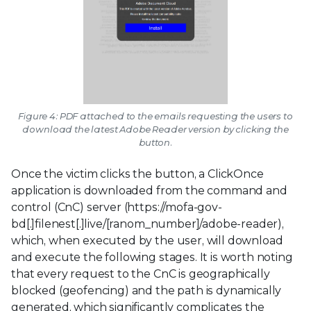
Figure 4: PDF attached to the emails requesting the users to
download the latest Adobe Reader version by clicking the
button.
Once the victim clicks the button, a ClickOnce
application is downloaded from the command and
control (CnC) server (https://mofa-gov-
bd[.]filenest[.]live/[ranom_number]/adobe-reader),
which, when executed by the user, will download
and execute the following stages. It is worth noting
that every request to the CnC is geographically
blocked (geofencing) and the path is dynamically
generated, which significantly complicates the