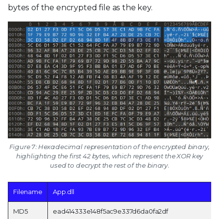
bytes of the encrypted file as the key.
Figure 7: Hexadecimal representation of the encrypted binary,
highlighting the first 42 bytes, which represent the XOR key
used to decrypt the rest of the binary.
Filename
App.dll
MD5
ead414333e148f5ac9e337d6da0fa2df