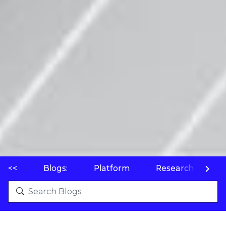
<<
Blogs:
Platform
Research
P