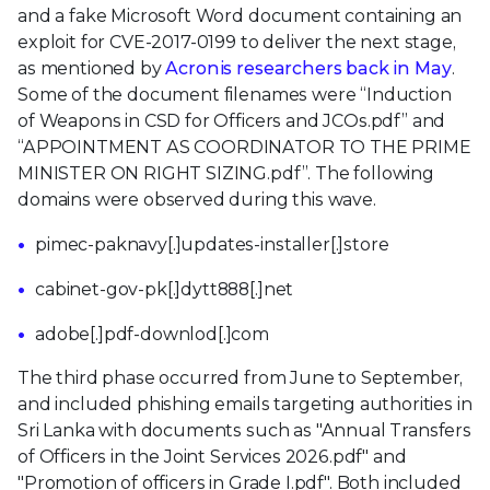
and a fake Microsoft Word document containing an
exploit for CVE-2017-0199 to deliver the next stage,
as mentioned by
Acronis researchers back in May
.
Some of the document filenames were “Induction
of Weapons in CSD for Officers and JCOs.pdf” and
“APPOINTMENT AS COORDINATOR TO THE PRIME
MINISTER ON RIGHT SIZING.pdf”. The following
domains were observed during this wave.
pimec-paknavy[.]updates-installer[.]store
cabinet-gov-pk[.]dytt888[.]net
adobe[.]pdf-downlod[.]com
The third phase occurred from June to September,
and included phishing emails targeting authorities in
Sri Lanka with documents such as "Annual Transfers
of Officers in the Joint Services 2026.pdf" and
"Promotion of officers in Grade I.pdf". Both included