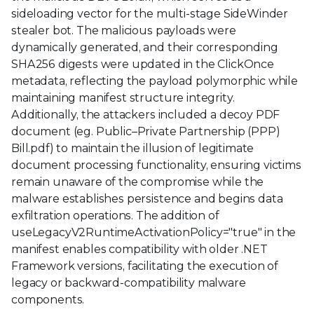
sideloading vector for the multi-stage SideWinder
stealer bot. The malicious payloads were
dynamically generated, and their corresponding
SHA256 digests were updated in the ClickOnce
metadata, reflecting the payload polymorphic while
maintaining manifest structure integrity.
Additionally, the attackers included a decoy PDF
document (eg. Public–Private Partnership (PPP)
Bill.pdf) to maintain the illusion of legitimate
document processing functionality, ensuring victims
remain unaware of the compromise while the
malware establishes persistence and begins data
exfiltration operations. The addition of
useLegacyV2RuntimeActivationPolicy="true" in the
manifest enables compatibility with older .NET
Framework versions, facilitating the execution of
legacy or backward-compatibility malware
components.