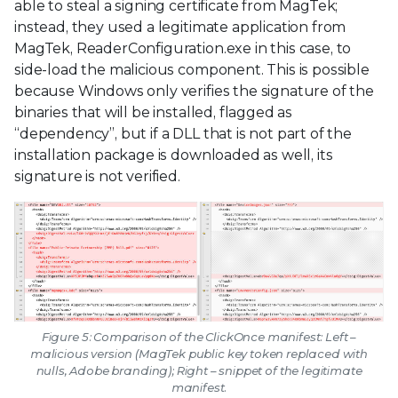
able to steal a signing certificate from MagTek;
instead, they used a legitimate application from
MagTek, ReaderConfiguration.exe in this case, to
side-load the malicious component. This is possible
because Windows only verifies the signature of the
binaries that will be installed, flagged as
“dependency”, but if a DLL that is not part of the
installation package is downloaded as well, its
signature is not verified.
Figure 5: Comparison of the ClickOnce manifest: Left –
malicious version (MagTek public key token replaced with
nulls, Adobe branding); Right – snippet of the legitimate
manifest.