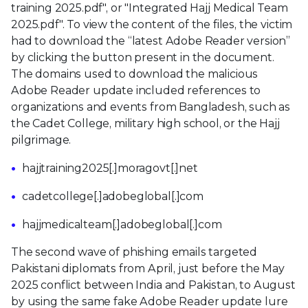
training 2025.pdf", or "Integrated Hajj Medical Team
2025.pdf". To view the content of the files, the victim
had to download the “latest Adobe Reader version”
by clicking the button present in the document.
The domains used to download the malicious
Adobe Reader update included references to
organizations and events from Bangladesh, such as
the Cadet College, military high school, or the Hajj
pilgrimage.
hajjtraining2025[.]moragovt[.]net
cadetcollege[.]adobeglobal[.]com
hajjmedicalteam[.]adobeglobal[.]com
The second wave of phishing emails targeted
Pakistani diplomats from April, just before the May
2025 conflict between India and Pakistan, to August
by using the same fake Adobe Reader update lure