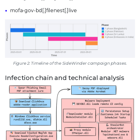
mofa-gov-bd[.]filenest[.]live
Figure 2: Timeline of the SideWinder campaign phases.
Infection chain and technical analysis