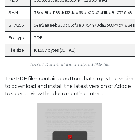
SHA1
38ee8fdd189dd52dbb69de00d5bf11bb840726b8
SHA256
54ef2aaeeb850c07cf3e01754478da2b8947b7188e1a
File type
PDF
File size
101,507 bytes (99.1 KB)
Table 1: Details of the analyzed PDF file.
The PDF files contain a button that urges the victim
to download and install the latest version of Adobe
Reader to view the document’s content.