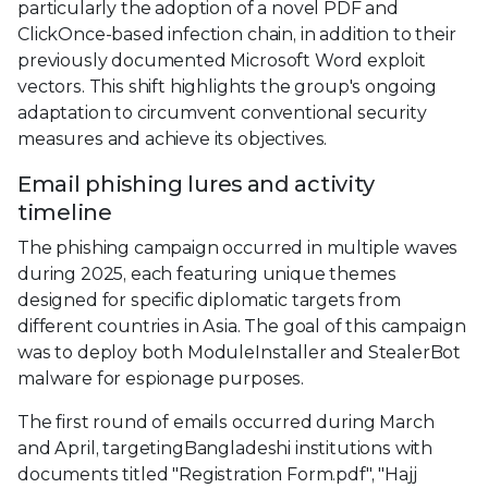
particularly the adoption of a novel PDF and
ClickOnce-based infection chain, in addition to their
previously documented Microsoft Word exploit
vectors. This shift highlights the group's ongoing
adaptation to circumvent conventional security
measures and achieve its objectives.
Email phishing lures and activity
timeline
The phishing campaign occurred in multiple waves
during 2025, each featuring unique themes
designed for specific diplomatic targets from
different countries in Asia. The goal of this campaign
was to deploy both ModuleInstaller and StealerBot
malware for espionage purposes.
The first round of emails occurred during March
and April, targetingBangladeshi institutions with
documents titled "Registration Form.pdf", "Hajj