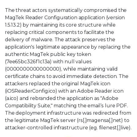
The threat actors systematically compromised the
MagTek Reader Configuration application (version
1.5.13.2) by maintaining its core structure while
replacing critical components to facilitate the
delivery of malware. The attack preserves the
application's legitimate appearance by replacing the
authentic MagTek public key token
(7ee65bc326f1c13a) with null values
(0000000000000000), while maintaining valid
certificate chains to avoid immediate detection. The
attackers replaced the original MagTek icon
(iOSReaderConfig.ico) with an Adobe Reader icon
(a.ico) and rebranded the application as "Adobe
Compatibility Suite," matching the email’s lure PDF.
The deployment infrastructure was redirected from
the legitimate MagTek server (rs[.]magensa[.]net) to
attacker-controlled infrastructure (eg. filenest[.]live).