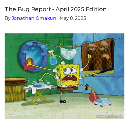
The Bug Report - April 2025 Edition
By
Jonathan Omakun
· May 8, 2025