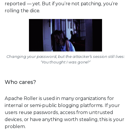
reported — yet. But if you’re not patching, you’re
rolling the dice.
Changing your password, but the attacker’s session still lives:
‘You thought I was gone?’
Who cares?
Apache Roller is used in many organizations for
internal or semi-public blogging platforms. If your
users reuse passwords, access from untrusted
devices, or have anything worth stealing, this is your
problem.