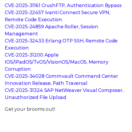
CVE-2025-31161 CrushFTP, Authentication Bypass
CVE-2025-22457 Ivanti Connect Secure VPN,
Remote Code Execution
CVE-2025-24859 Apache Roller, Session
Management
CVE-2025-32433 Erlang OTP SSH, Remote Code
Execution
CVE-2025-31200 Apple
IOS/IPadOS/TvOS/VisionOS/MacOS, Memory
Corruption
CVE-2025-34028 Commvault Command Center
Innovation Release, Path Traversal
CVE-2025-31324 SAP NetWeaver Visual Composer,
Unauthorized File Upload
Get your brooms out!