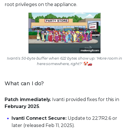
root privileges on the appliance.
Ivanti's 50-byte buffer when 622 bytes show up: 'More room in
here somewhere, right?' 🤡🚗
What can I do?
Patch immediately.
Ivanti provided fixes for this in
February 2025
.
Ivanti Connect Secure:
Update to 22.7R2.6 or
later (released Feb 11, 2025).