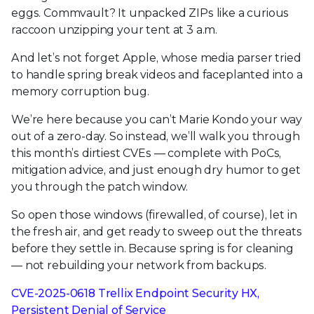
eggs. Commvault? It unpacked ZIPs like a curious
raccoon unzipping your tent at 3 a.m.
And let’s not forget Apple, whose media parser tried
to handle spring break videos and faceplanted into a
memory corruption bug.
We’re here because you can’t Marie Kondo your way
out of a zero-day. So instead, we’ll walk you through
this month’s dirtiest CVEs — complete with PoCs,
mitigation advice, and just enough dry humor to get
you through the patch window.
So open those windows (firewalled, of course), let in
the fresh air, and get ready to sweep out the threats
before they settle in. Because spring is for cleaning
— not rebuilding your network from backups.
CVE-2025-0618 Trellix Endpoint Security HX,
Persistent Denial of Service