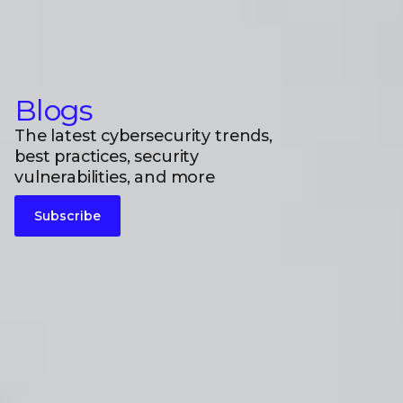
Blogs
The latest cybersecurity trends,
best practices, security
vulnerabilities, and more
Subscribe