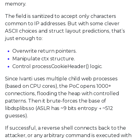
memory.
The field is sanitized to accept only characters
common to IP addresses. But with some clever
ASCII choices and struct layout predictions, that’s
just enough to:
Overwrite return pointers.
Manipulate ctx structure.
Control processCookieHeader() logic.
Since Ivanti uses multiple child web processes
(based on CPU cores), the PoC opens 1000+
connections, flooding the heap with controlled
patterns. Then it brute-forces the base of
libdsplibs.so (ASLR has ~9 bits entropy → ~512
guesses).
If successful, a reverse shell connects back to the
attacker, or any arbitrary command is executed with