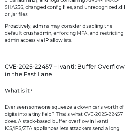
crushadmin2), and logs containing AWS4-HMAC-
SHA256, changed config files, and unrecognized .dll
or .jar files.
Proactively, admins may consider disabling the
default crushadmin, enforcing MFA, and restricting
admin access via IP allowlists.
CVE-2025-22457 – Ivanti: Buffer Overflow
in the Fast Lane
What is it?
Ever seen someone squeeze a clown car's worth of
digits into a tiny field? That’s what CVE-2025-22457
does. A stack-based buffer overflow in Ivanti
ICS/IPS/ZTA appliances lets attackers send a long,