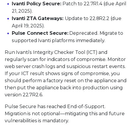
Ivanti Policy Secure:
Patch to 22.7R1.4 (due April
21, 2025).
Ivanti ZTA Gateways:
Update to 22.8R2.2 (due
April 19, 2025).
Pulse Connect Secure:
Deprecated. Migrate to
supported Ivanti platforms immediately.
Run Ivanti’s Integrity Checker Tool (ICT) and
regularly scan for indicators of compromise. Monitor
web server crash logs and suspicious restart events.
If your ICT result shows signs of compromise, you
should perform a factory reset on the appliance and
then put the appliance back into production using
version 22.7R2.6.
Pulse Secure has reached End-of-Support.
Migration is not optional—mitigating this and future
vulnerabilities is mandatory.