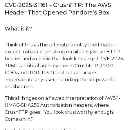
CVE-2025-31161 – CrushFTP: The AWS
Header That Opened Pandora’s Box
What is it?
Think of this as the ultimate identity theft hack—
except instead of phishing emails, it’s just an HTTP
header and a cookie that look kinda right. CVE-2025-
31161 is a critical auth bypass in CrushFTP (10.0.0–
10.8.3 and 11.0.0–11.3.0) that lets attackers
impersonate any user, including the all-powerful
crushadmin.
This all hinges on a flawed interpretation of AWS4-
HMAC-SHA256 Authorization headers, where
CrushFTP goes: “You look trustworthy enough.
Come on in.”