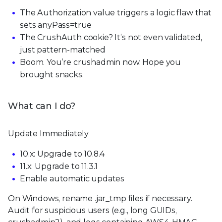
The Authorization value triggers a logic flaw that
sets anyPass=true
The CrushAuth cookie? It’s not even validated,
just pattern-matched
Boom. You’re crushadmin now. Hope you
brought snacks.
What can I do?
Update Immediately
10.x: Upgrade to 10.8.4
11.x: Upgrade to 11.3.1
Enable automatic updates
On Windows, rename .jar_tmp files if necessary.
Audit for suspicious users (e.g., long GUIDs,