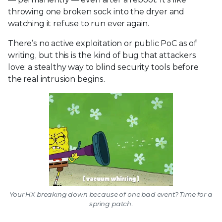
throwing one broken sock into the dryer and
watching it refuse to run ever again.
There’s no active exploitation or public PoC as of
writing, but this is the kind of bug that attackers
love: a stealthy way to blind security tools before
the real intrusion begins.
Your HX breaking down because of one bad event? Time for a
spring patch.