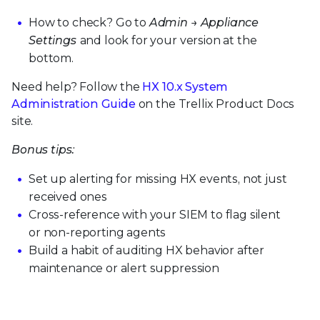
How to check? Go to
Admin → Appliance
Settings
and look for your version at the
bottom.
Need help? Follow the
HX 10.x System
Administration Guide
on the Trellix Product Docs
site.
Bonus tips:
Set up alerting for missing HX events, not just
received ones
Cross-reference with your SIEM to flag silent
or non-reporting agents
Build a habit of auditing HX behavior after
maintenance or alert suppression