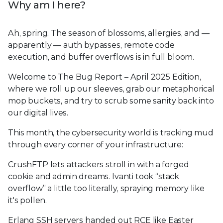
Why am I here?
Ah, spring. The season of blossoms, allergies, and —
apparently — auth bypasses, remote code
execution, and buffer overflows is in full bloom.
Welcome to The Bug Report – April 2025 Edition,
where we roll up our sleeves, grab our metaphorical
mop buckets, and try to scrub some sanity back into
our digital lives.
This month, the cybersecurity world is tracking mud
through every corner of your infrastructure:
CrushFTP lets attackers stroll in with a forged
cookie and admin dreams. Ivanti took “stack
overflow” a little too literally, spraying memory like
it's pollen.
Erlang SSH servers handed out RCE like Easter