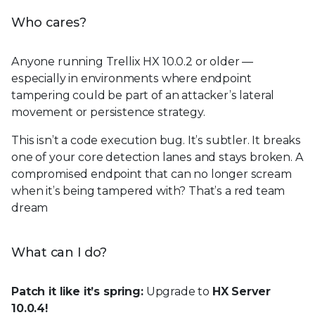
Who cares?
Anyone running Trellix HX 10.0.2 or older —
especially in environments where endpoint
tampering could be part of an attacker’s lateral
movement or persistence strategy.
This isn’t a code execution bug. It’s subtler. It breaks
one of your core detection lanes and stays broken. A
compromised endpoint that can no longer scream
when it’s being tampered with? That’s a red team
dream
What can I do?
Patch it like it’s spring:
Upgrade to
HX Server
10.0.4!