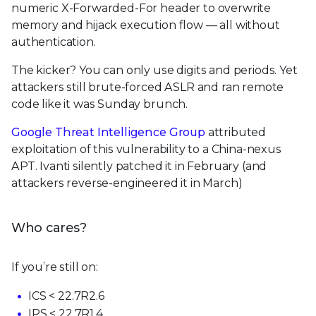
numeric X-Forwarded-For header to overwrite
memory and hijack execution flow — all without
authentication.
The kicker? You can only use digits and periods. Yet
attackers still brute-forced ASLR and ran remote
code like it was Sunday brunch.
Google Threat Intelligence Group
attributed
exploitation of this vulnerability to a China-nexus
APT. Ivanti silently patched it in February (and
attackers reverse-engineered it in March)
Who cares?
If you’re still on:
ICS < 22.7R2.6
IPS < 22.7R1.4