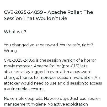
CVE-2025-24859 – Apache Roller: The
Session That Wouldn’t Die
What is it?
You changed your password. You’re safe, right?
Wrong.
CVE-2025-24859 is the session version of a horror
movie monster. Apache Roller (pre-6.1.5) lets
attackers stay logged in even after a password
change, thanks to improper session invalidation. An
attacker would need to use an old session to access
a vulnerable account.
No complex exploits. No zero-days. Just bad session
management hygiene. No active exploitation