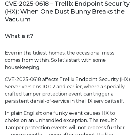
CVE-2025-0618 – Trellix Endpoint Security
(HX): When One Dust Bunny Breaks the
Vacuum
What is it?
Even in the tidiest homes, the occasional mess
comes from within. So let's start with some
housekeeping.
CVE-2025-0618 affects Trellix Endpoint Security (HX)
Server versions 10.0.2 and earlier, where a specially
crafted tamper protection event can trigger a
persistent denial-of-service in the HX service itself.
In plain English: one funky event causes HX to
choke on an unhandled exception. The result?
Tamper protection events will not process further
— permanently — even after a reboot. It’s like