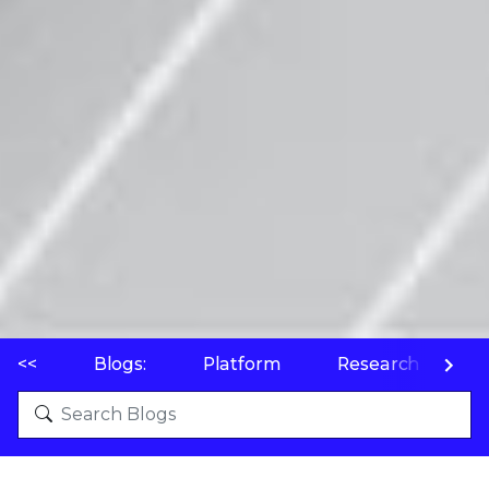
<<
Blogs:
Platform
Research
P