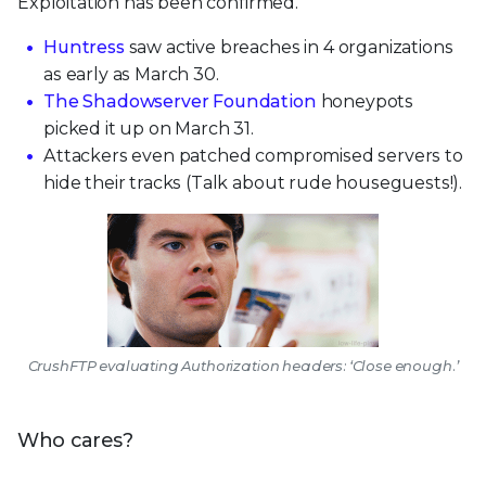
Exploitation has been confirmed.
Huntress
saw active breaches in 4 organizations
as early as March 30.
The Shadowserver Foundation
honeypots
picked it up on March 31.
Attackers even patched compromised servers to
hide their tracks (Talk about rude houseguests!).
CrushFTP evaluating Authorization headers: ‘Close enough.’
Who cares?