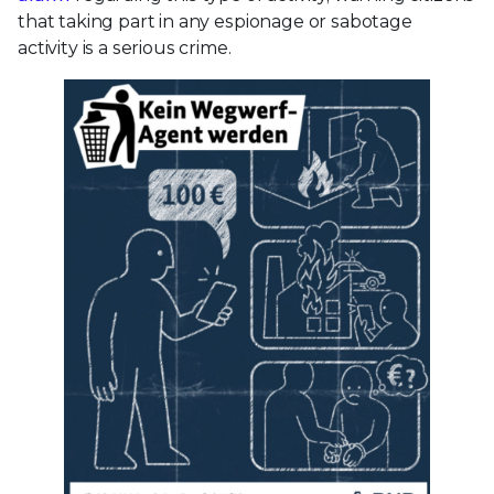
that taking part in any espionage or sabotage
activity is a serious crime.