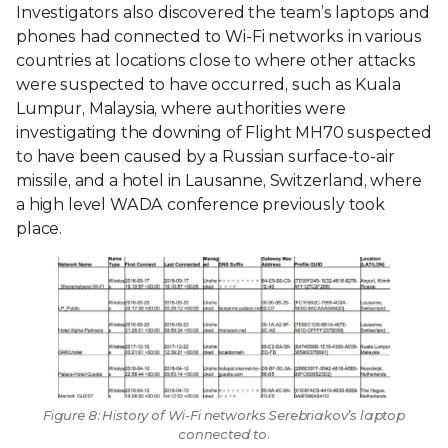
Investigators also discovered the team’s laptops and
phones had connected to Wi-Fi networks in various
countries at locations close to where other attacks
were suspected to have occurred, such as Kuala
Lumpur, Malaysia, where authorities were
investigating the downing of Flight MH70 suspected
to have been caused by a Russian surface-to-air
missile, and a hotel in Lausanne, Switzerland, where
a high level WADA conference previously took
place.
Figure 8: History of Wi-Fi networks Serebriakov’s laptop
connected to.