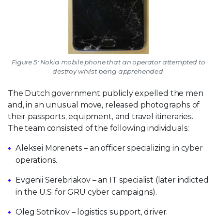
Figure 5: Nokia mobile phone that an operator attempted to
destroy whilst being apprehended.
The Dutch government publicly expelled the men
and, in an unusual move, released photographs of
their passports, equipment, and travel itineraries.
The team consisted of the following individuals:
Aleksei Morenets – an officer specializing in cyber
operations.
Evgenii Serebriakov – an IT specialist (later indicted
in the U.S. for GRU cyber campaigns).
Oleg Sotnikov – logistics support, driver.