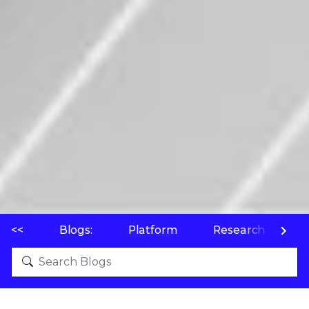
<<
Blogs:
Platform
Research
P