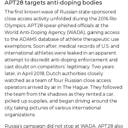
APT28 targets anti-doping bodies
The first known wave of Russian state-sponsored
close access activity unfolded during the 2016 Rio
Olympics. APT28 spear-phished officials at the
World Anti-Doping Agency (WADA), gaining access
to the ADAMS database of athlete therapeutic use
exemptions. Soon after, medical records of U.S. and
international athletes were leaked in an apparent
attempt to discredit anti-doping enforcement and
cast doubt on competitors’ legitimacy. Two years
later, in April 2018, Dutch authorities closely
watched as a team of four Russian close access
operators arrived by air in The Hague. They followed
the team from the shadows as they rented a car,
picked up supplies, and began driving around the
city, taking pictures of various international
organizations.
Russia’s campaign did not stop at WADA. APT28 also