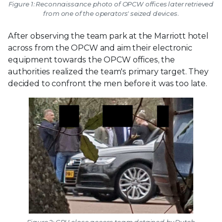
Figure 1: Reconnaissance photo of OPCW offices later retrieved
from one of the operators' seized devices.
After observing the team park at the Marriott hotel
across from the OPCW and aim their electronic
equipment towards the OPCW offices, the
authorities realized the team's primary target. They
decided to confront the men before it was too late.
Figure 2: GRU close access team detained by Dutch