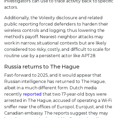
investigators can use to trace activity back to specific
actors.
Additionally, the Volexity disclosure and related
public reporting forced defenders to harden their
wireless controls and logging, thus lowering the
method’s payoff. Nearest‑neighbor attacks may
work in narrow, situational contexts but are likely
considered too risky, costly, and difficult to scale for
routine use by a persistent actor like APT28.
Russia returns to The Hague
Fast-forward to 2025, and it would appear that
Russian intelligence has returned to The Hague,
albeit in a much different form. Dutch media
recently
reported
that two 17-year-old boys were
arrested in The Hague, accused of operating a Wi-Fi
sniffer near the offices of Europol, Eurojust, and the
Canadian embassy. The reports suggest they may