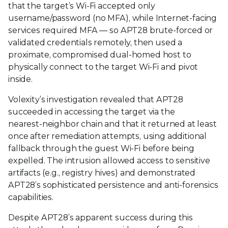
that the target’s Wi‑Fi accepted only
username/password (no MFA), while Internet‑facing
services required MFA — so APT28 brute‑forced or
validated credentials remotely, then used a
proximate, compromised dual‑homed host to
physically connect to the target Wi‑Fi and pivot
inside.
Volexity’s investigation revealed that APT28
succeeded in accessing the target via the
nearest‑neighbor chain and that it returned at least
once after remediation attempts, using additional
fallback through the guest Wi‑Fi before being
expelled. The intrusion allowed access to sensitive
artifacts (e.g., registry hives) and demonstrated
APT28’s sophisticated persistence and anti‑forensics
capabilities.
Despite APT28’s apparent success during this