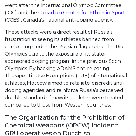
went after the International Olympic Committee
(IOC) and the
Canadian Centre for Ethics in Sport
(CCES), Canada’s national anti-doping agency.
These attacks were a direct result of Russia’s
frustration at seeing its athletes banned from
competing under the Russian flag during the Rio
Olympics due to the exposure of its state-
sponsored doping program in the previous Sochi
Olympics. By hacking ADAMS and releasing
Therapeutic Use Exemptions (TUE) of international
athletes, Moscow aimed to retaliate, discredit anti-
doping agencies, and reinforce Russia’s perceived
double standard of how its athletes were treated
compared to those from Western countries.
The Organization for the Prohibition of
Chemical Weapons (OPCW) incident:
GRU operatives on Dutch soil