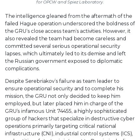
for OPCW and Spiez Laboratory.
The intelligence gleaned from the aftermath of the
failed Hague operation underscored the boldness of
the GRU’s close access team’s activities. However, it
also revealed the team had become careless and
committed several serious operational security
lapses, which ultimately led to its demise and left
the Russian government exposed to diplomatic
complications.
Despite Serebriakov’s failure as team leader to
ensure operational security and to complete his
mission, the GRU not only decided to keep him
employed, but later placed him in charge of the
GRU’s infamous Unit 74455, a highly sophisticated
group of hackers that specialize in destructive cyber
operations primarily targeting critical national
infrastructure (CNI), industrial control systems (ICS),