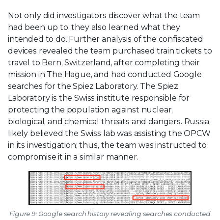
Not only did investigators discover what the team
had been up to, they also learned what they
intended to do. Further analysis of the confiscated
devices revealed the team purchased train tickets to
travel to Bern, Switzerland, after completing their
mission in The Hague, and had conducted Google
searches for the Spiez Laboratory. The Spiez
Laboratory is the Swiss institute responsible for
protecting the population against nuclear,
biological, and chemical threats and dangers. Russia
likely believed the Swiss lab was assisting the OPCW
in its investigation; thus, the team was instructed to
compromise it in a similar manner.
Figure 9: Google search history revealing searches conducted