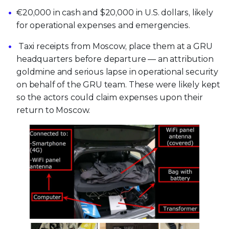
€20,000 in cash and $20,000 in U.S. dollars, likely
for operational expenses and emergencies.
Taxi receipts from Moscow, place them at a GRU
headquarters before departure — an attribution
goldmine and serious lapse in operational security
on behalf of the GRU team. These were likely kept
so the actors could claim expenses upon their
return to Moscow.