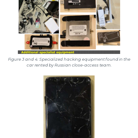
Figure 3 and 4: Specialized hacking equipment found in the
car rented by Russian close-access team.