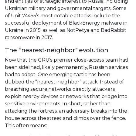
and entities of strategic interest to Russia, including
Ukrainian military and governmental targets. Some
of Unit 74455’s most notable attacks include the
successful deployment of BlackEnergy malware in
Ukraine in 2015, as well as NotPetya and BadRabbit
ransomware in 2017.
The “nearest-neighbor” evolution
Now that the GRU’s premier close-access team had
been sidelined, likely permanently, Russian services
had to adapt. One emerging tactic has been
dubbed the “nearest-neighbor” attack. Instead of
breaching secure networks directly, attackers
exploit nearby devices or networks that bridge into
sensitive environments. In short, rather than
attacking the fortress, an adversary breaks into the
house across the street and climbs over the fence.
This often means: