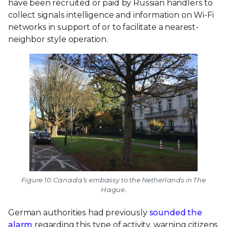
have been recruited or paid by Russian handlers to
collect signals intelligence and information on Wi-Fi
networks in support of or to facilitate a nearest-
neighbor style operation.
Figure 10: Canada’s embassy to the Netherlands in The
Hague.
German authorities had previously
sounded the
alarm
regarding this type of activity, warning citizens