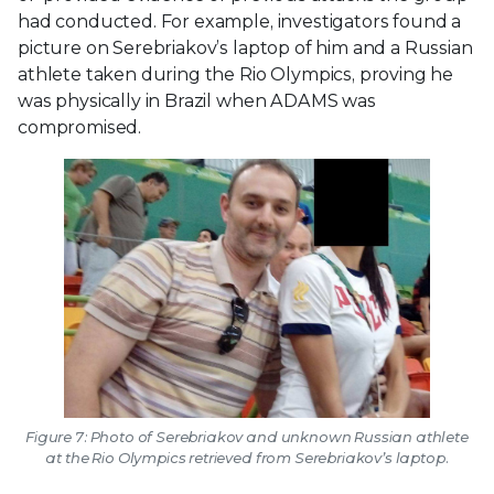
had conducted. For example, investigators found a
picture on Serebriakov’s laptop of him and a Russian
athlete taken during the Rio Olympics, proving he
was physically in Brazil when ADAMS was
compromised.
Figure 7: Photo of Serebriakov and unknown Russian athlete
at the Rio Olympics retrieved from Serebriakov’s laptop.