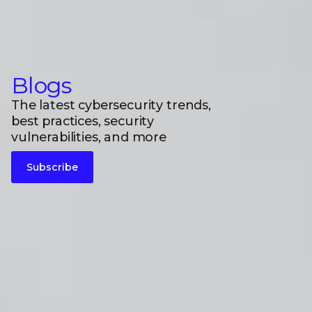
Blogs
The latest cybersecurity trends,
best practices, security
vulnerabilities, and more
Subscribe