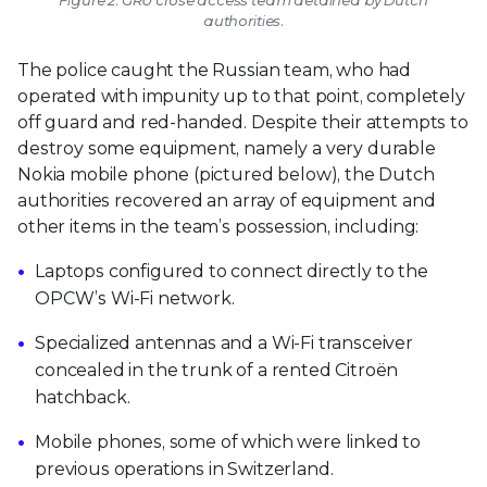
authorities.
The police caught the Russian team, who had
operated with impunity up to that point, completely
off guard and red-handed. Despite their attempts to
destroy some equipment, namely a very durable
Nokia mobile phone (pictured below), the Dutch
authorities recovered an array of equipment and
other items in the team’s possession, including:
Laptops configured to connect directly to the
OPCW’s Wi-Fi network.
Specialized antennas and a Wi-Fi transceiver
concealed in the trunk of a rented Citroën
hatchback.
Mobile phones, some of which were linked to
previous operations in Switzerland.