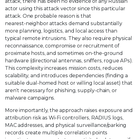
attack, there has been no evidence of any Russian
actor using this attack vector since this particular
attack. One probable reason is that
nearest‑neighbor attacks demand substantially
more planning, logistics, and local access than
typical remote intrusions. They also require physical
reconnaissance, compromise or recruitment of
proximate hosts, and sometimes on‑the‑ground
hardware (directional antennas, sniffers, rogue APs).
This complexity increases mission costs, reduces
scalability, and introduces dependencies (finding a
suitable dual‑homed host or willing local asset) that
aren’t necessary for phishing, supply‑chain, or
malware campaigns.
More importantly, the approach raises exposure and
attribution risk as Wi‑Fi controllers, RADIUS logs,
MAC addresses, and physical surveillance/parking
records create multiple correlation points