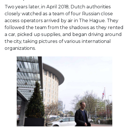
Two years later, in April 2018, Dutch authorities
closely watched as a team of four Russian close
access operators arrived by air in The Hague. They
followed the team from the shadows as they rented
a car, picked up supplies, and began driving around
the city, taking pictures of various international
organizations.