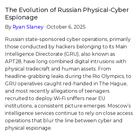
The Evolution of Russian Physical-Cyber
Espionage
By
Ryan Slaney
· October 6, 2025
Russian state-sponsored cyber operations, primarily
those conducted by hackers belonging to its Main
Intelligence Directorate (GRU), also known as
APT28, have long combined digital intrusions with
physical tradecraft and human assets. From
headline-grabbing leaks during the Rio Olympics, to
GRU operatives caught red-handed in The Hague,
and most recently allegations of teenagers
recruited to deploy Wi-Fi sniffers near EU
institutions, a consistent picture emerges: Moscow’s
intelligence services continue to rely on close access
operations that blur the line between cyber and
physical espionage.