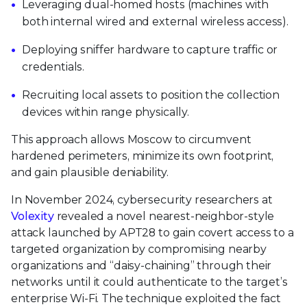
Leveraging dual-homed hosts (machines with
both internal wired and external wireless access).
Deploying sniffer hardware to capture traffic or
credentials.
Recruiting local assets to position the collection
devices within range physically.
This approach allows Moscow to circumvent
hardened perimeters, minimize its own footprint,
and gain plausible deniability.
In November 2024, cybersecurity researchers at
Volexity
revealed a novel nearest‑neighbor-style
attack launched by APT28 to gain covert access to a
targeted organization by compromising nearby
organizations and “daisy‑chaining” through their
networks until it could authenticate to the target’s
enterprise Wi‑Fi. The technique exploited the fact