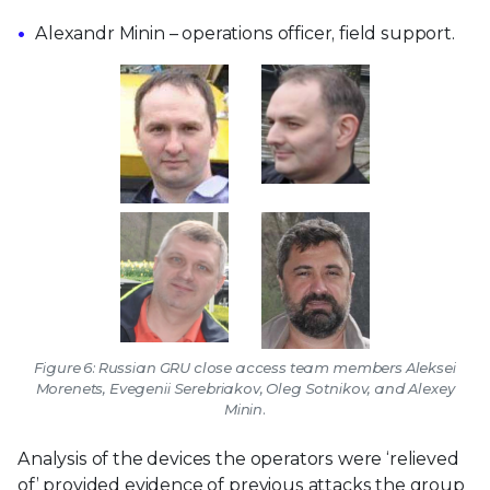
Alexandr Minin – operations officer, field support.
Figure 6: Russian GRU close access team members Aleksei
Morenets, Evegenii Serebriakov, Oleg Sotnikov, and Alexey
Minin.
Analysis of the devices the operators were ‘relieved
of’ provided evidence of previous attacks the group