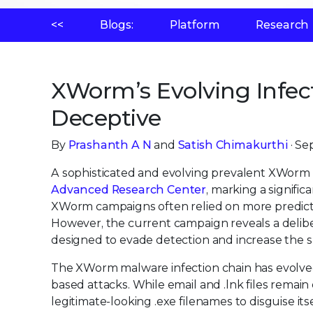
<<
Blogs:
Platform
Research
XWorm’s Evolving Infect
Deceptive
By
Prashanth A N
and
Satish Chimakurthi
· Se
A sophisticated and evolving prevalent XWorm 
Advanced Research Center
, marking a signific
XWorm campaigns often relied on more predict
However, the current campaign reveals a delib
designed to evade detection and increase the s
The XWorm malware infection chain has evolved 
based attacks. While email and .lnk files remai
legitimate-looking .exe filenames to disguise its