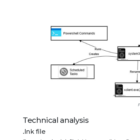
F
Technical analysis
.lnk file