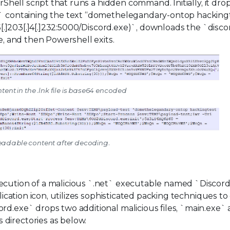
rShell script that runs a hidden command. Initially, it drop
xt` containing the text “domethelegandary-ontop hacking
85[.]203[.]4[.]232:5000/Discord.exe)`, downloads the `disc
le, and then Powershell exits.
ntent in the .lnk file is base64 encoded
Readable content after decoding.
ecution of a malicious `.net` executable named `Discord
plication icon, utilizes sophisticated packing techniques t
rd.exe` drops two additional malicious files, `main.exe`
directories as below.