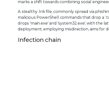
marks a shift towards combining social engineeri
A stealthy .lnk file, commonly spread via phishin
malicious PowerShell commands that drop a ‘.txt’
drops 'main.exe' and 'system32.exe', with the 
deployment, employing misdirection, aims for
Infection chain