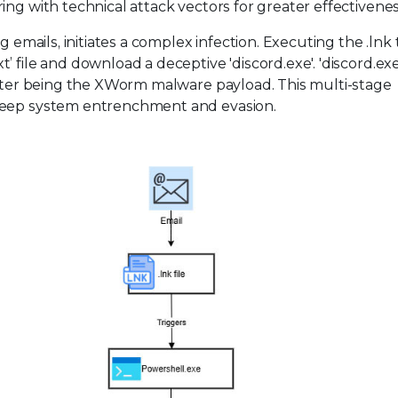
ng with technical attack vectors for greater effectivenes
g emails, initiates a complex infection. Executing the .lnk 
 file and download a deceptive 'discord.exe'. 'discord.ex
latter being the XWorm malware payload. This multi-stage
 deep system entrenchment and evasion.