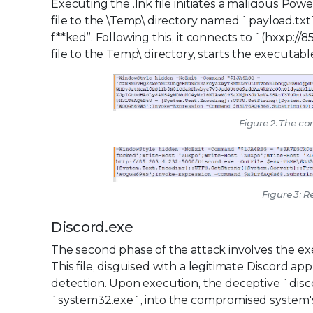
Executing the .lnk file initiates a malicious Powe
file to the \Temp\ directory named `payload.t
f**ked”. Following this, it connects to `(hxxp://
file to the Temp\ directory, starts the executab
Figure 2: The co
Figure 3: 
Discord.exe
The second phase of the attack involves the ex
This file, disguised with a legitimate Discord ap
detection. Upon execution, the deceptive `disco
`system32.exe`, into the compromised system's 