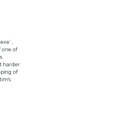
.exe`,
f one of
s
it harder
pping of
tim's