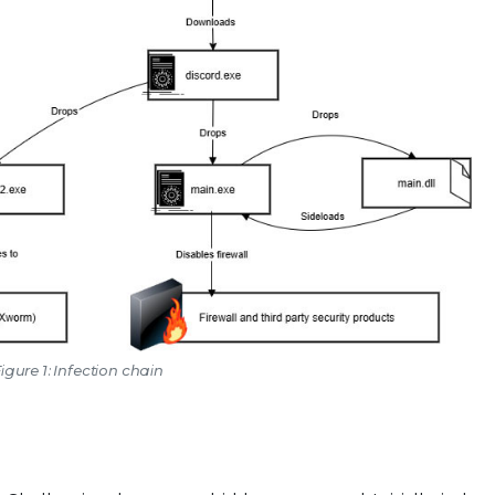
igure 1: Infection chain