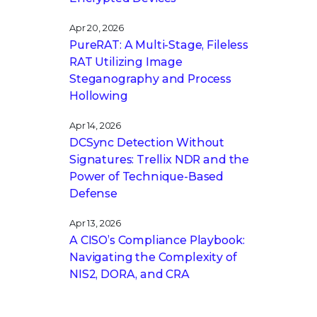
Apr 20, 2026
PureRAT: A Multi-Stage, Fileless
RAT Utilizing Image
Steganography and Process
Hollowing
Apr 14, 2026
DCSync Detection Without
Signatures: Trellix NDR and the
Power of Technique-Based
Defense
Apr 13, 2026
A CISO’s Compliance Playbook:
Navigating the Complexity of
NIS2, DORA, and CRA