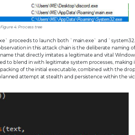
Figure 4: Process tree
d.exe` proceeds to launch both `main.exe` and `system32
observation in this attack chain is the deliberate naming o
ame that directly imitates a legitimate and vital Window
oyed to blend in with legitimate system processes, making 
y packing of the initial executable, combined with the dro
-planned attempt at stealth and persistence within the vic