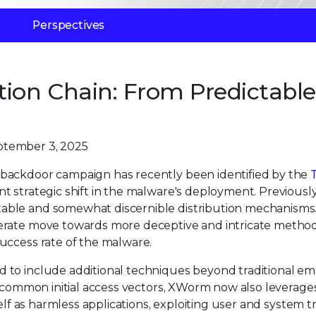
Perspectives
ion Chain: From Predictable
ptember 3, 2025
backdoor campaign has recently been identified by the
T
ant strategic shift in the malware's deployment. Previously
able and somewhat discernible distribution mechanisms
erate move towards more deceptive and intricate method
uccess rate of the malware.
to include additional techniques beyond traditional ema
n common initial access vectors, XWorm now also leverage
elf as harmless applications, exploiting user and system tr