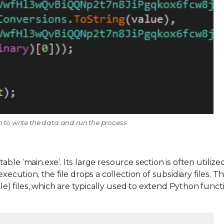
n to write the data and run the process
le ‘main.exe’. Its large resource section is often utilize
tion, the file drops a collection of subsidiary files. Th
 files, which are typically used to extend Python functio