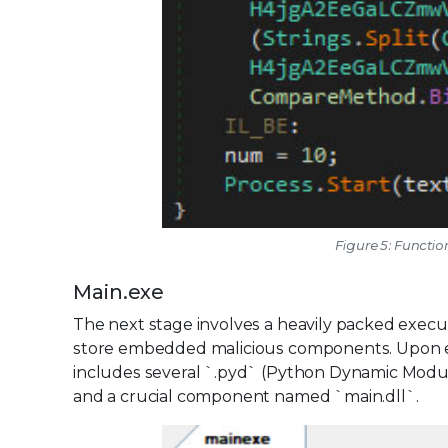
Figure 5: Functio
Main.exe
The next stage involves a heavily packed executab
store embedded malicious components. Upon execu
includes several `.pyd` (Python Dynamic Module)
and a crucial component named `main.dll`.