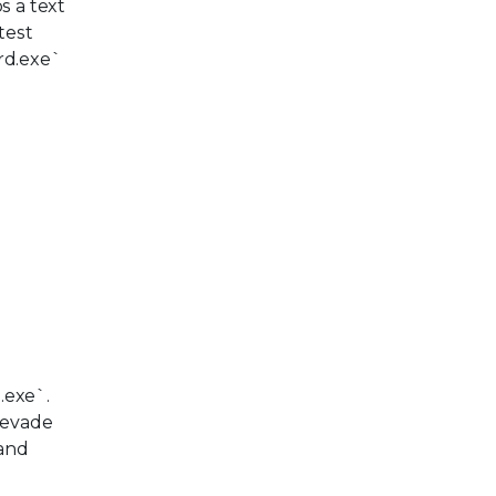
s a text
test
ord.exe`
.exe`.
o evade
 and