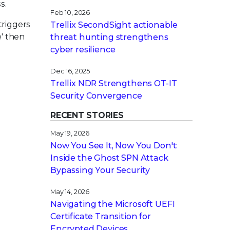
s.
Feb 10, 2026
triggers
Trellix SecondSight actionable
e' then
threat hunting strengthens
cyber resilience
Dec 16, 2025
Trellix NDR Strengthens OT-IT
Security Convergence
RECENT STORIES
May 19, 2026
Now You See It, Now You Don't:
Inside the Ghost SPN Attack
Bypassing Your Security
May 14, 2026
Navigating the Microsoft UEFI
Certificate Transition for
Encrypted Devices