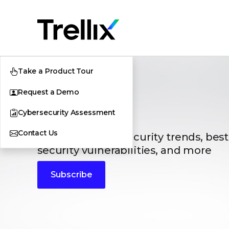
Take a Product Tour
Request a Demo
Blogs
Cybersecurity Assessment
Contact Us
The latest cybersecurity trends, best
security vulnerabilities, and more
Subscribe