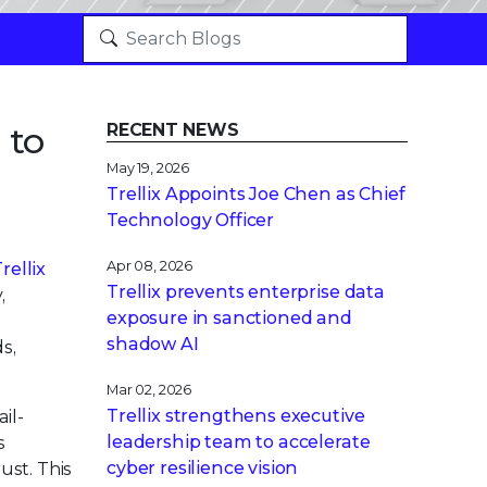
 to
RECENT NEWS
May 19, 2026
Trellix Appoints Joe Chen as Chief
Technology Officer
Apr 08, 2026
rellix
Trellix prevents enterprise data
,
exposure in sanctioned and
.
shadow AI
s,
Mar 02, 2026
Trellix strengthens executive
il-
leadership team to accelerate
s
cyber resilience vision
ust. This