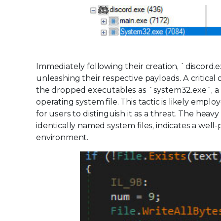
Immediately following their creation, `discor
unleashing their respective payloads. A critical 
the dropped executables as `system32.exe`, a n
operating system file. This tactic is likely empl
for users to distinguish it as a threat. The heav
identically named system files, indicates a well
environment.