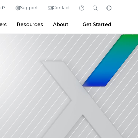
ed?
Support
Contact
Login
Search
Change Langu
ers
Resources
About
Get Started
English (English)
Search
Clear
|
Search Tips
Partner Portal
Developer Portal
日本語 (Japanese)
Deutsch (German)
er
|
Newsroom
|
Blogs
Español (Spanish)
Français (French)
Português (Portuguese)