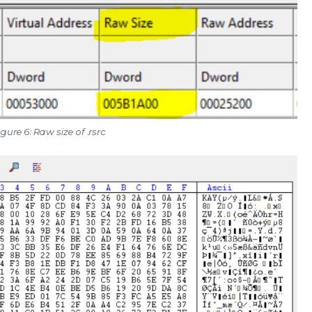
igure 6: Raw size of .rsrc