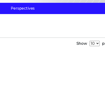
Perspectives
Show
p