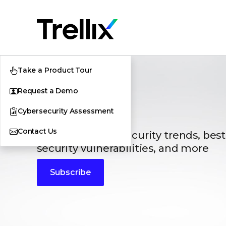
Take a Product Tour
Request a Demo
Blogs
Cybersecurity Assessment
Contact Us
The latest cybersecurity trends, best
security vulnerabilities, and more
Subscribe