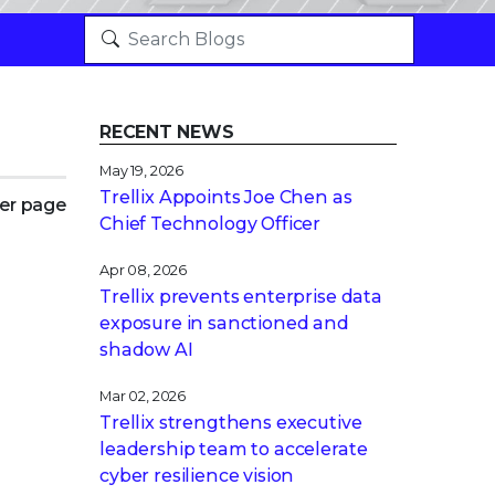
RECENT NEWS
May 19, 2026
Trellix Appoints Joe Chen as
er page
Chief Technology Officer
Apr 08, 2026
Trellix prevents enterprise data
exposure in sanctioned and
shadow AI
Mar 02, 2026
Trellix strengthens executive
leadership team to accelerate
cyber resilience vision