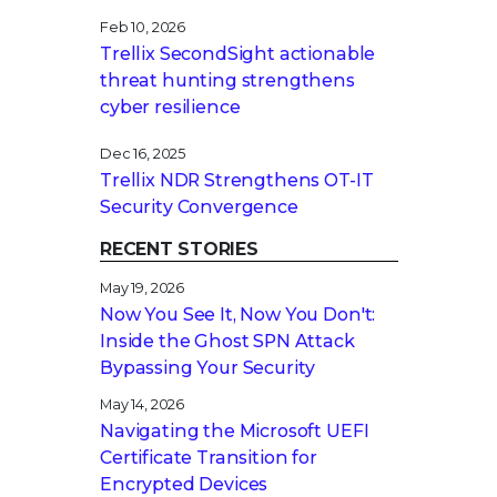
Feb 10, 2026
Trellix SecondSight actionable
threat hunting strengthens
cyber resilience
Dec 16, 2025
Trellix NDR Strengthens OT-IT
Security Convergence
RECENT STORIES
May 19, 2026
Now You See It, Now You Don't:
Inside the Ghost SPN Attack
Bypassing Your Security
May 14, 2026
Navigating the Microsoft UEFI
Certificate Transition for
Encrypted Devices