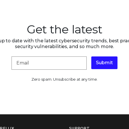
Get the latest
up to date with the latest cybersecurity trends, best prac
security vulnerabilities, and so much more.
Submit
Zero spam. Unsubscribe at any time.
RELLIX
SUPPORT