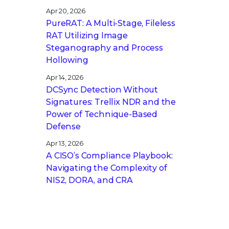
Apr 20, 2026
PureRAT: A Multi-Stage, Fileless
RAT Utilizing Image
Steganography and Process
Hollowing
Apr 14, 2026
DCSync Detection Without
Signatures: Trellix NDR and the
Power of Technique-Based
Defense
Apr 13, 2026
A CISO’s Compliance Playbook:
Navigating the Complexity of
NIS2, DORA, and CRA