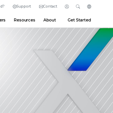
ed?
Support
Contact
Login
Search
Change Langu
ers
Resources
About
Get Started
English (English)
Search
Clear
|
Search Tips
Partner Portal
Developer Portal
日本語 (Japanese)
Deutsch (German)
er
|
Newsroom
|
Blogs
Español (Spanish)
Français (French)
Português (Portuguese)