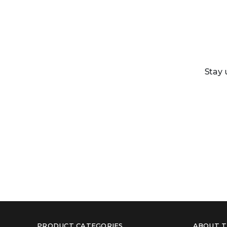
Stay 
PRODUCT CATEGORIES
ABOUT T