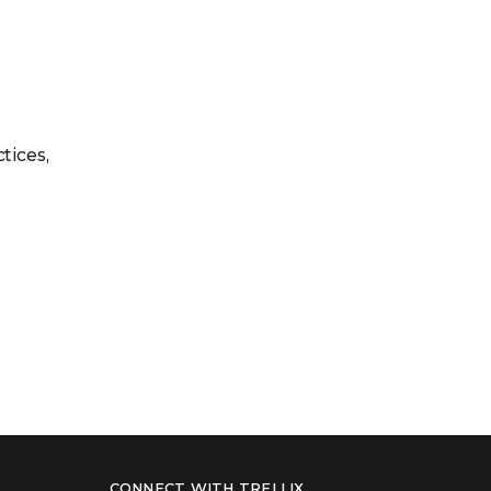
tices,
CONNECT WITH TRELLIX