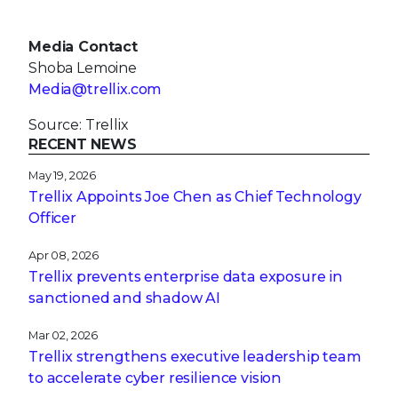
Media Contact
Shoba Lemoine
Media@trellix.com
Source: Trellix
RECENT NEWS
May 19, 2026
Trellix Appoints Joe Chen as Chief Technology
Officer
Apr 08, 2026
Trellix prevents enterprise data exposure in
sanctioned and shadow AI
Mar 02, 2026
Trellix strengthens executive leadership team
to accelerate cyber resilience vision