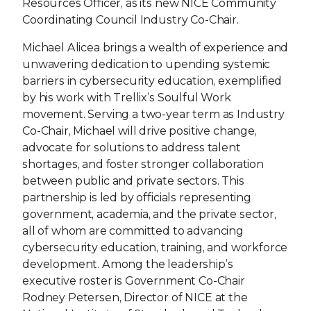
Resources Officer, as its new NICE Community
Coordinating Council Industry Co-Chair.
Michael Alicea brings a wealth of experience and
unwavering dedication to upending systemic
barriers in cybersecurity education, exemplified
by his work with Trellix’s Soulful Work
movement. Serving a two-year term as Industry
Co-Chair, Michael will drive positive change,
advocate for solutions to address talent
shortages, and foster stronger collaboration
between public and private sectors. This
partnership is led by officials representing
government, academia, and the private sector,
all of whom are committed to advancing
cybersecurity education, training, and workforce
development. Among the leadership’s
executive roster is Government Co-Chair
Rodney Petersen, Director of NICE at the