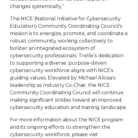
changes systemically.”
The NICE (National Initiative for Cybersecurity
Education) Community Coordinating Council’s
mission is to energize, promote, and coordinate a
robust community, working collectively to
bolster an integrated ecosystem of
cybersecurity professionals. Trellix’s dedication
to supporting a diverse, purpose-driven
cybersecurity workforce aligns with NICE’s
guiding values. Elevated by Michael Alicea’s
leadership as Industry Co-Chair, the NICE
Community Coordinating Council will continue
making significant strides toward an improved
cybersecurity education and training landscape.
For more information about the NICE program
and its ongoing efforts to strengthen the
cybersecurity workforce, please visit