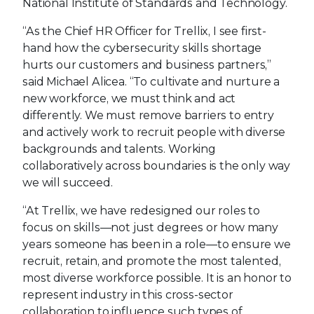
National Institute of Standards and Technology.
“As the Chief HR Officer for Trellix, I see first-
hand how the cybersecurity skills shortage
hurts our customers and business partners,”
said Michael Alicea. “To cultivate and nurture a
new workforce, we must think and act
differently. We must remove barriers to entry
and actively work to recruit people with diverse
backgrounds and talents. Working
collaboratively across boundaries is the only way
we will succeed.
“At Trellix, we have redesigned our roles to
focus on skills—not just degrees or how many
years someone has been in a role—to ensure we
recruit, retain, and promote the most talented,
most diverse workforce possible. It is an honor to
represent industry in this cross-sector
collaboration to influence such types of