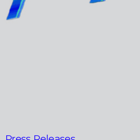
Press Releases