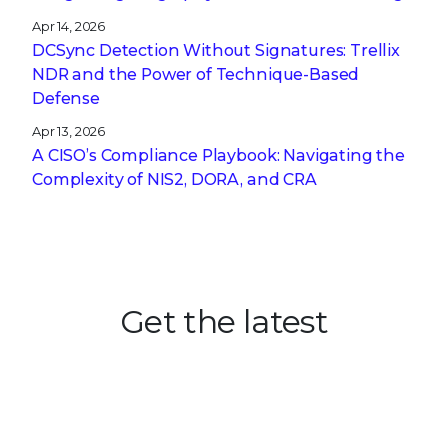
Apr 14, 2026
DCSync Detection Without Signatures: Trellix
NDR and the Power of Technique-Based
Defense
Apr 13, 2026
A CISO’s Compliance Playbook: Navigating the
Complexity of NIS2, DORA, and CRA
Get the latest
Stay up to date with the latest
cybersecurity trends, best practices,
security vulnerabilities, and so much more.