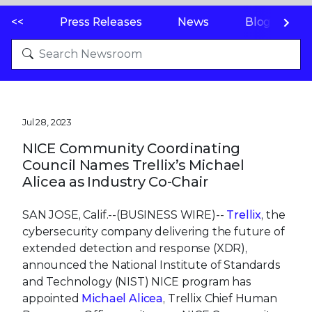
<<
Press Releases
News
Blogs
Jul 28, 2023
NICE Community Coordinating
Council Names Trellix’s Michael
Alicea as Industry Co-Chair
SAN JOSE, Calif.--(BUSINESS WIRE)--
Trellix
, the
cybersecurity company delivering the future of
extended detection and response (XDR),
announced the National Institute of Standards
and Technology (NIST) NICE program has
appointed
Michael Alicea
, Trellix Chief Human