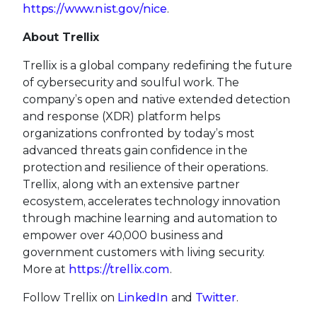
https://www.nist.gov/nice
.
About Trellix
Trellix is a global company redefining the future
of cybersecurity and soulful work. The
company’s open and native extended detection
and response (XDR) platform helps
organizations confronted by today’s most
advanced threats gain confidence in the
protection and resilience of their operations.
Trellix, along with an extensive partner
ecosystem, accelerates technology innovation
through machine learning and automation to
empower over 40,000 business and
government customers with living security.
More at
https://trellix.com
.
Follow Trellix on
LinkedIn
and
Twitter
.