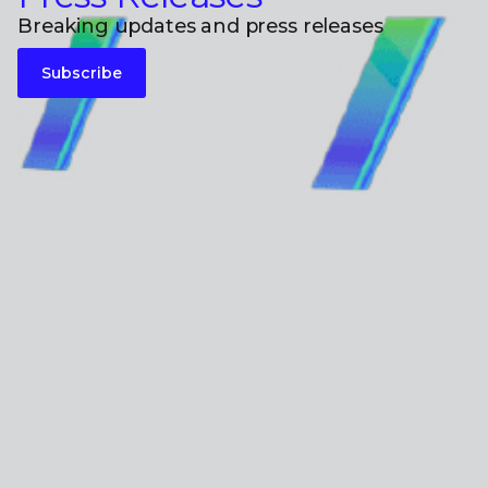
Breaking updates and press releases
Subscribe