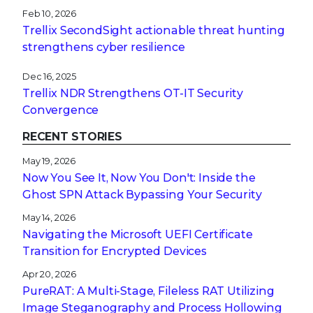
Feb 10, 2026
Trellix SecondSight actionable threat hunting
strengthens cyber resilience
Dec 16, 2025
Trellix NDR Strengthens OT-IT Security
Convergence
RECENT STORIES
May 19, 2026
Now You See It, Now You Don't: Inside the
Ghost SPN Attack Bypassing Your Security
May 14, 2026
Navigating the Microsoft UEFI Certificate
Transition for Encrypted Devices
Apr 20, 2026
PureRAT: A Multi-Stage, Fileless RAT Utilizing
Image Steganography and Process Hollowing