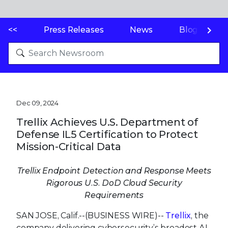
<<
Press Releases
News
Blogs
Dec 09, 2024
Trellix Achieves U.S. Department of
Defense IL5 Certification to Protect
Mission-Critical Data
Trellix Endpoint Detection and Response Meets
Rigorous U.S. DoD Cloud Security
Requirements
SAN JOSE, Calif.--(BUSINESS WIRE)--
Trellix
, the
company delivering cybersecurity’s broadest AI-