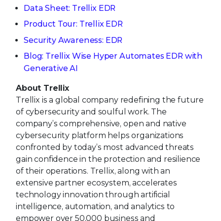
Data Sheet: Trellix EDR
Product Tour: Trellix EDR
Security Awareness: EDR
Blog: Trellix Wise Hyper Automates EDR with
Generative AI
About Trellix
Trellix is a global company redefining the future
of cybersecurity and soulful work. The
company’s comprehensive, open and native
cybersecurity platform helps organizations
confronted by today’s most advanced threats
gain confidence in the protection and resilience
of their operations. Trellix, along with an
extensive partner ecosystem, accelerates
technology innovation through artificial
intelligence, automation, and analytics to
empower over 50,000 business and