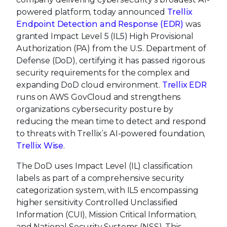
powered platform, today announced
Trellix
Endpoint Detection and Response (EDR)
was
granted Impact Level 5 (IL5) High Provisional
Authorization (PA) from the U.S. Department of
Defense (DoD), certifying it has passed rigorous
security requirements for the complex and
expanding DoD cloud environment.
Trellix EDR
runs on AWS GovCloud and strengthens
organizations cybersecurity posture by
reducing the mean time to detect and respond
to threats with Trellix’s AI-powered foundation,
Trellix Wise
.
The DoD uses Impact Level (IL) classification
labels as part of a comprehensive security
categorization system, with IL5 encompassing
higher sensitivity Controlled Unclassified
Information (CUI), Mission Critical Information,
and National Security Systems (NSS). This