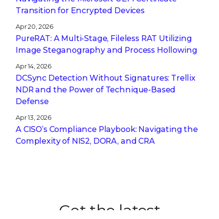
Transition for Encrypted Devices
Apr 20, 2026
PureRAT: A Multi-Stage, Fileless RAT Utilizing
Image Steganography and Process Hollowing
Apr 14, 2026
DCSync Detection Without Signatures: Trellix
NDR and the Power of Technique-Based
Defense
Apr 13, 2026
A CISO’s Compliance Playbook: Navigating the
Complexity of NIS2, DORA, and CRA
Get the latest