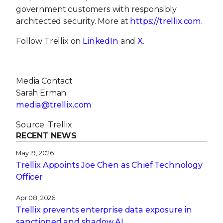
government customers with responsibly
architected security. More at
https://trellix.com
.
Follow Trellix on
LinkedIn
and
X.
Media Contact
Sarah Erman
media@trellix.com
Source: Trellix
RECENT NEWS
May 19, 2026
Trellix Appoints Joe Chen as Chief Technology
Officer
Apr 08, 2026
Trellix prevents enterprise data exposure in
sanctioned and shadow AI