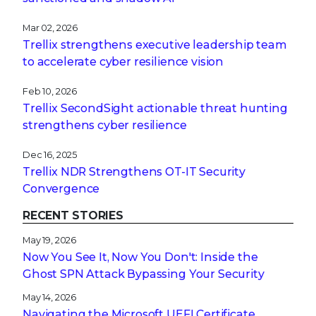
Mar 02, 2026
Trellix strengthens executive leadership team
to accelerate cyber resilience vision
Feb 10, 2026
Trellix SecondSight actionable threat hunting
strengthens cyber resilience
Dec 16, 2025
Trellix NDR Strengthens OT-IT Security
Convergence
RECENT STORIES
May 19, 2026
Now You See It, Now You Don't: Inside the
Ghost SPN Attack Bypassing Your Security
May 14, 2026
Navigating the Microsoft UEFI Certificate