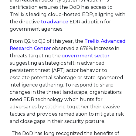
certification ensures the DoD has access to
Trellix’s leading cloud-hosted EDR, aligning with
the directive
to advance
EDR adoption for
government agencies.
From Q2 to Q3 of this year, the
Trellix Advanced
Research Center
observed a 676% increase in
threats targeting the
government sector
,
suggesting a strategic shift in advanced
persistent threat (APT) actor behavior to
escalate potential sabotage or state-sponsored
intelligence gathering. To respond to sharp
changes in the threat landscape, organizations
need EDR technology which hunts for
adversaries by stitching together their evasive
tactics and provides remediation to mitigate risk
and close gaps in their security posture.
“The DoD has long recognized the benefits of