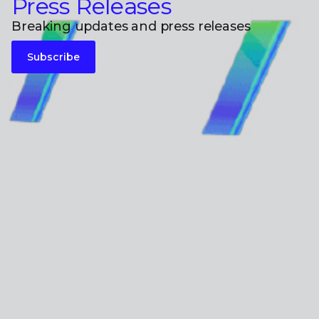
Press Releases
Breaking updates and press releases
Subscribe