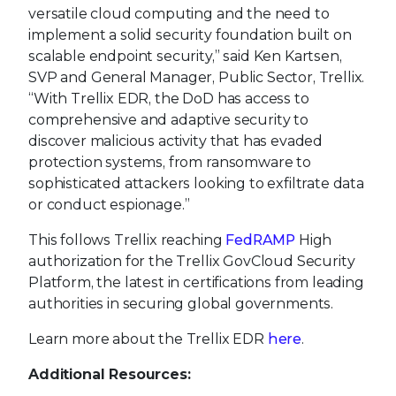
versatile cloud computing and the need to
implement a solid security foundation built on
scalable endpoint security,” said Ken Kartsen,
SVP and General Manager, Public Sector, Trellix.
“With Trellix EDR, the DoD has access to
comprehensive and adaptive security to
discover malicious activity that has evaded
protection systems, from ransomware to
sophisticated attackers looking to exfiltrate data
or conduct espionage.”
This follows Trellix reaching
FedRAMP
High
authorization for the Trellix GovCloud Security
Platform, the latest in certifications from leading
authorities in securing global governments.
Learn more about the Trellix EDR
here
.
Additional Resources: