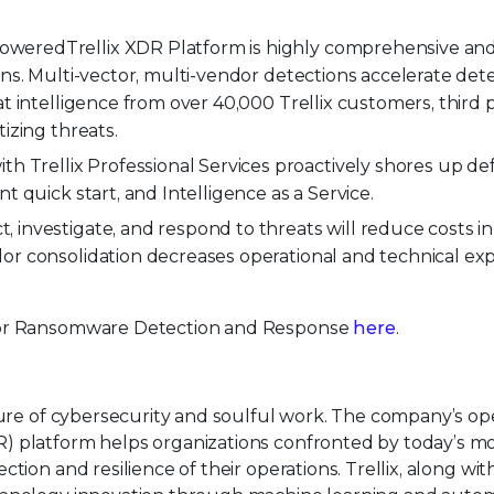
powered
Trellix XDR Platform is highly comprehensive an
ons. Multi-vector, multi-vendor detections accelerate dete
t intelligence from over 40,000 Trellix customers, third p
izing threats.
 Trellix Professional Services proactively shores up de
t quick start, and Intelligence as a Service.
, investigate, and respond to threats will reduce costs in
or consolidation decreases operational and technical ex
 for Ransomware Detection and Response
here
.
uture of cybersecurity and soulful work. The company’s o
) platform helps organizations confronted by today’s m
tion and resilience of their operations. Trellix, along wit