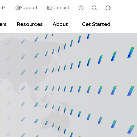
ed?
Support
Contact
Login
Search
Change Langu
ers
Resources
About
Get Started
English (English)
Search
Clear
|
Search Tips
Partner Portal
Developer Portal
日本語 (Japanese)
Deutsch (German)
er
|
Newsroom
|
Blogs
Español (Spanish)
Français (French)
Português (Portuguese)