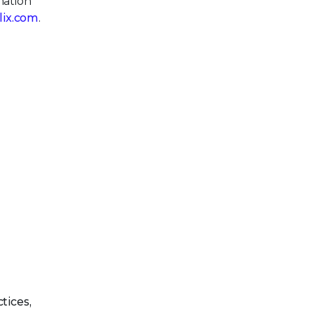
mation
llix.com
.
tices,