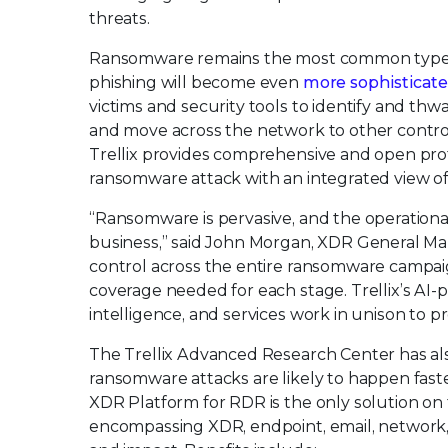
threats.
Ransomware remains the most common type of
phishing will become even
more sophisticat
victims and security tools to identify and th
and move across the network to other control 
Trellix provides comprehensive and open prote
ransomware attack with an integrated view of
“Ransomware is pervasive, and the operationa
business,” said John Morgan, XDR General Mana
control across the entire ransomware campaign
coverage needed for each stage. Trellix’s AI-
intelligence, and services work in unison to 
The Trellix Advanced Research Center has als
ransomware attacks are likely to happen faste
XDR Platform for RDR is the only solution on 
encompassing XDR, endpoint, email, network, 