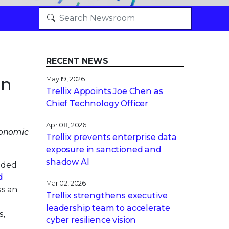
RECENT NEWS
on
May 19, 2026
Trellix Appoints Joe Chen as
Chief Technology Officer
Apr 08, 2026
Economic
Trellix prevents enterprise data
exposure in sanctioned and
shadow AI
nded
d
Mar 02, 2026
ss an
Trellix strengthens executive
leadership team to accelerate
s,
cyber resilience vision