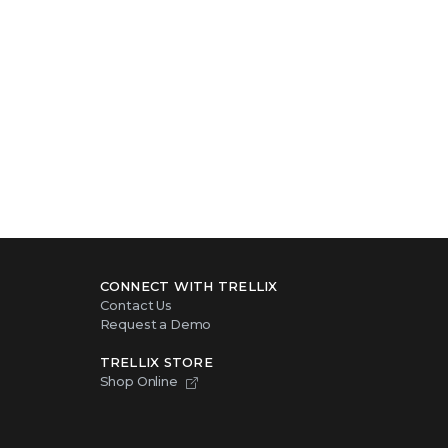
CONNECT WITH TRELLIX
Contact Us
Request a Demo
TRELLIX STORE
Shop Online