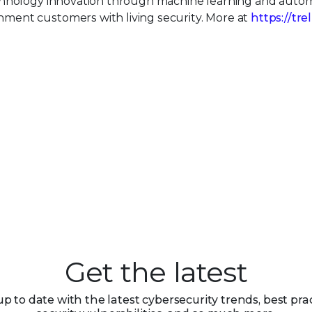
echnology innovation through machine learning and auto
ment customers with living security. More at
https://tre
Get the latest
up to date with the latest cybersecurity trends, best prac