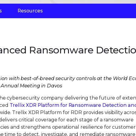
s
Resources
vanced Ransomware Detecti
n
ution with best-of-breed security controls at the World 
Annual Meeting in Davos
 the cybersecurity company delivering the future of exte
nced
Trellix XDR Platform for Ransomware Detection an
ide. Trellix XDR Platform for RDR provides visibility acro
delivers critical coverage for each stage of a ransomware
cies and strengthens operational resilience for customer
he time to detect, investigate, and remediate ransomware