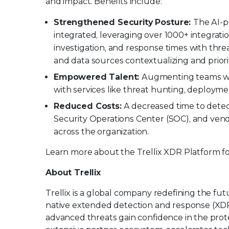
and impact. Benefits include:
Strengthened Security Posture:
The AI-
integrated, leveraging over 1000+ integrati
investigation, and response times with threa
and data sources contextualizing and priorit
Empowered Talent:
Augmenting teams with
with services like threat hunting, deploymen
Reduced Costs:
A decreased time to detect
Security Operations Center (SOC), and vend
across the organization.
Learn more about the Trellix XDR Platform
About Trellix
Trellix is a global company redefining the f
native extended detection and response (XDR
advanced threats gain confidence in the protec