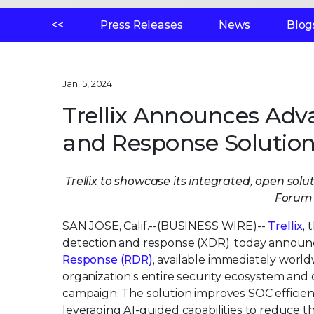
<<
Press Releases
News
Blog
Jan 15, 2024
Trellix Announces Ad
and Response Solutio
Trellix to showcase its integrated, open sol
Forum 
SAN JOSE, Calif.--(BUSINESS WIRE)--
Trellix
,
detection and response (XDR), today annou
Response (RDR)
, available immediately worldw
organization’s entire security ecosystem and 
campaign. The solution improves SOC efficien
leveraging AI-guided capabilities to reduce t