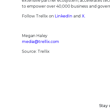
extensive partner ecosystem, accelerates t
to empower over 40,000 business and govern
Follow Trellix on
LinkedIn
and
X.
Megan Haley
media@trellix.com
Source: Trellix
Stay 