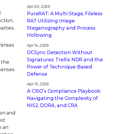
Apr 20, 2026
d
PureRAT: A Multi-Stage, Fileless
ction,
RAT Utilizing Image
arties,
Steganography and Process
Hollowing
fenses
Apr 14, 2026
DCSync Detection Without
Signatures: Trellix NDR and the
 the
Power of Technique-Based
penses
Defense
Apr 13, 2026
A CISO’s Compliance Playbook:
Navigating the Complexity of
NIS2, DORA, and CRA
pen and
ost
h an