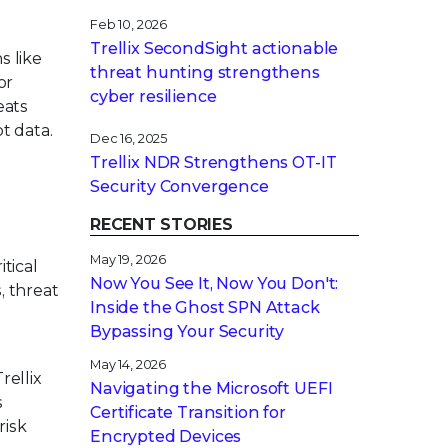
Feb 10, 2026
Trellix SecondSight actionable
 like
threat hunting strengthens
or
cyber resilience
eats
t data.
Dec 16, 2025
Trellix NDR Strengthens OT-IT
Security Convergence
RECENT STORIES
May 19, 2026
tical
Now You See It, Now You Don't:
, threat
Inside the Ghost SPN Attack
Bypassing Your Security
May 14, 2026
rellix
Navigating the Microsoft UEFI
s
Certificate Transition for
risk
Encrypted Devices