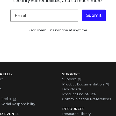
security vulnerabilities, and so much more.
Submit
Zero spam. Unsubscribe at any time.
RELLIX
SUPPORT
x?
Support
Product Documentation
p
Downloads
Product End-of-Life
Trellix
Communication Preferences
Social Responsibility
RESOURCES
D EVENTS
Resource Library