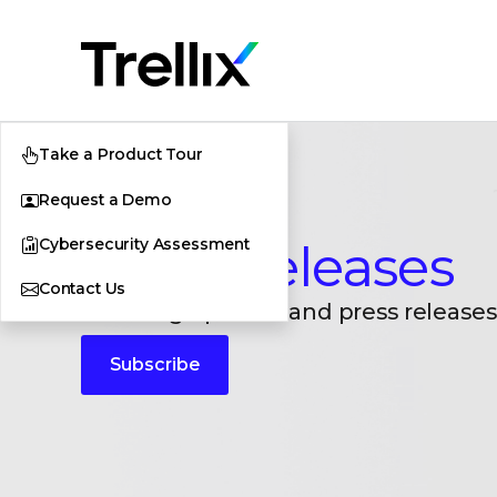
Take a Product Tour
Request a Demo
Cybersecurity Assessment
Press Releases
Contact Us
Breaking updates and press releases
Subscribe