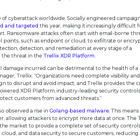
 cyberattack worldwide. Socially engineered campaigns
ed and targeted
this year, making it increasingly difficult f
wart. Ransomware attacks often start with email-borne thr
points, such as endpoint or cloud, to exfiltrate or encryp
ction, detection, and remediation at every stage of a
 the threat in the
Trellix XDR Platform
.
l damage incurred can be detrimental to the health of a
ger, Trellix. “Organizations need complete visibility and
 to disrupt and avoid impact, and Trellix provides the cri
powered XDR Platform, industry-leading security controls
protect customers from advanced threats.”
o observed a rise in
Golang-based malware
. This means
r, allowing attackers to encrypt more data at once. The T
the market to provide a complete set of security control
cloud, and data security to secure customers, reducing 