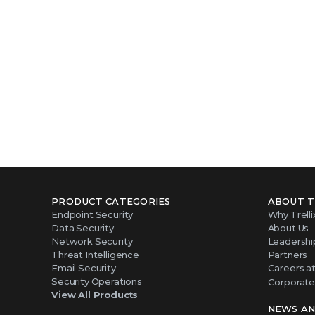
PRODUCT CATEGORIES
ABOUT T
Endpoint Security
Why Trelli
Data Security
About Us
Network Security
Leadershi
Threat Intelligence
Partners
Email Security
Careers at 
Security Operations
Corporate 
View All Products
NEWS AN