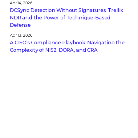
Apr 14, 2026
DCSync Detection Without Signatures: Trellix
NDR and the Power of Technique-Based
Defense
Apr 13, 2026
A CISO’s Compliance Playbook: Navigating the
Complexity of NIS2, DORA, and CRA
Get the latest
Stay up to date with the latest
cybersecurity trends, best practices,
security vulnerabilities, and so much more.