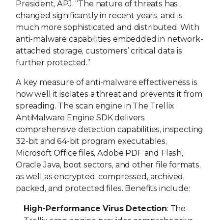
President, APJ. “The nature of threats has
changed significantly in recent years, and is
much more sophisticated and distributed. With
anti-malware capabilities embedded in network-
attached storage, customers’ critical data is
further protected.”
A key measure of anti-malware effectiveness is
how well it isolates a threat and prevents it from
spreading. The scan engine in The Trellix
AntiMalware Engine SDK delivers
comprehensive detection capabilities, inspecting
32-bit and 64-bit program executables,
Microsoft Office files, Adobe PDF and Flash,
Oracle Java, boot sectors, and other file formats,
as well as encrypted, compressed, archived,
packed, and protected files. Benefits include:
High-Performance Virus Detection
: The