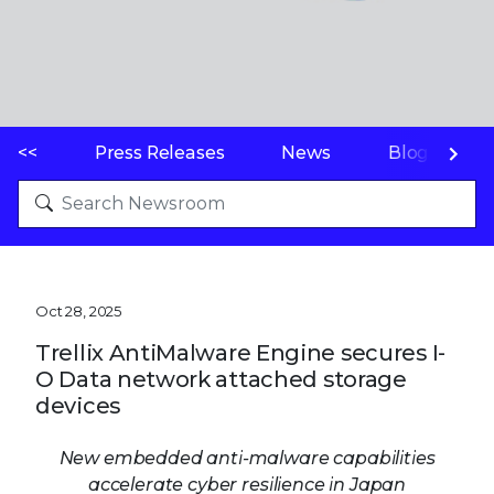
<<
Press Releases
News
Blogs
Oct 28, 2025
Trellix AntiMalware Engine secures I-
O Data network attached storage
devices
New embedded anti-malware capabilities
accelerate cyber resilience in Japan