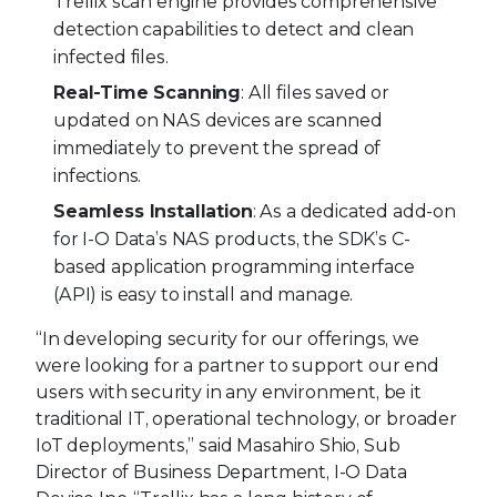
Trellix scan engine provides comprehensive
detection capabilities to detect and clean
infected files.
Real-Time Scanning
: All files saved or
updated on NAS devices are scanned
immediately to prevent the spread of
infections.
Seamless Installation
: As a dedicated add-on
for I-O Data’s NAS products, the SDK’s C-
based application programming interface
(API) is easy to install and manage.
“In developing security for our offerings, we
were looking for a partner to support our end
users with security in any environment, be it
traditional IT, operational technology, or broader
IoT deployments,” said Masahiro Shio, Sub
Director of Business Department, I-O Data