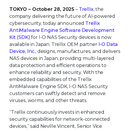
TOKYO – October 28, 2025
–
Trellix
, the
company delivering the future of AI-powered
cybersecurity, today announced
Trellix
AntiMalware Engine Software Development
Kit (SDK)
for I-O NAS Security devices is now
available in Japan. Trellix OEM partner
I-O Data
Device, Inc
., designs, manufactures, and delivers
NAS devices in Japan, providing multi-layered
data protection and efficient operations to
enhance reliability and security. With the
embedded capabilities of the Trellix
AntiMalware Engine SDK, I-O NAS Security
customers can swiftly detect and remove
viruses, worms, and other threats.
“Trellix continuously invests in enhanced
security capabilities for network-connected
devices,” said Neville Vincent, Senior Vice