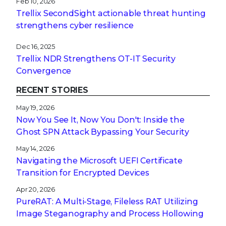
Feb 10, 2026
Trellix SecondSight actionable threat hunting
strengthens cyber resilience
Dec 16, 2025
Trellix NDR Strengthens OT-IT Security
Convergence
RECENT STORIES
May 19, 2026
Now You See It, Now You Don't: Inside the
Ghost SPN Attack Bypassing Your Security
May 14, 2026
Navigating the Microsoft UEFI Certificate
Transition for Encrypted Devices
Apr 20, 2026
PureRAT: A Multi-Stage, Fileless RAT Utilizing
Image Steganography and Process Hollowing