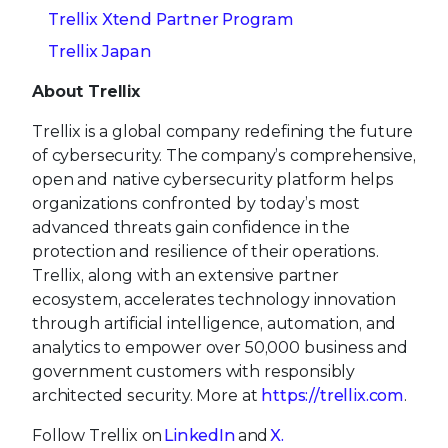
Trellix Xtend Partner Program
Trellix Japan
About Trellix
Trellix is a global company redefining the future
of cybersecurity. The company’s comprehensive,
open and native cybersecurity platform helps
organizations confronted by today’s most
advanced threats gain confidence in the
protection and resilience of their operations.
Trellix, along with an extensive partner
ecosystem, accelerates technology innovation
through artificial intelligence, automation, and
analytics to empower over 50,000 business and
government customers with responsibly
architected security. More at
https://trellix.com
.
Follow Trellix on
LinkedIn
and
X.