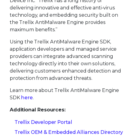
Device Inc. “Trellix has a long history of
delivering innovative and effective anti-virus
technology, and embedding security built on
the Trellix AntiMalware Engine provides
maximum benefits.”
Using the Trellix AntiMalware Engine SDK,
application developers and managed service
providers can integrate advanced scanning
technology directly into their own solutions,
delivering customers enhanced detection and
protection from advanced threats.
Learn more about Trellix AntiMalware Engine
SDK
here
.
Additional Resources:
Trellix Developer Portal
Trellix OEM & Embedded Alliances Directory