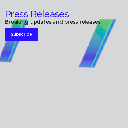
Press Releases
Breaking updates and press releases
Subscribe