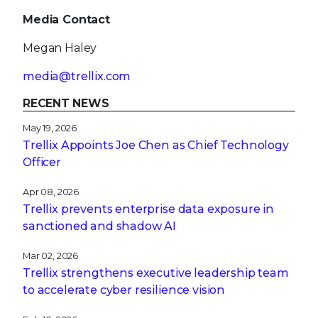
Media Contact
Megan Haley
media@trellix.com
RECENT NEWS
May 19, 2026
Trellix Appoints Joe Chen as Chief Technology
Officer
Apr 08, 2026
Trellix prevents enterprise data exposure in
sanctioned and shadow AI
Mar 02, 2026
Trellix strengthens executive leadership team
to accelerate cyber resilience vision